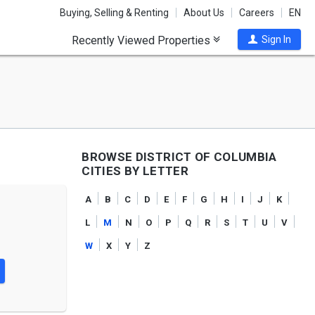
Buying, Selling & Renting
About Us
Careers
EN
Recently Viewed Properties
Sign In
BROWSE DISTRICT OF COLUMBIA
CITIES BY LETTER
a
b
c
d
e
f
g
h
i
j
k
l
m
n
o
p
q
r
s
t
u
v
w
x
y
z