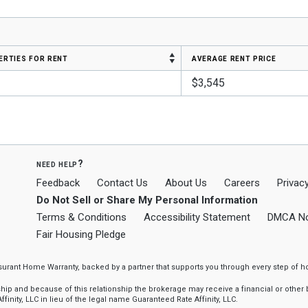
erties for rent
average rent price
$3,545
need help?
Feedback
Contact Us
About Us
Careers
Privacy
Do Not Sell or Share My Personal Information
Terms & Conditions
Accessibility Statement
DMCA No
Fair Housing Pledge
ssurant Home Warranty, backed by a partner that supports you through every step o
 and because of this relationship the brokerage may receive a financial or other be
finity, LLC in lieu of the legal name Guaranteed Rate Affinity, LLC.