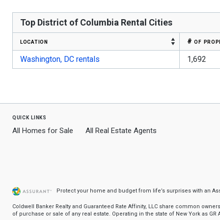
Top District of Columbia Rental Cities
location
# of prop
Washington, DC rentals
1,692
quick links
All Homes for Sale
All Real Estate Agents
Protect your home and budget from life’s surprises with an A
Coldwell Banker Realty and Guaranteed Rate Affinity, LLC share common ownership
of purchase or sale of any real estate. Operating in the state of New York as GR Af