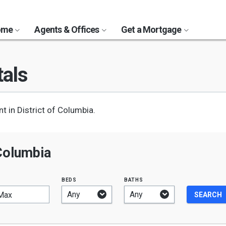
Home
Agents & Offices
Get a Mortgage
als
 in District of Columbia.
 Columbia
beds
baths
Max