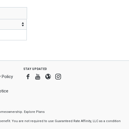
stay updated
Facebook
Youtube
Blogger
Instagram
 Policy
tice
f homeownership.
Explore Plans
nefit. You are not required to use Guaranteed Rate Affinity, LLC as a condition