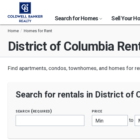
Search for Homes
Sell Your 
Home
Homes for Rent
District of Columbia
Rent
Find apartments, condos, townhomes, and homes for rent
Search for rentals in District of
search (required)
price
to
Min