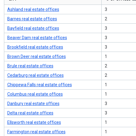
to
navigate,
Ashland real estate offices
3
Enter
to
Barnes real estate offices
2
select
Bayfield real estate offices
3
Beaver Dam real estate offices
3
Brookfield real estate offices
3
Brown Deer real estate offices
1
Brule real estate offices
2
Cedarburg real estate offices
2
Chippewa Falls real estate offices
1
Columbus real estate offices
1
Danbury real estate offices
3
Delta real estate offices
3
Ellsworth real estate offices
1
Farmington real estate offices
1