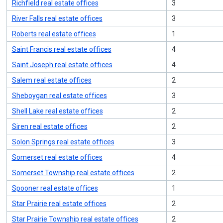
Richfield real estate offices
3
River Falls real estate offices
3
Roberts real estate offices
1
Saint Francis real estate offices
4
Saint Joseph real estate offices
4
Salem real estate offices
2
Sheboygan real estate offices
3
Shell Lake real estate offices
2
Siren real estate offices
2
Solon Springs real estate offices
3
Somerset real estate offices
4
Somerset Township real estate offices
2
Spooner real estate offices
1
Star Prairie real estate offices
2
Star Prairie Township real estate offices
2