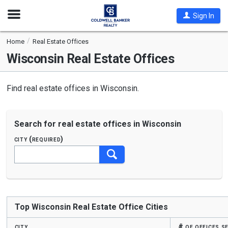
Open
Sign In
Nav
Home
Real Estate Offices
Wisconsin
Real Estate Offices
Find real estate offices in Wisconsin.
Search for real estate offices in Wisconsin
city (required)
Begin
typing
to
search,
use
Top Wisconsin Real Estate Office Cities
arrow
keys
city
# of offices s