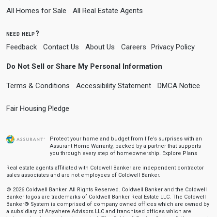
All Homes for Sale
All Real Estate Agents
need help?
Feedback
Contact Us
About Us
Careers
Privacy Policy
Do Not Sell or Share My Personal Information
Terms & Conditions
Accessibility Statement
DMCA Notice
Fair Housing Pledge
Protect your home and budget from life’s surprises with an
Assurant Home Warranty, backed by a partner that supports
you through every step of homeownership.
Explore Plans
Real estate agents affiliated with Coldwell Banker are independent contractor
sales associates and are not employees of Coldwell Banker.
© 2026 Coldwell Banker. All Rights Reserved. Coldwell Banker and the Coldwell
Banker logos are trademarks of Coldwell Banker Real Estate LLC. The Coldwell
Banker® System is comprised of company owned offices which are owned by
a subsidiary of Anywhere Advisors LLC and franchised offices which are