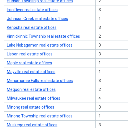
Hudson Township real estate offices
2
Iron River real estate offices
3
Johnson Creek real estate offices
1
Kenosha real estate offices
3
Kinnickinnic Township real estate offices
2
Lake Nebagamon real estate offices
3
Lisbon real estate offices
3
Maple real estate offices
1
Mayville real estate offices
1
Menomonee Falls real estate offices
3
Mequon real estate offices
2
Milwaukee real estate offices
4
Minong real estate offices
3
Minong Township real estate offices
1
Muskego real estate offices
3