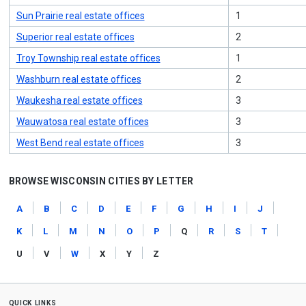
Sun Prairie real estate offices
1
Superior real estate offices
2
Troy Township real estate offices
1
Washburn real estate offices
2
Waukesha real estate offices
3
Wauwatosa real estate offices
3
West Bend real estate offices
3
BROWSE WISCONSIN CITIES BY LETTER
a
b
c
d
e
f
g
h
i
j
k
l
m
n
o
p
q
r
s
t
u
v
w
x
y
z
quick links