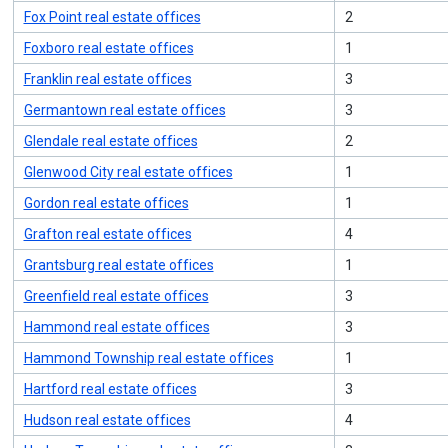
Fox Point real estate offices
2
Foxboro real estate offices
1
Franklin real estate offices
3
Germantown real estate offices
3
Glendale real estate offices
2
Glenwood City real estate offices
1
Gordon real estate offices
1
Grafton real estate offices
4
Grantsburg real estate offices
1
Greenfield real estate offices
3
Hammond real estate offices
3
Hammond Township real estate offices
1
Hartford real estate offices
3
Hudson real estate offices
4