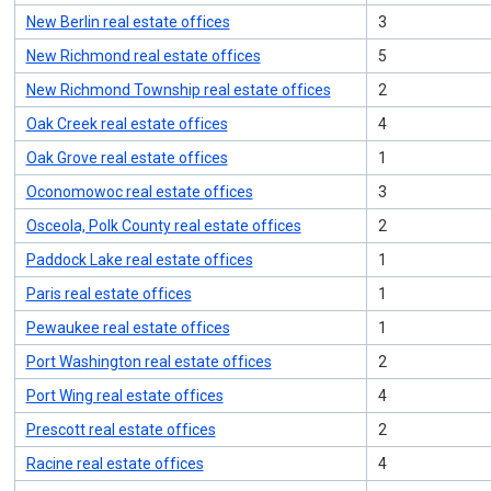
New Berlin real estate offices
3
New Richmond real estate offices
5
New Richmond Township real estate offices
2
Oak Creek real estate offices
4
Oak Grove real estate offices
1
Oconomowoc real estate offices
3
Osceola, Polk County real estate offices
2
Paddock Lake real estate offices
1
Paris real estate offices
1
Pewaukee real estate offices
1
Port Washington real estate offices
2
Port Wing real estate offices
4
Prescott real estate offices
2
Racine real estate offices
4