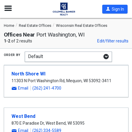
Open
Sign In
Nav
Home
Real Estate Offices
Wisconsin Real Estate Offices
Offices Near
Port Washington, WI
1-2
of 2 results
Edit/filter results
order by
North Shore WI
11303 N Port Washington Rd
,
Mequon
,
WI
53092-3411
Email
(262) 241-4700
West Bend
870 E Paradise Dr
,
West Bend
,
WI
53095
Email
(262) 334-5589