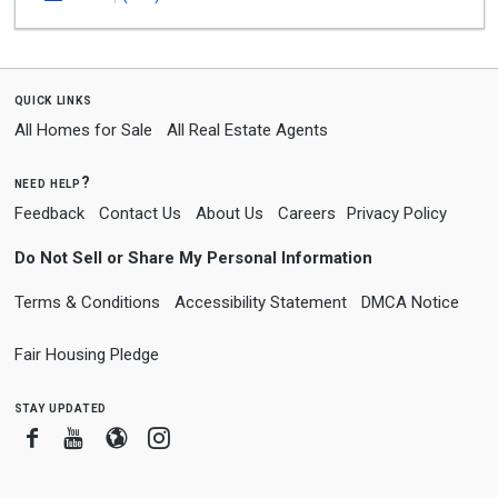
quick links
All Homes for Sale
All Real Estate Agents
need help?
Feedback
Contact Us
About Us
Careers
Privacy Policy
Do Not Sell or Share My Personal Information
Terms & Conditions
Accessibility Statement
DMCA Notice
Fair Housing Pledge
stay updated
Facebook
Youtube
Blogger
Instagram