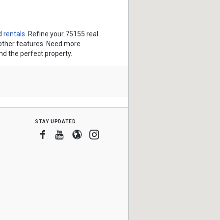
d
rentals
. Refine your 75155 real
 other features. Need more
ind the perfect property.
stay updated
Facebook
Youtube
Blogger
Instagram