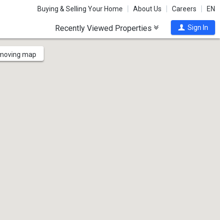
Buying & Selling Your Home
About Us
Careers
EN
Recently Viewed Properties
Sign In
 moving map