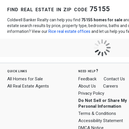
find real estate in zip code 75155
Coldwell Banker Realty can help you find
75155 homes for sale
an
estate search results by price, property type, bedrooms, baths and
information? View our
Rice real estate offices
and let us help you f
quick links
need help?
All Homes for Sale
Feedback
Contact Us
All Real Estate Agents
About Us
Careers
Privacy Policy
Do Not Sell or Share My
Personal Information
Terms & Conditions
Accessibility Statement
DMCA Notice