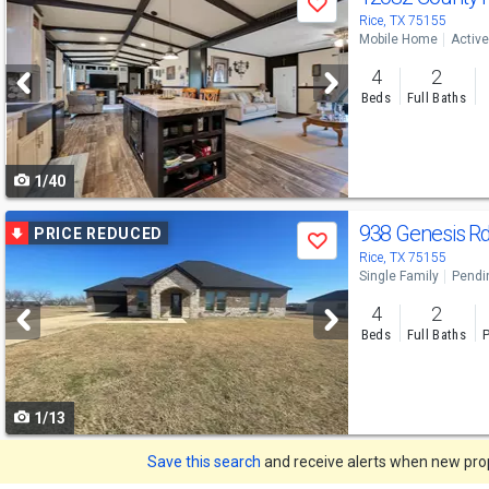
Save
previous
Rice, TX 75155
Mobile Home
Active
and
4
2
next
Beds
Full Baths
buttons
to
1/40
navigate
Use
938 Genesis R
PRICE REDUCED
Save
previous
Rice, TX 75155
Single Family
Pendi
and
4
2
next
Beds
Full Baths
P
buttons
to
1/13
navigate
Save this search
and receive alerts when new prope