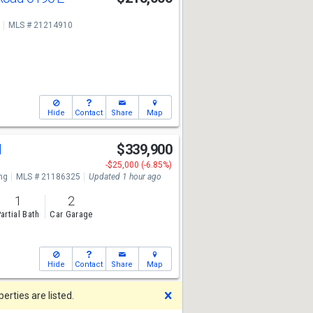
MLS # 21214910
Hide
Contact
Share
Map
d
$339,900
-$25,000 (-6.85%)
ng
MLS # 21186325
Updated 1 hour ago
1
2
artial Bath
Car Garage
Hide
Contact
Share
Map
Dismiss
rties are listed.