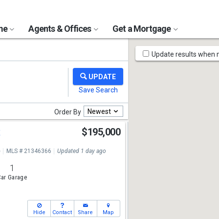
ome
Agents & Offices
Get a Mortgage
Map
Update results when
Tools
Newest
Order By
t
$195,000
e
MLS # 21346366
Updated 1 day ago
1
ar Garage
Hide
Contact
Share
Map