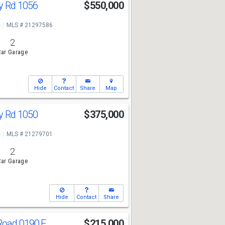
y Rd 1056
$550,000
e
MLS # 21297586
2
ar Garage
Hide
Contact
Share
Map
y Rd 1050
$375,000
e
MLS # 21279701
2
ar Garage
Hide
Contact
Share
Road 0190 E
$215,000