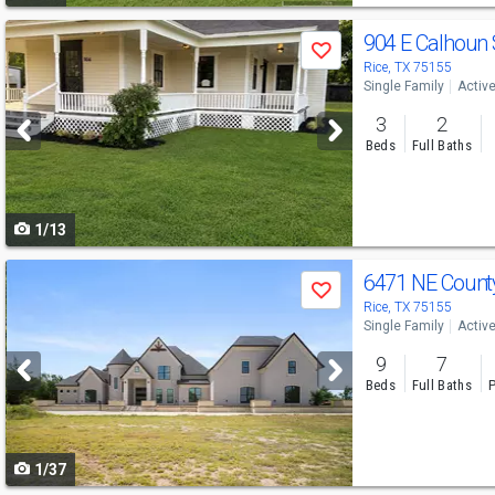
Use
904 E Calhoun 
Save
previous
Rice, TX 75155
Single Family
Activ
and
3
2
next
Beds
Full Baths
buttons
to
1/13
navigate
Use
6471 NE Count
Save
previous
Rice, TX 75155
Single Family
Activ
and
9
7
next
Beds
Full Baths
P
buttons
to
1/37
navigate