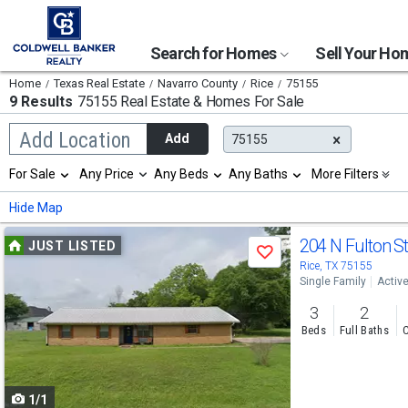
Search for Homes
Sell Your H
Home
Texas Real Estate
Navarro County
Rice
75155
9 Results
75155 Real Estate & Homes For Sale
Begin
Add Location
Add
75155
typing
to
Selection
For Sale
Any Price
Any Beds
Any Baths
More Filters
search,
will
use
refresh
Min
Max
Hide Map
arrow
the
keys
page
Use
to
204 N Fulton S
JUST LISTED
with
Save
navigate,
new
previous
Rice, TX 75155
Enter
results.
Single Family
Activ
to
and
properties
select
3
2
next
Beds
Full Baths
C
buttons
to
1/1
navigate