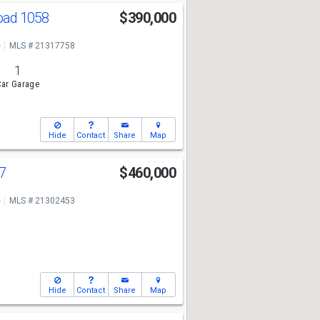
oad 1058
$390,000
e
MLS # 21317758
1
ar Garage
Hide
Contact
Share
Map
47
$460,000
e
MLS # 21302453
Hide
Contact
Share
Map