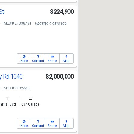
St
$224,900
e
MLS # 21338781
Updated 4 days ago
Hide
Contact
Share
Map
y Rd 1040
$2,000,000
e
MLS # 21324410
1
4
artial Bath
Car Garage
Hide
Contact
Share
Map