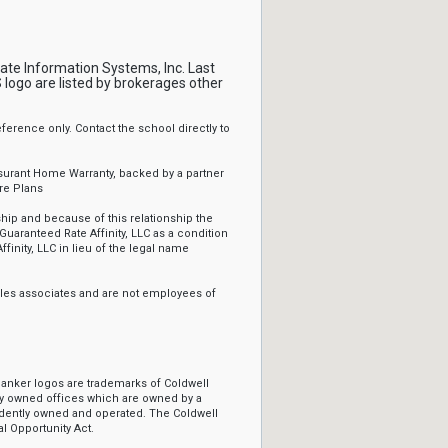
tate Information Systems, Inc. Last
logo are listed by brokerages other
erence only. Contact the school directly to
ssurant Home Warranty, backed by a partner
re Plans
ip and because of this relationship the
Guaranteed Rate Affinity, LLC as a condition
ffinity, LLC in lieu of the legal name
sales associates and are not employees of
Banker logos are trademarks of Coldwell
y owned offices which are owned by a
ndently owned and operated. The Coldwell
l Opportunity Act.