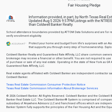
Fair Housing Pledge
Information provided, in part, by North Texas Real Es
Updated Aug 5 2026 9:57PM Listings with the NTREIS 
than Coldwell Banker Realty.
School attendance boundaries provided by ATTOM Data Solutions and are for ref
verify enrollment eligibility.
Protect your home and budget from life’s surprises with an A
that supports you through every step of homeownership.
Explo
Coldwell Banker Realty and Guaranteed Rate Affinity, LLC share common ownersh
brokerage may receive a financial or other benefit. You are not required to use 
of purchase or sale of any real estate. Operating in the state of New York as GR A
Guaranteed Rate Affinity, LLC.
Real estate agents affiliated with Coldwell Banker are independent contractor 
Coldwell Banker.
Texas Real Estate Commission Consumer Protection Notice
Texas Real Estate Commission Information About Brokerage Services
© 2026 Coldwell Banker. All Rights Reserved. Coldwell Banker and the Coldwell 
Banker Real Estate LLC. The Coldwell Banker® System is comprised of compan
subsidiary of Anywhere Advisors LLC and franchised offices which are indepe
Banker System fully supports the principles of the Fair Housing Act and the Equa