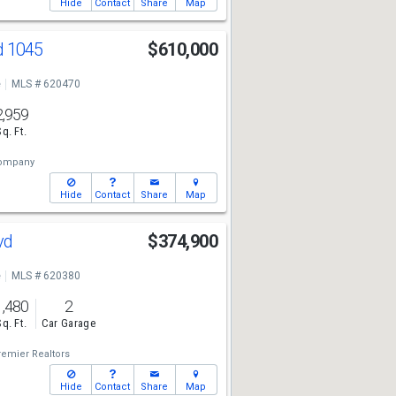
Hide
Contact
Share
Map
d 1045
$610,000
e
MLS # 620470
2,959
Sq. Ft.
Company
Hide
Contact
Share
Map
lvd
$374,900
e
MLS # 620380
1,480
2
Sq. Ft.
Car Garage
remier Realtors
Hide
Contact
Share
Map