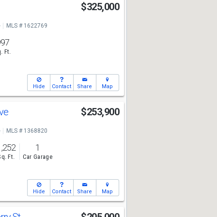
$325,000
e
MLS # 1622769
997
. Ft.
Hide
Contact
Share
Map
Ave
$253,900
e
MLS # 1368820
1,252
1
Sq. Ft.
Car Garage
Hide
Contact
Share
Map