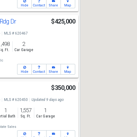
Hide
Contact
Share
Map
 Rdg Dr
$425,000
e
MLS # 620467
1,498
2
Sq. Ft.
Car Garage
Llc
Hide
Contact
Share
Map
t
$350,000
e
MLS # 620450
Updated 9 days ago
1
1,557
1
rtial Bath
Sq. Ft.
Car Garage
tate Sales