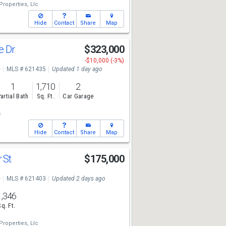
Properties, Llc
Hide
Contact
Share
Map
e Dr
$323,000
-$10,000 (-3%)
e
MLS # 621435
Updated 1 day ago
1
1,710
2
artial Bath
Sq. Ft.
Car Garage
c
Hide
Contact
Share
Map
 St
$175,000
e
MLS # 621403
Updated 2 days ago
1,346
Sq. Ft.
Properties, Llc