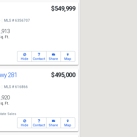
$549,999
e
MLS # 6356707
1,913
Sq. Ft.
Hide
Contact
Share
Map
Hwy 281
$495,000
e
MLS # 616866
1,920
Sq. Ft.
tate Sales
Hide
Contact
Share
Map