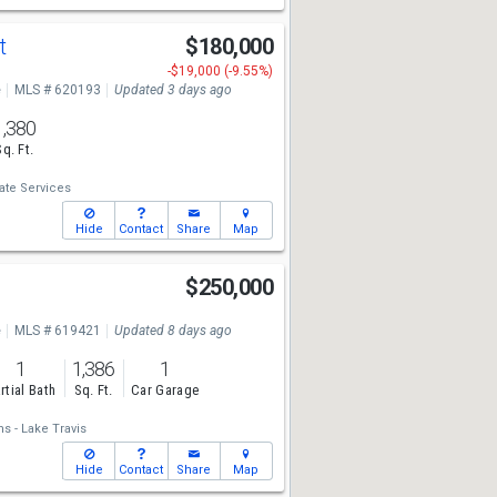
St
$180,000
-$19,000 (-9.55%)
e
MLS # 620193
Updated 3 days ago
1,380
Sq. Ft.
ate Services
Hide
Contact
Share
Map
$250,000
e
MLS # 619421
Updated 8 days ago
1
1,386
1
rtial Bath
Sq. Ft.
Car Garage
ms - Lake Travis
Hide
Contact
Share
Map