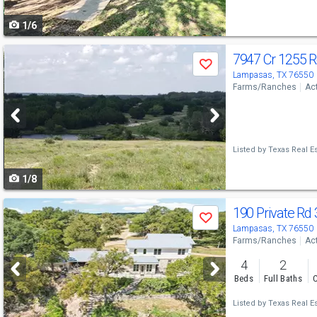
to
1/6
navigate
Use
7947 Cr 1255 
Save
previous
Lampasas, TX 76550
Farms/Ranches
Ac
and
next
buttons
Listed by
Texas Real Es
to
1/8
navigate
Use
190 Private Rd
Save
previous
Lampasas, TX 76550
Farms/Ranches
Ac
and
4
2
next
Beds
Full Baths
C
buttons
Listed by
Texas Real Es
to