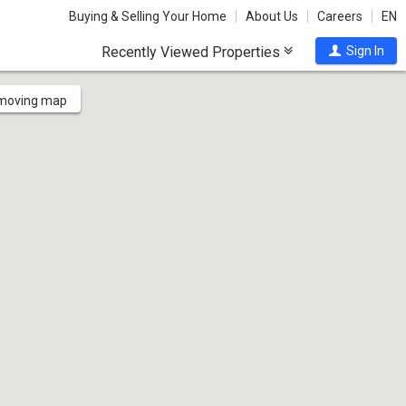
Buying & Selling Your Home
About Us
Careers
EN
Recently Viewed Properties
Sign In
 moving map