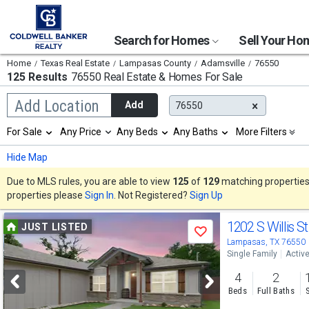
Search for Homes
Sell Your H
Home
Texas Real Estate
Lampasas County
Adamsville
76550
125 Results
76550 Real Estate & Homes For Sale
Begin
Add Location
Add
76550
typing
to
Selection
For Sale
Any Price
Any Beds
Any Baths
More Filters
search,
will
use
refresh
Min
Max
Hide Map
arrow
the
keys
page
Due to MLS rules, you are able to view
125
of
129
matching properties w
to
with
properties please
Sign In
. Not Registered?
Sign Up
navigate,
new
Enter
results.
Use
to
1202 S Willis S
properties
JUST LISTED
select
Save
previous
Lampasas, TX 76550
Single Family
Activ
and
4
2
next
Beds
Full Baths
buttons