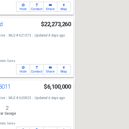
Hide
Contact
Share
Map
Rd
$22,273,260
tive
MLS # 621073
Updated 8 days ago
tate Sales
Hide
Contact
Share
Map
 3011
$6,100,000
tive
MLS # 620823
Updated 6 days ago
2
ar Garage
tate Sales