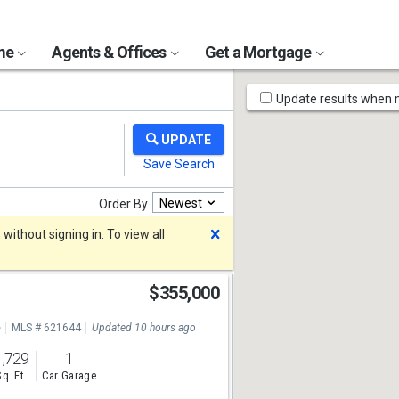
ome
Agents & Offices
Get a Mortgage
Map
Update results when
Tools
Newest
Order By
Dismiss
ithout signing in. To view all
t
$355,000
e
MLS # 621644
Updated 10 hours ago
1,729
1
Sq. Ft.
Car Garage