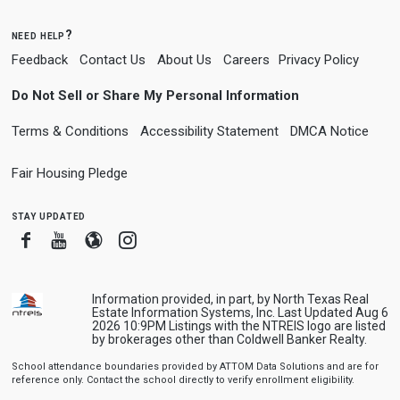
need help?
Feedback
Contact Us
About Us
Careers
Privacy Policy
Do Not Sell or Share My Personal Information
Terms & Conditions
Accessibility Statement
DMCA Notice
Fair Housing Pledge
stay updated
Facebook
Youtube
Blogger
Instagram
Information provided, in part, by North Texas Real
Estate Information Systems, Inc. Last Updated Aug 6
2026 10:9PM Listings with the NTREIS logo are listed
by brokerages other than Coldwell Banker Realty.
School attendance boundaries provided by ATTOM Data Solutions and are for
reference only. Contact the school directly to verify enrollment eligibility.