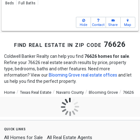
Beds
Full Baths
Hide
Contact
Share
Map
find real estate in zip code 76626
Coldwell Banker Realty can help you find
76626 homes for sale
.
Refine your 76626 real estate search results by price, property
type, bedrooms, baths and other features. Need more
information? View our
Blooming Grove real estate offices
and let
us help you find the perfect property.
Home
Texas Real Estate
Navarro County
Blooming Grove
76626
quick links
All Homes for Sale
All Real Estate Agents