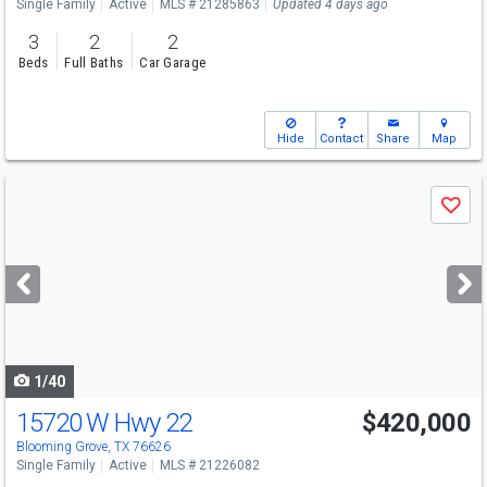
Single Family
Active
MLS # 21285863
Updated 4 days ago
3
2
2
Beds
Full Baths
Car Garage
Hide
Contact
Share
Map
Use
Save
previous
and
next
buttons
to
navigate
1/40
15720 W Hwy 22
$420,000
Blooming Grove, TX 76626
Single Family
Active
MLS # 21226082