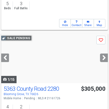
5
3
Beds
Full Baths
Hide
Contact
Share
Map
Use
SALE PENDING
Save
previous
and
next
buttons
to
navigate
1/15
5363 County Road 2280
$305,000
Blooming Grove, TX 76626
Mobile Home
Pending
MLS # 21161726
4
2