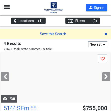
Open
Sign In
Nav
Locations
(1)
Filters
(0)
D
Save this Search
4 Results
Newest
76626 Real Estate & Homes For Sale
Use
Save
previous
and
next
buttons
to
navigate
1/38
5144 S Fm 55
$755,000