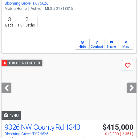
Blooming Grove, TX 76626
Mobile Home
Active
MLS # 21318815
3
2
Beds
Full Baths
Hide
Contact
Share
Map
Use
PRICE REDUCED
Save
previous
and
next
buttons
to
navigate
1/40
9326 NW County Rd 1343
$415,000
Blooming Grove, TX 76626
-$10,000 (-2.35%)