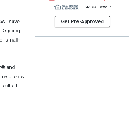
NMLS#: 1598647
As I have
Get Pre-Approved
 Dripping
or small-
or® and
 my clients
kills. I