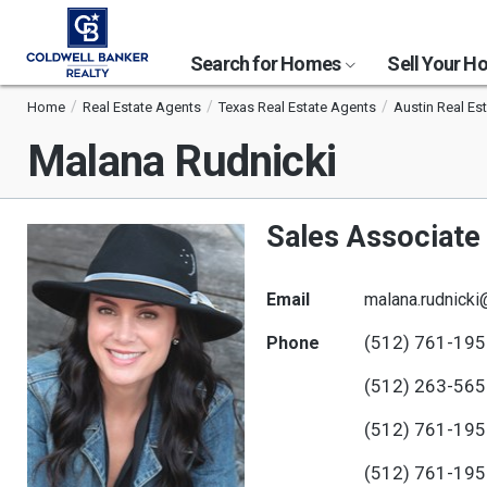
Search for Homes
Sell Your 
Home
Real Estate Agents
Texas Real Estate Agents
Austin Real Es
Malana Rudnicki
Sales Associate
Email
malana.rudnick
(512) 761-19
Phone
(512) 263-56
(512) 761-19
(512) 761-19