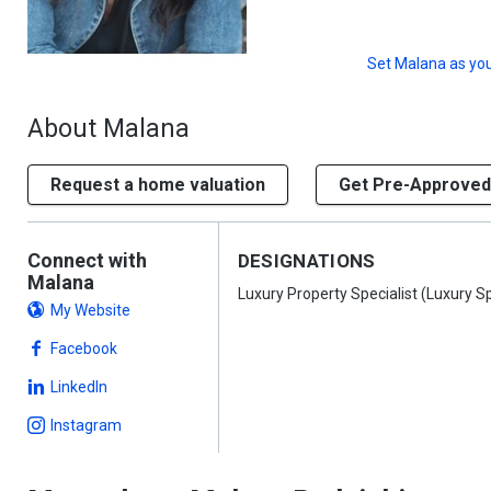
Set
Malana
as you
About Malana
Request a home valuation
Get Pre-Approved
Connect with
DESIGNATIONS
Malana
Luxury Property Specialist (Luxury Sp
My Website
Facebook
LinkedIn
Instagram