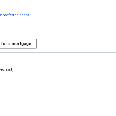
r preferred agent
 for a mortgage
ecialist)