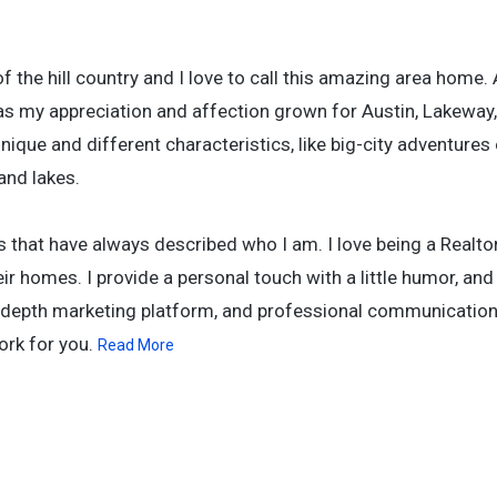
f the hill country and I love to call this amazing area home. 
s my appreciation and affection grown for Austin, Lakeway,
ique and different characteristics, like big-city adventures 
 and lakes.
s that have always described who I am. I love being a Realt
heir homes. I provide a personal touch with a little humor, and
-depth marketing platform, and professional communication s
ork for you.
Read More