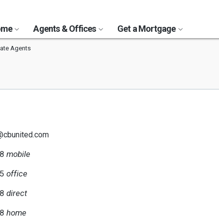
Home
Agents & Offices
Get a Mortgage
tate Agents
i@cbunited.com
58
mobile
55
office
58
direct
58
home