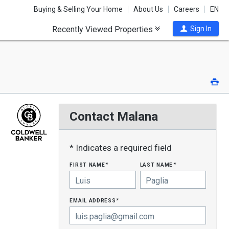
Buying & Selling Your Home
About Us
Careers
EN
Recently Viewed Properties
Sign In
Pri
Contact Malana
* Indicates a required field
first name
last name
*
*
email address
*