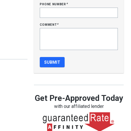
phone number
*
comment
*
Get Pre-Approved Today
with our affiliated lender