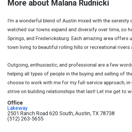
More about Malana Rudnicki
I'm a wonderful blend of Austin mixed with the serenity o
watched our towns expand and diversify over time, so ha
Springs, and Fredericksburg. Each amazing area offers un
town living to beautiful rolling hills or recreational rivers
Outgoing, enthusiastic, and professional are a few word
helping all types of people in the buying and selling of t
choose to work with me for my full-service approach, in
strive on building relationships that last! Let me get to w
Office
Lakeway
2501 Ranch Road 620 South, Austin, TX 78738
(512) 263-5655