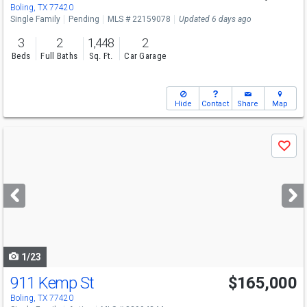
Boling, TX 77420
Single Family
Pending
MLS # 22159078
Updated 6 days ago
3
2
1,448
2
Beds
Full Baths
Sq. Ft.
Car Garage
Hide
Contact
Share
Map
Use
Save
previous
and
next
buttons
to
navigate
1/23
911 Kemp St
$165,000
Boling, TX 77420