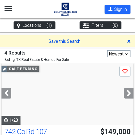
Open
Sign In
Nav
Locations
(1)
Filters
(0)
D
Save this Search
4 Results
Newest
Boling, TX
Real Estate & Homes For Sale
Use
SALE PENDING
Save
previous
and
next
buttons
to
navigate
1/23
742 Co Rd 107
$149,000