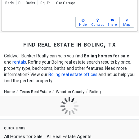
Beds
Full Baths
Sq. Ft.
Car Garage
Hide
Contact
Share
Map
find real estate in boling, tx
Coldwell Banker Realty can help you find
Boling homes for sale
and
rentals
. Refine your Boling real estate search results by price,
property type, bedrooms, baths and other features. Need more
information? View our
Boling real estate offices
and let us help you
find the perfect property.
Home
Texas Real Estate
Wharton County
Boling
quick links
All Homes for Sale
All Real Estate Agents