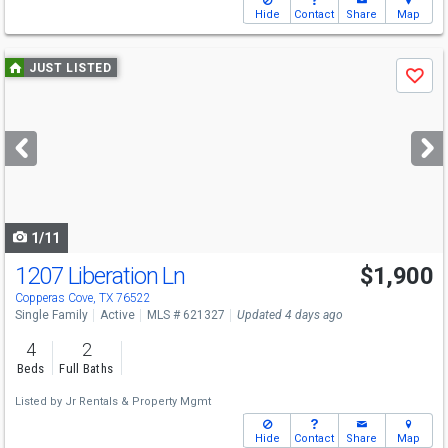
Hide
Contact
Share
Map
Use
JUST LISTED
Save
previous
and
next
buttons
to
navigate
1/11
1207 Liberation Ln
$1,900
Copperas Cove, TX 76522
Single Family
Active
MLS # 621327
Updated 4 days ago
4
2
Beds
Full Baths
Listed by
Jr Rentals & Property Mgmt
Hide
Contact
Share
Map