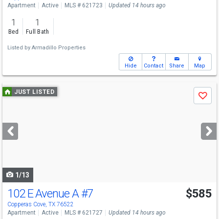
Apartment
Active
MLS # 621723
Updated 14 hours ago
1
1
Bed
Full Bath
Listed by
Armadillo Properties
Hide
Contact
Share
Map
Use
JUST LISTED
Save
previous
and
next
buttons
to
navigate
1/13
102 E Avenue A
#7
$585
Copperas Cove, TX 76522
Apartment
Active
MLS # 621727
Updated 14 hours ago