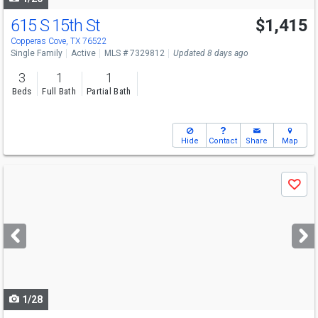
615 S 15th St
$1,415
Copperas Cove, TX 76522
Single Family
Active
MLS # 7329812
Updated 8 days ago
3
1
1
Beds
Full Bath
Partial Bath
Hide
Contact
Share
Map
Use
Save
previous
and
next
buttons
to
navigate
1/28