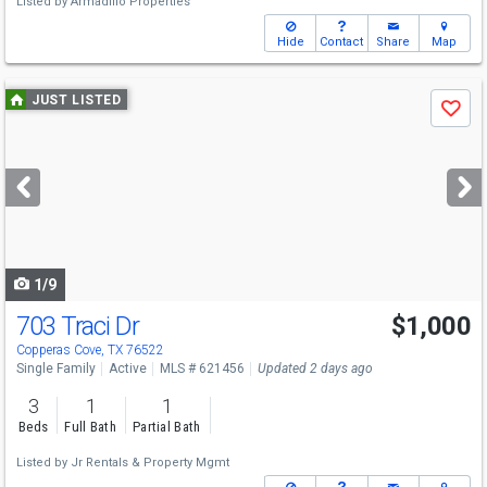
Listed by
Armadillo Properties
Hide
Contact
Share
Map
Use
JUST LISTED
Save
previous
and
next
buttons
to
navigate
1/9
703 Traci Dr
$1,000
Copperas Cove, TX 76522
Single Family
Active
MLS # 621456
Updated 2 days ago
3
1
1
Beds
Full Bath
Partial Bath
Listed by
Jr Rentals & Property Mgmt