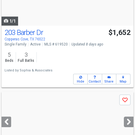
to
navigate
1/1
203 Barber Dr
$1,652
Copperas Cove, TX 76522
Single Family
Active
MLS # 619520
Updated 8 days ago
5
3
Beds
Full Baths
Listed by
Sophia & Associates
Hide
Contact
Share
Map
Use
Save
previous
and
next
buttons
to