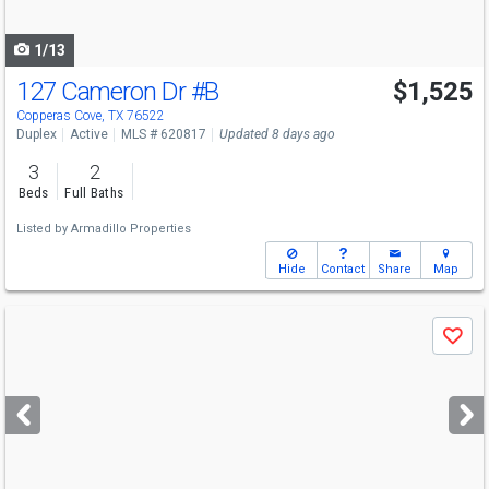
navigate
1/13
127 Cameron Dr
#B
$1,525
Copperas Cove, TX 76522
Duplex
Active
MLS # 620817
Updated 8 days ago
3
2
Beds
Full Baths
Listed by
Armadillo Properties
Hide
Contact
Share
Map
Use
Save
previous
and
next
buttons
to
navigate