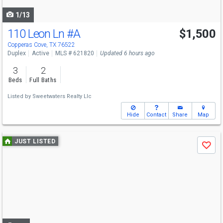
navigate
1/13
110 Leon Ln
#A
$1,500
Copperas Cove, TX 76522
Duplex
Active
MLS # 621820
Updated 6 hours ago
3
2
Beds
Full Baths
Listed by
Sweetwaters Realty Llc
Hide
Contact
Share
Map
Use
JUST LISTED
Save
previous
and
next
buttons
to
navigate