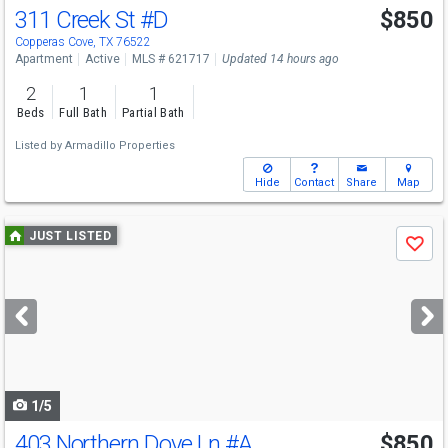
311 Creek St
#D
$850
Copperas Cove, TX 76522
Apartment
Active
MLS # 621717
Updated 14 hours ago
2
1
1
Beds
Full Bath
Partial Bath
Listed by
Armadillo Properties
Hide
Contact
Share
Map
Use
JUST LISTED
Save
previous
and
next
buttons
to
navigate
1/5
403 Northern Dove Ln
#A
$850