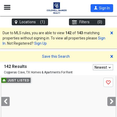
Open
Sign In
Nav
Locations
(1)
Filters
(0)
D
Due to MLS rules, you are able to view
142
of
143
matching
properties without signing in. To view all properties please
Sign
In
. Not Registered?
Sign Up
D
Save this Search
142 Results
Newest
Copperas Cove, TX
Homes & Apartments For Rent
Use
JUST LISTED
Save
previous
and
next
buttons
to