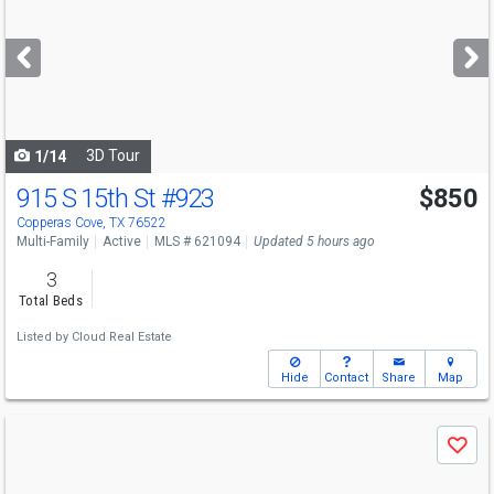
and
next
buttons
to
navigate
3D Tour
1/14
915 S 15th St
#923
$850
Copperas Cove, TX 76522
Multi-Family
Active
MLS # 621094
Updated 5 hours ago
3
Total Beds
Listed by
Cloud Real Estate
Hide
Contact
Share
Map
Use
Save
previous
and