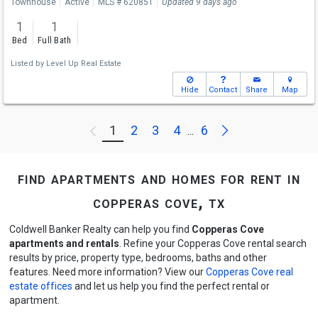
Townhouse
Active
MLS # 620851
Updated 9 days ago
1
1
Bed
Full Bath
Listed by
Level Up Real Estate
Hide
Contact
Share
Map
Next
1
2
3
4
6
Previous
...
find apartments and homes for rent in
copperas cove, tx
Coldwell Banker Realty can help you find
Copperas Cove
apartments and rentals
. Refine your Copperas Cove rental search
results by price, property type, bedrooms, baths and other
features. Need more information? View our
Copperas Cove real
estate offices
and let us help you find the perfect rental or
apartment.