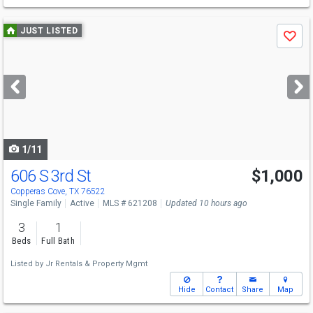
Use
JUST LISTED
Save
previous
and
next
buttons
to
navigate
1/11
606 S 3rd St
$1,000
Copperas Cove, TX 76522
Single Family
Active
MLS # 621208
Updated 10 hours ago
3
1
Beds
Full Bath
Listed by
Jr Rentals & Property Mgmt
Hide
Contact
Share
Map