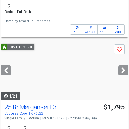
2
1
Beds
Full Bath
Listed by
Armadillo Properties
Hide
Contact
Share
Map
Use
JUST LISTED
Save
previous
and
next
buttons
to
navigate
1/21
2518 Merganser Dr
$1,795
Copperas Cove, TX 76522
Single Family
Active
MLS # 621597
Updated 1 day ago
3
2