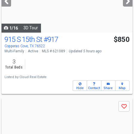
buttons
to
navigate
3D Tour
1/16
915 S 15th St
#917
$850
Copperas Cove, TX 76522
Multi-Family
Active
MLS # 621089
Updated 5 hours ago
3
Total Beds
Listed by
Cloud Real Estate
Hide
Contact
Share
Map
Use
Save
previous
and
next
buttons