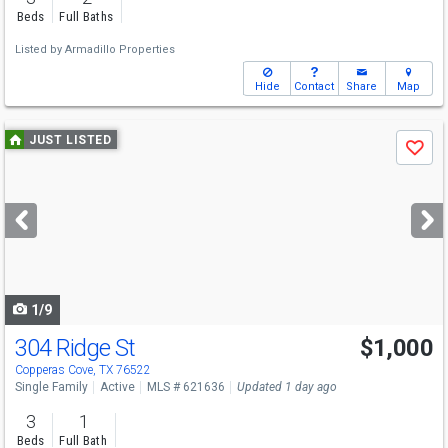
Beds
Full Baths
Listed by
Armadillo Properties
Hide
Contact
Share
Map
Use
JUST LISTED
Save
previous
and
next
buttons
to
navigate
1/9
304 Ridge St
$1,000
Copperas Cove, TX 76522
Single Family
Active
MLS # 621636
Updated 1 day ago
3
1
Beds
Full Bath