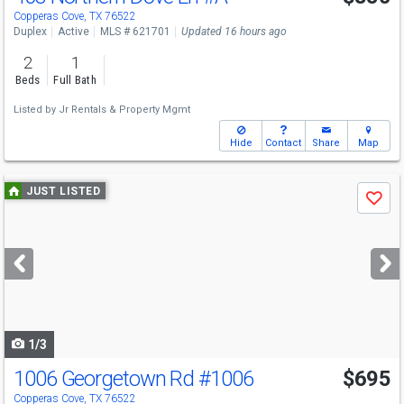
Copperas Cove, TX 76522
Duplex
Active
MLS # 621701
Updated 16 hours ago
2
1
Beds
Full Bath
Listed by
Jr Rentals & Property Mgmt
Hide
Contact
Share
Map
Use
JUST LISTED
Save
previous
and
next
buttons
to
navigate
1/3
1006 Georgetown Rd
#1006
$695
Copperas Cove, TX 76522