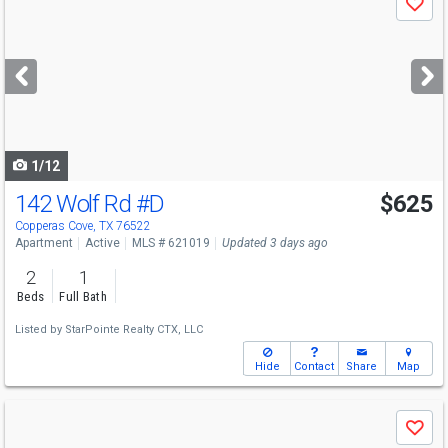
Save
previous
and
next
buttons
to
navigate
1/12
142 Wolf Rd
#D
$625
Copperas Cove, TX 76522
Apartment
Active
MLS # 621019
Updated 3 days ago
2
1
Beds
Full Bath
Listed by
StarPointe Realty CTX, LLC
Hide
Contact
Share
Map
Use
Save
previous