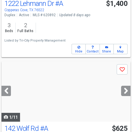
1222 Lehmann Dr
#A
$1,400
Copperas Cove, TX 76522
Duplex
Active
MLS # 620892
Updated 8 days ago
3
2
Beds
Full Baths
Listed by
Tri-City Property Management
Hide
Contact
Share
Map
Use
Save
previous
and
next
buttons
to
navigate
1/11
142 Wolf Rd
#A
$625