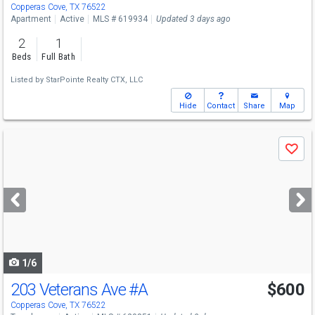
Copperas Cove, TX 76522
Apartment
Active
MLS # 619934
Updated 3 days ago
2
1
Beds
Full Bath
Listed by
StarPointe Realty CTX, LLC
Hide
Contact
Share
Map
Use
Save
previous
and
next
buttons
to
navigate
1/6
203 Veterans Ave
#A
$600
Copperas Cove, TX 76522