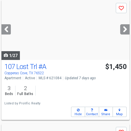
Use
Save
previous
and
next
buttons
to
navigate
1/27
107 Lost Trl
#A
$1,450
Copperas Cove, TX 76522
Apartment
Active
MLS # 621084
Updated 7 days ago
3
2
Beds
Full Baths
Listed by
Prolific Realty
Hide
Contact
Share
Map
Use