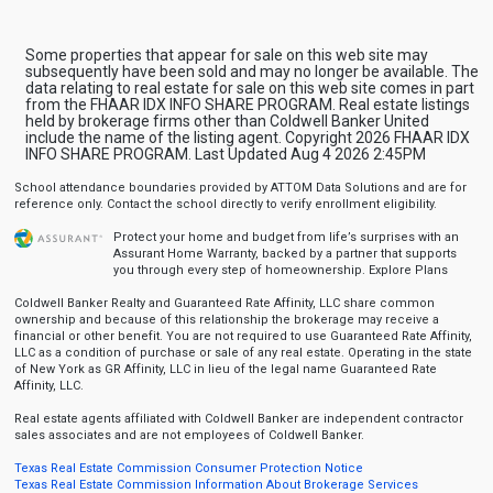
Some properties that appear for sale on this web site may
subsequently have been sold and may no longer be available. The
data relating to real estate for sale on this web site comes in part
from the FHAAR IDX INFO SHARE PROGRAM. Real estate listings
held by brokerage firms other than Coldwell Banker United
include the name of the listing agent. Copyright 2026 FHAAR IDX
INFO SHARE PROGRAM. Last Updated Aug 4 2026 2:45PM
School attendance boundaries provided by ATTOM Data Solutions and are for
reference only. Contact the school directly to verify enrollment eligibility.
Protect your home and budget from life’s surprises with an
Assurant Home Warranty, backed by a partner that supports
you through every step of homeownership.
Explore Plans
Coldwell Banker Realty and Guaranteed Rate Affinity, LLC share common
ownership and because of this relationship the brokerage may receive a
financial or other benefit. You are not required to use Guaranteed Rate Affinity,
LLC as a condition of purchase or sale of any real estate. Operating in the state
of New York as GR Affinity, LLC in lieu of the legal name Guaranteed Rate
Affinity, LLC.
Real estate agents affiliated with Coldwell Banker are independent contractor
sales associates and are not employees of Coldwell Banker.
Texas Real Estate Commission Consumer Protection Notice
Texas Real Estate Commission Information About Brokerage Services