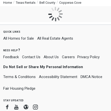
Home
Texas Rentals
Bell County
Copperas Cove
quick links
All Homes for Sale
All Real Estate Agents
need help?
Feedback
Contact Us
About Us
Careers
Privacy Policy
Do Not Sell or Share My Personal Information
Terms & Conditions
Accessibility Statement
DMCA Notice
Fair Housing Pledge
stay updated
Facebook
Youtube
Blogger
Instagram