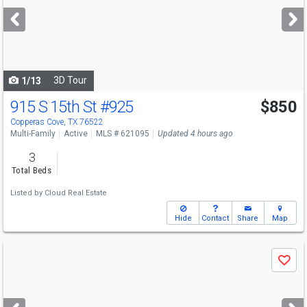
next
buttons
to
navigate
3D Tour
1/13
915 S 15th St
#925
$850
Copperas Cove, TX 76522
Multi-Family
Active
MLS # 621095
Updated 4 hours ago
3
Total Beds
Listed by
Cloud Real Estate
Hide
Contact
Share
Map
Use
Save
previous
and
next