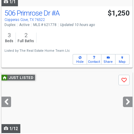
1/1
506 Primrose Dr
#A
$1,250
Copperas Cove, TX 76522
Duplex
Active
MLS # 621778
Updated 10 hours ago
3
2
Beds
Full Baths
Listed by
The Real Estate Home Team Llc
Hide
Contact
Share
Map
Use
JUST LISTED
Save
previous
and
next
buttons
to
navigate
1/12