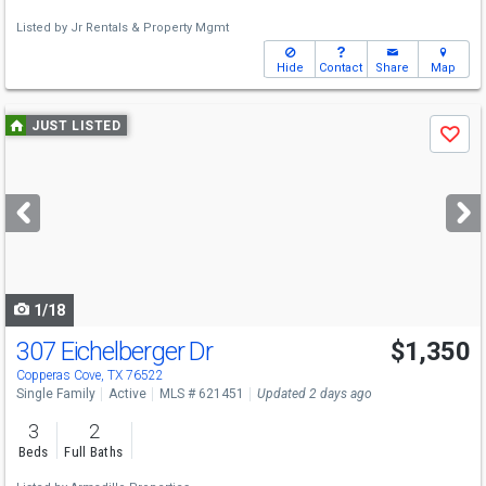
Listed by
Jr Rentals & Property Mgmt
Hide
Contact
Share
Map
Use
JUST LISTED
Save
previous
and
next
buttons
to
navigate
1/18
307 Eichelberger Dr
$1,350
Copperas Cove, TX 76522
Single Family
Active
MLS # 621451
Updated 2 days ago
3
2
Beds
Full Baths