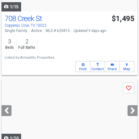
1/15
708 Creek St
$1,495
Copperas Cove, TX 76522
Single Family
Active
MLS # 620815
Updated 9 days ago
3
2
Beds
Full Baths
Listed by
Armadillo Properties
Hide
Contact
Share
Map
Use
Save
previous
and
next
buttons
to
navigate
1/20