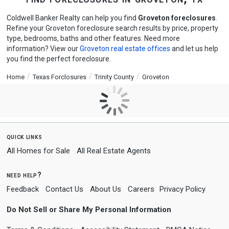
Coldwell Banker Realty can help you find
Groveton foreclosures
.
Refine your Groveton foreclosure search results by price, property
type, bedrooms, baths and other features. Need more
information? View our
Groveton real estate offices
and let us help
you find the perfect foreclosure.
Home
Texas Forclosures
Trinity County
Groveton
quick links
All Homes for Sale
All Real Estate Agents
need help?
Feedback
Contact Us
About Us
Careers
Privacy Policy
Do Not Sell or Share My Personal Information