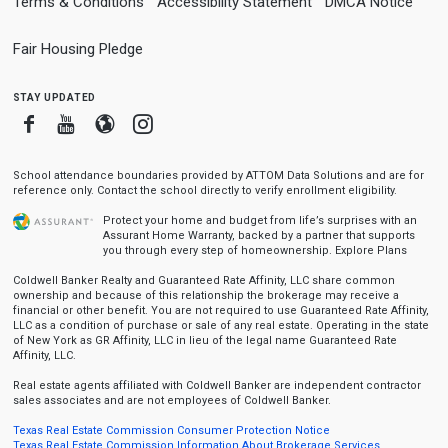
Terms & Conditions
Accessibility Statement
DMCA Notice
Fair Housing Pledge
stay updated
Facebook
Youtube
Blogger
Instagram
School attendance boundaries provided by ATTOM Data Solutions and are for
reference only. Contact the school directly to verify enrollment eligibility.
Protect your home and budget from life’s surprises with an
Assurant Home Warranty, backed by a partner that supports
you through every step of homeownership.
Explore Plans
Coldwell Banker Realty and Guaranteed Rate Affinity, LLC share common
ownership and because of this relationship the brokerage may receive a
financial or other benefit. You are not required to use Guaranteed Rate Affinity,
LLC as a condition of purchase or sale of any real estate. Operating in the state
of New York as GR Affinity, LLC in lieu of the legal name Guaranteed Rate
Affinity, LLC.
Real estate agents affiliated with Coldwell Banker are independent contractor
sales associates and are not employees of Coldwell Banker.
Texas Real Estate Commission Consumer Protection Notice
Texas Real Estate Commission Information About Brokerage Services