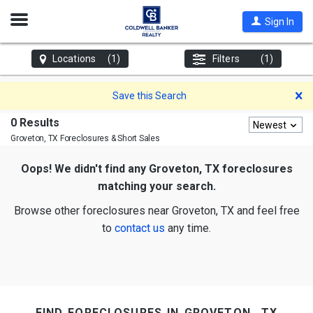
Open
Sign In
Nav
Locations
(1)
Filters
(1)
D
Save this Search
0 Results
Newest
Groveton, TX
Foreclosures & Short Sales
Oops! We didn't find any Groveton, TX foreclosures
matching your search.
Browse other foreclosures near Groveton, TX and feel free
to
contact us
any time.
find foreclosures in groveton, tx