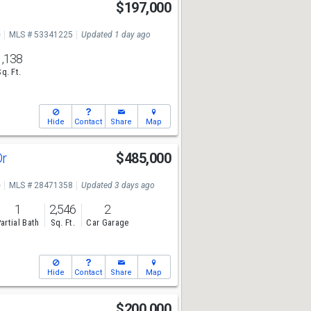
$197,000
e
MLS # 53341225
Updated 1 day ago
1,138
Sq. Ft.
Hide
Contact
Share
Map
Dr
$485,000
e
MLS # 28471358
Updated 3 days ago
1
2,546
2
artial Bath
Sq. Ft.
Car Garage
Hide
Contact
Share
Map
$200,000