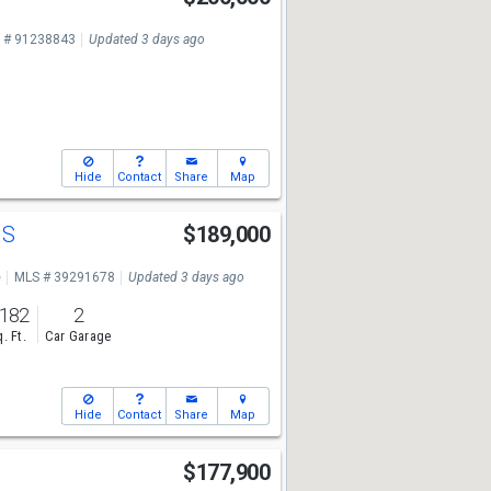
 # 91238843
Updated 3 days ago
Hide
Contact
Share
Map
 S
$189,000
e
MLS # 39291678
Updated 3 days ago
,182
2
. Ft.
Car Garage
Hide
Contact
Share
Map
$177,900