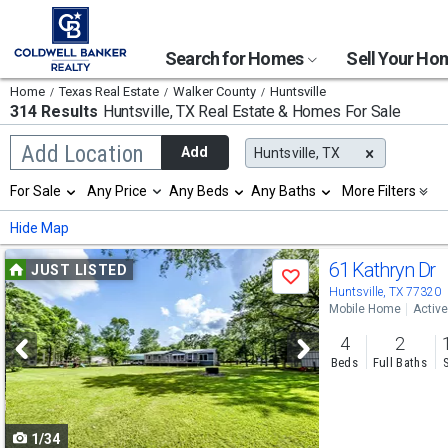
Search for Homes
Sell Your H
Home
Texas Real Estate
Walker County
Huntsville
314 Results
Huntsville, TX
Real Estate & Homes For Sale
Begin
Add Location
Add
Huntsville, TX
typing
to
Selection
For Sale
Any Price
Any Beds
Any Baths
More Filters
search,
will
use
refresh
Min
Max
Hide Map
arrow
the
keys
page
Use
to
61 Kathryn Dr
JUST LISTED
with
Save
navigate,
new
previous
Huntsville, TX 77320
Enter
results.
Mobile Home
Active
to
and
properties
select
4
2
next
Beds
Full Baths
buttons
to
1/34
navigate