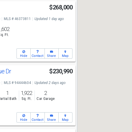
$268,000
e
MLS # 46373811
Updated 1 day ago
1,602
Sq. Ft.
Hide
Contact
Share
Map
ue Dr
$230,990
e
MLS # 94444604
Updated 2 days ago
1
1,922
2
artial Bath
Sq. Ft.
Car Garage
Hide
Contact
Share
Map