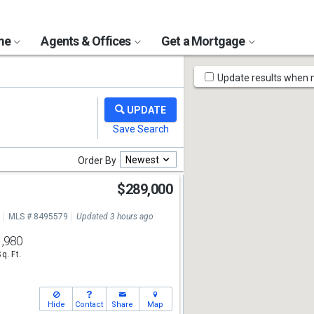
ome
Agents & Offices
Get a Mortgage
Map
Update results when
Tools
Newest
Order By
$289,000
MLS # 8495579
Updated 3 hours ago
1,980
Sq. Ft.
Hide
Contact
Share
Map