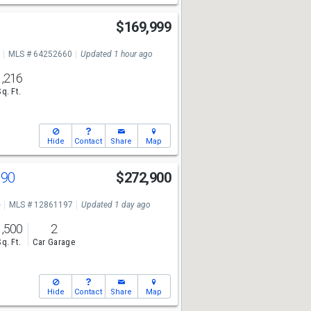
y
$169,999
MLS # 64252660
Updated 1 hour ago
1,216
Sq. Ft.
Hide
Contact
Share
Map
190
$272,900
e
MLS # 12861197
Updated 1 day ago
1,500
2
Sq. Ft.
Car Garage
Hide
Contact
Share
Map