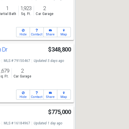
1
1,923
2
artial Bath
Sq. Ft.
Car Garage
Hide
Contact
Share
Map
h Dr
$348,800
e
MLS # 79150467
Updated 5 days ago
1,679
2
Sq. Ft.
Car Garage
Hide
Contact
Share
Map
$775,000
e
MLS # 16184967
Updated 1 day ago