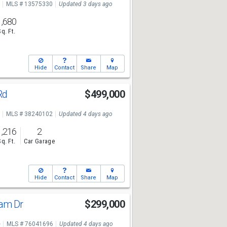
MLS # 13575330
Updated 3 days ago
1,680
Sq. Ft.
Hide
Contact
Share
Map
 Rd
$499,000
MLS # 38240102
Updated 4 days ago
1,216
2
Sq. Ft.
Car Garage
Hide
Contact
Share
Map
ham Dr
$299,000
e
MLS # 76041696
Updated 4 days ago