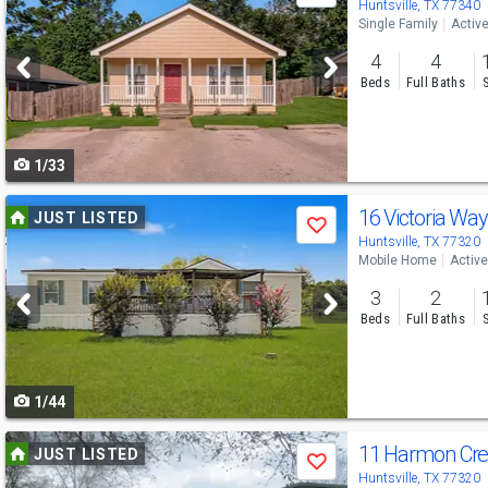
previous
Huntsville, TX 77340
Single Family
Activ
and
4
4
next
Beds
Full Baths
buttons
to
1/33
navigate
Use
16 Victoria Wa
JUST LISTED
Save
previous
Huntsville, TX 77320
Mobile Home
Active
and
3
2
next
Beds
Full Baths
buttons
to
1/44
navigate
Use
11 Harmon Cre
JUST LISTED
Save
previous
Huntsville, TX 77320