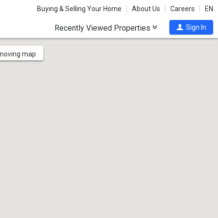
Buying & Selling Your Home
About Us
Careers
EN
Recently Viewed Properties
Sign In
 moving map