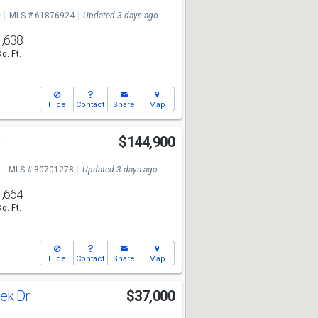
e
MLS # 61876924
Updated 3 days ago
1,638
Sq. Ft.
Hide
Contact
Share
Map
y
$144,900
MLS # 30701278
Updated 3 days ago
1,664
Sq. Ft.
Hide
Contact
Share
Map
ek Dr
$37,000