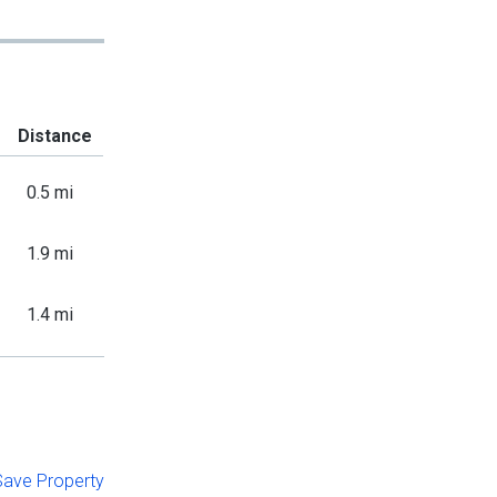
Distance
0.5 mi
1.9 mi
1.4 mi
 Save Property