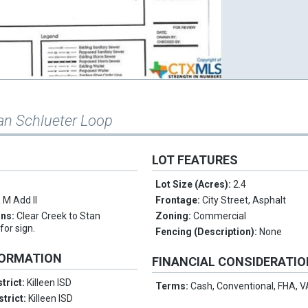
an Schlueter Loop
LOT FEATURES
Lot Size (Acres):
2.4
 M Add II
Frontage:
City Street, Asphalt
ons:
Clear Creek to Stan
Zoning:
Commercial
for sign.
Fencing (Description):
None
FORMATION
FINANCIAL CONSIDERATI
trict:
Killeen ISD
Terms:
Cash, Conventional, FHA, 
strict:
Killeen ISD