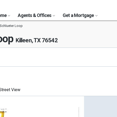
Home
Agents & Offices
Get a Mortgage
 Schlueter Loop
Loop
Killeen, TX 76542
treet View