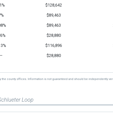
1%
$128,642
7%
$89,463
08%
$89,463
76%
$28,880
13%
$116,896
—
$28,880
—
$28,880
—
$28,880
by the county offices. Information is not guaranteed and should be independently veri
Schlueter Loop