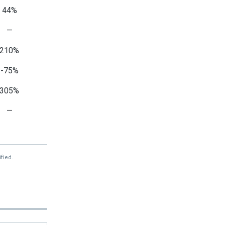
44%
—
210%
-75%
305%
—
—
—
fied.