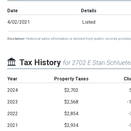
Date
Details
4/02/2021
Listed
Disclaimer:
Historical sales information is derived from public records provide
Tax History
for 2702 E Stan Schluete
Year
Property Taxes
Ch
2024
$2,702
2023
$2,568
-
2022
$2,854
-
2021
$2,934
-