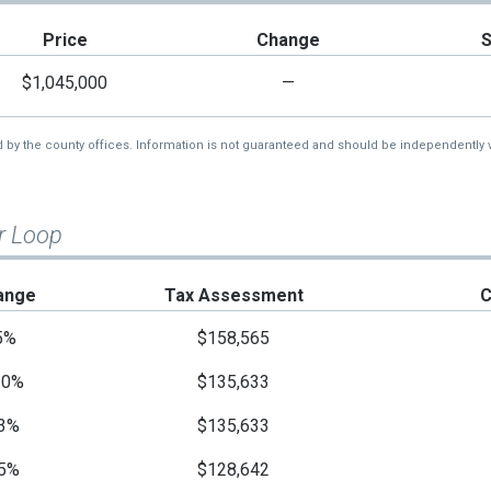
Price
Change
$1,045,000
—
d by the county offices. Information is not guaranteed and should be independently v
r Loop
ange
Tax Assessment
C
5%
$158,565
10%
$135,633
3%
$135,633
5%
$128,642