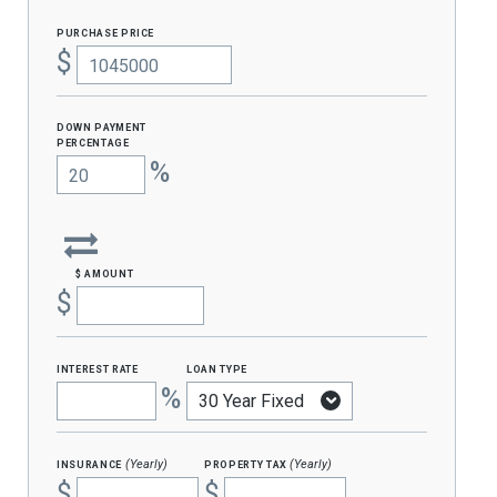
purchase price
$
Down Payment
percentage
%
$ amount
$
interest rate
loan type
%
insurance
property tax
(Yearly)
(Yearly)
$
$