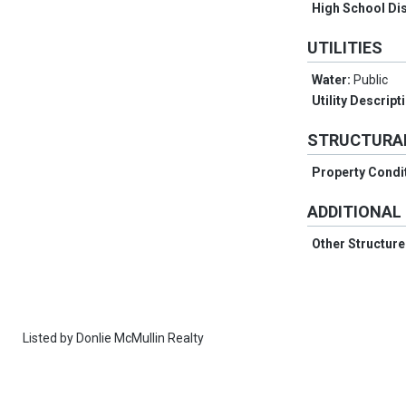
High School Dis
UTILITIES
Water:
Public
Utility Descript
STRUCTURA
Property Condi
ADDITIONAL
Other Structur
Listed by
Donlie McMullin Realty