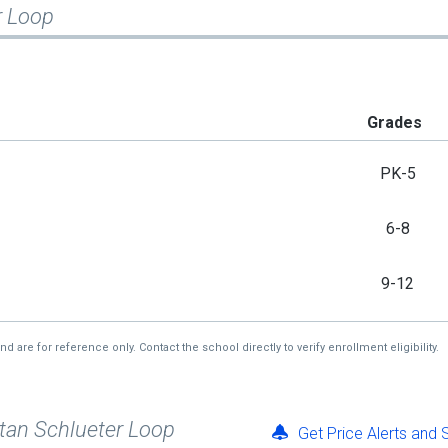
r Loop
Grades
PK-5
6-8
9-12
re for reference only. Contact the school directly to verify enrollment eligibility.
Stan Schlueter Loop
Get Price Alerts and