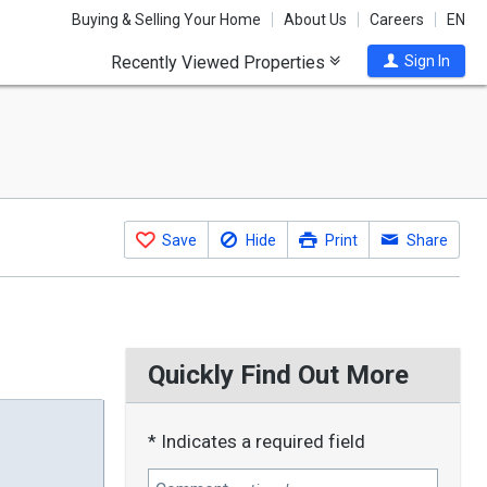
Buying & Selling Your Home
About Us
Careers
EN
Recently Viewed Properties
Sign In
Save
Hide
Print
Share
Quickly Find Out More
* Indicates a required field