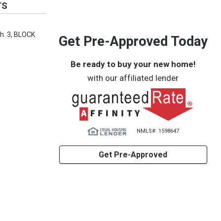
TS
h. 3, BLOCK
Get Pre-Approved Today
Be ready to buy your new home!
with our affiliated lender
NMLS#: 1598647
Get Pre-Approved