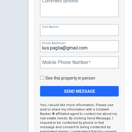
Comment
optional
Full Name
*
Email Address
*
Mobile Phone Number
*
See this property in person
Yes, I would like more information. Please use
and/or share my information with a Coldwell
Banker ® affiliated agent to contact me about my
real estate needs. By clicking Send Message, I
request to be contacted by phone or text
message and consent to being contacted by
automated means. I understand that my consent