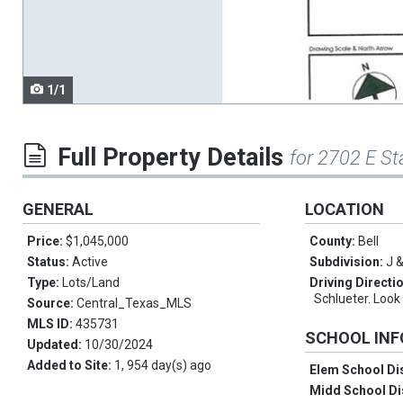
navigate.
1/1
Full Property Details
for 2702 E St
GENERAL
LOCATION
Price:
$1,045,000
County:
Bell
Status:
Active
Subdivision:
J &
Type:
Lots/Land
Driving Directi
Schlueter. Look 
Source:
Central_Texas_MLS
MLS ID:
435731
SCHOOL IN
Updated:
10/30/2024
Added to Site:
1, 954 day(s) ago
Elem School Dis
Midd School Di