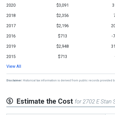
2020
$3,091
3
2018
$2,356
2017
$2,196
2
2016
$713
-
2019
$2,948
3
2015
$713
View All
2014
$713
2013
$711
Disclaimer:
Historical tax information is derived from public records provided 
Estimate the Cost
for 2702 E Stan 