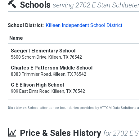
Schools
serving 2702 E Stan Schluete
School District:
Killeen Independent School District
Name
Saegert Elementary School
5600 Schorn Drive, Killeen, TX 76542
Charles E Patterson Middle School
8383 Trimmier Road, Killeen, TX 76542
C E Ellison High School
909 East Elms Road, Killeen, TX 76542
Disclaimer:
School attendance boundaries provided by ATTOM Data Solutions and a
Price & Sales History
for 2702 E 