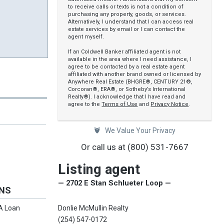
to receive calls or texts is not a condition of
purchasing any property, goods, or services.
Alternatively, I understand that I can access real
estate services by email or I can contact the
agent myself.
If an Coldwell Banker affiliated agent is not
available in the area where I need assistance, I
agree to be contacted by a real estate agent
affiliated with another brand owned or licensed by
Anywhere Real Estate (BHGRE®, CENTURY 21®,
Corcoran®, ERA®, or Sotheby’s International
Realty®). I acknowledge that I have read and
agree to the
Terms of Use
and
Privacy Notice
.
We Value Your Privacy
Or call us at
(800) 531-7667
Listing agent
— 2702 E Stan Schlueter Loop —
ONS
Donlie McMullin Realty
VA Loan
(254) 547-0172