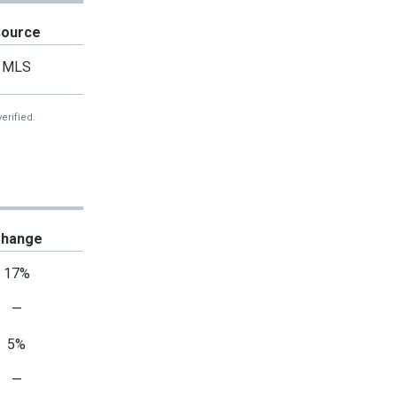
Source
MLS
erified.
hange
17%
—
5%
—