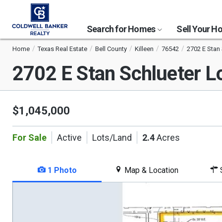
Search for Homes
Sell Your 
Home
Texas Real Estate
Bell County
Killeen
76542
2702 E Stan
2702 E Stan Schlueter 
$1,045,000
For Sale
Active
Lots/Land
2.4
Acres
1 Photo
Map & Location
S
This
is
a