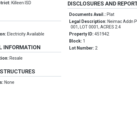
trict:
Killeen ISD
DISCLOSURES AND REPOR
Documents Avail.:
Plat
Legal Description:
Neimac Addn P
001, LOT 0001, ACRES 2.4
ion:
Electricity Available
Property ID:
451942
Block:
1
L INFORMATION
Lot Number:
2
tion:
Resale
 STRUCTURES
es:
None