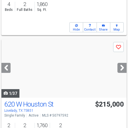
4
2
1,860
Beds
Full Baths
Sq. Ft.
Hide
Contact
Share
Map
Use
Save
previous
and
next
buttons
to
navigate
1/37
620 W Houston St
$215,000
Lovelady, TX 75851
Single Family
Active
MLS # 50797592
2
2
1,760
2