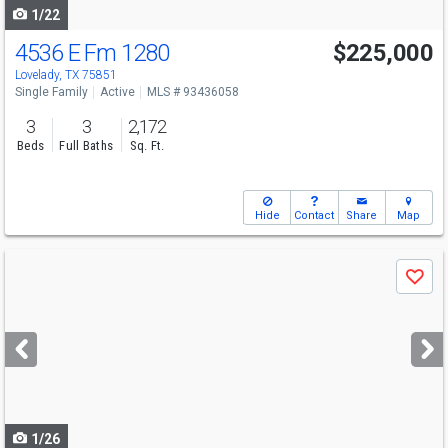
1/22
4536 E Fm 1280
$225,000
Lovelady, TX 75851
Single Family
Active
MLS # 93436058
3
3
2,172
Beds
Full Baths
Sq. Ft.
Hide
Contact
Share
Map
Use
Save
previous
and
next
buttons
to
navigate
1/26