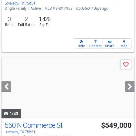
Lovelady, TX 75851
Single Family
Active
MLS # 94317969
Updated 4 days ago
3
2
1,428
Beds
Full Baths
Sq. Ft.
Hide
Contact
Share
Map
Use
Save
previous
and
next
buttons
to
navigate
1/43
550 N Commerce St
$549,000
Lovelady, TX 75851