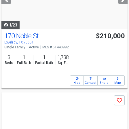
buttons
to
navigate
1/23
170 Noble St
$210,000
Lovelady, TX 75851
Single Family
Active
MLS # 51440992
3
1
1
1,738
Beds
Full Bath
Partial Bath
Sq. Ft.
Hide
Contact
Share
Map
Use
Save
previous
and
next
buttons