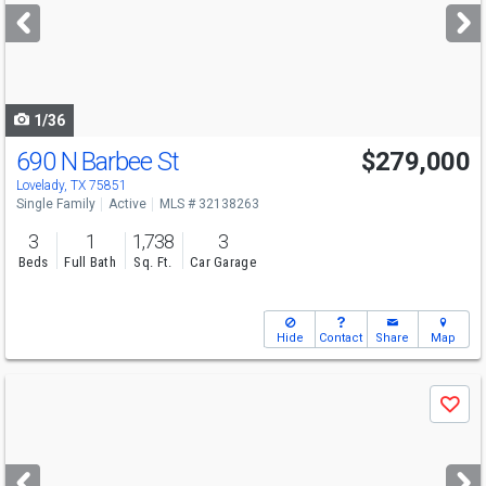
next
buttons
to
navigate
1/36
690 N Barbee St
$279,000
Lovelady, TX 75851
Single Family
Active
MLS # 32138263
3
1
1,738
3
Beds
Full Bath
Sq. Ft.
Car Garage
Hide
Contact
Share
Map
Use
Save
previous
and
next