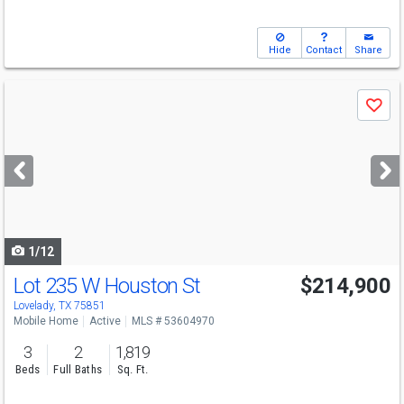
Hide
Contact
Share
Use
Save
previous
and
next
buttons
to
navigate
1/12
Lot 235 W Houston St
$214,900
Lovelady, TX 75851
Mobile Home
Active
MLS # 53604970
3
2
1,819
Beds
Full Baths
Sq. Ft.