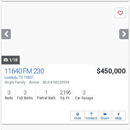
Use
Save
previous
and
next
buttons
to
navigate
1/18
11640 FM 230
$450,000
Lovelady, TX 75851
Single Family
Active
MLS # 58220958
3
2
1
2,196
2
Beds
Full Baths
Partial Bath
Sq. Ft.
Car Garage
Hide
Contact
Share
Map