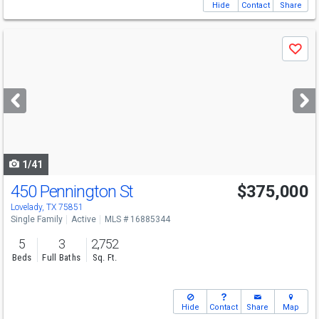
Hide
Contact
Share
Use
Save
previous
and
next
buttons
to
navigate
1/41
450 Pennington St
$375,000
Lovelady, TX 75851
Single Family
Active
MLS # 16885344
5
3
2,752
Beds
Full Baths
Sq. Ft.
Hide
Contact
Share
Map