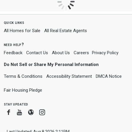
quick links
All Homes for Sale
All Real Estate Agents
need help?
Feedback
Contact Us
About Us
Careers
Privacy Policy
Do Not Sell or Share My Personal Information
Terms & Conditions
Accessibility Statement
DMCA Notice
Fair Housing Pledge
stay updated
Facebook
Youtube
Blogger
Instagram
Last Updated: Aug 8 2026 2:11PM