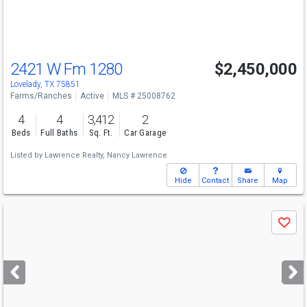
to
navigate
2421 W Fm 1280
$2,450,000
Lovelady, TX 75851
Farms/Ranches
Active
MLS # 25008762
4
4
3,412
2
Beds
Full Baths
Sq. Ft.
Car Garage
Listed by
Lawrence Realty,
Nancy Lawrence
Hide
Contact
Share
Map
Use
Save
previous
and
next
buttons
to