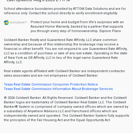
School attendance boundaries provided by ATTOM Data Solutions and are for
reference only. Contact the school directly to verify enrollment eligibility.
Protect your home and budget from life’s surprises with an
Assurant Home Warranty, backed by a partner that supports
you through every step of homeownership.
Explore Plans
Coldwell Banker Realty and Guaranteed Rate Affinity, LLC share common
ownership and because of this relationship the brokerage may receive a
financial or other benefit. You are not required to use Guaranteed Rate Affinity,
LLC as a condition of purchase or sale of any real estate. Operating in the state
of New York as GR Affinity, LLC in lieu of the legal name Guaranteed Rate
Affinity, LLC.
Real estate agents affiliated with Coldwell Banker are independent contractor
sales associates and are not employees of Coldwell Banker.
Texas Real Estate Commission Consumer Protection Notice
Texas Real Estate Commission Information About Brokerage Services
© 2026 Coldwell Banker. All Rights Reserved. Coldwell Banker and the Coldwell
Banker logos are trademarks of Coldwell Banker Real Estate LLC. The Coldwell
Banker® System is comprised of company owned offices which are owned by
a subsidiary of Anywhere Advisors LLC and franchised offices which are
independently owned and operated. The Coldwell Banker System fully supports
the principles of the Fair Housing Act and the Equal Opportunity Act.