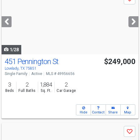
Save
previous
and
next
buttons
to
navigate
1/28
451 Pennington St
$249,000
Lovelady, TX 75851
Single Family
Active
MLS # 49956656
3
2
1,884
2
Beds
Full Baths
Sq. Ft.
Car Garage
Hide
Contact
Share
Map
Use
Save
previous