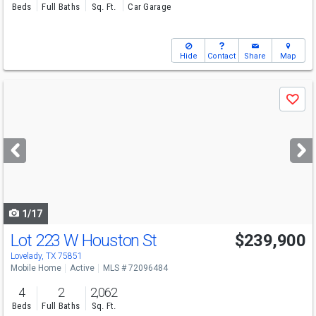
Beds
Full Baths
Sq. Ft.
Car Garage
Hide
Contact
Share
Map
Use
Save
previous
and
next
buttons
to
navigate
1/17
Lot 223 W Houston St
$239,900
Lovelady, TX 75851
Mobile Home
Active
MLS # 72096484
4
2
2,062
Beds
Full Baths
Sq. Ft.