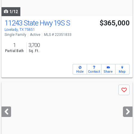
navigate
1/12
11243 State Hwy 19S S
$365,000
Lovelady, TX 75851
Single Family
Active
MLS # 22351833
1
3,700
Partial Bath
Sq. Ft.
Hide
Contact
Share
Map
Use
Save
previous
and
next
buttons
to
navigate