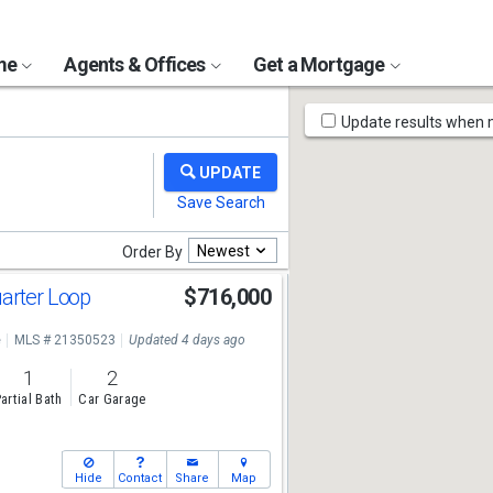
ome
Agents & Offices
Get a Mortgage
Map
Update results when
Tools
Newest
Order By
uarter Loop
$716,000
e
MLS # 21350523
Updated 4 days ago
1
2
artial Bath
Car Garage
Hide
Contact
Share
Map