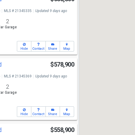
e
MLS # 21345335
Updated 9 days ago
2
ar Garage
Hide
Contact
Share
Map
Rd
$578,900
e
MLS # 21345369
Updated 9 days ago
2
ar Garage
Hide
Contact
Share
Map
Rd
$558,900