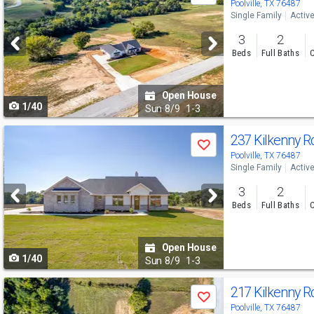
previous
Poolville, TX 76487
Single Family
Activ
and
3
2
next
Beds
Full Baths
C
buttons
to
Open House
1/40
navigate
Sun
8/9
1-3
Use
237 Kilkenny 
Save
previous
Poolville, TX 76487
Single Family
Activ
and
3
2
next
Beds
Full Baths
C
buttons
to
Open House
1/40
navigate
Sun
8/9
1-3
Use
217 Kilkenny 
Save
previous
Poolville, TX 76487