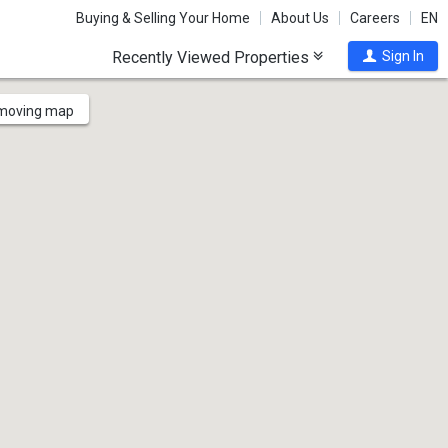
Buying & Selling Your Home
About Us
Careers
EN
Recently Viewed Properties
Sign In
 moving map