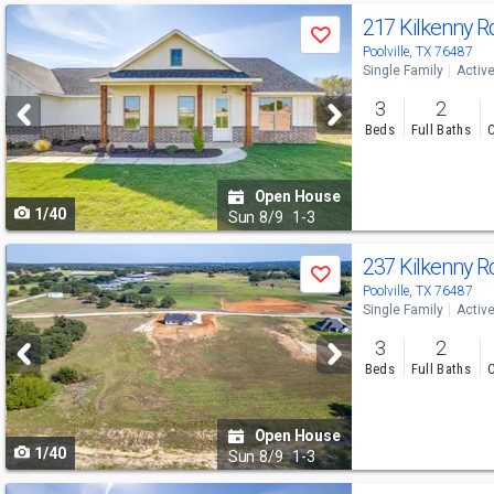
Use
217 Kilkenny 
Save
previous
Poolville, TX 76487
Single Family
Activ
and
3
2
next
Beds
Full Baths
C
buttons
to
Open House
1/40
navigate
Sun
8/9
1-3
Use
237 Kilkenny 
Save
previous
Poolville, TX 76487
Single Family
Activ
and
3
2
next
Beds
Full Baths
C
buttons
to
Open House
1/40
navigate
Sun
8/9
1-3