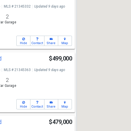
e
MLS # 21345332
Updated 9 days ago
2
ar Garage
Hide
Contact
Share
Map
Rd
$499,000
e
MLS # 21345363
Updated 9 days ago
2
ar Garage
Hide
Contact
Share
Map
Rd
$479,000