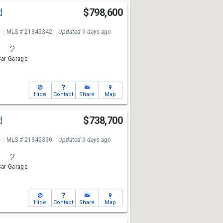
Rd
$798,600
e
MLS # 21345342
Updated 9 days ago
2
ar Garage
Hide
Contact
Share
Map
Rd
$738,700
e
MLS # 21345390
Updated 9 days ago
2
ar Garage
Hide
Contact
Share
Map