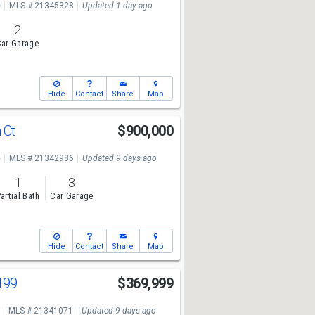
e
MLS # 21345328
Updated 1 day ago
2
ar Garage
Hide
Contact
Share
Map
 Ct
$900,000
e
MLS # 21342986
Updated 9 days ago
1
3
artial Bath
Car Garage
Hide
Contact
Share
Map
199
$369,999
MLS # 21341071
Updated 9 days ago