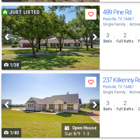
Use
489 Pine Rd
JUST LISTED
Save
previous
Poolville, TX 76487
Single Family
Activ
and
3
2
next
Beds
Full Baths
P
buttons
to
1/38
navigate
Use
237 Kilkenny 
Save
previous
Poolville, TX 76487
Single Family
Activ
and
3
2
next
Beds
Full Baths
C
buttons
to
Open House
1/40
navigate
Sun
8/9
1-3