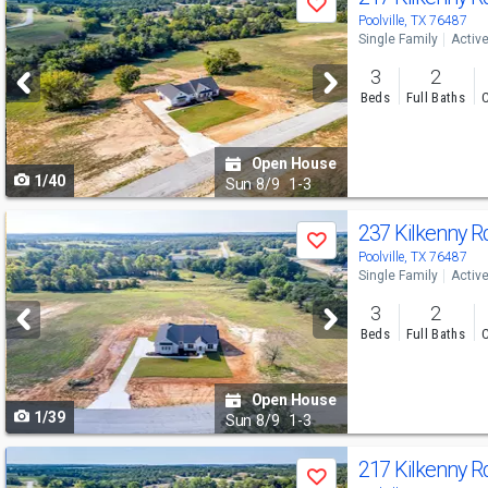
Save
previous
Poolville, TX 76487
Single Family
Activ
and
3
2
next
Beds
Full Baths
C
buttons
to
Open House
1/40
navigate
Sun
8/9
1-3
Use
237 Kilkenny 
Save
previous
Poolville, TX 76487
Single Family
Activ
and
3
2
next
Beds
Full Baths
C
buttons
to
Open House
1/39
navigate
Sun
8/9
1-3
Use
217 Kilkenny 
Save