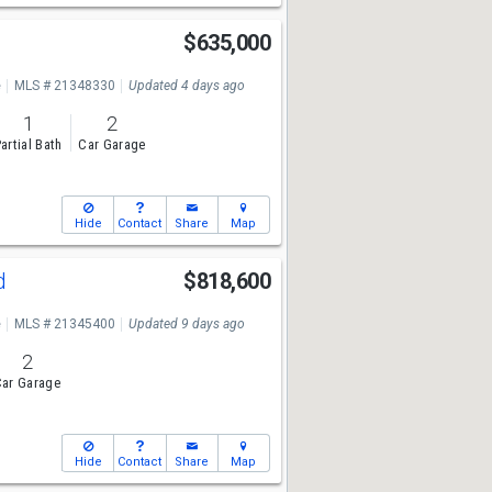
$635,000
e
MLS # 21348330
Updated 4 days ago
1
2
artial Bath
Car Garage
Hide
Contact
Share
Map
Rd
$818,600
e
MLS # 21345400
Updated 9 days ago
2
ar Garage
Hide
Contact
Share
Map