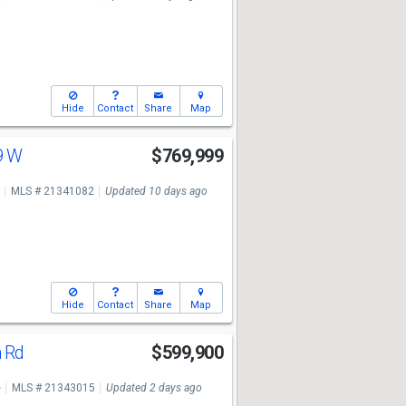
Hide
Contact
Share
Map
9 W
$769,999
MLS # 21341082
Updated 10 days ago
Hide
Contact
Share
Map
h Rd
$599,900
e
MLS # 21343015
Updated 2 days ago