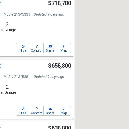
Rd
$718,700
e
MLS # 21345338
Updated 9 days ago
2
ar Garage
Hide
Contact
Share
Map
Rd
$658,800
e
MLS # 21345381
Updated 9 days ago
2
ar Garage
Hide
Contact
Share
Map
Rd
$638,800