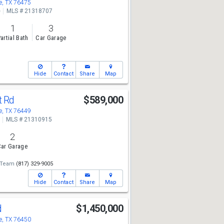
, TX 76475
e
MLS # 21318707
1
3
artial Bath
Car Garage
Hide
Contact
Share
Map
t Rd
$589,000
, TX 76449
MLS # 21310915
2
ar Garage
 Team
(817) 329-9005
Hide
Contact
Share
Map
d
$1,450,000
, TX 76450