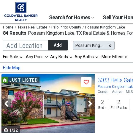
Search for Homes
Sell Your H
Home
Texas Real Estate
Palo Pinto County
Possum Kingdom Lake
84 Results
Possum Kingdom Lake, TX
Real Estate & Homes For
Begin
Add Location
Add
Possum Kingdom Lake, TX
typing
to
Selection
For Sale
Any Price
Any Beds
Any Baths
More Filters
search,
will
use
refresh
Min
Max
Hide Map
arrow
the
keys
page
Use
to
3033 Hells Ga
JUST LISTED
with
Save
navigate,
new
previous
Possum Kingdom Lake
Enter
results.
Condo
Active
MLS
to
and
properties
select
2
2
next
Beds
Full Baths
buttons
to
1/32
navigate