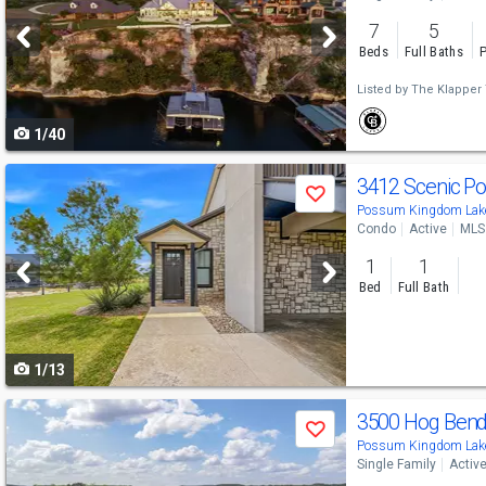
and
7
5
next
Beds
Full Baths
P
buttons
Listed by
The Klapper
to
1/40
navigate
Use
3412 Scenic Po
Save
previous
Possum Kingdom Lake
Condo
Active
MLS
and
1
1
next
Bed
Full Bath
buttons
to
1/13
navigate
Use
3500 Hog Ben
Save
previous
Possum Kingdom Lake
Single Family
Activ
and