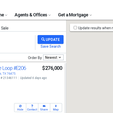
ome
Agents & Offices
Get a Mortgage
Map
 Sale
Update results when
Tools
Newest
Order By
te Loop
#E206
$276,000
, TX 76475
 # 21346111
Updated 6 days ago
Hide
Contact
Share
Map