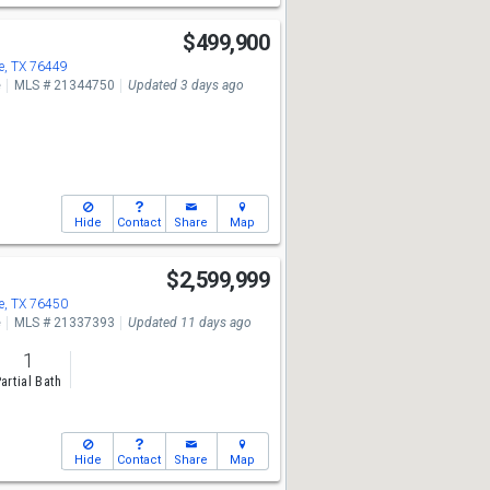
2
$499,900
, TX 76449
e
MLS # 21344750
Updated 3 days ago
Hide
Contact
Share
Map
$2,599,999
, TX 76450
e
MLS # 21337393
Updated 11 days ago
1
artial Bath
Hide
Contact
Share
Map