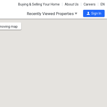
Buying & Selling Your Home
About Us
Careers
EN
Recently Viewed Properties
Sign In
 moving map