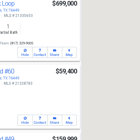
k Loop
$699,000
, TX 76449
e
MLS # 21335653
1
artial Bath
 Team
(817) 329-9005
Hide
Contact
Share
Map
Rd
#60
$59,400
, TX 76449
MLS # 21328783
Hide
Contact
Share
Map
Rd
#49
$159,999