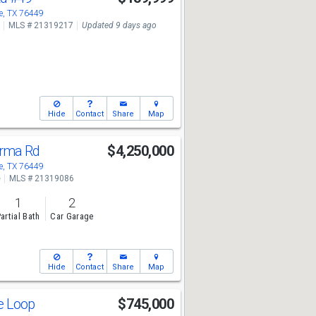
, TX 76449
MLS # 21319217
Updated 9 days ago
Hide
Contact
Share
Map
urma Rd
$4,250,000
, TX 76449
e
MLS # 21319086
1
2
artial Bath
Car Garage
Hide
Contact
Share
Map
te Loop
$745,000