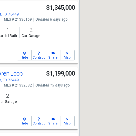
l
$1,345,000
, TX 76449
e
MLS # 21330169
Updated 8 days ago
1
2
artial Bath
Car Garage
Hide
Contact
Share
Map
Wren Loop
$1,199,000
, TX 76449
e
MLS # 21332882
Updated 13 days ago
2
ar Garage
Hide
Contact
Share
Map