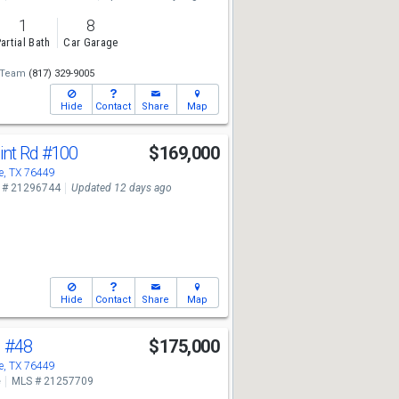
1
8
artial Bath
Car Garage
 Team
(817) 329-9005
Hide
Contact
Share
Map
int Rd
#100
$169,000
, TX 76449
 # 21296744
Updated 12 days ago
Hide
Contact
Share
Map
d
#48
$175,000
, TX 76449
e
MLS # 21257709