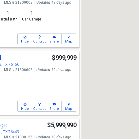
e
MLS # 21309008
Updated 13 days ago
1
1
artial Bath
Car Garage
Hide
Contact
Share
Map
d
$999,999
, TX 76450
e
MLS # 21306605
Updated 12 days ago
Hide
Contact
Share
Map
dge
$5,999,990
, TX 76449
e
MLS # 21308155
Updated 13 days ago