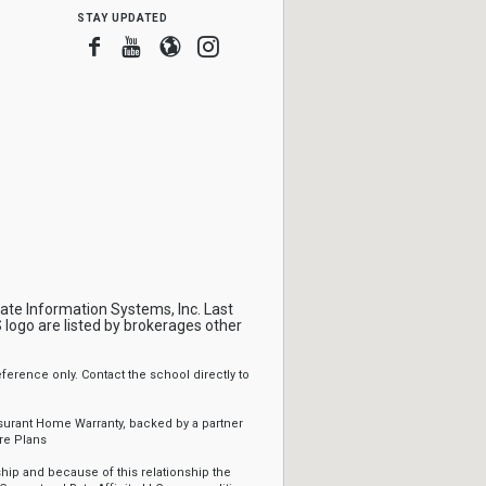
stay updated
Facebook
Youtube
Blogger
Instagram
tate Information Systems, Inc. Last
logo are listed by brokerages other
erence only. Contact the school directly to
ssurant Home Warranty, backed by a partner
re Plans
ip and because of this relationship the