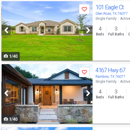
Use
101 Eagle Ct
Save
previous
Glen Rose, TX 76077
Single Family
Activ
and
4
3
next
Beds
Full Baths
C
buttons
to
1/40
navigate
Use
4167 Hwy 67
Save
previous
Rainbow, TX 76077
Single Family
Activ
and
4
3
next
Beds
Full Baths
buttons
to
1/40
navigate