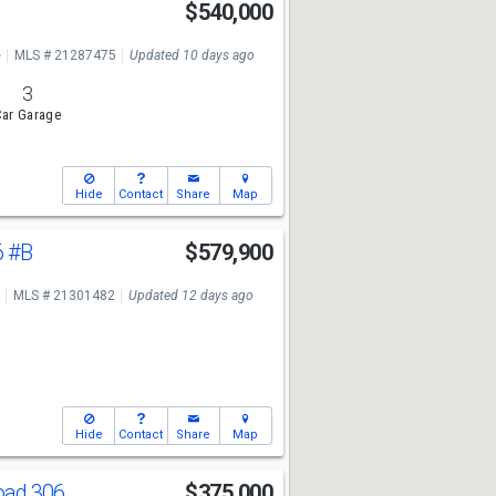
$540,000
e
MLS # 21287475
Updated 10 days ago
3
ar Garage
Hide
Contact
Share
Map
6
#B
$579,900
MLS # 21301482
Updated 12 days ago
Hide
Contact
Share
Map
oad 306
$375,000