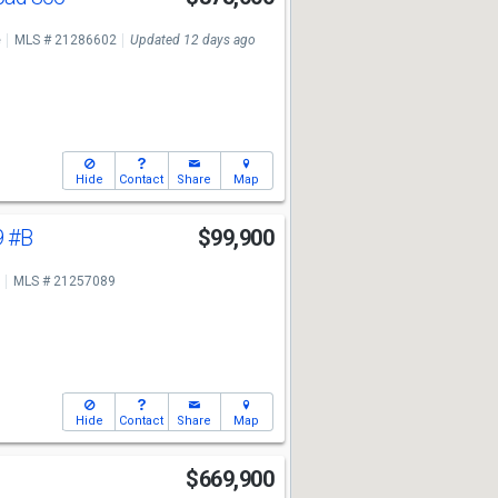
e
MLS # 21286602
Updated 12 days ago
Hide
Contact
Share
Map
9
#B
$99,900
MLS # 21257089
Hide
Contact
Share
Map
$669,900