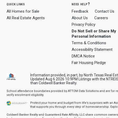
quick links
need help?
All Homes for Sale
Feedback
Contact Us
All Real Estate Agents
About Us
Careers
Privacy Policy
Do Not Sell or Share My
Personal Information
Terms & Conditions
Accessibility Statement
DMCA Notice
Fair Housing Pledge
Information provided, in part, by North Texas Real Es
Updated Aug 6 2026 10:9PM Listings with the NTREIS 
than Coldwell Banker Realty.
School attendance boundaries provided by ATTOM Data Solutions and are for ref
verify enrollment eligibility.
Protect your home and budget from life’s surprises with an A
that supports you through every step of homeownership.
Explo
Coldwell Banker Realty and Guaranteed Rate Affinity, LLC share common ownersh