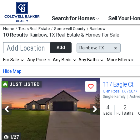
Search for Homes
Sell Your H
Home
Texas Real Estate
Somervell County
Rainbow
10 Results
Rainbow, TX
Real Estate & Homes For Sale
Begin
Add Location
Add
Rainbow, TX
typing
to
Selection
For Sale
Any Price
Any Beds
Any Baths
More Filters
search,
will
use
refresh
Min
Max
Hide Map
arrow
the
keys
page
Use
to
117 Eagle Ct
JUST LISTED
with
Save
navigate,
new
previous
Glen Rose, TX 76077
Enter
results.
Single Family
Activ
to
and
properties
select
4
2
next
Beds
Full Baths
C
buttons
to
1/27
navigate