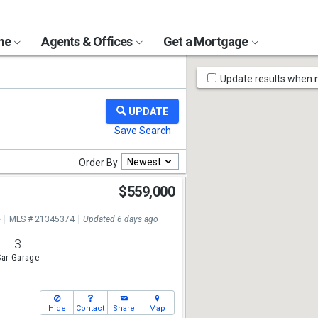
ome
Agents & Offices
Get a Mortgage
Map
Update results when
Tools
Newest
Order By
$559,000
e
MLS # 21345374
Updated 6 days ago
3
ar Garage
Hide
Contact
Share
Map