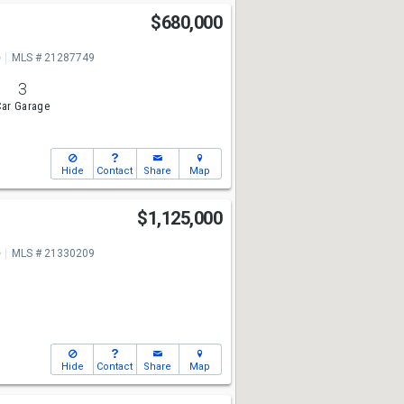
$680,000
e
MLS # 21287749
3
ar Garage
Hide
Contact
Share
Map
$1,125,000
e
MLS # 21330209
Hide
Contact
Share
Map