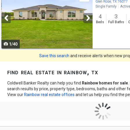
previous
Glen Rose, TX 76077
Single Family
Activ
and
4
3
next
Beds
Full Baths
C
buttons
to
1/40
navigate
Save this search
and receive alerts when new prope
find real estate in rainbow, tx
Coldwell Banker Realty can help you find
Rainbow homes for sale
.
search results by price, property type, bedrooms, baths and other 
View our
Rainbow real estate offices
and let us help you find the pe