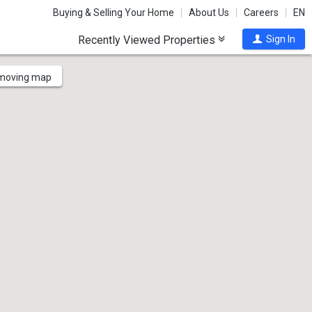
Buying & Selling Your Home
About Us
Careers
EN
Recently Viewed Properties
Sign In
 moving map