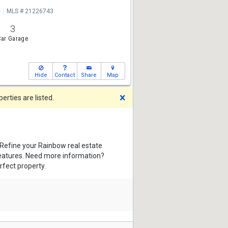
e
MLS # 21226743
3
ar Garage
Hide
Contact
Share
Map
Dismiss
rties are listed.
 Refine your Rainbow real estate
features. Need more information?
rfect property.