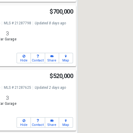
$700,000
e
MLS # 21287798
Updated 8 days ago
3
ar Garage
Hide
Contact
Share
Map
$520,000
e
MLS # 21287625
Updated 2 days ago
3
ar Garage
Hide
Contact
Share
Map