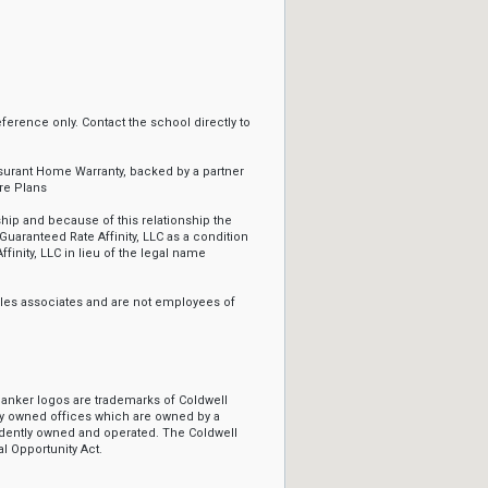
erence only. Contact the school directly to
ssurant Home Warranty, backed by a partner
re Plans
ip and because of this relationship the
Guaranteed Rate Affinity, LLC as a condition
ffinity, LLC in lieu of the legal name
sales associates and are not employees of
Banker logos are trademarks of Coldwell
y owned offices which are owned by a
ndently owned and operated. The Coldwell
l Opportunity Act.