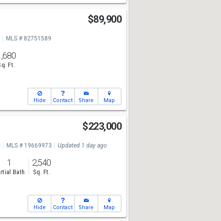
$89,900
MLS # 82751589
1,680
Sq. Ft.
Hide
Contact
Share
Map
$223,000
e
MLS # 19669973
Updated 1 day ago
1
2,540
rtial Bath
Sq. Ft.
Hide
Contact
Share
Map