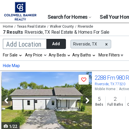
Search for Homes
Sell Your H
Home
Texas Real Estate
Walker County
Riverside
7 Results
Riverside, TX
Real Estate & Homes For Sale
Begin
Add Location
Add
Riverside, TX
typing
to
Selection
For Sale
Any Price
Any Beds
Any Baths
More Filters
search,
will
use
refresh
Min
Max
Hide Map
arrow
the
keys
page
Use
to
2288 Fm 980 
with
Save
navigate,
new
previous
Riverside, TX 77320
Enter
results.
Mobile Home
Active
to
and
properties
select
5
2
next
Beds
Full Baths
C
buttons
to
1/22
navigate