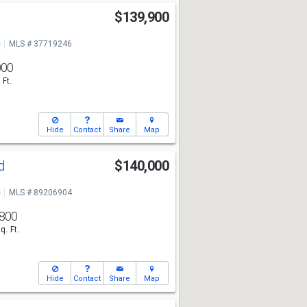
$139,900
e
MLS # 37719246
000
 Ft.
Hide
Contact
Share
Map
nd
$140,000
e
MLS # 89206904
800
q. Ft.
Hide
Contact
Share
Map