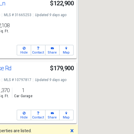
 Ln
$122,900
e
MLS # 31665253
Updated 9 days ago
2,108
Sq. Ft.
Hide
Contact
Share
Map
ke Rd
$179,900
e
MLS # 10797817
Updated 9 days ago
1,370
1
Sq. Ft.
Car Garage
Hide
Contact
Share
Map
Dismiss
rties are listed.