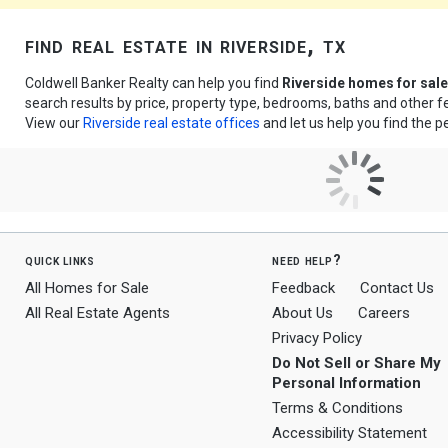
find real estate in riverside, tx
Coldwell Banker Realty can help you find
Riverside homes for sale
search results by price, property type, bedrooms, baths and other 
View our
Riverside real estate offices
and let us help you find the p
quick links
need help?
All Homes for Sale
Feedback
Contact Us
All Real Estate Agents
About Us
Careers
Privacy Policy
Do Not Sell or Share My
Personal Information
Terms & Conditions
Accessibility Statement