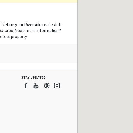
. Refine your Riverside real estate
features. Need more information?
erfect property.
stay updated
Facebook
Youtube
Blogger
Instagram