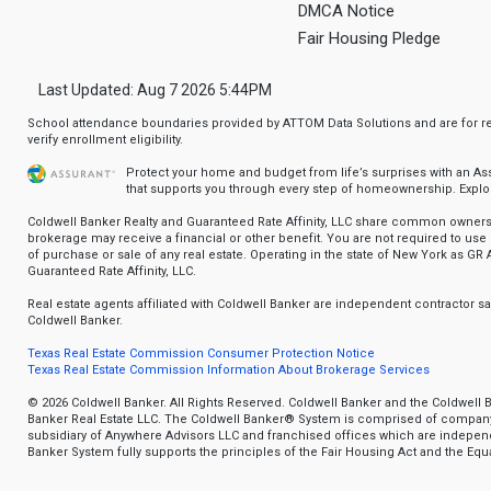
DMCA Notice
Fair Housing Pledge
Last Updated: Aug 7 2026 5:44PM
School attendance boundaries provided by ATTOM Data Solutions and are for ref
verify enrollment eligibility.
Protect your home and budget from life’s surprises with an A
that supports you through every step of homeownership.
Explo
Coldwell Banker Realty and Guaranteed Rate Affinity, LLC share common ownersh
brokerage may receive a financial or other benefit. You are not required to use 
of purchase or sale of any real estate. Operating in the state of New York as GR A
Guaranteed Rate Affinity, LLC.
Real estate agents affiliated with Coldwell Banker are independent contractor 
Coldwell Banker.
Texas Real Estate Commission Consumer Protection Notice
Texas Real Estate Commission Information About Brokerage Services
© 2026 Coldwell Banker. All Rights Reserved. Coldwell Banker and the Coldwell 
Banker Real Estate LLC. The Coldwell Banker® System is comprised of compan
subsidiary of Anywhere Advisors LLC and franchised offices which are indepe
Banker System fully supports the principles of the Fair Housing Act and the Equa