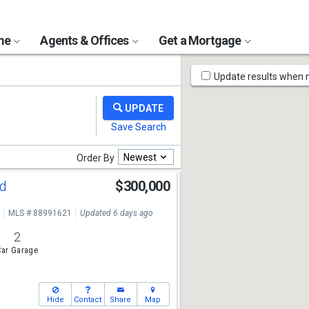
ome
Agents & Offices
Get a Mortgage
Map
Update results when
Tools
Newest
Order By
Rd
$300,000
MLS # 88991621
Updated 6 days ago
2
ar Garage
Hide
Contact
Share
Map