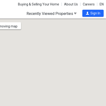
Buying & Selling Your Home
About Us
Careers
EN
Recently Viewed Properties
Sign In
 moving map