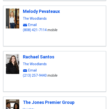
Melody Pevateaux
The Woodlands
Email
(808) 421-7114
mobile
Rachael Santos
The Woodlands
Email
(213) 257-9440
mobile
The Jones Premier Group