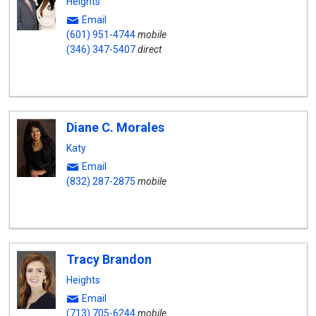
Heights
Email
(601) 951-4744
mobile
(346) 347-5407
direct
Diane C. Morales
Katy
Email
(832) 287-2875
mobile
Tracy Brandon
Heights
Email
(713) 705-6244
mobile