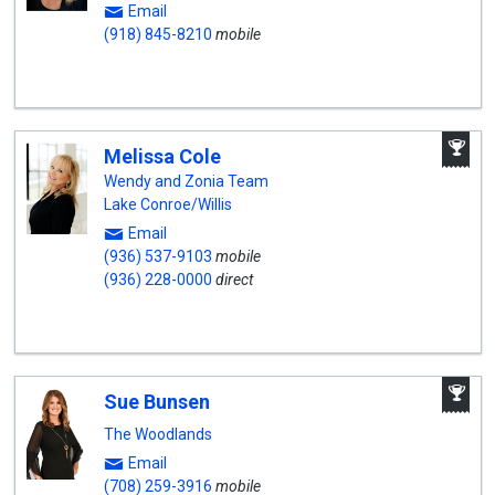
Email
(918) 845-8210
mobile
A
Melissa Cole
W
A
Wendy and Zonia Team
Lake Conroe/Willis
Email
(936) 537-9103
mobile
(936) 228-0000
direct
A
Sue Bunsen
W
A
The Woodlands
Email
(708) 259-3916
mobile