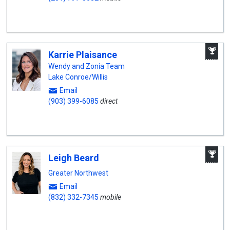
A
Karrie Plaisance
W
A
Wendy and Zonia Team
Lake Conroe/Willis
Email
(903) 399-6085
direct
A
Leigh Beard
W
A
Greater Northwest
Email
(832) 332-7345
mobile