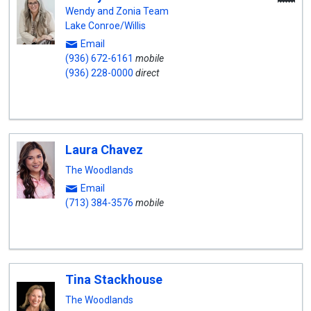
A
Wendy and Zonia Team
Lake Conroe/Willis
Email
(936) 672-6161
mobile
(936) 228-0000
direct
Laura Chavez
The Woodlands
Email
(713) 384-3576
mobile
Tina Stackhouse
The Woodlands