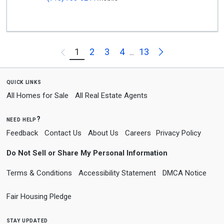
Next
1
2
3
4
13
Previous
...
quick links
All Homes for Sale
All Real Estate Agents
need help?
Feedback
Contact Us
About Us
Careers
Privacy Policy
Do Not Sell or Share My Personal Information
Terms & Conditions
Accessibility Statement
DMCA Notice
Fair Housing Pledge
stay updated