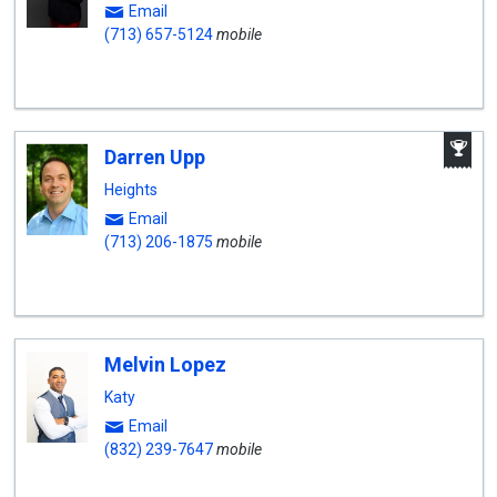
Email
(713) 657-5124
mobile
A
Darren Upp
W
A
Heights
Email
(713) 206-1875
mobile
Melvin Lopez
Katy
Email
(832) 239-7647
mobile