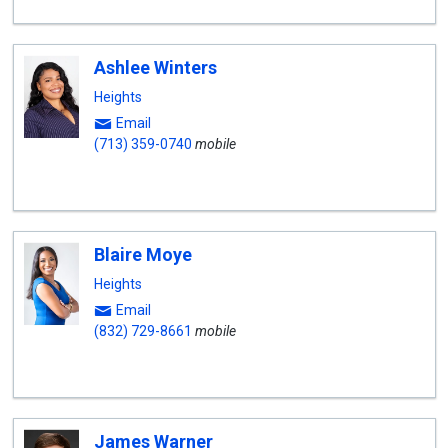
Ashlee Winters
Heights
Email
(713) 359-0740
mobile
Blaire Moye
Heights
Email
(832) 729-8661
mobile
James Warner