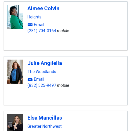
Aimee Colvin
Heights
Email
(281) 704-0164
mobile
Julie Angilella
The Woodlands
Email
(832) 525-9497
mobile
Elsa Mancillas
Greater Northwest