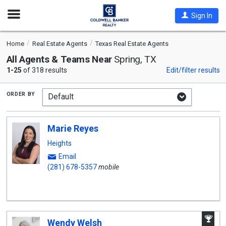
Open
Sign In
Nav
Home
Real Estate Agents
Texas Real Estate Agents
All Agents & Teams Near
Spring, TX
1-25
of 318 results
Edit/filter results
order by
Marie Reyes
Heights
Email
(281) 678-5357
mobile
A
Wendy Welsh
W