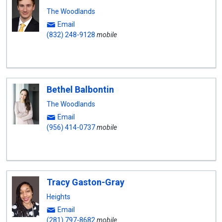
The Woodlands
Email
(832) 248-9128
mobile
Bethel Balbontin
The Woodlands
Email
(956) 414-0737
mobile
Tracy Gaston-Gray
Heights
Email
(281) 797-8682
mobile