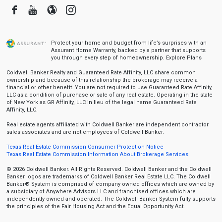
Facebook
Youtube
Blogger
Instagram
Protect your home and budget from life’s surprises with an
Assurant Home Warranty, backed by a partner that supports
you through every step of homeownership.
Explore Plans
Coldwell Banker Realty and Guaranteed Rate Affinity, LLC share common
ownership and because of this relationship the brokerage may receive a
financial or other benefit. You are not required to use Guaranteed Rate Affinity,
LLC as a condition of purchase or sale of any real estate. Operating in the state
of New York as GR Affinity, LLC in lieu of the legal name Guaranteed Rate
Affinity, LLC.
Real estate agents affiliated with Coldwell Banker are independent contractor
sales associates and are not employees of Coldwell Banker.
Texas Real Estate Commission Consumer Protection Notice
Texas Real Estate Commission Information About Brokerage Services
© 2026 Coldwell Banker. All Rights Reserved. Coldwell Banker and the Coldwell
Banker logos are trademarks of Coldwell Banker Real Estate LLC. The Coldwell
Banker® System is comprised of company owned offices which are owned by
a subsidiary of Anywhere Advisors LLC and franchised offices which are
independently owned and operated. The Coldwell Banker System fully supports
the principles of the Fair Housing Act and the Equal Opportunity Act.