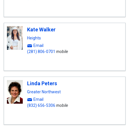
Kate Walker
Heights
Email
(281) 806-0701
mobile
Linda Peters
Greater Northwest
Email
(832) 656-5306
mobile