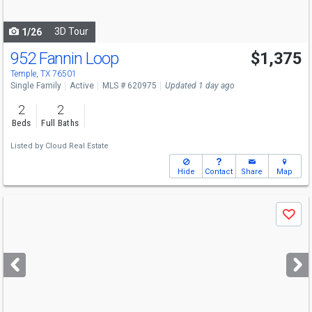
navigate
3D Tour
1/26
952 Fannin Loop
$1,375
Temple, TX 76501
Single Family
Active
MLS # 620975
Updated 1 day ago
2
2
Beds
Full Baths
Listed by
Cloud Real Estate
Hide
Contact
Share
Map
Use
Save
previous
and
next
buttons
to
navigate