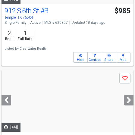
912 S 6th St
#B
$985
Temple, TX 76504
Single Family
Active
MLS # 620857
Updated 10 days ago
2
1
Beds
Full Bath
Listed by
Clearwater Realty
Hide
Contact
Share
Map
Use
Save
previous
and
next
buttons
to
navigate
1/40