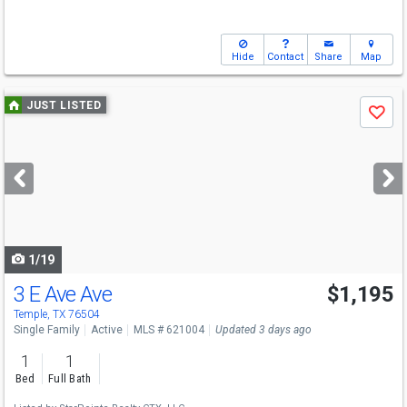
Hide
Contact
Share
Map
Use
JUST LISTED
Save
previous
and
next
buttons
to
navigate
1/19
3 E Ave Ave
$1,195
Temple, TX 76504
Single Family
Active
MLS # 621004
Updated 3 days ago
1
1
Bed
Full Bath