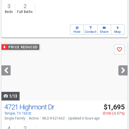
3
2
Beds
Full Baths
Hide
Contact
Share
Map
Use
PRICE REDUCED
Save
previous
and
next
buttons
to
navigate
1/13
4721 Highmont Dr
$1,695
Temple, TX 76502
-$100 (-5.57%)
Single Family
Active
MLS # 621662
Updated 6 hours ago
4
2