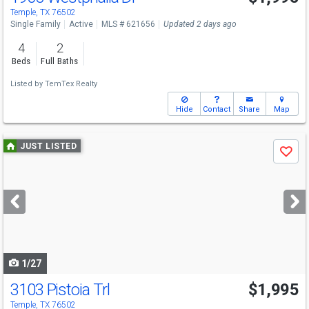
Temple, TX 76502
Single Family
Active
MLS # 621656
Updated 2 days ago
4
2
Beds
Full Baths
Listed by
TemTex Realty
Hide
Contact
Share
Map
Use
JUST LISTED
Save
previous
and
next
buttons
to
navigate
1/27
3103 Pistoia Trl
$1,995
Temple, TX 76502