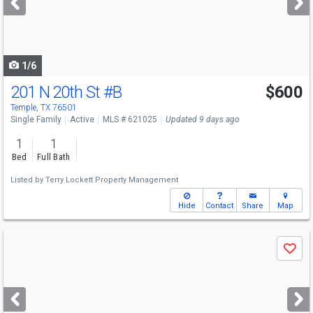
buttons
to
navigate
1/6
201 N 20th St
#B
$600
Temple, TX 76501
Single Family
Active
MLS # 621025
Updated 9 days ago
1
1
Bed
Full Bath
Listed by
Terry Lockett Property Management
Hide
Contact
Share
Map
Use
Save
previous
and
next
buttons