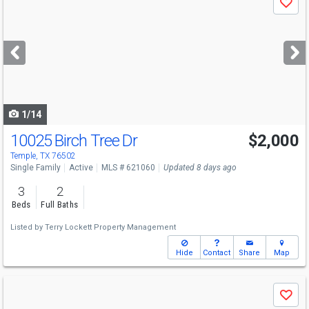
Save
previous
and
next
buttons
to
navigate
1/14
10025 Birch Tree Dr
$2,000
Temple, TX 76502
Single Family
Active
MLS # 621060
Updated 8 days ago
3
2
Beds
Full Baths
Listed by
Terry Lockett Property Management
Hide
Contact
Share
Map
Use
Save
previous