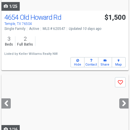
1/25
4654 Old Howard Rd
$1,500
Temple, TX 76504
Single Family
Active
MLS # 620547
Updated 10 days ago
3
2
Beds
Full Baths
Listed by
Keller Williams Realty NW
Hide
Contact
Share
Map
Use
Save
previous
and
next
buttons
to
navigate
1/16