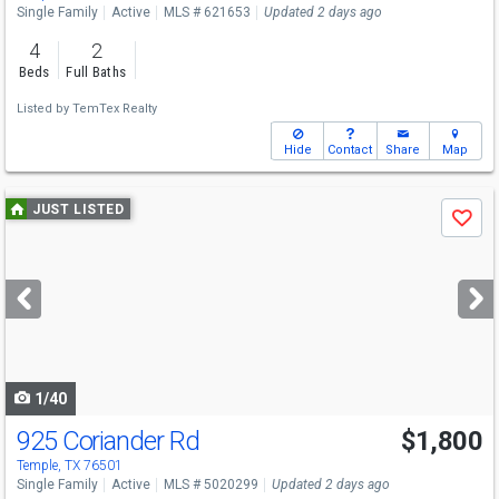
Single Family
Active
MLS # 621653
Updated 2 days ago
4
2
Beds
Full Baths
Listed by
TemTex Realty
Hide
Contact
Share
Map
Use
JUST LISTED
Save
previous
and
next
buttons
to
navigate
1/40
925 Coriander Rd
$1,800
Temple, TX 76501
Single Family
Active
MLS # 5020299
Updated 2 days ago