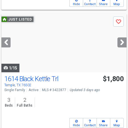
Hide
Contact
Share
Map
Use
JUST LISTED
Save
previous
and
next
buttons
to
navigate
1/15
1614 Black Kettle Trl
$1,800
Temple, TX 76502
Single Family
Active
MLS # 3422877
Updated 3 days ago
3
2
Beds
Full Baths
Hide
Contact
Share
Map