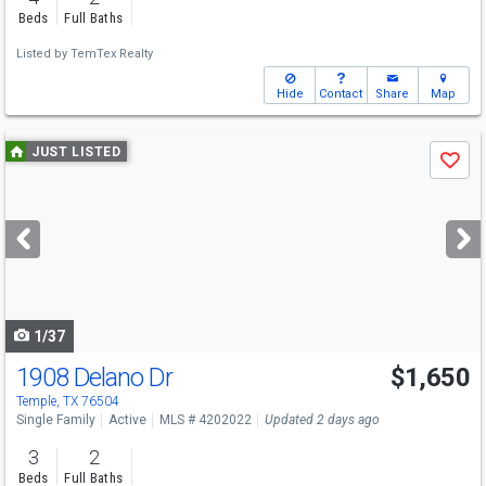
Beds
Full Baths
Listed by
TemTex Realty
Hide
Contact
Share
Map
Use
JUST LISTED
Save
previous
and
next
buttons
to
navigate
1/37
1908 Delano Dr
$1,650
Temple, TX 76504
Single Family
Active
MLS # 4202022
Updated 2 days ago
3
2
Beds
Full Baths