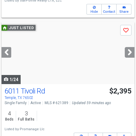
Listed by
StarPointe Realty CTX, LLC
Hide
Contact
Share
Use
JUST LISTED
Save
previous
and
next
buttons
to
navigate
1/24
6011 Tivoli Rd
$2,395
Temple, TX 76502
Single Family
Active
MLS # 621389
Updated 59 minutes ago
4
3
Beds
Full Baths
Listed by
Promanage Llc