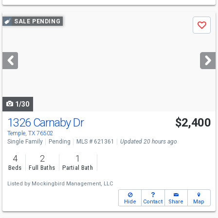
Use
SALE PENDING
Save
previous
and
next
buttons
to
navigate
1/30
1326 Carnaby Dr
$2,400
Temple, TX 76502
Single Family
Pending
MLS # 621361
Updated 20 hours ago
4
2
1
Beds
Full Baths
Partial Bath
Listed by
Mockingbird Management, LLC
Hide
Contact
Share
Map