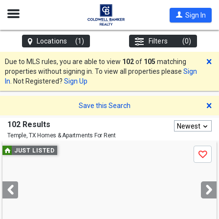
Open
Sign In
Nav
Locations
(1)
Filters
(0)
D
Due to MLS rules, you are able to view
102
of
105
matching
properties without signing in. To view all properties please
Sign
In
. Not Registered?
Sign Up
D
Save this Search
102 Results
Newest
Temple, TX
Homes & Apartments For Rent
Use
JUST LISTED
Save
previous
and
next
buttons
to