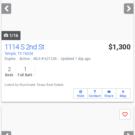
next
buttons
to
navigate
1/16
1114 S 2nd St
$1,300
Temple, TX 76504
Duplex
Active
MLS # 621236
Updated 1 day ago
2
1
Beds
Full Bath
Listed by
Illuminate Texas Real Estate
Hide
Contact
Share
Map
Use
Save
previous
and
next