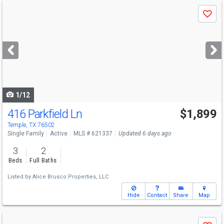
Use
Save
previous
and
next
buttons
to
navigate
1/12
416 Parkfield Ln
$1,899
Temple, TX 76502
Single Family
Active
MLS # 621337
Updated 6 days ago
3
2
Beds
Full Baths
Listed by
Alice Brusco Properties, LLC
Hide
Contact
Share
Map
Use