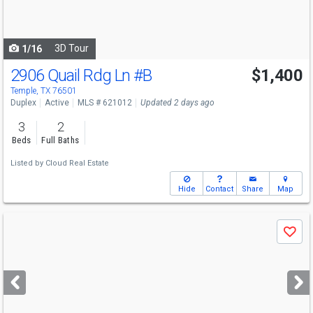
to
navigate
3D Tour
1/16
2906 Quail Rdg Ln
#B
$1,400
Temple, TX 76501
Duplex
Active
MLS # 621012
Updated 2 days ago
3
2
Beds
Full Baths
Listed by
Cloud Real Estate
Hide
Contact
Share
Map
Use
Save
previous
and
next
buttons
to