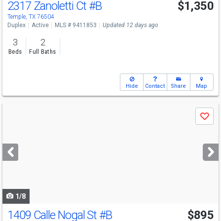
2317 Zanoletti Ct
#B
$1,350
Temple, TX 76504
Duplex
Active
MLS # 9411853
Updated 12 days ago
3
2
Beds
Full Baths
Hide
Contact
Share
Map
Use
Save
previous
and
next
buttons
to
navigate
1/8
1409 Calle Nogal St
#B
$895