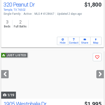
320 Peanut Dr
$1,800
Temple, TX 76502
Single Family
Active
MLS # 4128667
Updated 2 days ago
3
2
Beds
Full Baths
Hide
Contact
Share
Map
Use
JUST LISTED
Save
previous
and
next
buttons
to
navigate
1/19
1905 Westphalia Dr
$1,995