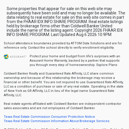
Some properties that appear for sale on this web site may
subsequently have been sold and may no longer be available. The
data relating to real estate for sale on this web site comes in part
from the FHAAR IDX INFO SHARE PROGRAM. Real estate listings
held by brokerage firms other than Coldwell Banker United
include the name of the listing agent. Copyright 2026 FHAAR IDX
INFO SHARE PROGRAM. Last Updated Aug 6 2026 10:9PM
School attendance boundaries provided by ATTOM Data Solutions and are for
reference only. Contact the school directly to verify enrollment eligibility.
Protect your home and budget from life’s surprises with an
Assurant Home Warranty, backed by a partner that supports
you through every step of homeownership.
Explore Plans
Coldwell Banker Realty and Guaranteed Rate Affinity, LLC share common
ownership and because of this relationship the brokerage may receive a
financial or other benefit. You are not required to use Guaranteed Rate Affinity,
LLC as a condition of purchase or sale of any real estate. Operating in the state
of New York as GR Affinity, LLC in lieu of the legal name Guaranteed Rate
Affinity, LLC.
Real estate agents affiliated with Coldwell Banker are independent contractor
sales associates and are not employees of Coldwell Banker.
Texas Real Estate Commission Consumer Protection Notice
Texas Real Estate Commission Information About Brokerage Services