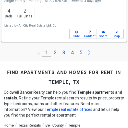
Single Family
Pending
MLS # 620740
Updated 4 days ago
4
2
Beds
Full Baths
Listed by
All City Real Estate Ltd. Co
Hide
Contact
Share
Map
Next
1
2
3
4
5
Previous
find apartments and homes for rent in
temple, tx
Coldwell Banker Realty can help you find
Temple apartments and
rentals
. Refine your Temple rental search results by price, property
type, bedrooms, baths and other features. Need more
information? View our
Temple real estate offices
and let us help
you find the perfect rental or apartment.
Home
Texas Rentals
Bell County
Temple