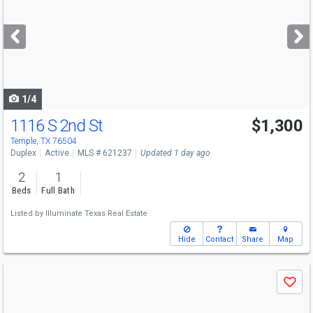
and
next
buttons
to
navigate
1/4
1116 S 2nd St
$1,300
Temple, TX 76504
Duplex
Active
MLS # 621237
Updated 1 day ago
2
1
Beds
Full Bath
Listed by
Illuminate Texas Real Estate
Hide
Contact
Share
Map
Use
Save
previous
and