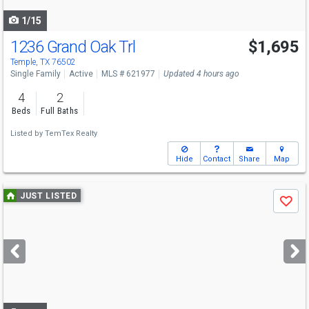
navigate
1/15
1236 Grand Oak Trl
$1,695
Temple, TX 76502
Single Family
Active
MLS # 621977
Updated 4 hours ago
4
2
Beds
Full Baths
Listed by
TemTex Realty
Hide
Contact
Share
Map
Use
JUST LISTED
Save
previous
and
next
buttons
to
navigate