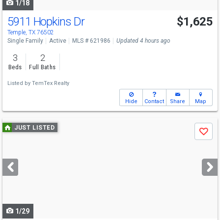
1/18
5911 Hopkins Dr
$1,625
Temple, TX 76502
Single Family
Active
MLS # 621986
Updated 4 hours ago
3
2
Beds
Full Baths
Listed by
TemTex Realty
Hide
Contact
Share
Map
Use
JUST LISTED
Save
previous
and
next
buttons
to
navigate
1/29