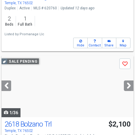
Temple, TX 76502
Duplex
Active
MLS # 620760
Updated 12 days ago
2
1
Beds
Full Bath
Listed by
Promanage Llc
Hide
Contact
Share
Map
Use
SALE PENDING
Save
previous
and
next
buttons
to
navigate
1/36
2618 Bolzano Trl
$2,100
Temple, TX 76502