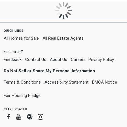
quick links
All Homes for Sale
All Real Estate Agents
need help?
Feedback
Contact Us
About Us
Careers
Privacy Policy
Do Not Sell or Share My Personal Information
Terms & Conditions
Accessibility Statement
DMCA Notice
Fair Housing Pledge
stay updated
Facebook
Youtube
Blogger
Instagram