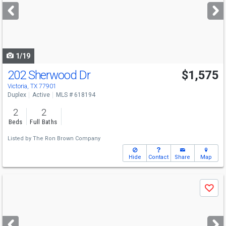
next
buttons
to
navigate
1/19
202 Sherwood Dr
$1,575
Victoria, TX 77901
Duplex
Active
MLS # 618194
2
2
Beds
Full Baths
Listed by
The Ron Brown Company
Hide
Contact
Share
Map
Use
Save
previous
and
next