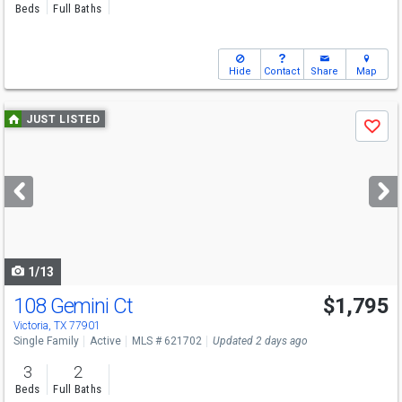
Beds
Full Baths
Hide
Contact
Share
Map
Use
JUST LISTED
Save
previous
and
next
buttons
to
navigate
1/13
108 Gemini Ct
$1,795
Victoria, TX 77901
Single Family
Active
MLS # 621702
Updated 2 days ago
3
2
Beds
Full Baths