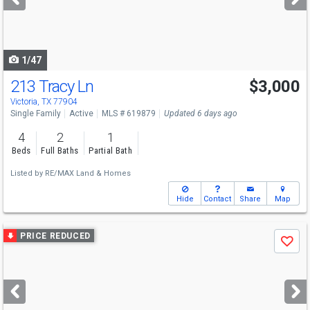
buttons
to
navigate
1/47
213 Tracy Ln
$3,000
Victoria, TX 77904
Single Family
Active
MLS # 619879
Updated 6 days ago
4
2
1
Beds
Full Baths
Partial Bath
Listed by
RE/MAX Land & Homes
Hide
Contact
Share
Map
Use
PRICE REDUCED
Save
previous
and
next
buttons