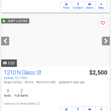
Hide
Contact
Share
Map
Use
JUST LISTED
Save
previous
and
next
buttons
to
navigate
1/21
1210 N Glass St
$2,500
Victoria, TX 77901
Single Family
Active
MLS # 621465
Updated 4 days ago
3
2
Beds
Full Baths
Listed by
GC Real Estate LLC