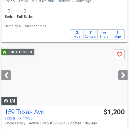
Condo
Active
MLS # 621980
Updated 20 hours ago
2
2
Beds
Full Baths
Listed by
All Star Properties
Hide
Contact
Share
Map
Use
JUST LISTED
Save
previous
and
next
buttons
to
navigate
1/4
159 Texas Ave
$1,200
Victoria, TX 77905
Single Family
Active
MLS # 621928
Updated 1 day ago