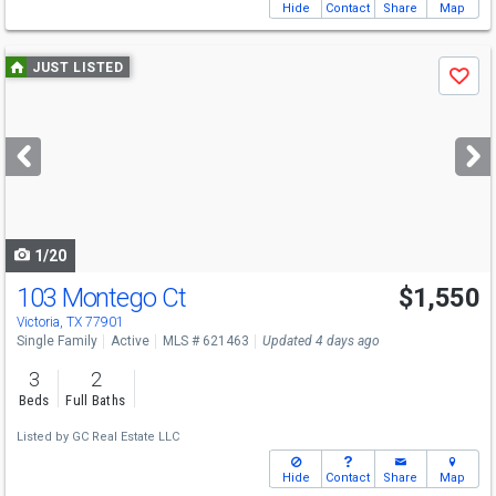
Hide
Contact
Share
Map
Use
JUST LISTED
Save
previous
and
next
buttons
to
navigate
1/20
103 Montego Ct
$1,550
Victoria, TX 77901
Single Family
Active
MLS # 621463
Updated 4 days ago
3
2
Beds
Full Baths
Listed by
GC Real Estate LLC
Hide
Contact
Share
Map