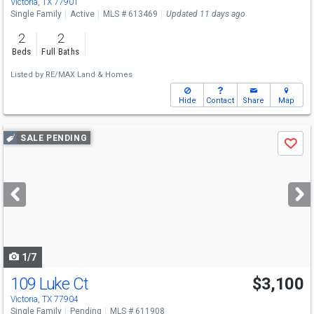
Victoria, TX 77901
Single Family
Active
MLS # 613469
Updated 11 days ago
2
2
Beds
Full Baths
Listed by
RE/MAX Land & Homes
Hide
Contact
Share
Map
Use
SALE PENDING
Save
previous
and
next
buttons
to
navigate
1/7
109 Luke Ct
$3,100
Victoria, TX 77904
Single Family
Pending
MLS # 611908