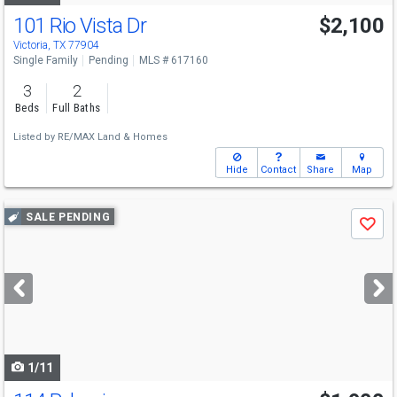
101 Rio Vista Dr
$2,100
Victoria, TX 77904
Single Family
Pending
MLS # 617160
3
2
Beds
Full Baths
Listed by
RE/MAX Land & Homes
Hide
Contact
Share
Map
Use
SALE PENDING
Save
previous
and
next
buttons
to
navigate
1/11