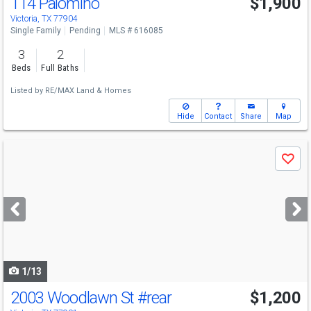
114 Palomino
$1,900
Victoria, TX 77904
Single Family
Pending
MLS # 616085
3
2
Beds
Full Baths
Listed by
RE/MAX Land & Homes
Hide
Contact
Share
Map
Use
Save
previous
and
next
buttons
to
navigate
1/13
2003 Woodlawn St
#rear
$1,200