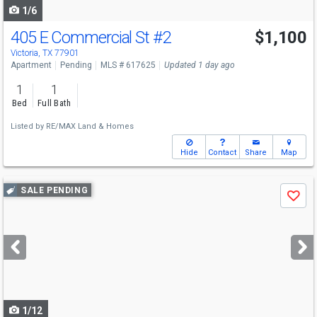
1/6
405 E Commercial St
#2
$1,100
Victoria, TX 77901
Apartment
Pending
MLS # 617625
Updated 1 day ago
1
1
Bed
Full Bath
Listed by
RE/MAX Land & Homes
Hide
Contact
Share
Map
Use
SALE PENDING
Save
previous
and
next
buttons
to
navigate
1/12