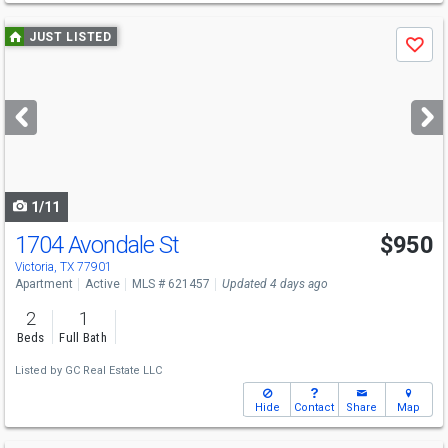
Use
JUST LISTED
Save
previous
and
next
buttons
to
navigate
1/11
1704 Avondale St
$950
Victoria, TX 77901
Apartment
Active
MLS # 621457
Updated 4 days ago
2
1
Beds
Full Bath
Listed by
GC Real Estate LLC
Hide
Contact
Share
Map