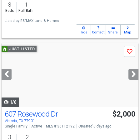
3
1
Beds
Full Bath
Listed by
RE/MAX Land & Homes
Hide
Contact
Share
Map
Use
JUST LISTED
Save
previous
and
next
buttons
to
navigate
1/6
607 Rosewood Dr
$2,000
Victoria, TX 77901
Single Family
Active
MLS # 35112192
Updated 3 days ago
3
2