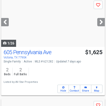
Use
Save
previous
and
next
buttons
to
navigate
1/26
605 Pennsylvania Ave
$1,625
Victoria, TX 77904
Single Family
Active
MLS # 621282
Updated 7 days ago
2
2
Beds
Full Baths
Listed by
All Star Properties
Hide
Contact
Share
Map
Use