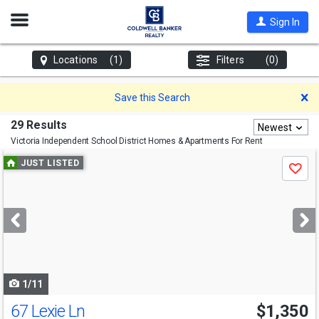
Open
Sign In
Nav
Locations
(1)
Filters
(0)
D
Save this Search
29 Results
Newest
Victoria Independent School District
Homes & Apartments For Rent
Use
JUST LISTED
Save
previous
and
next
buttons
to
navigate
1/11
67 Lexie Ln
$1,350