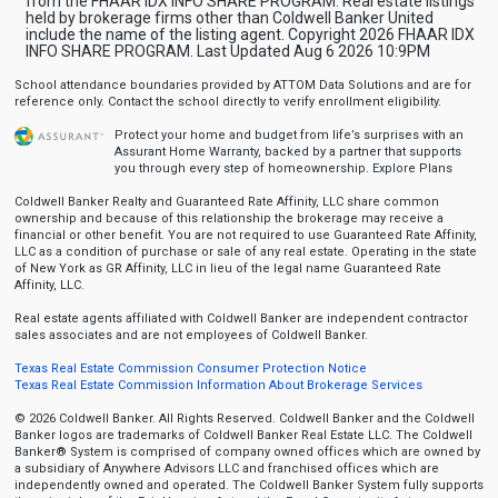
from the FHAAR IDX INFO SHARE PROGRAM. Real estate listings
held by brokerage firms other than Coldwell Banker United
include the name of the listing agent. Copyright 2026 FHAAR IDX
INFO SHARE PROGRAM. Last Updated Aug 6 2026 10:9PM
School attendance boundaries provided by ATTOM Data Solutions and are for
reference only. Contact the school directly to verify enrollment eligibility.
Protect your home and budget from life’s surprises with an
Assurant Home Warranty, backed by a partner that supports
you through every step of homeownership.
Explore Plans
Coldwell Banker Realty and Guaranteed Rate Affinity, LLC share common
ownership and because of this relationship the brokerage may receive a
financial or other benefit. You are not required to use Guaranteed Rate Affinity,
LLC as a condition of purchase or sale of any real estate. Operating in the state
of New York as GR Affinity, LLC in lieu of the legal name Guaranteed Rate
Affinity, LLC.
Real estate agents affiliated with Coldwell Banker are independent contractor
sales associates and are not employees of Coldwell Banker.
Texas Real Estate Commission Consumer Protection Notice
Texas Real Estate Commission Information About Brokerage Services
© 2026 Coldwell Banker. All Rights Reserved. Coldwell Banker and the Coldwell
Banker logos are trademarks of Coldwell Banker Real Estate LLC. The Coldwell
Banker® System is comprised of company owned offices which are owned by
a subsidiary of Anywhere Advisors LLC and franchised offices which are
independently owned and operated. The Coldwell Banker System fully supports