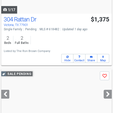
navigate
1/17
304 Rattan Dr
$1,375
Victoria, TX 77901
Single Family
Pending
MLS # 618482
Updated 1 day ago
2
2
Beds
Full Baths
Listed by
The Ron Brown Company
Hide
Contact
Share
Map
Use
SALE PENDING
Save
previous
and
next
buttons
to
navigate