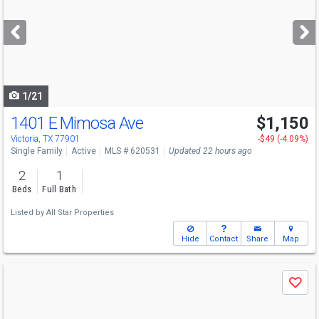
and
next
buttons
to
navigate
1/21
1401 E Mimosa Ave
$1,150
Victoria, TX 77901
-$49 (-4.09%)
Single Family
Active
MLS # 620531
Updated 22 hours ago
2
1
Beds
Full Bath
Listed by
All Star Properties
Hide
Contact
Share
Map
Use
Save
previous
and