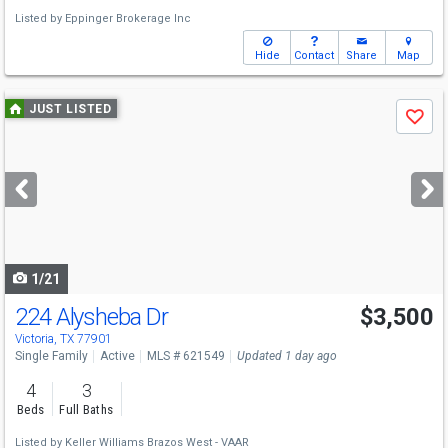
Listed by
Eppinger Brokerage Inc
Hide
Contact
Share
Map
Use
JUST LISTED
Save
previous
and
next
buttons
to
navigate
1/21
224 Alysheba Dr
$3,500
Victoria, TX 77901
Single Family
Active
MLS # 621549
Updated 1 day ago
4
3
Beds
Full Baths
Listed by
Keller Williams Brazos West - VAAR