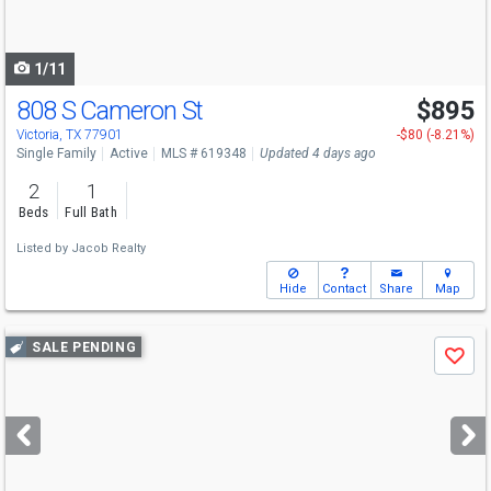
to
navigate
1/11
808 S Cameron St
$895
Victoria, TX 77901
-$80 (-8.21%)
Single Family
Active
MLS # 619348
Updated 4 days ago
2
1
Beds
Full Bath
Listed by
Jacob Realty
Hide
Contact
Share
Map
Use
SALE PENDING
Save
previous
and
next
buttons
to