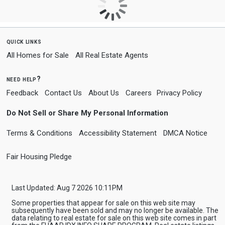
quick links
All Homes for Sale
All Real Estate Agents
need help?
Feedback
Contact Us
About Us
Careers
Privacy Policy
Do Not Sell or Share My Personal Information
Terms & Conditions
Accessibility Statement
DMCA Notice
Fair Housing Pledge
Last Updated: Aug 7 2026 10:11PM
Some properties that appear for sale on this web site may
subsequently have been sold and may no longer be available. The
data relating to real estate for sale on this web site comes in part