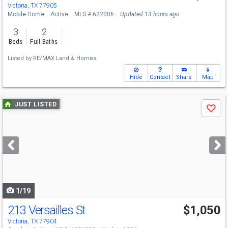
Victoria, TX 77905
Mobile Home
Active
MLS # 622006
Updated 13 hours ago
3
2
Beds
Full Baths
Listed by
RE/MAX Land & Homes
Hide
Contact
Share
Map
Use
JUST LISTED
Save
previous
and
next
buttons
to
navigate
1/19
213 Versailles St
$1,050
Victoria, TX 77904