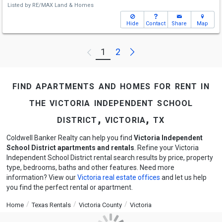
Listed by
RE/MAX Land & Homes
Hide
Contact
Share
Map
Next
1
2
Previous
find apartments and homes for rent in
the victoria independent school
district, victoria, tx
Coldwell Banker Realty can help you find
Victoria Independent
School District apartments and rentals
. Refine your Victoria
Independent School District rental search results by price, property
type, bedrooms, baths and other features. Need more
information? View our
Victoria real estate offices
and let us help
you find the perfect rental or apartment.
Home
Texas Rentals
Victoria County
Victoria