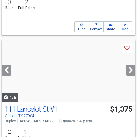
3
2
Beds
Full Baths
Hide
Contact
Share
Map
Use
Save
previous
and
next
buttons
to
navigate
1/6
111 Lancelot St
#1
$1,375
Victoria, TX 77904
Duplex
Active
MLS # 609293
Updated 1 day ago
2
1