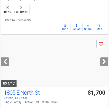
3
2
Beds
Full Baths
Listed by
Shaw Realty
Hide
Contact
Share
Map
Use
Save
previous
and
next
buttons
to
navigate
1/17
1805 E North St
$1,700
Victoria, TX 77901
Single Family
Active
MLS # 70238541