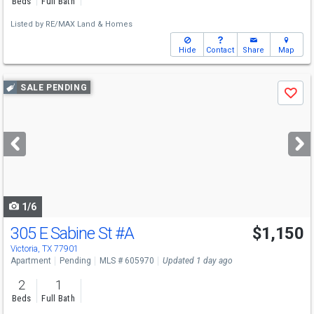
Beds
Full Bath
Listed by
RE/MAX Land & Homes
Hide
Contact
Share
Map
Use
SALE PENDING
Save
previous
and
next
buttons
to
navigate
1/6
305 E Sabine St
#A
$1,150
Victoria, TX 77901
Apartment
Pending
MLS # 605970
Updated 1 day ago
2
1
Beds
Full Bath