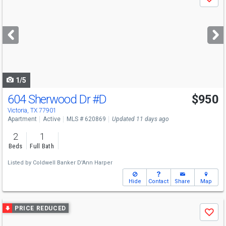
Save
previous
and
next
buttons
to
navigate
1/5
604 Sherwood Dr
#D
$950
Victoria, TX 77901
Apartment
Active
MLS # 620869
Updated 11 days ago
2
1
Beds
Full Bath
Listed by
Coldwell Banker D'Ann Harper
Hide
Contact
Share
Map
Use
PRICE REDUCED
Save
previous