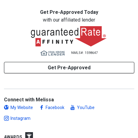
Get Pre-Approved Today
with our affiliated lender
NMLS#: 1598647
Get Pre-Approved
Connect with Melissa
My Website
Facebook
YouTube
Instagram
AWARDS