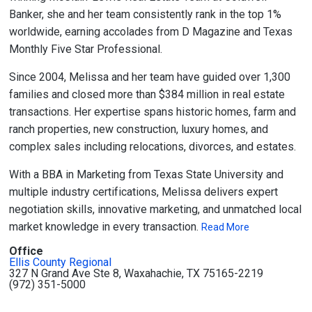
Banker, she and her team consistently rank in the top 1%
worldwide, earning accolades from D Magazine and Texas
Monthly Five Star Professional.
Since 2004, Melissa and her team have guided over 1,300
families and closed more than $384 million in real estate
transactions. Her expertise spans historic homes, farm and
ranch properties, new construction, luxury homes, and
complex sales including relocations, divorces, and estates.
With a BBA in Marketing from Texas State University and
multiple industry certifications, Melissa delivers expert
negotiation skills, innovative marketing, and unmatched local
market knowledge in every transaction.
Read More
Office
Ellis County Regional
327 N Grand Ave Ste 8, Waxahachie, TX 75165-2219
(972) 351-5000