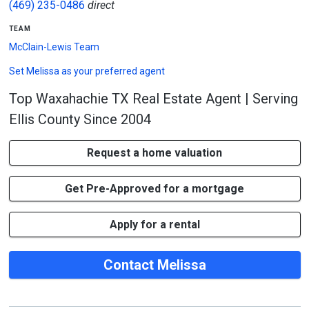
(469) 235-0486
direct
team
McClain-Lewis Team
Set
Melissa
as your preferred agent
Top Waxahachie TX Real Estate Agent | Serving
Ellis County Since 2004
Request a home valuation
Get Pre-Approved for a mortgage
Apply for a rental
Contact Melissa