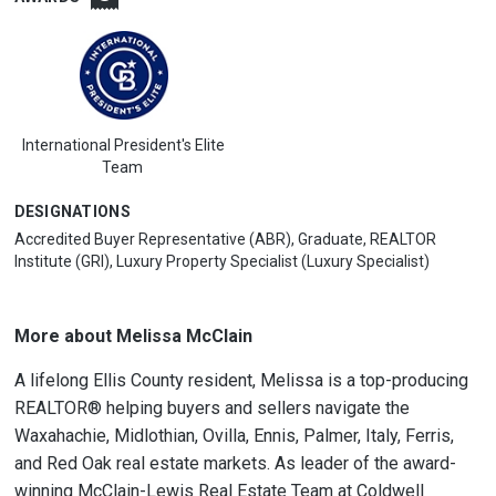
International President's Elite
Team
DESIGNATIONS
Accredited Buyer Representative (ABR), Graduate, REALTOR
Institute (GRI), Luxury Property Specialist (Luxury Specialist)
More about Melissa McClain
A lifelong Ellis County resident, Melissa is a top-producing
REALTOR® helping buyers and sellers navigate the
Waxahachie, Midlothian, Ovilla, Ennis, Palmer, Italy, Ferris,
and Red Oak real estate markets. As leader of the award-
winning McClain-Lewis Real Estate Team at Coldwell