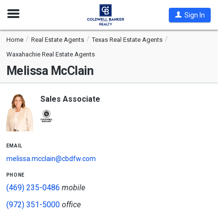
Open
Sign In
Nav
Home
Real Estate Agents
Texas Real Estate Agents
Waxahachie Real Estate Agents
Melissa McClain
Sales Associate
email
melissa.mcclain@cbdfw.com
phone
(469) 235-0486
mobile
(972) 351-5000
office