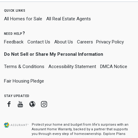
quick links
All Homes for Sale
All Real Estate Agents
need help?
Feedback
Contact Us
About Us
Careers
Privacy Policy
Do Not Sell or Share My Personal Information
Terms & Conditions
Accessibility Statement
DMCA Notice
Fair Housing Pledge
stay updated
Facebook
Youtube
Blogger
Instagram
Protect your home and budget from life’s surprises with an
Assurant Home Warranty, backed by a partner that supports
you through every step of homeownership.
Explore Plans