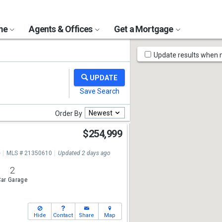
ome
Agents & Offices
Get a Mortgage
Map
Update results when
Tools
Newest
Order By
n
$254,999
e
MLS # 21350610
Updated 2 days ago
2
ar Garage
Hide
Contact
Share
Map