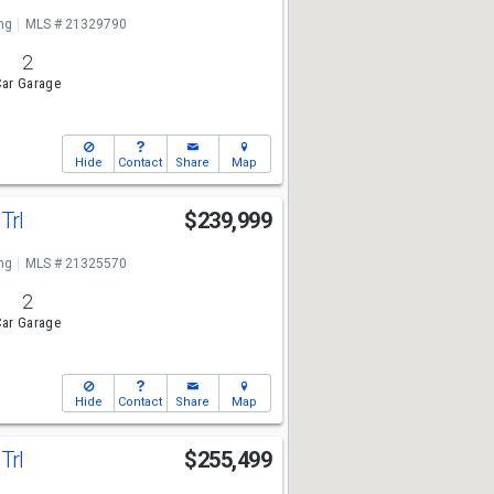
ng
MLS # 21329790
2
ar Garage
Hide
Contact
Share
Map
Trl
$239,999
ng
MLS # 21325570
2
ar Garage
Hide
Contact
Share
Map
Trl
$255,499