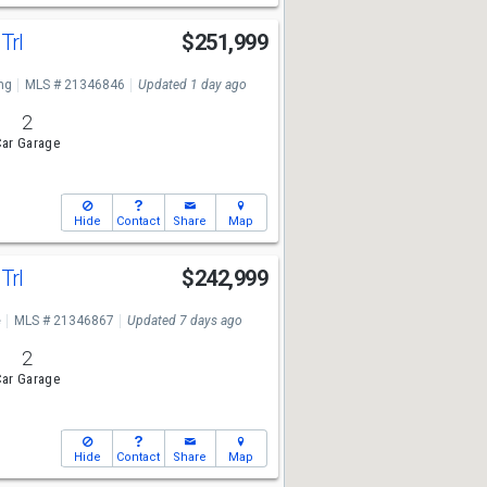
Trl
$251,999
ng
MLS # 21346846
Updated 1 day ago
2
ar Garage
Hide
Contact
Share
Map
Trl
$242,999
e
MLS # 21346867
Updated 7 days ago
2
ar Garage
Hide
Contact
Share
Map