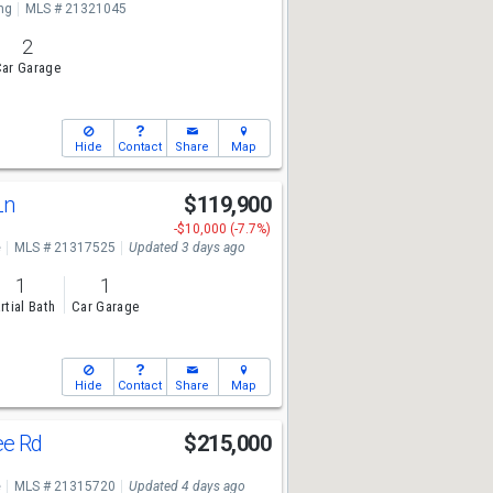
ng
MLS # 21321045
2
ar Garage
Hide
Contact
Share
Map
Ln
$119,900
-$10,000 (-7.7%)
e
MLS # 21317525
Updated 3 days ago
1
1
rtial Bath
Car Garage
Hide
Contact
Share
Map
ee Rd
$215,000
e
MLS # 21315720
Updated 4 days ago