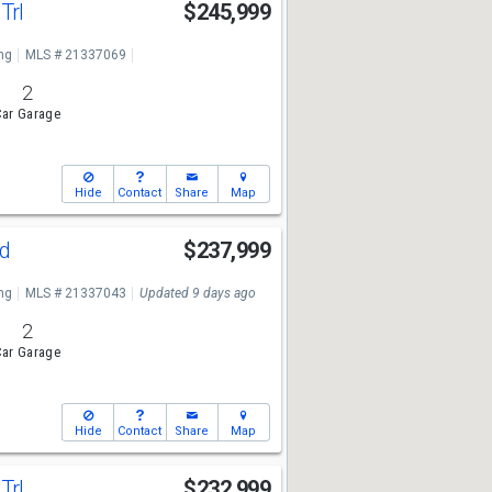
Trl
$245,999
ng
MLS # 21337069
2
ar Garage
Hide
Contact
Share
Map
Rd
$237,999
ng
MLS # 21337043
Updated 9 days ago
2
ar Garage
Hide
Contact
Share
Map
Trl
$232,999