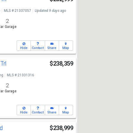
e
MLS # 21337057
Updated 9 days ago
2
ar Garage
Hide
Contact
Share
Map
Trl
$238,359
ng
MLS # 21331316
2
ar Garage
Hide
Contact
Share
Map
Rd
$238,999