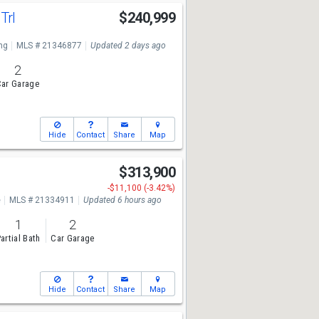
Trl
$240,999
ng
MLS # 21346877
Updated 2 days ago
2
ar Garage
Hide
Contact
Share
Map
$313,900
-$11,100 (-3.42%)
e
MLS # 21334911
Updated 6 hours ago
1
2
artial Bath
Car Garage
Hide
Contact
Share
Map