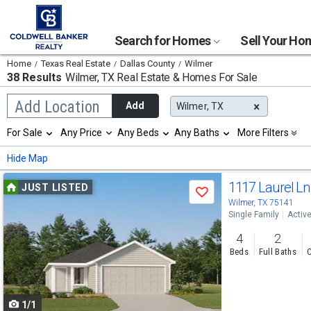
Search for Homes
Sell Your H
Home
Texas Real Estate
Dallas County
Wilmer
38 Results
Wilmer, TX
Real Estate & Homes For Sale
Begin
Add Location
Add
Wilmer, TX
typing
to
Selection
For Sale
Any Price
Any Beds
Any Baths
More Filters
search,
will
use
refresh
Min
Max
Hide Map
arrow
the
keys
page
Use
to
1117 Laurel L
JUST LISTED
with
Save
navigate,
new
previous
Wilmer, TX 75141
Enter
results.
Single Family
Activ
to
and
properties
select
4
2
next
Beds
Full Baths
C
buttons
to
1/1
navigate