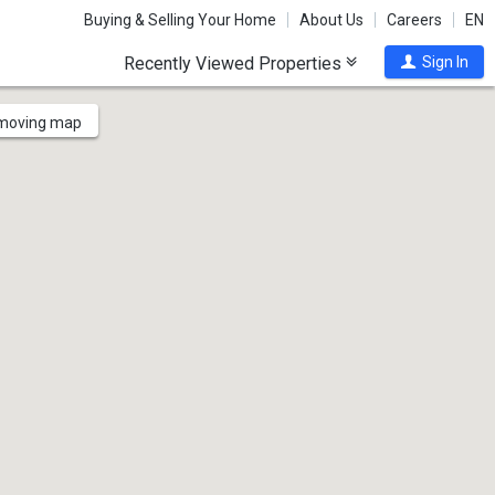
Buying & Selling Your Home
About Us
Careers
EN
Recently Viewed Properties
Sign In
 moving map