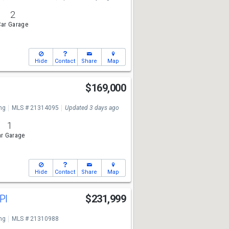
2
ar Garage
Hide
Contact
Share
Map
$169,000
ng
MLS # 21314095
Updated 3 days ago
1
r Garage
Hide
Contact
Share
Map
Pl
$231,999
ng
MLS # 21310988