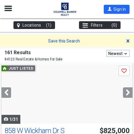
Open
Sign In
Nav
Locations
(1)
Filters
(0)
D
Save this Search
161 Results
Newest
84123 Real Estate & Homes For Sale
Use
JUST LISTED
Save
previous
and
next
buttons
to
navigate
1/31
858 W Wickham Dr S
$825,000