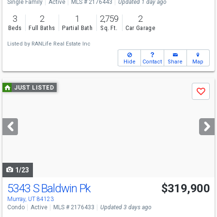
Single Family
Active
MLS # 2176443
Updated 1 day ago
3
2
1
2,759
2
Beds
Full Baths
Partial Bath
Sq. Ft.
Car Garage
Listed by
RANLife Real Estate Inc
Hide
Contact
Share
Map
Use
JUST LISTED
Save
previous
and
next
buttons
to
navigate
1/23
5343 S Baldwin Pk
$319,900
Murray, UT 84123
Condo
Active
MLS # 2176433
Updated 3 days ago