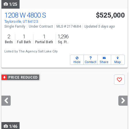
1/25
1208 W 4800 S
$525,000
Taylorsville, UT 84123
Single Family
Under Contract
MLS # 2174684
Updated 5 days ago
2
1
1
1,296
Beds
Full Bath
Partial Bath
Sq. Ft.
Listed by
The Agency Salt Lake City
Hide
Contact
Share
Map
Use
PRICE REDUCED
Save
previous
and
next
buttons
to
navigate
1/46