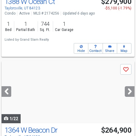
1388 W Ocean Ct
$279,900
Taylorsville, UT 84123
-$5,100 (-1.79%)
Condo
Active
MLS # 2174256
Updated 6 days ago
1
1
744
1
Bed
Partial Bath
Sq. Ft.
Car Garage
Listed by
Grand Slam Realty
Hide
Contact
Share
Map
Use
Save
previous
and
next
buttons
to
navigate
1/22
1364 W Beacon Dr
$264,900