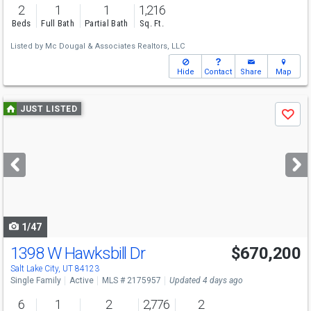
2
1
1
1,216
Beds
Full Bath
Partial Bath
Sq. Ft.
Listed by
Mc Dougal & Associates Realtors, LLC
Hide
Contact
Share
Map
Use
JUST LISTED
Save
previous
and
next
buttons
to
navigate
1/47
1398 W Hawksbill Dr
$670,200
Salt Lake City, UT 84123
Single Family
Active
MLS # 2175957
Updated 4 days ago
6
1
2
2,776
2