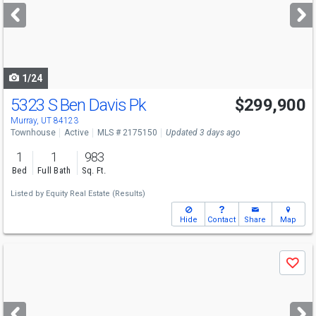
next
buttons
to
navigate
1/24
5323 S Ben Davis Pk
$299,900
Murray, UT 84123
Townhouse
Active
MLS # 2175150
Updated 3 days ago
1
1
983
Bed
Full Bath
Sq. Ft.
Listed by
Equity Real Estate (Results)
Hide
Contact
Share
Map
Use
Save
previous
and
next