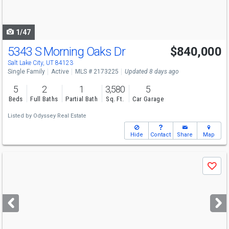
to
navigate
1/47
5343 S Morning Oaks Dr
$840,000
Salt Lake City, UT 84123
Single Family
Active
MLS # 2173225
Updated 8 days ago
5
2
1
3,580
5
Beds
Full Baths
Partial Bath
Sq. Ft.
Car Garage
Listed by
Odyssey Real Estate
Hide
Contact
Share
Map
Use
Save
previous
and
next
buttons
to