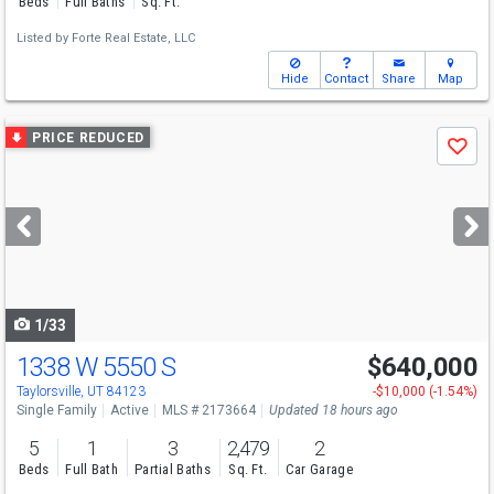
Beds
Full Baths
Sq. Ft.
Listed by
Forte Real Estate, LLC
Hide
Contact
Share
Map
Use
PRICE REDUCED
Save
previous
and
next
buttons
to
navigate
1/33
1338 W 5550 S
$640,000
Open House
Sat
8/8
11-1
Taylorsville, UT 84123
-$10,000 (-1.54%)
Single Family
Active
MLS # 2173664
Updated 18 hours ago
5
1
3
2,479
2
Beds
Full Bath
Partial Baths
Sq. Ft.
Car Garage