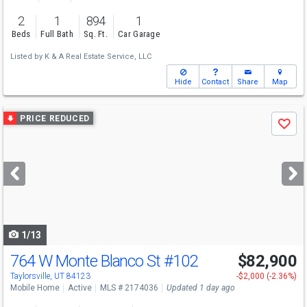
2
1
894
1
Beds
Full Bath
Sq. Ft.
Car Garage
Listed by
K & A Real Estate Service, LLC
Hide
Contact
Share
Map
Use
PRICE REDUCED
Save
previous
and
next
buttons
to
navigate
1/13
764 W Monte Blanco St
#102
$82,900
Taylorsville, UT 84123
-$2,000 (-2.36%)
Mobile Home
Active
MLS # 2174036
Updated 1 day ago