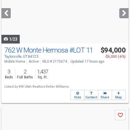
and
next
buttons
to
navigate
1/23
762 W Monte Hermosa
#LOT 11
$94,000
Open House
Sat
8/8
10:30-12
Taylorsville, UT 84123
-$6,000 (-6%)
Mobile Home
Active
MLS # 2175674
Updated 17 hours ago
3
2
1,437
Beds
Full Baths
Sq. Ft.
Listed by
KW Utah Realtors Keller Williams
Hide
Contact
Share
Map
Use
Save
previous
and