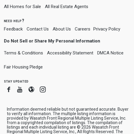
All Homes for Sale
All Real Estate Agents
need help?
Feedback
Contact Us
About Us
Careers
Privacy Policy
Do Not Sell or Share My Personal Information
Terms & Conditions
Accessibility Statement
DMCA Notice
Fair Housing Pledge
stay updated
Facebook
Youtube
Blogger
Instagram
Information deemed reliable but not guaranteed accurate. Buyer
to verify all information. The multiple listing information is
provided by Wasatch Front Regional Multiple Listing Service, Inc.
from a copyrighted compilation of listings. The compilation of
listings and each individual listing are © 2026 Wasatch Front
Regional Multiple Listing Service, Inc., All Rights Reserved. The