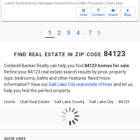
Listed by
Berkshire Hathaway HomeServices Utah Properties (Salt Lake)
Hide
Contact
Share
Map
Next
1
2
3
4
7
Previous
...
find real estate in zip code 84123
Coldwell Banker Realty can help you find
84123 homes for sale
.
Refine your 84123 real estate search results by price, property
type, bedrooms, baths and other features. Need more
information? View our
Salt Lake City real estate offices
and let us
help you find the perfect property.
Home
Utah Real Estate
Salt Lake County
Salt Lake City
84123
quick links