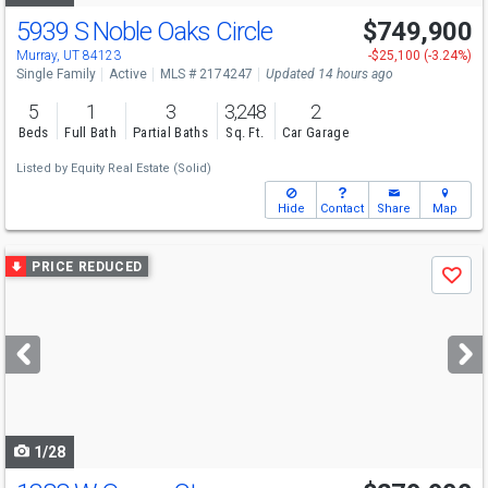
5939 S Noble Oaks Circle
$749,900
Murray, UT 84123
-$25,100 (-3.24%)
Single Family
Active
MLS # 2174247
Updated 14 hours ago
5
1
3
3,248
2
Beds
Full Bath
Partial Baths
Sq. Ft.
Car Garage
Listed by
Equity Real Estate (Solid)
Hide
Contact
Share
Map
Use
PRICE REDUCED
Save
previous
and
next
buttons
to
navigate
1/28