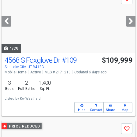
Save
previous
and
next
buttons
to
navigate
1/29
4568 S Foxglove Dr
#109
$109,999
Salt Lake City, UT 84123
Mobile Home
Active
MLS # 2171213
Updated 5 days ago
3
2
1,400
Beds
Full Baths
Sq. Ft.
Listed by
Kw Westfield
Hide
Contact
Share
Map
Use
PRICE REDUCED
Save
previous