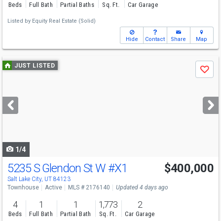
Beds
Full Bath
Partial Baths
Sq. Ft.
Car Garage
Listed by
Equity Real Estate (Solid)
Hide
Contact
Share
Map
Use
JUST LISTED
Save
previous
and
next
buttons
to
navigate
1/4
5235 S Glendon St W
#X1
$400,000
Salt Lake City, UT 84123
Townhouse
Active
MLS # 2176140
Updated 4 days ago
4
1
1
1,773
2
Beds
Full Bath
Partial Bath
Sq. Ft.
Car Garage