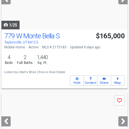
buttons
to
navigate
1/25
779 W Monte Bella S
$165,000
Taylorsville, UT 84123
Mobile Home
Active
MLS # 2175183
Updated 8 days ago
4
2
1,440
Beds
Full Baths
Sq. Ft.
Listed by
Utah's Wise Choice Real Estate
Hide
Contact
Share
Map
Use
Save
previous
and
next
buttons