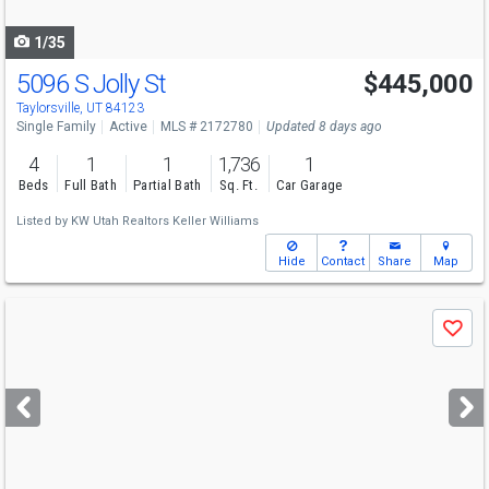
navigate
1/35
5096 S Jolly St
$445,000
Taylorsville, UT 84123
Single Family
Active
MLS # 2172780
Updated 8 days ago
4
1
1
1,736
1
Beds
Full Bath
Partial Bath
Sq. Ft.
Car Garage
Listed by
KW Utah Realtors Keller Williams
Hide
Contact
Share
Map
Use
Save
previous
and
next
buttons
to
navigate