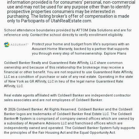
information provided is for consumers' personal, non-commercial
use and may not be used for any purpose other than to identify
prospective properties consumers may be interested in
purchasing. The listing broker's offer of compensation is made
only to Participants of UtahRealEstate.com.
School attendance boundaries provided by ATTOM Data Solutions and are for
reference only. Contact the school directly to verify enrollment eligibility.
Protect your home and budget from life’s surprises with an
Assurant Home Warranty, backed by a partner that supports
you through every step of homeownership.
Explore Plans
Coldwell Banker Realty and Guaranteed Rate Affinity, LLC share common
ownership and because of this relationship the brokerage may receive a
financial or other benefit. You are not required to use Guaranteed Rate Affinity,
LLC as a condition of purchase or sale of any real estate. Operating in the state
of New York as GR Affinity, LLC in lieu of the legal name Guaranteed Rate
Affinity, LLC.
Real estate agents affiliated with Coldwell Banker are independent contractor
sales associates and are not employees of Coldwell Banker.
© 2026 Coldwell Banker. All Rights Reserved. Coldwell Banker and the Coldwell
Banker logos are trademarks of Coldwell Banker Real Estate LLC. The Coldwell
Banker® System is comprised of company owned offices which are owned by
a subsidiary of Anywhere Advisors LLC and franchised offices which are
independently owned and operated. The Coldwell Banker System fully supports
the principles of the Fair Housing Act and the Equal Opportunity Act.