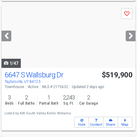
Use
Save
previous
and
next
buttons
to
navigate
1/47
6647 S Wallsburg Dr
$519,900
Taylorsville, UT 84123
Townhouse
Active
MLS # 2175632
Updated 2 days ago
3
2
1
2,243
2
Beds
Full Baths
Partial Bath
Sq. Ft.
Car Garage
Listed by
KW South Valley Keller Williams
Hide
Contact
Share
Map