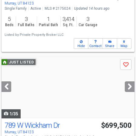
Murray, UT 84123
Single Family
Active
MLS # 2175024
Updated 14 hours ago
5
3
1
3,414
3
Beds
Full Baths
Partial Bath
Sq. Ft.
Car Garage
Listed by
Private Property Broker LLC
Hide
Contact
Share
Map
Use
JUST LISTED
Save
previous
and
next
buttons
to
navigate
1/35
789 W Wickham Dr
$699,500
Murray, UT 84123