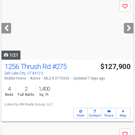
Use
Save
previous
and
next
buttons
to
navigate
1/21
1256 Thrush Rd
#275
$127,900
Salt Lake City, UT 84123
Mobile Home
Active
MLS # 2175665
Updated 7 days ago
4
2
1,400
Beds
Full Baths
Sq. Ft.
Listed by
XA Realty Group, LLC
Hide
Contact
Share
Map
Use