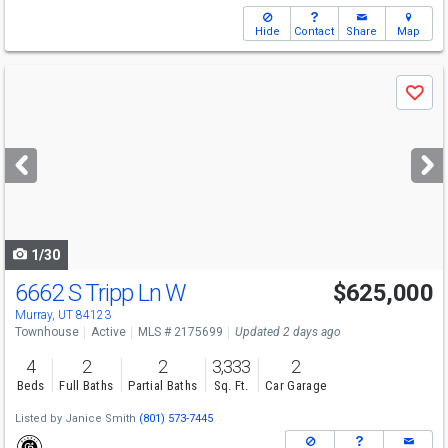
Hide
Contact
Share
Map
Use
Save
previous
and
next
buttons
to
navigate
1/30
6662 S Tripp Ln W
$625,000
Open House
Sat
8/8
11-1
Murray, UT 84123
Townhouse
Active
MLS # 2175699
Updated 2 days ago
4
2
2
3,333
2
Beds
Full Baths
Partial Baths
Sq. Ft.
Car Garage
Listed by
Janice Smith
(801) 573-7445