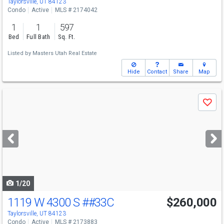
Taylorsville, UT 84123
Condo
Active
MLS # 2174042
1
1
597
Bed
Full Bath
Sq. Ft.
Listed by
Masters Utah Real Estate
Hide
Contact
Share
Map
Use
Save
previous
and
next
buttons
to
navigate
1/20
1119 W 4300 S
##33C
$260,000
Taylorsville, UT 84123
Condo
Active
MLS # 2173883