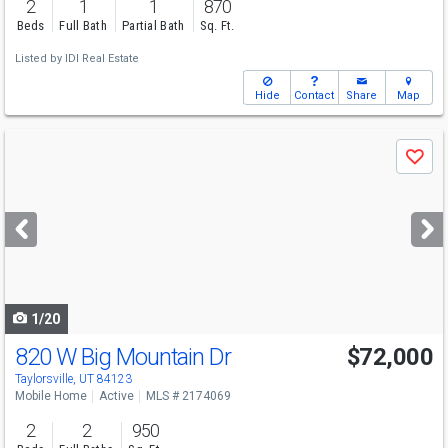
2
1
1
870
Beds
Full Bath
Partial Bath
Sq. Ft.
Listed by
IDI Real Estate
Hide
Contact
Share
Map
Use
Save
previous
and
next
buttons
to
navigate
1/20
820 W Big Mountain Dr
$72,000
Taylorsville, UT 84123
Mobile Home
Active
MLS # 2174069
2
2
950