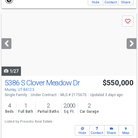
Hide
Contact
Share
Use
Save
previous
and
next
buttons
to
navigate
1/27
5386 S Clover Meadow Dr
$550,000
Murray, UT 84123
Single Family
Under Contract
MLS # 2175670
Updated 3 days ago
4
1
2
2,000
2
Beds
Full Bath
Partial Baths
Sq. Ft.
Car Garage
Listed by
Presidio Real Estate
Hide
Contact
Share
Map