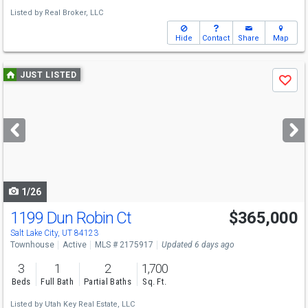
Listed by
Real Broker, LLC
Hide
Contact
Share
Map
Use
JUST LISTED
Save
previous
and
next
buttons
to
navigate
1/26
1199 Dun Robin Ct
$365,000
Salt Lake City, UT 84123
Townhouse
Active
MLS # 2175917
Updated 6 days ago
3
1
2
1,700
Beds
Full Bath
Partial Baths
Sq. Ft.
Listed by
Utah Key Real Estate, LLC