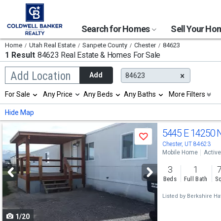
Search for Homes
Sell Your H
Home
Utah Real Estate
Sanpete County
Chester
84623
1 Result
84623 Real Estate & Homes For Sale
Begin
Add Location
Add
84623
typing
to
Selection
For Sale
Any Price
Any Beds
Any Baths
More Filters
search,
will
use
refresh
Min
Max
Hide Map
arrow
the
keys
page
Use
to
5445 E 14250 
with
Save
navigate,
new
previous
Chester, UT 84623
Enter
results.
Mobile Home
Active
to
and
properties
select
3
1
next
Beds
Full Bath
Sq
buttons
Listed by
Berkshire Ha
to
1/20
navigate