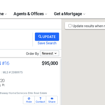
ome
Agents & Offices
Get a Mortgage
Map
Update results when
Tools
Newest
Order By
N
#16
$95,000
MLS # 2088975
720
. Ft.
thaway HomeServices Elite Real Estate
Hide
Contact
Share