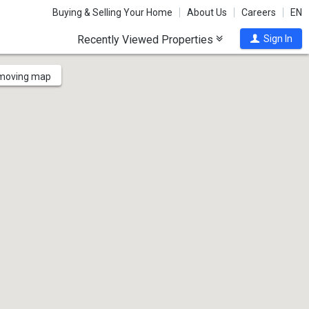
Buying & Selling Your Home
About Us
Careers
EN
Recently Viewed Properties
Sign In
 moving map