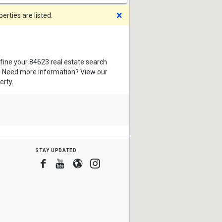
Dismiss
rties are listed.
efine your 84623 real estate search
s. Need more information? View our
erty.
stay updated
Facebook
Youtube
Blogger
Instagram