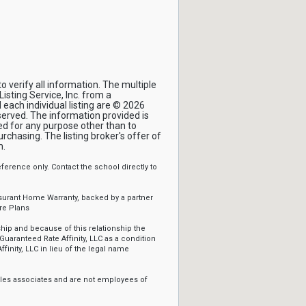
 verify all information. The multiple
isting Service, Inc. from a
 each individual listing are © 2026
eserved. The information provided is
d for any purpose other than to
chasing. The listing broker's offer of
m.
erence only. Contact the school directly to
ssurant Home Warranty, backed by a partner
re Plans
ip and because of this relationship the
Guaranteed Rate Affinity, LLC as a condition
ffinity, LLC in lieu of the legal name
sales associates and are not employees of