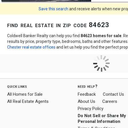
Save this search
and receive alerts when new prope
find real estate in zip code 84623
Coldwell Banker Realty can help you find
84623 homes for sale
. R
results by price, property type, bedrooms, baths and other feature
Chester real estate offices
and let us help you find the perfect prop
quick links
need help?
All Homes for Sale
Feedback
Contact Us
All Real Estate Agents
About Us
Careers
Privacy Policy
Do Not Sell or Share My
Personal Information