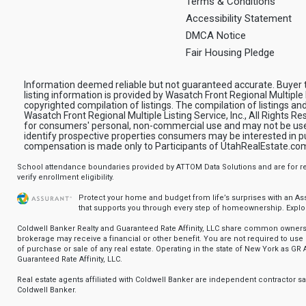
Terms & Conditions
Accessibility Statement
DMCA Notice
Fair Housing Pledge
Information deemed reliable but not guaranteed accurate. Buyer to
listing information is provided by Wasatch Front Regional Multiple L
copyrighted compilation of listings. The compilation of listings and
Wasatch Front Regional Multiple Listing Service, Inc., All Rights R
for consumers' personal, non-commercial use and may not be use
identify prospective properties consumers may be interested in pur
compensation is made only to Participants of UtahRealEstate.co
School attendance boundaries provided by ATTOM Data Solutions and are for ref
verify enrollment eligibility.
Protect your home and budget from life’s surprises with an A
that supports you through every step of homeownership.
Explo
Coldwell Banker Realty and Guaranteed Rate Affinity, LLC share common ownersh
brokerage may receive a financial or other benefit. You are not required to use 
of purchase or sale of any real estate. Operating in the state of New York as GR A
Guaranteed Rate Affinity, LLC.
Real estate agents affiliated with Coldwell Banker are independent contractor 
Coldwell Banker.