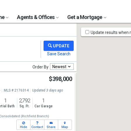
ome
Agents & Offices
Get a Mortgage
Map
Update results when
Tools
Newest
Order By
$398,000
e
MLS # 2176314
Updated 3 days ago
1
2,792
1
rtial Bath
Sq. Ft.
Car Garage
Consolidated (Richfield Branch)
Hide
Contact
Share
Map