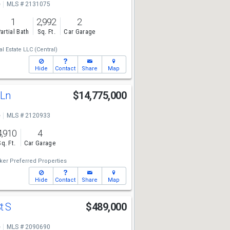
e
MLS # 2131075
1
2,992
2
artial Bath
Sq. Ft.
Car Garage
 Estate LLC (Central)
Hide
Contact
Share
Map
 Ln
$14,775,000
e
MLS # 2120933
4,910
4
Sq. Ft.
Car Garage
ker Preferred Properties
Hide
Contact
Share
Map
t S
$489,000
e
MLS # 2090690