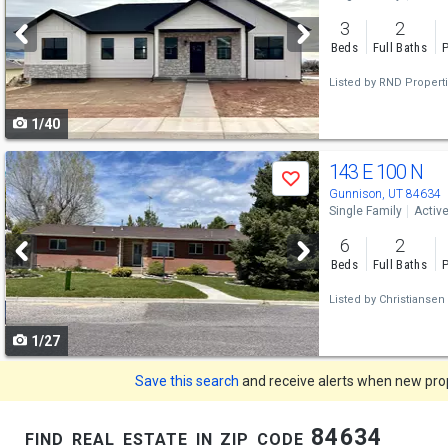
and
3
2
next
Beds
Full Baths
P
buttons
Listed by
RND Propert
to
1/40
navigate
Use
143 E 100 N
Save
previous
Gunnison, UT 84634
Single Family
Activ
and
6
2
next
Beds
Full Baths
P
buttons
Listed by
Christiansen 
to
1/27
navigate
Save this search
and receive alerts when new prope
find real estate in zip code 84634