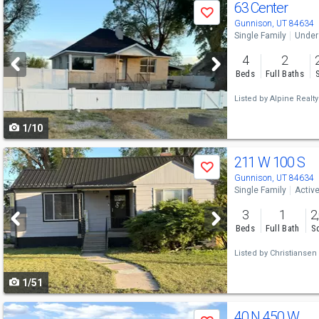
Use
63 Center
Save
previous
Gunnison, UT 84634
Single Family
Under
and
4
2
next
Beds
Full Baths
buttons
Listed by
Alpine Realty
to
1/10
navigate
Use
211 W 100 S
Save
previous
Gunnison, UT 84634
Single Family
Activ
and
3
1
2
next
Beds
Full Bath
Sq
buttons
Listed by
Christiansen 
to
1/51
navigate
Use
40 N 450 W