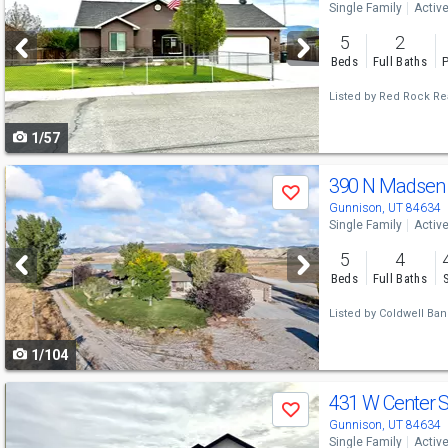
Single Family
Activ
and
5
2
next
Beds
Full Baths
P
buttons
Listed by
Red Rock Real
to
1/57
navigate
Use
390 N Madsen
Save
previous
Gunnison, UT 84634
Single Family
Activ
and
5
4
next
Beds
Full Baths
buttons
Listed by
Coldwell Ban
to
1/104
navigate
Use
431 W Center S
Save
previous
Gunnison, UT 84634
Single Family
Activ