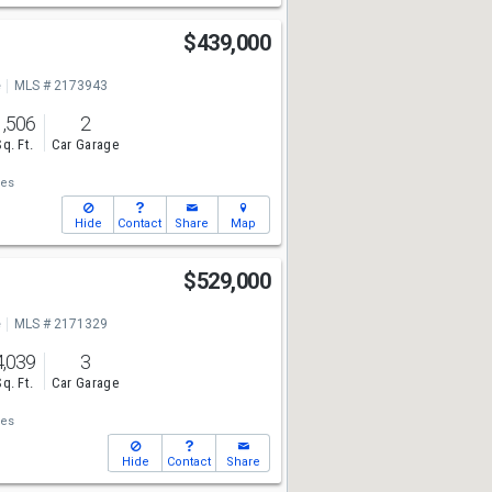
$439,000
e
MLS # 2173943
1,506
2
Sq. Ft.
Car Garage
ies
Hide
Contact
Share
Map
$529,000
e
MLS # 2171329
4,039
3
Sq. Ft.
Car Garage
ies
Hide
Contact
Share