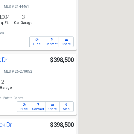
e
MLS # 2144461
4,004
3
Sq. Ft.
Car Garage
ies
Hide
Contact
Share
k Dr
$398,500
e
MLS # 26-270052
2
 Garage
l Estate Central
Hide
Contact
Share
Map
ek Dr
$398,500