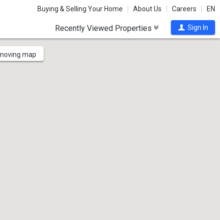
Buying & Selling Your Home
About Us
Careers
EN
Recently Viewed Properties
Sign In
 moving map