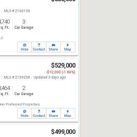
e
MLS # 2160139
4,740
3
Sq. Ft.
Car Garage
LC
Hide
Contact
Share
Map
$529,000
-$10,000 (-1.86%)
e
MLS # 2159258
Updated 3 days ago
3,464
2
Sq. Ft.
Car Garage
ker Preferred Properties
Hide
Contact
Share
Map
$499,000