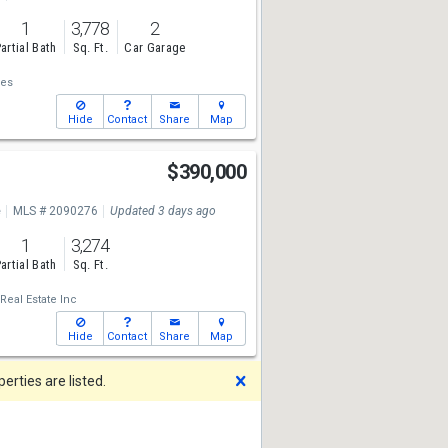
1
3,778
2
artial Bath
Sq. Ft.
Car Garage
ies
Hide
Contact
Share
Map
$390,000
e
MLS # 2090276
Updated 3 days ago
1
3,274
artial Bath
Sq. Ft.
Real Estate Inc
Hide
Contact
Share
Map
Dismiss
rties are listed.