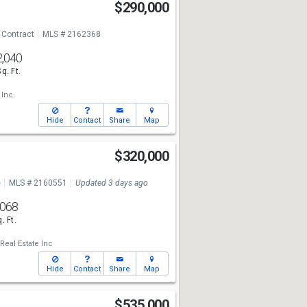
$290,000
 Contract
MLS # 2162368
2,040
Sq. Ft.
 Inc.
Hide
Contact
Share
Map
$320,000
e
MLS # 2160551
Updated 3 days ago
,068
. Ft.
Real Estate Inc
Hide
Contact
Share
Map
$535,000