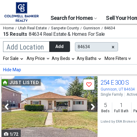
Search for Homes
Sell Your H
Home
Utah Real Estate
Sanpete County
Gunnison
84634
15 Results
84634 Real Estate & Homes For Sale
Begin
Add Location
Add
84634
typing
to
Selection
For Sale
Any Price
Any Beds
Any Baths
More Filters
search,
will
use
refresh
Min
Max
Hide Map
arrow
the
keys
page
Use
to
254 E 300 S
JUST LISTED
with
Save
navigate,
new
previous
Gunnison, UT 84634
Enter
results.
Single Family
Activ
to
and
properties
select
5
1
next
Beds
Full Bath
Pa
buttons
Listed by
ERA Brokers 
to
1/72
navigate