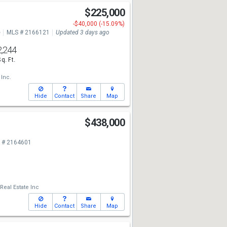
$225,000
-$40,000 (-15.09%)
e
MLS # 2166121
Updated 3 days ago
2,244
Sq. Ft.
 Inc.
Hide
Contact
Share
Map
$438,000
 # 2164601
Real Estate Inc
Hide
Contact
Share
Map