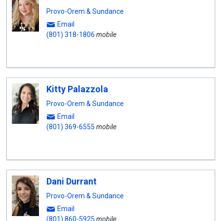
Provo-Orem & Sundance
Email
(801) 318-1806
mobile
Kitty Palazzola
Provo-Orem & Sundance
Email
(801) 369-6555
mobile
Dani Durrant
Provo-Orem & Sundance
Email
(801) 860-5925
mobile