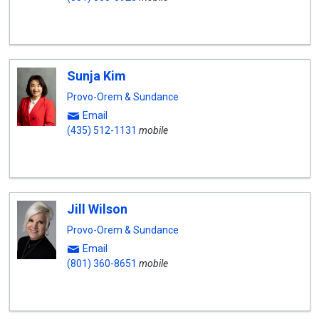
Sunja Kim
Provo-Orem & Sundance
Email
(435) 512-1131
mobile
Jill Wilson
Provo-Orem & Sundance
Email
(801) 360-8651
mobile