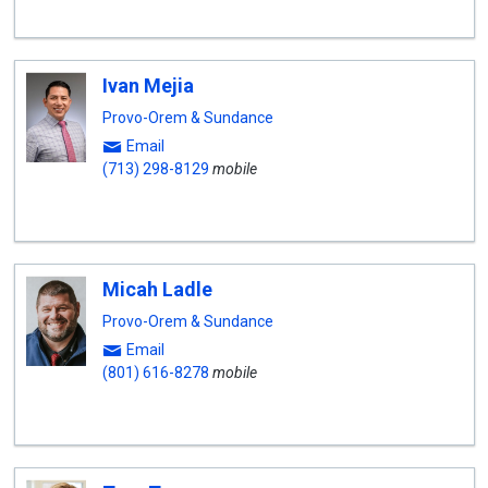
Ivan Mejia
Provo-Orem & Sundance
Email
(713) 298-8129
mobile
Micah Ladle
Provo-Orem & Sundance
Email
(801) 616-8278
mobile