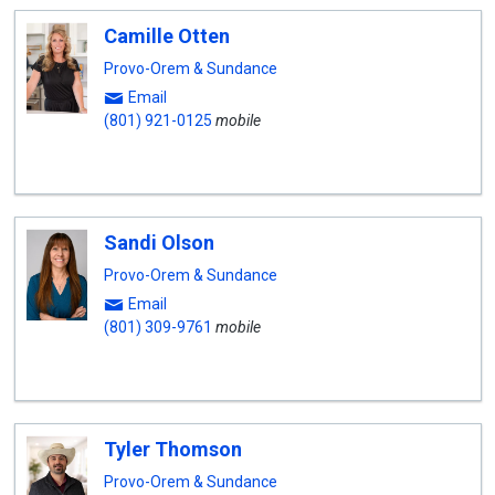
Camille Otten
Provo-Orem & Sundance
Email
(801) 921-0125
mobile
Sandi Olson
Provo-Orem & Sundance
Email
(801) 309-9761
mobile
Tyler Thomson
Provo-Orem & Sundance