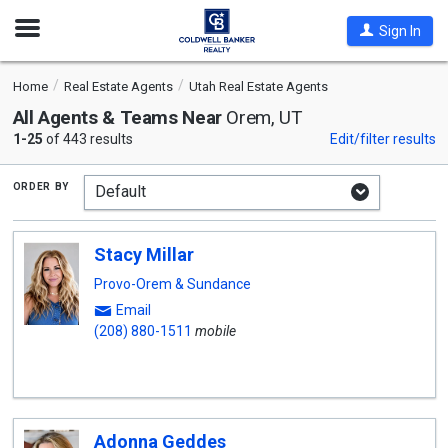
Open
Sign In
Nav
Home
Real Estate Agents
Utah Real Estate Agents
All Agents & Teams Near
Orem, UT
1-25
of 443 results
Edit/filter results
order by
Stacy Millar
Provo-Orem & Sundance
Email
(208) 880-1511
mobile
Adonna Geddes