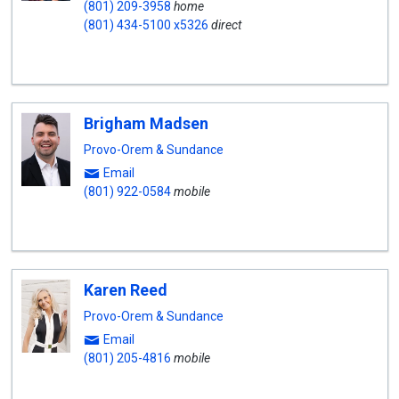
(801) 209-3958
home
(801) 434-5100 x5326
direct
Brigham Madsen
Provo-Orem & Sundance
Email
(801) 922-0584
mobile
Karen Reed
Provo-Orem & Sundance
Email
(801) 205-4816
mobile