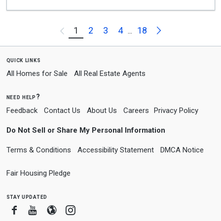
Next
1
2
3
4
18
Previous
...
quick links
All Homes for Sale
All Real Estate Agents
need help?
Feedback
Contact Us
About Us
Careers
Privacy Policy
Do Not Sell or Share My Personal Information
Terms & Conditions
Accessibility Statement
DMCA Notice
Fair Housing Pledge
stay updated
Facebook
Youtube
Blogger
Instagram