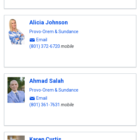
Alicia Johnson
Provo-Orem & Sundance
Email
(801) 372-6720
mobile
Ahmad Salah
Provo-Orem & Sundance
Email
(801) 361-7631
mobile
Karen Curtis