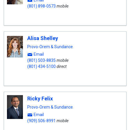
Email
(801) 898-0573
mobile
Alisa Shelley
Provo-Orem & Sundance
Email
(801) 503-8835
mobile
(801) 434-5100
direct
Ricky Felix
Provo-Orem & Sundance
Email
(909) 506-8991
mobile