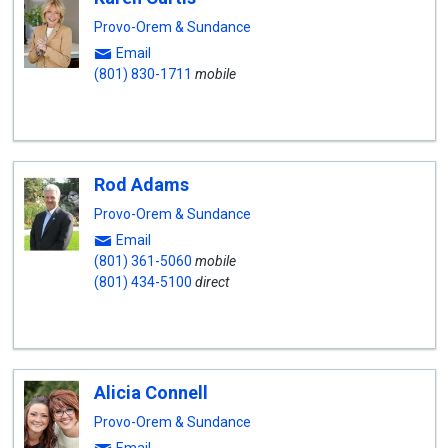
Provo-Orem & Sundance
Email
(801) 830-1711
mobile
Rod Adams
Provo-Orem & Sundance
Email
(801) 361-5060
mobile
(801) 434-5100
direct
Alicia Connell
Provo-Orem & Sundance