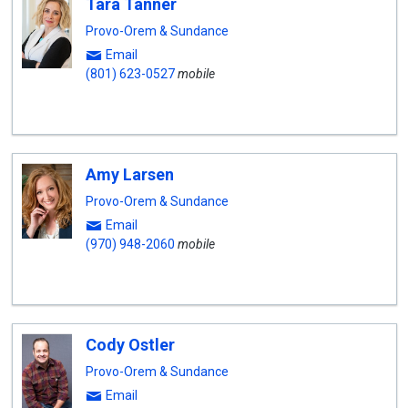
Tara Tanner
Provo-Orem & Sundance
Email
(801) 623-0527
mobile
Amy Larsen
Provo-Orem & Sundance
Email
(970) 948-2060
mobile
Cody Ostler
Provo-Orem & Sundance
Email