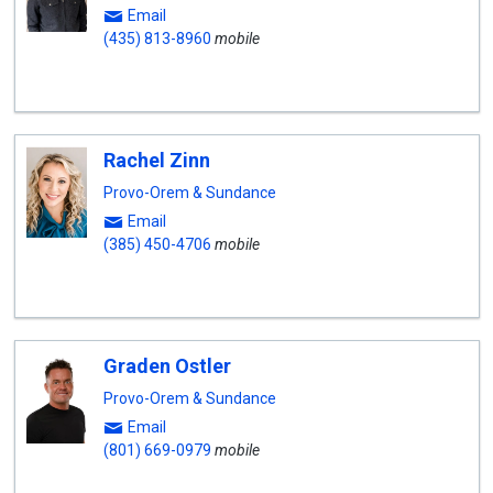
Email
(435) 813-8960
mobile
Rachel Zinn
Provo-Orem & Sundance
Email
(385) 450-4706
mobile
Graden Ostler
Provo-Orem & Sundance
Email
(801) 669-0979
mobile