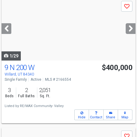
Use
Save
previous
and
next
buttons
to
navigate
1/29
9 N 200 W
$400,000
Willard, UT 84340
Single Family
Active
MLS # 2166554
3
2
2,051
Beds
Full Baths
Sq. Ft.
Listed by
RE/MAX Community- Valley
Hide
Contact
Share
Map
Use