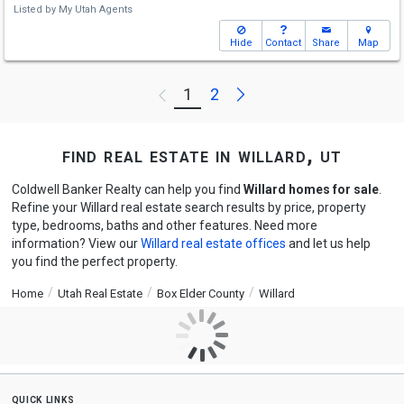
Listed by
My Utah Agents
Hide
Contact
Share
Map
Next
1
2
Previous
find real estate in willard, ut
Coldwell Banker Realty can help you find
Willard homes for sale
.
Refine your Willard real estate search results by price, property
type, bedrooms, baths and other features. Need more
information? View our
Willard real estate offices
and let us help
you find the perfect property.
Home
Utah Real Estate
Box Elder County
Willard
quick links