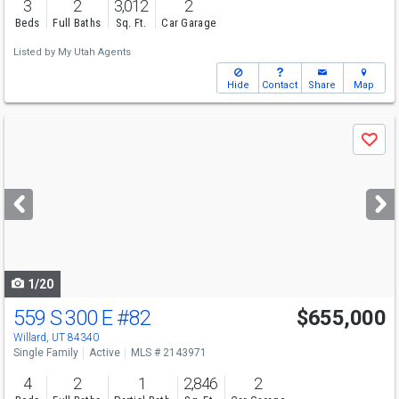
3
2
3,012
2
Beds
Full Baths
Sq. Ft.
Car Garage
Listed by
My Utah Agents
Hide
Contact
Share
Map
Use
Save
previous
and
next
buttons
to
navigate
1/20
559 S 300 E
#82
$655,000
Willard, UT 84340
Single Family
Active
MLS # 2143971
4
2
1
2,846
2