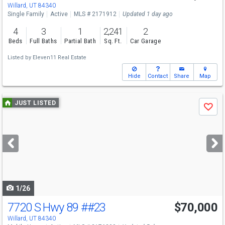
Willard, UT 84340
Single Family
Active
MLS # 2171912
Updated 1 day ago
4
3
1
2,241
2
Beds
Full Baths
Partial Bath
Sq. Ft.
Car Garage
Listed by
Eleven11 Real Estate
Hide
Contact
Share
Map
Use
JUST LISTED
Save
previous
and
next
buttons
to
navigate
1/26
7720 S Hwy 89
##23
$70,000
Willard, UT 84340