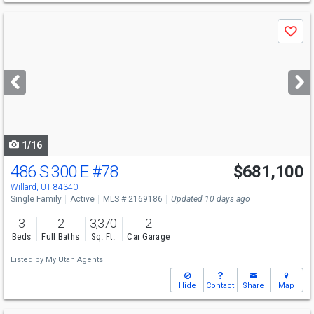
Use
Save
previous
and
next
buttons
to
navigate
1/16
486 S 300 E
#78
$681,100
Willard, UT 84340
Single Family
Active
MLS # 2169186
Updated 10 days ago
3
2
3,370
2
Beds
Full Baths
Sq. Ft.
Car Garage
Listed by
My Utah Agents
Hide
Contact
Share
Map