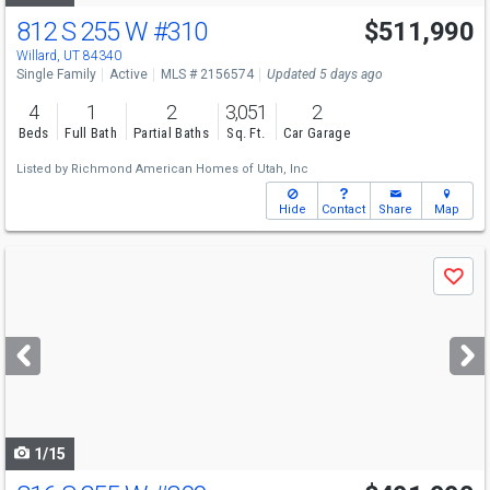
812 S 255 W
#310
$511,990
Willard, UT 84340
Single Family
Active
MLS # 2156574
Updated 5 days ago
4
1
2
3,051
2
Beds
Full Bath
Partial Baths
Sq. Ft.
Car Garage
Listed by
Richmond American Homes of Utah, Inc
Hide
Contact
Share
Map
Use
Save
previous
and
next
buttons
to
navigate
1/15