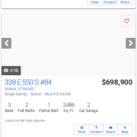
Hide
Contact
Share
Use
Save
previous
and
next
buttons
to
navigate
1/15
338 E 550 S
#84
$698,900
Willard, UT 84340
Single Family
Active
MLS # 2169185
3
2
1
3,486
2
Beds
Full Baths
Partial Bath
Sq. Ft.
Car Garage
Listed by
My Utah Agents
Hide
Contact
Share
Map