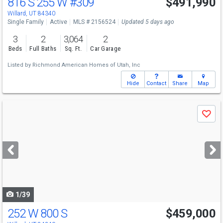
816 S 255 W
#309
$491,990
Willard, UT 84340
Single Family
Active
MLS # 2156524
Updated 5 days ago
3
2
3,064
2
Beds
Full Baths
Sq. Ft.
Car Garage
Listed by
Richmond American Homes of Utah, Inc
Hide
Contact
Share
Map
Use
Save
previous
and
next
buttons
to
navigate
1/39
252 W 800 S
$459,000