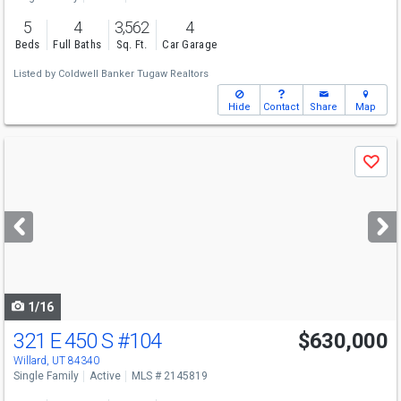
5
4
3,562
4
Beds
Full Baths
Sq. Ft.
Car Garage
Listed by
Coldwell Banker Tugaw Realtors
Hide
Contact
Share
Map
Use
Save
previous
and
next
buttons
to
navigate
1/16
321 E 450 S
#104
$630,000
Willard, UT 84340
Single Family
Active
MLS # 2145819