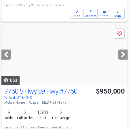
Listed by
Century 21 Everest (Centerville)
Hide
Contact
Share
Map
Use
Save
previous
and
next
buttons
to
navigate
1/53
7750 S Hwy 89 Hwy
#7750
$950,000
Willard, UT 84340
Mobile Home
Active
MLS # 2171876
3
2
1,560
2
Beds
Full Baths
Sq. Ft.
Car Garage
Listed by
ERA Brokers Consolidated (Ogden)