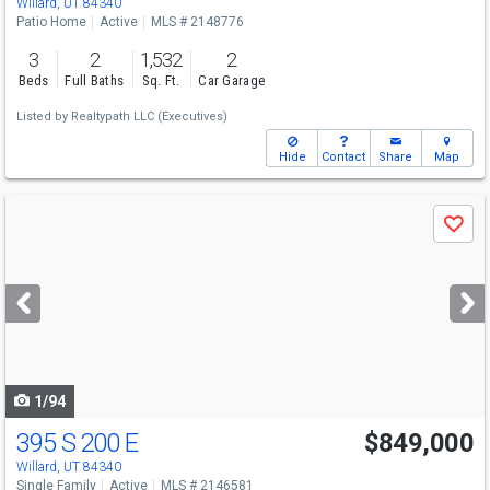
Willard, UT 84340
Patio Home
Active
MLS # 2148776
3
2
1,532
2
Beds
Full Baths
Sq. Ft.
Car Garage
Listed by
Realtypath LLC (Executives)
Hide
Contact
Share
Map
Use
Save
previous
and
next
buttons
to
navigate
1/94
395 S 200 E
$849,000
Willard, UT 84340
Single Family
Active
MLS # 2146581