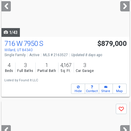
next
buttons
to
navigate
1/43
716 W 7950 S
$879,000
Willard, UT 84340
Single Family
Active
MLS # 2163527
Updated 8 days ago
4
3
1
4,167
3
Beds
Full Baths
Partial Bath
Sq. Ft.
Car Garage
Listed by
Found It LLC
Hide
Contact
Share
Map
Use
Save
previous
and
next