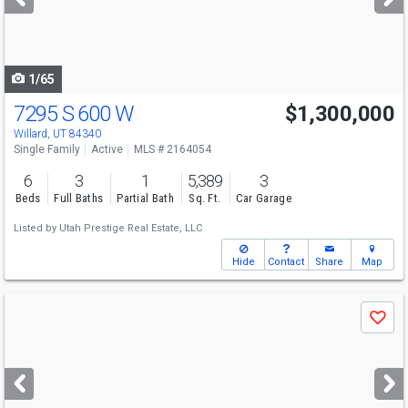
buttons
to
navigate
1/65
7295 S 600 W
$1,300,000
Willard, UT 84340
Single Family
Active
MLS # 2164054
6
3
1
5,389
3
Beds
Full Baths
Partial Bath
Sq. Ft.
Car Garage
Listed by
Utah Prestige Real Estate, LLC
Hide
Contact
Share
Map
Use
Save
previous
and
next
buttons