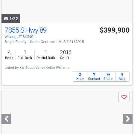
to
navigate
1/32
7855 S Hwy 89
$399,900
Willard, UT 84340
Single Family
Under Contract
MLS # 2162915
4
1
1
2,016
Beds
Full Bath
Partial Bath
Sq. Ft.
Listed by
KW South Valley Keller Williams
Hide
Contact
Share
Map
Use
Save
previous
and
next
buttons
to