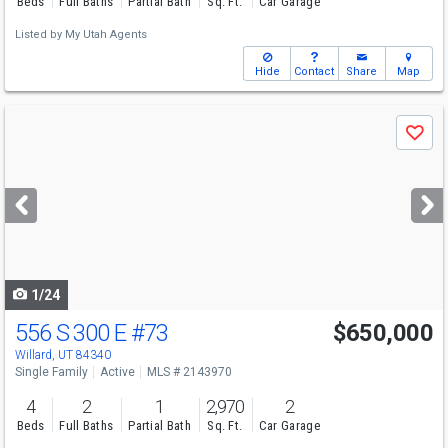
Beds
Full Baths
Partial Bath
Sq. Ft.
Car Garage
Listed by
My Utah Agents
Hide
Contact
Share
Map
Use
Save
previous
and
next
buttons
to
navigate
1/24
556 S 300 E
#73
$650,000
Willard, UT 84340
Single Family
Active
MLS # 2143970
4
2
1
2,970
2
Beds
Full Baths
Partial Bath
Sq. Ft.
Car Garage