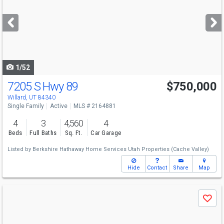
and
next
buttons
to
navigate
1/52
7205 S Hwy 89
$750,000
Open House
Thu
8/27
4-6
Willard, UT 84340
Single Family
Active
MLS # 2164881
4
3
4,560
4
Beds
Full Baths
Sq. Ft.
Car Garage
Listed by
Berkshire Hathaway Home Services Utah Properties (Cache Valley)
Hide
Contact
Share
Map
Use
Save
previous
and