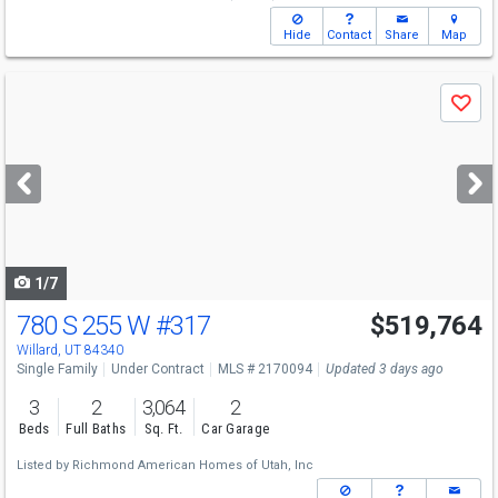
Hide
Contact
Share
Map
Use
Save
previous
and
next
buttons
to
navigate
1/7
780 S 255 W
#317
$519,764
Willard, UT 84340
Single Family
Under Contract
MLS # 2170094
Updated 3 days ago
3
2
3,064
2
Beds
Full Baths
Sq. Ft.
Car Garage
Listed by
Richmond American Homes of Utah, Inc