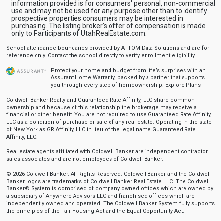
information provided is for consumers' personal, non-commercial
use and may not be used for any purpose other than to identify
prospective properties consumers may be interested in
purchasing. The listing broker's offer of compensation is made
only to Participants of UtahRealEstate.com.
School attendance boundaries provided by ATTOM Data Solutions and are for
reference only. Contact the school directly to verify enrollment eligibility.
Protect your home and budget from life’s surprises with an
Assurant Home Warranty, backed by a partner that supports
you through every step of homeownership.
Explore Plans
Coldwell Banker Realty and Guaranteed Rate Affinity, LLC share common
ownership and because of this relationship the brokerage may receive a
financial or other benefit. You are not required to use Guaranteed Rate Affinity,
LLC as a condition of purchase or sale of any real estate. Operating in the state
of New York as GR Affinity, LLC in lieu of the legal name Guaranteed Rate
Affinity, LLC.
Real estate agents affiliated with Coldwell Banker are independent contractor
sales associates and are not employees of Coldwell Banker.
© 2026 Coldwell Banker. All Rights Reserved. Coldwell Banker and the Coldwell
Banker logos are trademarks of Coldwell Banker Real Estate LLC. The Coldwell
Banker® System is comprised of company owned offices which are owned by
a subsidiary of Anywhere Advisors LLC and franchised offices which are
independently owned and operated. The Coldwell Banker System fully supports
the principles of the Fair Housing Act and the Equal Opportunity Act.