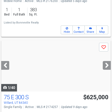
Mobile Home
Active
MLS # 2176200
Updated 5 days ago
1
1
383
Bed
Full Bath
Sq. Ft.
Listed by
Bonneville Realty
Hide
Contact
Share
Map
Use
Save
previous
and
next
buttons
to
navigate
1/40
75 E 300 S
$625,000
Willard, UT 84340
Single Family
Active
MLS # 2174257
Updated 9 days ago