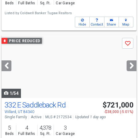
Beds
Full Baths
Sq. Ft.
Car Garage
Listed by
Coldwell Banker Tugaw Realtors
Hide
Contact
Share
Map
Use
PRICE REDUCED
Save
previous
and
next
buttons
to
navigate
1/54
332 E Saddleback Rd
$721,000
Willard, UT 84340
-$38,000 (-5.01%)
Single Family
Active
MLS # 2172534
Updated 1 day ago
5
4
4,378
3
Beds
Full Baths
Sq. Ft.
Car Garage