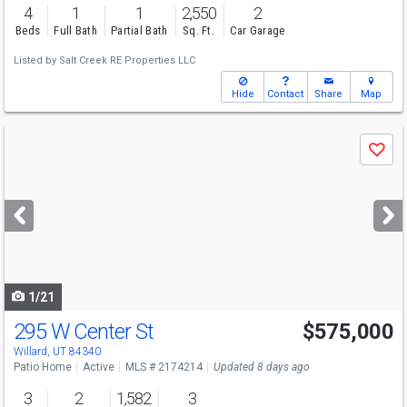
4
1
1
2,550
2
Beds
Full Bath
Partial Bath
Sq. Ft.
Car Garage
Listed by
Salt Creek RE Properties LLC
Hide
Contact
Share
Map
Use
Save
previous
and
next
buttons
to
navigate
1/21
295 W Center St
$575,000
Willard, UT 84340
Patio Home
Active
MLS # 2174214
Updated 8 days ago
3
2
1,582
3