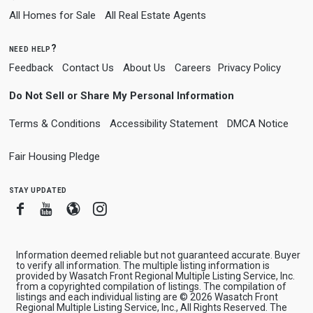
All Homes for Sale
All Real Estate Agents
need help?
Feedback
Contact Us
About Us
Careers
Privacy Policy
Do Not Sell or Share My Personal Information
Terms & Conditions
Accessibility Statement
DMCA Notice
Fair Housing Pledge
stay updated
Facebook
Youtube
Blogger
Instagram
Information deemed reliable but not guaranteed accurate. Buyer
to verify all information. The multiple listing information is
provided by Wasatch Front Regional Multiple Listing Service, Inc.
from a copyrighted compilation of listings. The compilation of
listings and each individual listing are © 2026 Wasatch Front
Regional Multiple Listing Service, Inc., All Rights Reserved. The