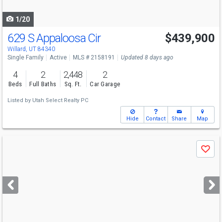
navigate
1/20
629 S Appaloosa Cir
$439,900
Willard, UT 84340
Single Family
Active
MLS # 2158191
Updated 8 days ago
4
2
2,448
2
Beds
Full Baths
Sq. Ft.
Car Garage
Listed by
Utah Select Realty PC
Hide
Contact
Share
Map
Use
Save
previous
and
next
buttons
to
navigate