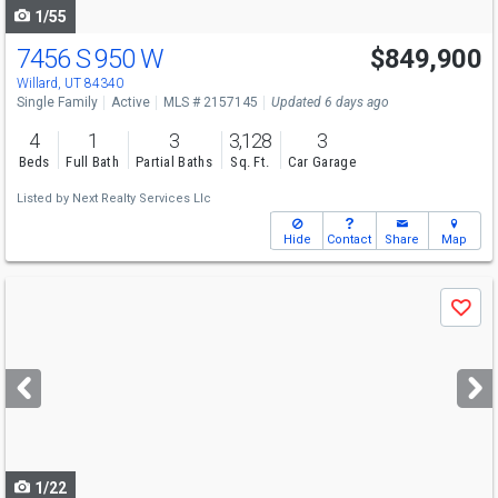
1/55
7456 S 950 W
$849,900
Willard, UT 84340
Single Family
Active
MLS # 2157145
Updated 6 days ago
4
1
3
3,128
3
Beds
Full Bath
Partial Baths
Sq. Ft.
Car Garage
Listed by
Next Realty Services Llc
Hide
Contact
Share
Map
Use
Save
previous
and
next
buttons
to
navigate
1/22