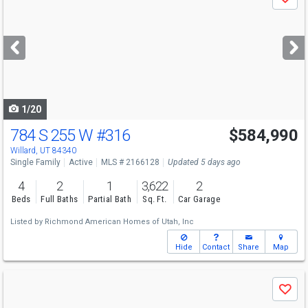
Save
previous
and
next
buttons
to
navigate
1/20
784 S 255 W
#316
$584,990
Willard, UT 84340
Single Family
Active
MLS # 2166128
Updated 5 days ago
4
2
1
3,622
2
Beds
Full Baths
Partial Bath
Sq. Ft.
Car Garage
Listed by
Richmond American Homes of Utah, Inc
Hide
Contact
Share
Map
Use
Save
previous