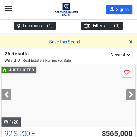
Open
Sign In
Nav
Locations
(1)
Filters
(0)
D
Save this Search
26 Results
Newest
Willard, UT
Real Estate & Homes For Sale
Use
JUST LISTED
Save
previous
and
next
buttons
to
navigate
1/20
92 S 200 E
$565,000