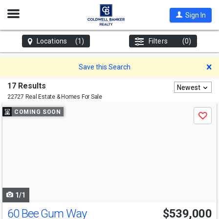
Open
Sign In
Nav
Locations
(1)
Filters
(0)
D
Save this Search
17 Results
Newest
22727 Real Estate & Homes For Sale
Use
COMING SOON
Save
previous
and
next
buttons
to
navigate
1/1
60 Bee Gum Way
$539,000