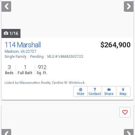
next
buttons
to
navigate
1/16
114 Marshall
$264,900
Madison, VA 22727
Single Family
Pending
MLS # VAMA2002722
3
1
912
Beds
Full Bath
Sq. Ft.
Listed by
Massanutten Realty,
Cynthia W. Whitelock
Hide
Contact
Share
Map
Use
Save
previous
and
next