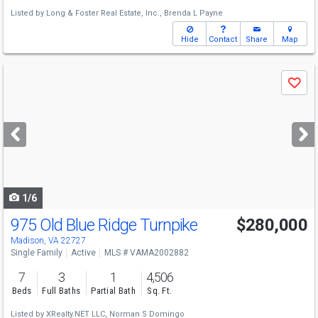
Listed by
Long & Foster Real Estate, Inc.,
Brenda L Payne
Hide
Contact
Share
Map
Use
Save
previous
and
next
buttons
to
navigate
1/6
975 Old Blue Ridge Turnpike
$280,000
Madison, VA 22727
Single Family
Active
MLS # VAMA2002882
7
3
1
4,506
Beds
Full Baths
Partial Bath
Sq. Ft.
Listed by
XRealty.NET LLC,
Norman S Domingo