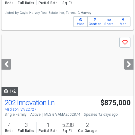
Beds
Full Baths
Partial Bath
Sq. Ft.
Listed by
Gayle Harvey Real Estate Inc,
Teresa G Harvey
Hide
Contact
Share
Map
Use
Save
previous
and
next
buttons
to
navigate
1/2
202 Innovation Ln
$875,000
Madison, VA 22727
Single Family
Active
MLS # VAMA2002874
Updated 12 days ago
4
3
1
5,238
2
Beds
Full Baths
Partial Bath
Sq. Ft.
Car Garage