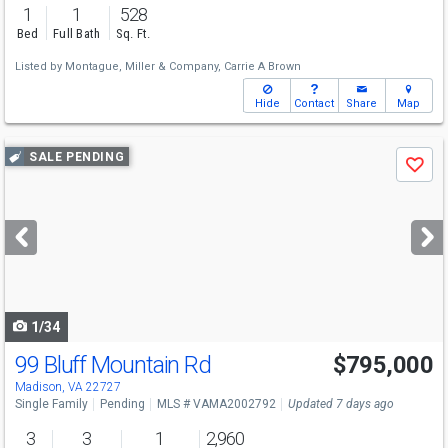
1
1
528
Bed
Full Bath
Sq. Ft.
Listed by
Montague, Miller & Company,
Carrie A Brown
Hide
Contact
Share
Map
Use
SALE PENDING
Save
previous
and
next
buttons
to
navigate
1/34
99 Bluff Mountain Rd
$795,000
Madison, VA 22727
Single Family
Pending
MLS # VAMA2002792
Updated 7 days ago
3
3
1
2,960