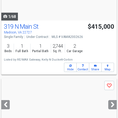
to
navigate
1/68
319 N Main St
$415,000
Madison, VA 22727
Single Family
Under Contract
MLS # VAMA2002626
3
1
1
2,744
2
Beds
Full Bath
Partial Bath
Sq. Ft.
Car Garage
Listed by
RE/MAX Gateway,
Kelly N Duckett-Corbin
Hide
Contact
Share
Map
Use
Save
previous
and
next
buttons
to