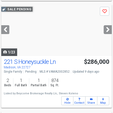
Use
SALE PENDING
Save
previous
and
next
buttons
to
navigate
1/23
221 S Honeysuckle Ln
$286,000
Madison, VA 22727
Single Family
Pending
MLS # VAMA2002852
Updated 9 days ago
2
1
1
874
Beds
Full Bath
Partial Bath
Sq. Ft.
Listed by
Beycome Brokerage Realty Llc,
Steven Koleno
Hide
Contact
Share
Map