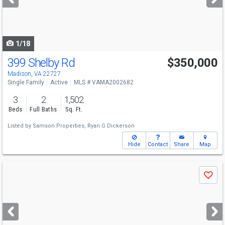
buttons
to
navigate
1/18
399 Shelby Rd
$350,000
Madison, VA 22727
Single Family
Active
MLS # VAMA2002682
3
2
1,502
Beds
Full Baths
Sq. Ft.
Listed by
Samson Properties,
Ryan G Dickerson
Hide
Contact
Share
Map
Use
Save
previous
and
next
buttons