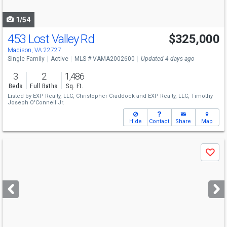
navigate
1/54
453 Lost Valley Rd
$325,000
Madison, VA 22727
Single Family
Active
MLS # VAMA2002600
Updated 4 days ago
3
2
1,486
Beds
Full Baths
Sq. Ft.
Listed by
EXP Realty, LLC,
Christopher Craddock
and
EXP Realty, LLC,
Timothy
Joseph O'Connell Jr.
Hide
Contact
Share
Map
Use
Save
previous
and
next
buttons
to
navigate