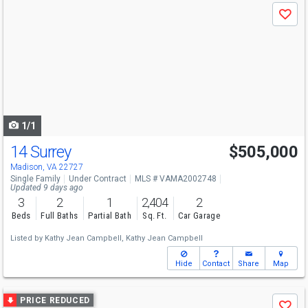
Use
Save
previous
and
next
buttons
to
navigate
1/1
14 Surrey
$505,000
Madison, VA 22727
Single Family
Under Contract
MLS # VAMA2002748
Updated 9 days ago
3
2
1
2,404
2
Beds
Full Baths
Partial Bath
Sq. Ft.
Car Garage
Listed by
Kathy Jean Campbell,
Kathy Jean Campbell
Hide
Contact
Share
Map
Use
PRICE REDUCED