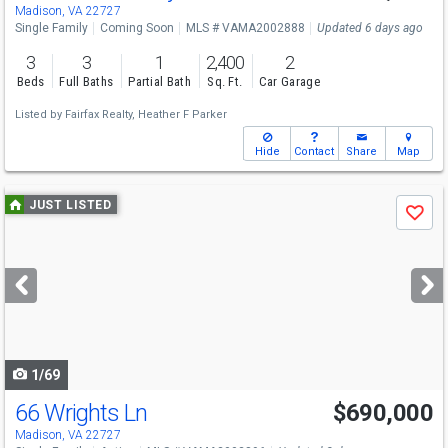
Madison, VA 22727
Single Family
Coming Soon
MLS # VAMA2002888
Updated 6 days ago
3
3
1
2,400
2
Beds
Full Baths
Partial Bath
Sq. Ft.
Car Garage
Listed by
Fairfax Realty,
Heather F Parker
Hide
Contact
Share
Map
Use
JUST LISTED
Save
previous
and
next
buttons
to
navigate
1/69
66 Wrights Ln
$690,000
Madison, VA 22727