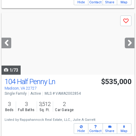
Hide
Contact
Share
Map
Use
Save
previous
and
next
buttons
to
navigate
1/73
104 Half Penny Ln
$535,000
Madison, VA 22727
Single Family
Active
MLS # VAMA2002854
3
3
3,512
2
Beds
Full Baths
Sq. Ft.
Car Garage
Listed by
Rappahannock Real Estate, LLC.,
Julie A Garrett
Hide
Contact
Share
Map