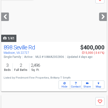
Save
previous
and
next
buttons
to
navigate
1/41
898 Seville Rd
$400,000
Madison, VA 22727
-$15,000 (-3.61%)
Single Family
Active
MLS # VAMA2002806
Updated 4 days ago
3
2
2,496
Beds
Full Baths
Sq. Ft.
Listed by
Piedmont Fine Properties,
Brittany T Smyth
Hide
Contact
Share
Map
Use
Save
previous