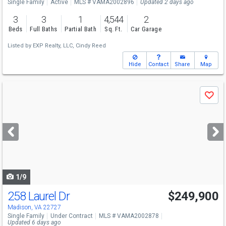
Single Family
Active
MLS # VAMA2002896
Updated 2 days ago
3
3
1
4,544
2
Beds
Full Baths
Partial Bath
Sq. Ft.
Car Garage
Listed by
EXP Realty, LLC,
Cindy Reed
Hide
Contact
Share
Map
Use
Save
previous
and
next
buttons
to
navigate
1/9
258 Laurel Dr
$249,900
Madison, VA 22727
Single Family
Under Contract
MLS # VAMA2002878
Updated 6 days ago