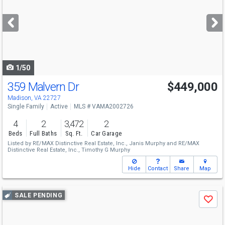
and
next
buttons
to
navigate
1/50
359 Malvern Dr
$449,000
Madison, VA 22727
Single Family
Active
MLS # VAMA2002726
4
2
3,472
2
Beds
Full Baths
Sq. Ft.
Car Garage
Listed by
RE/MAX Distinctive Real Estate, Inc.,
Janis Murphy
and
RE/MAX
Distinctive Real Estate, Inc.,
Timothy G Murphy
Hide
Contact
Share
Map
Use
SALE PENDING
Save
previous
and