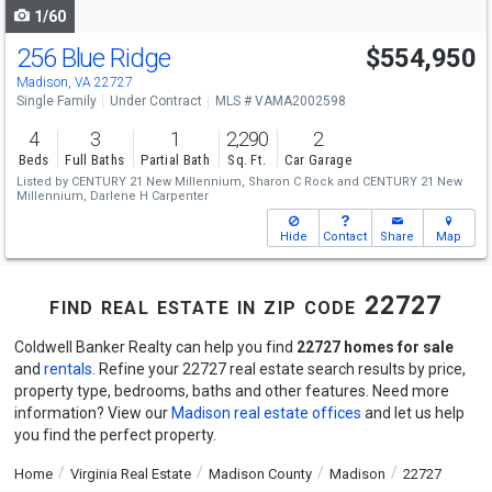
1/60
256 Blue Ridge
$554,950
Madison, VA 22727
Single Family
Under Contract
MLS # VAMA2002598
4
3
1
2,290
2
Beds
Full Baths
Partial Bath
Sq. Ft.
Car Garage
Listed by
CENTURY 21 New Millennium,
Sharon C Rock
and
CENTURY 21 New
Millennium,
Darlene H Carpenter
Hide
Contact
Share
Map
find real estate in zip code 22727
Coldwell Banker Realty can help you find
22727 homes for sale
and
rentals
. Refine your 22727 real estate search results by price,
property type, bedrooms, baths and other features. Need more
information? View our
Madison real estate offices
and let us help
you find the perfect property.
Home
Virginia Real Estate
Madison County
Madison
22727