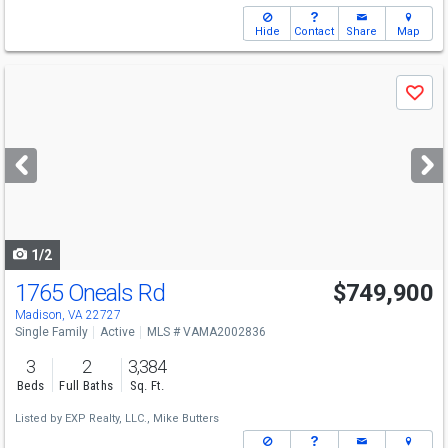
Hide
Contact
Share
Map
Use
Save
previous
and
next
buttons
to
navigate
1/2
1765 Oneals Rd
$749,900
Madison, VA 22727
Single Family
Active
MLS # VAMA2002836
3
2
3,384
Beds
Full Baths
Sq. Ft.
Listed by
EXP Realty, LLC.,
Mike Butters