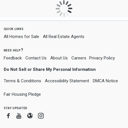
quick links
All Homes for Sale
All Real Estate Agents
need help?
Feedback
Contact Us
About Us
Careers
Privacy Policy
Do Not Sell or Share My Personal Information
Terms & Conditions
Accessibility Statement
DMCA Notice
Fair Housing Pledge
stay updated
Facebook
Youtube
Blogger
Instagram