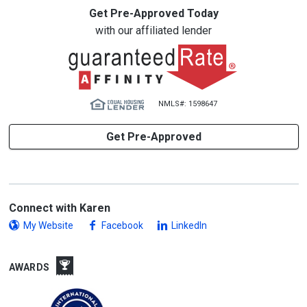
Get Pre-Approved Today
with our affiliated lender
NMLS#: 1598647
Get Pre-Approved
Connect with Karen
My Website
Facebook
LinkedIn
AWARDS