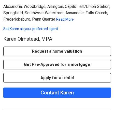
Alexandria, Woodbridge, Arlington, Capitol Hill/Union Station,
Springfield, Southwest Waterfront, Annandale, Falls Church,
Fredericksburg, Penn Quarter
Read More
Set
Karen
as your preferred agent
Karen Olmstead, MPA
Request a home valuation
Get Pre-Approved for a mortgage
Apply for a rental
Contact Karen