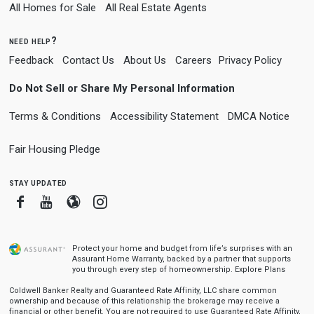
All Homes for Sale
All Real Estate Agents
need help?
Feedback
Contact Us
About Us
Careers
Privacy Policy
Do Not Sell or Share My Personal Information
Terms & Conditions
Accessibility Statement
DMCA Notice
Fair Housing Pledge
stay updated
Facebook
Youtube
Blogger
Instagram
Protect your home and budget from life’s surprises with an
Assurant Home Warranty, backed by a partner that supports
you through every step of homeownership.
Explore Plans
Coldwell Banker Realty and Guaranteed Rate Affinity, LLC share common
ownership and because of this relationship the brokerage may receive a
financial or other benefit. You are not required to use Guaranteed Rate Affinity,