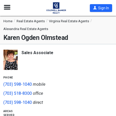
Open
Sign In
Nav
Home
Real Estate Agents
Virginia Real Estate Agents
Alexandria Real Estate Agents
Karen Ogden Olmstead
Sales Associate
phone
(703) 598-1040
mobile
(703) 518-8300
office
(703) 598-1040
direct
areas
served