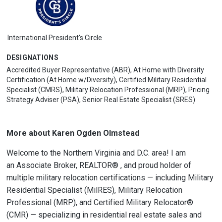
International President's Circle
DESIGNATIONS
Accredited Buyer Representative (ABR), At Home with Diversity
Certification (At Home w/Diversity), Certified Military Residential
Specialist (CMRS), Military Relocation Professional (MRP), Pricing
Strategy Adviser (PSA), Senior Real Estate Specialist (SRES)
More about Karen Ogden Olmstead
Welcome to the Northern Virginia and D.C. area! I am
an
Associate Broker
, REALTOR® , and proud holder of
multiple military relocation certifications — including
Military
Residential Specialist (MilRES)
,
Military Relocation
Professional (MRP)
, and
Certified Military Relocator®
(CMR)
— specializing in residential real estate sales and