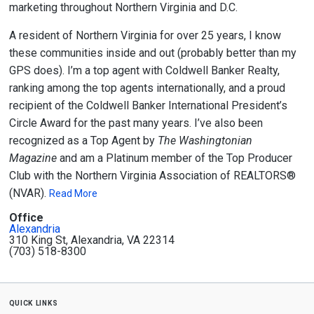
marketing throughout Northern Virginia and D.C.
A resident of Northern Virginia for over 25 years, I know
these communities inside and out (probably better than my
GPS does). I’m a
top agent with Coldwell Banker Realty
,
ranking among the top agents internationally, and a proud
recipient of the
Coldwell Banker International President’s
Circle Award
for the past many years. I’ve also been
recognized as a
Top Agent by
The Washingtonian
Magazine
and am a
Platinum member of the Top Producer
Club
with the
Northern Virginia Association of REALTORS®
(NVAR)
.
Read More
Office
Alexandria
310 King St, Alexandria, VA 22314
(703) 518-8300
quick links