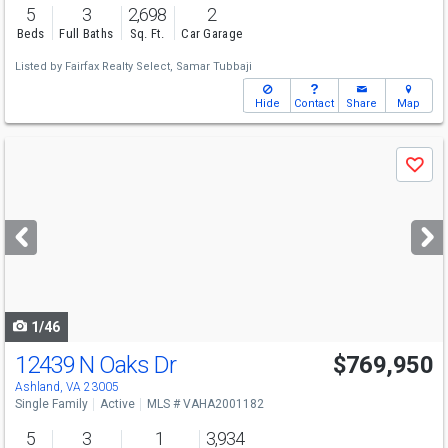
5
3
2,698
2
Beds
Full Baths
Sq. Ft.
Car Garage
Listed by
Fairfax Realty Select,
Samar Tubbaji
Hide
Contact
Share
Map
Use
Save
previous
and
next
buttons
to
navigate
1/46
12439 N Oaks Dr
$769,950
Ashland, VA 23005
Single Family
Active
MLS # VAHA2001182
5
3
1
3,934