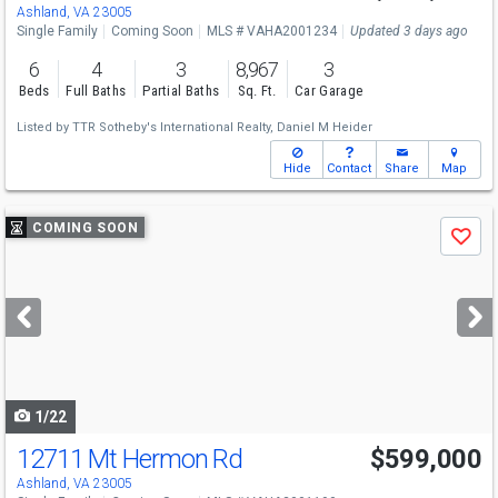
Ashland, VA 23005
Single Family
Coming Soon
MLS # VAHA2001234
Updated 3 days ago
6
4
3
8,967
3
Beds
Full Baths
Partial Baths
Sq. Ft.
Car Garage
Listed by
TTR Sotheby's International Realty,
Daniel M Heider
Hide
Contact
Share
Map
Use
COMING SOON
Save
previous
and
next
buttons
to
navigate
1/22
12711 Mt Hermon Rd
$599,000
Ashland, VA 23005