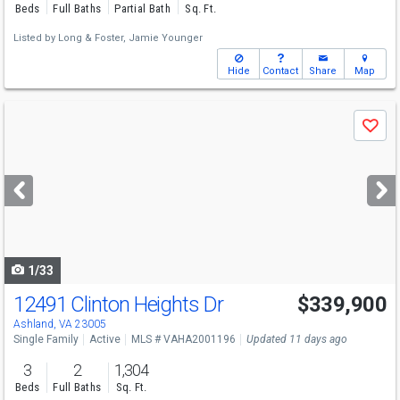
Beds
Full Baths
Partial Bath
Sq. Ft.
Listed by
Long & Foster,
Jamie Younger
Hide
Contact
Share
Map
Use
Save
previous
and
next
buttons
to
navigate
1/33
12491 Clinton Heights Dr
$339,900
Ashland, VA 23005
Single Family
Active
MLS # VAHA2001196
Updated 11 days ago
3
2
1,304
Beds
Full Baths
Sq. Ft.