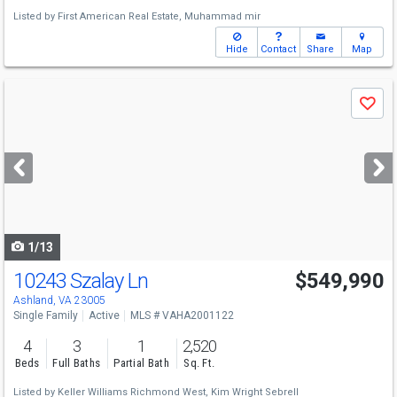
Listed by
First American Real Estate,
Muhammad mir
Hide
Contact
Share
Map
Use
Save
previous
and
next
buttons
to
navigate
1/13
10243 Szalay Ln
$549,990
Ashland, VA 23005
Single Family
Active
MLS # VAHA2001122
4
3
1
2,520
Beds
Full Baths
Partial Bath
Sq. Ft.
Listed by
Keller Williams Richmond West,
Kim Wright Sebrell