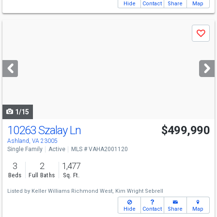
Hide
Contact
Share
Map
Use
Save
previous
and
next
buttons
to
navigate
1/15
10263 Szalay Ln
$499,990
Ashland, VA 23005
Single Family
Active
MLS # VAHA2001120
3
2
1,477
Beds
Full Baths
Sq. Ft.
Listed by
Keller Williams Richmond West,
Kim Wright Sebrell
Hide
Contact
Share
Map