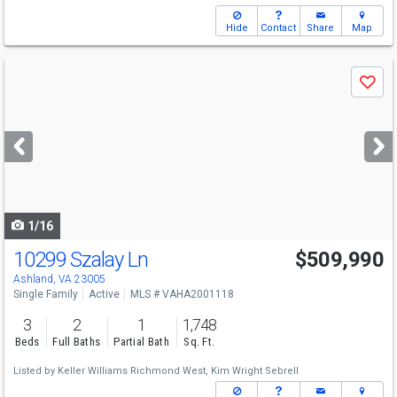
Hide
Contact
Share
Map
Use
Save
previous
and
next
buttons
to
navigate
1/16
10299 Szalay Ln
$509,990
Ashland, VA 23005
Single Family
Active
MLS # VAHA2001118
3
2
1
1,748
Beds
Full Baths
Partial Bath
Sq. Ft.
Listed by
Keller Williams Richmond West,
Kim Wright Sebrell