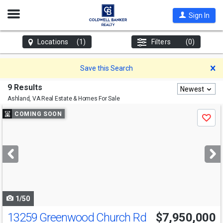
Open
Sign In
Nav
Locations
(1)
Filters
(0)
D
Save this Search
9 Results
Newest
Ashland, VA
Real Estate & Homes For Sale
Use
COMING SOON
Save
previous
and
next
buttons
to
navigate
1/50
13259 Greenwood Church Rd
$7,950,000