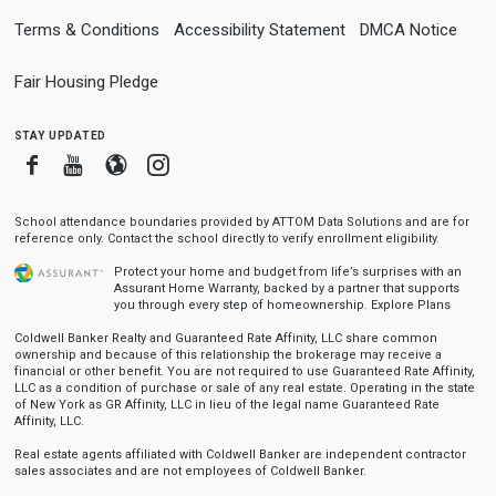
Terms & Conditions
Accessibility Statement
DMCA Notice
Fair Housing Pledge
stay updated
Facebook
Youtube
Blogger
Instagram
School attendance boundaries provided by ATTOM Data Solutions and are for
reference only. Contact the school directly to verify enrollment eligibility.
Protect your home and budget from life’s surprises with an
Assurant Home Warranty, backed by a partner that supports
you through every step of homeownership.
Explore Plans
Coldwell Banker Realty and Guaranteed Rate Affinity, LLC share common
ownership and because of this relationship the brokerage may receive a
financial or other benefit. You are not required to use Guaranteed Rate Affinity,
LLC as a condition of purchase or sale of any real estate. Operating in the state
of New York as GR Affinity, LLC in lieu of the legal name Guaranteed Rate
Affinity, LLC.
Real estate agents affiliated with Coldwell Banker are independent contractor
sales associates and are not employees of Coldwell Banker.