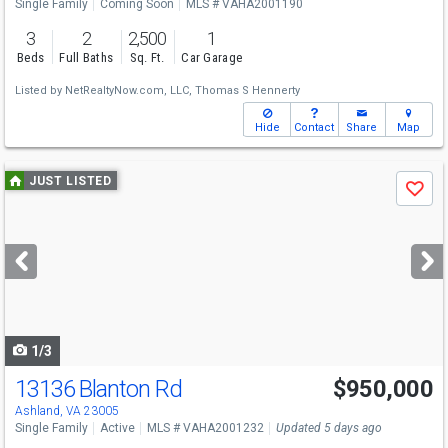
Single Family
Coming Soon
MLS # VAHA2001190
3
2
2,500
1
Beds
Full Baths
Sq. Ft.
Car Garage
Listed by
NetRealtyNow.com, LLC,
Thomas S Hennerty
Hide
Contact
Share
Map
Use
JUST LISTED
Save
previous
and
next
buttons
to
navigate
1/3
13136 Blanton Rd
$950,000
Ashland, VA 23005
Single Family
Active
MLS # VAHA2001232
Updated 5 days ago