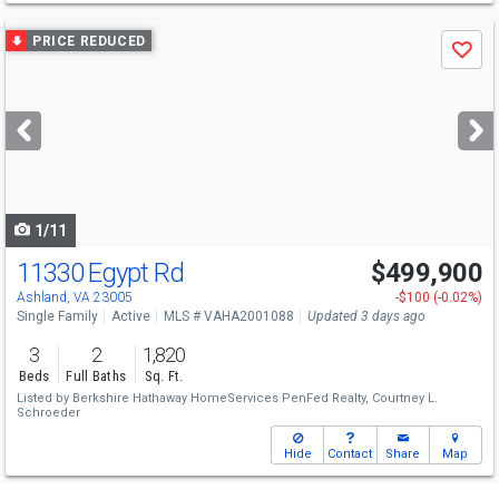
Use
PRICE REDUCED
Save
previous
and
next
buttons
to
navigate
1/11
11330 Egypt Rd
$499,900
Ashland, VA 23005
-$100 (-0.02%)
Single Family
Active
MLS # VAHA2001088
Updated 3 days ago
3
2
1,820
Beds
Full Baths
Sq. Ft.
Listed by
Berkshire Hathaway HomeServices PenFed Realty,
Courtney L.
Schroeder
Hide
Contact
Share
Map