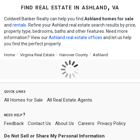
find real estate in ashland, va
Coldwell Banker Realty can help you find
Ashland homes for sale
and
rentals
. Refine your Ashland real estate search results by price,
property type, bedrooms, baths and other features. Need more
information? View our
Ashland real estate offices
and let us help
you find the perfect property.
Home
Virginia Real Estate
Hanover County
Ashland
quick links
All Homes for Sale
All Real Estate Agents
need help?
Feedback
Contact Us
About Us
Careers
Privacy Policy
Do Not Sell or Share My Personal Information