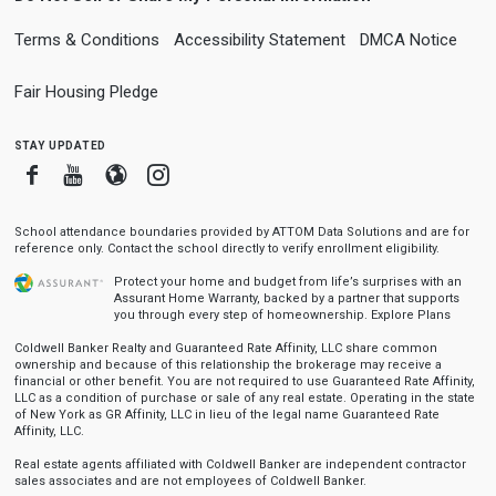
Terms & Conditions
Accessibility Statement
DMCA Notice
Fair Housing Pledge
stay updated
Facebook
Youtube
Blogger
Instagram
School attendance boundaries provided by ATTOM Data Solutions and are for
reference only. Contact the school directly to verify enrollment eligibility.
Protect your home and budget from life’s surprises with an
Assurant Home Warranty, backed by a partner that supports
you through every step of homeownership.
Explore Plans
Coldwell Banker Realty and Guaranteed Rate Affinity, LLC share common
ownership and because of this relationship the brokerage may receive a
financial or other benefit. You are not required to use Guaranteed Rate Affinity,
LLC as a condition of purchase or sale of any real estate. Operating in the state
of New York as GR Affinity, LLC in lieu of the legal name Guaranteed Rate
Affinity, LLC.
Real estate agents affiliated with Coldwell Banker are independent contractor
sales associates and are not employees of Coldwell Banker.