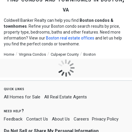
va
Coldwell Banker Realty can help you find
Boston condos &
townhomes
. Refine your Boston condo search results by price,
property type, bedrooms, baths and other features. Need more
information? View our
Boston real estate offices
and let us help
you find the perfect condo or townhome.
Home
Virginia Condos
Culpeper County
Boston
quick links
All Homes for Sale
All Real Estate Agents
need help?
Feedback
Contact Us
About Us
Careers
Privacy Policy
Do Not Sell or Share My Personal Information