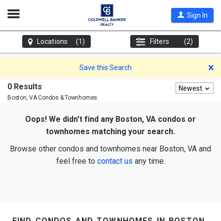
Open
Sign In
Nav
Locations
(1)
Filters
(2)
D
Save this Search
0 Results
Newest
Boston, VA
Condos & Townhomes
Oops! We didn't find any Boston, VA condos or
townhomes matching your search.
Browse other condos and townhomes near Boston, VA and
feel free to
contact us
any time.
find condos and townhomes in boston,