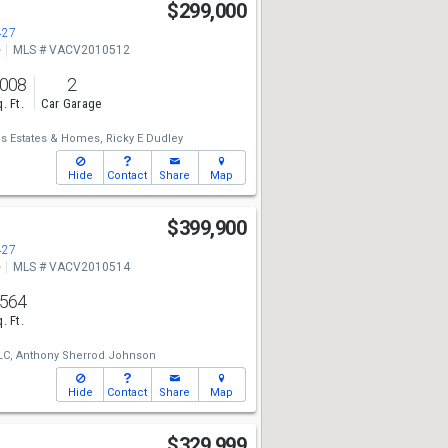
$299,000
427
e
MLS # VACV2010512
,008
2
. Ft.
Car Garage
s Estates & Homes,
Ricky E Dudley
Hide
Contact
Share
Map
$399,900
427
e
MLS # VACV2010514
,564
. Ft.
LC,
Anthony Sherrod Johnson
Hide
Contact
Share
Map
$329,999