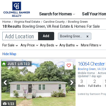
Search for Homes
Sell Your H
Home
Virginia Real Estate
Caroline County
Bowling Green
18 Results
Bowling Green, VA
Real Estate & Homes For Sale
Begin
Add Location
Add
Bowling Green, VA
typing
to
Selection
For Sale
Any Price
Any Beds
Any Baths
More Filters
search,
will
use
refresh
Min
Max
Hide Map
arrow
the
keys
page
Use
to
16064 Chester
JUST LISTED
with
Save
navigate,
new
previous
Bowling Green, VA 22
Enter
results.
Mobile Home
Active
to
and
Updated 1 day ago
properties
select
3
2
next
Beds
Full Baths
buttons
Listed by
Samson Prop
to
1/23
navigate