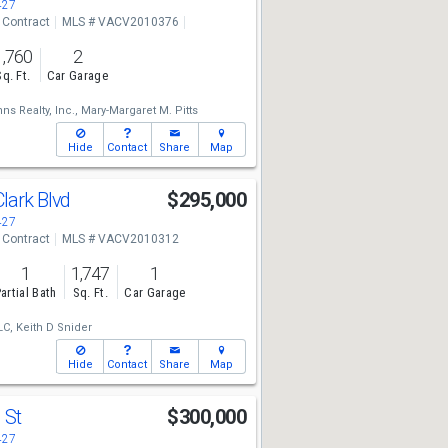
427
 Contract
MLS # VACV2010376
1,760
2
Sq. Ft.
Car Garage
ns Realty, Inc.,
Mary-Margaret M. Pitts
Hide
Contact
Share
Map
lark Blvd
$295,000
427
 Contract
MLS # VACV2010312
1
1,747
1
artial Bath
Sq. Ft.
Car Garage
LC,
Keith D Snider
Hide
Contact
Share
Map
 St
$300,000
427