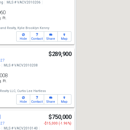
ng
MLS # VACV2010206
960
. Ft.
and Realty,
Kylie Brooklyn Kenny
Hide
Contact
Share
Map
$289,900
427
e
MLS # VACV2010208
,008
. Ft.
ealty LLC,
Curtis Lee Hartless
Hide
Contact
Share
Map
d
$750,000
427
-$15,000 (-1.96%)
e
MLS # VACV2010140