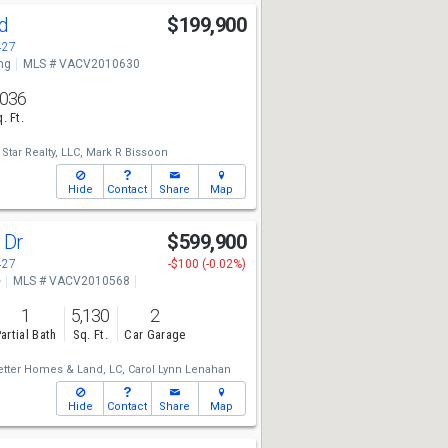
Rd
$199,900
427
ng
MLS # VACV2010630
,036
. Ft.
Star Realty, LLC,
Mark R Bissoon
Hide
Contact
Share
Map
 Dr
$599,900
427
-$100 (-0.02%)
e
MLS # VACV2010568
1
5,130
2
artial Bath
Sq. Ft.
Car Garage
etter Homes & Land, LC,
Carol Lynn Lenahan
Hide
Contact
Share
Map