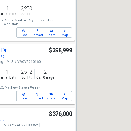
1
2,250
artial Bath
Sq. Ft.
ms Realty,
Sarah A. Reynolds
and
Keller
n G Woolston
Hide
Contact
Share
Map
 Dr
$398,999
427
ng
MLS # VACV2010160
1
2,512
2
artial Bath
Sq. Ft.
Car Garage
LC,
Matthew Steven Petrey
Hide
Contact
Share
Map
t
$376,000
427
e
MLS # VACV2009952