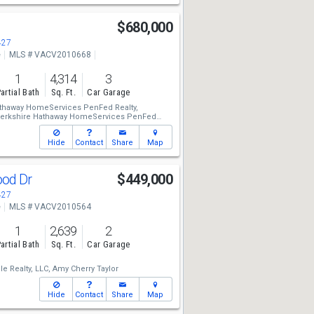
$680,000
427
e
MLS # VACV2010668
1
4,314
3
artial Bath
Sq. Ft.
Car Garage
athaway HomeServices PenFed Realty,
erkshire Hathaway HomeServices PenFed
ner
Hide
Contact
Share
Map
ood Dr
$449,000
427
e
MLS # VACV2010564
1
2,639
2
artial Bath
Sq. Ft.
Car Garage
e Realty, LLC,
Amy Cherry Taylor
Hide
Contact
Share
Map