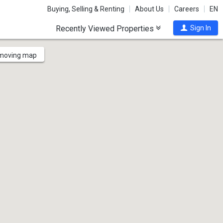
Buying, Selling & Renting
About Us
Careers
EN
Recently Viewed Properties
Sign In
 moving map