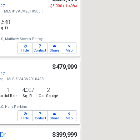
427
-$5,000 (-1.49%)
e
MLS # VACV2010506
1,548
Sq. Ft.
LC,
Matthew Steven Petrey
Hide
Contact
Share
Map
$479,999
427
ng
MLS # VACV2010498
1
4,027
2
artial Bath
Sq. Ft.
Car Garage
LC,
Holly Perkins
Hide
Contact
Share
Map
 Dr
$399,999