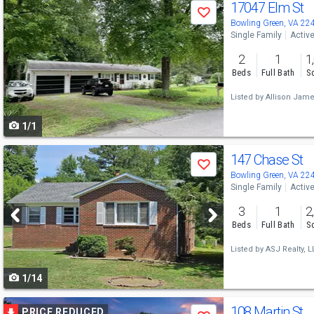
Use
17047 Elm St
Save
previous
Bowling Green, VA 22
Single Family
Activ
and
2
1
1
next
Beds
Full Bath
Sq
buttons
Listed by
Allison Jame
to
1/1
navigate
Use
147 Chase St
Save
previous
Bowling Green, VA 22
Single Family
Activ
and
3
1
2
next
Beds
Full Bath
Sq
buttons
Listed by
ASJ Realty, L
to
1/14
navigate
Use
108 Martin St
PRICE REDUCED