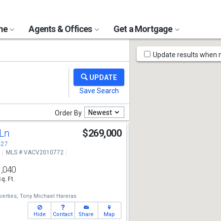
ome
Agents & Offices
Get a Mortgage
Map
Update results when
Tools
Newest
Order By
 Ln
$269,000
427
MLS # VACV2010772
1,040
Sq. Ft.
erties,
Tony Michael Hareras
Hide
Contact
Share
Map