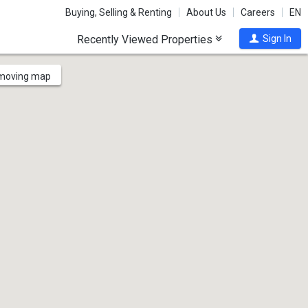
Buying, Selling & Renting
About Us
Careers
EN
Recently Viewed Properties
Sign In
 moving map