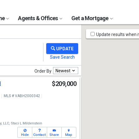
ome
Agents & Offices
Get a Mortgage
Map
Update results when
Tools
Newest
Order By
d
$209,000
MLS # VABH2000342
, LLC,
Staci L Mildenstein
Hide
Contact
Share
Map