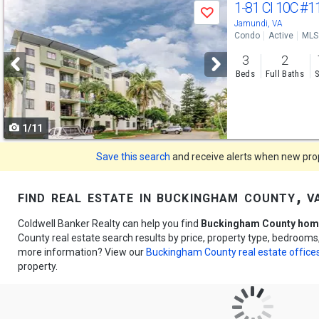
Use
1-81 Cl 10C
#1
Save
previous
Jamundi, VA
Condo
Active
MLS
and
3
2
next
Beds
Full Baths
S
buttons
to
1/11
navigate
Save this search
and receive alerts when new prope
find real estate in buckingham county, v
Coldwell Banker Realty can help you find
Buckingham County home
County real estate search results by price, property type, bedrooms
more information? View our
Buckingham County real estate office
property.