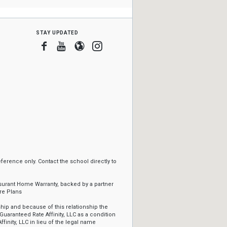
stay updated
Facebook
Youtube
Blogger
Instagram
erence only. Contact the school directly to
ssurant Home Warranty, backed by a partner
re Plans
ip and because of this relationship the
Guaranteed Rate Affinity, LLC as a condition
ffinity, LLC in lieu of the legal name