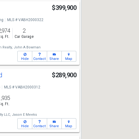
$399,900
ng
MLS # VABH2000322
2,974
2
Sq. Ft.
Car Garage
 Realty,
John A Bowman
Hide
Contact
Share
Map
Rd
$289,900
e
MLS # VABH2000312
1,935
Sq. Ft.
ty LLC,
Jason E Meeks
Hide
Contact
Share
Map