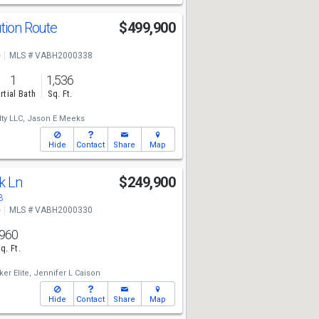
ution Route
$499,900
e
MLS # VABH2000338
1
1,536
rtial Bath
Sq. Ft.
ty LLC,
Jason E Meeks
Hide
Contact
Share
Map
ek Ln
$249,900
3
e
MLS # VABH2000330
960
q. Ft.
er Elite,
Jennifer L Caison
Hide
Contact
Share
Map