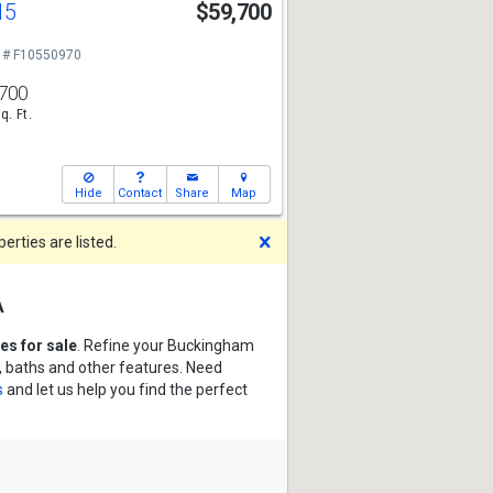
15
$59,700
 # F10550970
700
q. Ft.
Hide
Contact
Share
Map
Dismiss
rties are listed.
a
s for sale
. Refine your Buckingham
, baths and other features. Need
s
and let us help you find the perfect