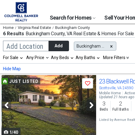
Search for Homes
Sell Your H
Home
Virginia Real Estate
Buckingham County
6 Results
Buckingham County, VA
Real Estate & Homes For Sale
Begin
Add Location
Add
Buckingham County, VA
typing
to
Selection
For Sale
Any Price
Any Beds
Any Baths
More Filters
search,
will
use
refresh
Min
Max
Hide Map
arrow
the
keys
page
Use
to
23 Blackwell R
JUST LISTED
with
Save
navigate,
new
previous
Scottsville, VA 24590
Enter
results.
Mobile Home
Active
to
and
Updated 21 hours ago
properties
select
3
2
next
Beds
Full Baths
buttons
Listed by
Avenue Realty
to
1/40
navigate