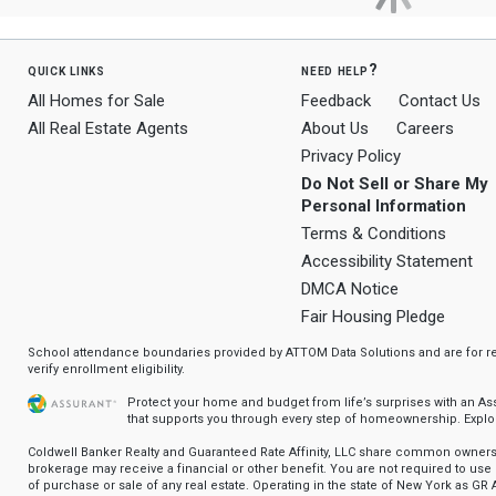
quick links
need help?
All Homes for Sale
Feedback
Contact Us
All Real Estate Agents
About Us
Careers
Privacy Policy
Do Not Sell or Share My
Personal Information
Terms & Conditions
Accessibility Statement
DMCA Notice
Fair Housing Pledge
School attendance boundaries provided by ATTOM Data Solutions and are for ref
verify enrollment eligibility.
Protect your home and budget from life’s surprises with an A
that supports you through every step of homeownership.
Explo
Coldwell Banker Realty and Guaranteed Rate Affinity, LLC share common ownersh
brokerage may receive a financial or other benefit. You are not required to use 
of purchase or sale of any real estate. Operating in the state of New York as GR A