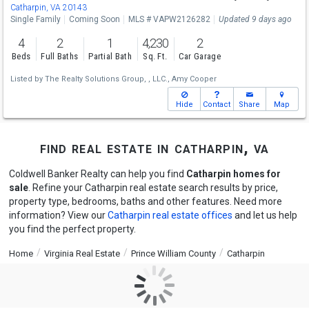
Catharpin, VA 20143
Single Family
Coming Soon
MLS # VAPW2126282
Updated 9 days ago
4
2
1
4,230
2
Beds
Full Baths
Partial Bath
Sq. Ft.
Car Garage
Listed by
The Realty Solutions Group, , LLC.,
Amy Cooper
Hide
Contact
Share
Map
find real estate in catharpin, va
Coldwell Banker Realty can help you find
Catharpin homes for
sale
. Refine your Catharpin real estate search results by price,
property type, bedrooms, baths and other features. Need more
information? View our
Catharpin real estate offices
and let us help
you find the perfect property.
Home
Virginia Real Estate
Prince William County
Catharpin