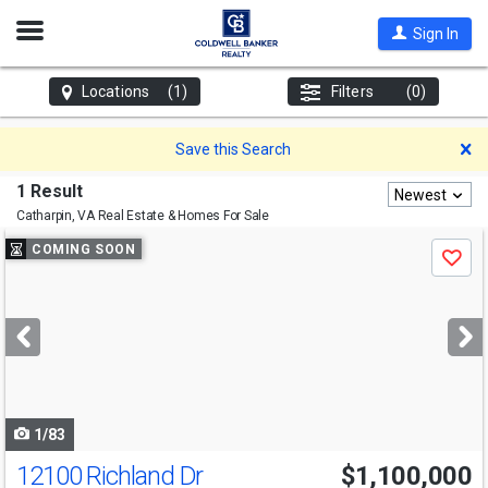
Open
Sign In
Nav
Locations
(1)
Filters
(0)
D
Save this Search
1 Result
Newest
Catharpin, VA
Real Estate & Homes For Sale
Use
COMING SOON
Save
previous
and
next
buttons
to
navigate
1/83
12100 Richland Dr
$1,100,000