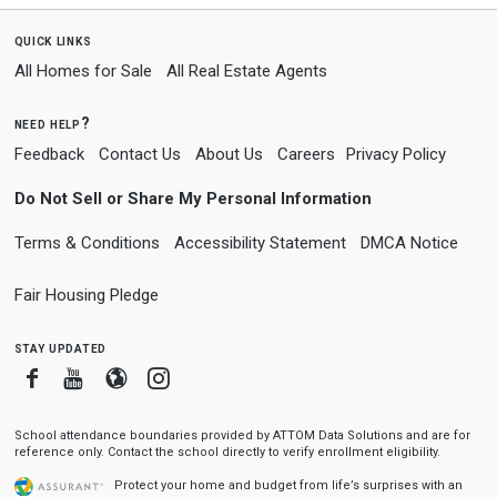
quick links
All Homes for Sale
All Real Estate Agents
need help?
Feedback
Contact Us
About Us
Careers
Privacy Policy
Do Not Sell or Share My Personal Information
Terms & Conditions
Accessibility Statement
DMCA Notice
Fair Housing Pledge
stay updated
Facebook
Youtube
Blogger
Instagram
School attendance boundaries provided by ATTOM Data Solutions and are for
reference only. Contact the school directly to verify enrollment eligibility.
Protect your home and budget from life’s surprises with an