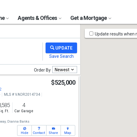
ome
Agents & Offices
Get a Mortgage
Map
Update results when
Tools
Newest
Order By
n
$525,000
2
e
MLS # VAOR2014734
3,585
4
Sq. Ft.
Car Garage
way,
Dianna Banks
Hide
Contact
Share
Map