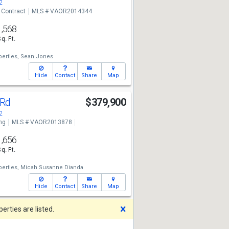
2
 Contract
MLS # VAOR2014344
1,568
Sq. Ft.
erties,
Sean Jones
Hide
Contact
Share
Map
 Rd
$379,900
2
ng
MLS # VAOR2013878
1,656
Sq. Ft.
erties,
Micah Susanne Dianda
Hide
Contact
Share
Map
Dismiss
rties are listed.