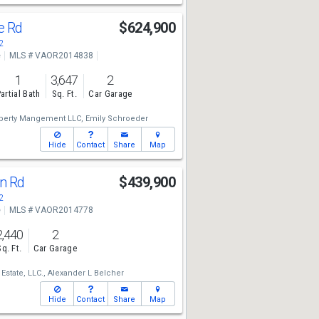
ke Rd
$624,900
2
e
MLS # VAOR2014838
1
3,647
2
artial Bath
Sq. Ft.
Car Garage
erty Mangement LLC,
Emily Schroeder
Hide
Contact
Share
Map
un Rd
$439,900
2
e
MLS # VAOR2014778
2,440
2
Sq. Ft.
Car Garage
Estate, LLC.,
Alexander L Belcher
Hide
Contact
Share
Map