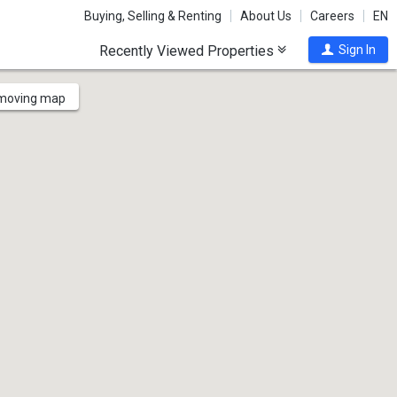
Buying, Selling & Renting
About Us
Careers
EN
Recently Viewed Properties
Sign In
 moving map