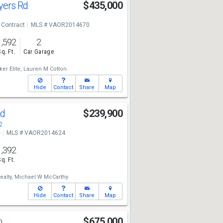
yers Rd
$435,000
 Contract
MLS # VAOR2014670
1,592
2
Sq. Ft.
Car Garage
er Elite,
Lauren M Cotton
Hide
Contact
Share
Map
Rd
$239,900
2
e
MLS # VAOR2014624
1,392
Sq. Ft.
alty,
Michael W McCarthy
Hide
Contact
Share
Map
n
$675,000