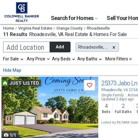
Search for Homes
Sell Your H
Home
Virginia Real Estate
Orange County
Rhoadesville
11 Results
Rhoadesville, VA
Real Estate & Homes For Sale
Begin
Add Location
Add
Rhoadesville, VA
typing
to
Selection
For Sale
Any Price
Any Beds
Any Baths
More Filters
search,
will
use
refresh
Min
Max
Hide Map
arrow
the
keys
page
Use
to
25373 Jabo L
JUST LISTED
with
Save
navigate,
new
previous
Rhoadesville, VA 2254
Enter
results.
Single Family
Activ
to
and
Updated 2 days ago
properties
select
4
2
next
Beds
Full Baths
buttons
Listed by
RE/MAX Gate
to
1/1
navigate