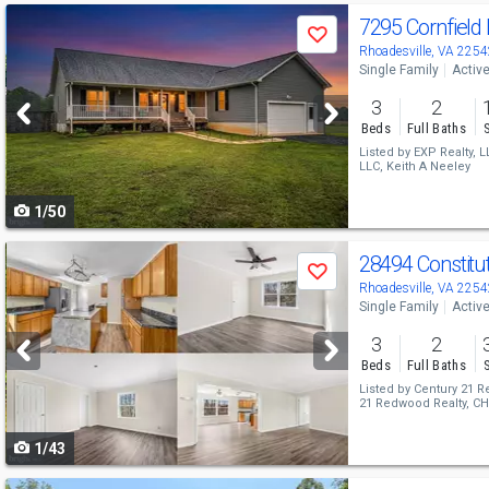
Use
7295 Cornfield
Save
previous
Rhoadesville, VA 2254
Single Family
Activ
and
3
2
next
Beds
Full Baths
buttons
Listed by
EXP Realty, L
LLC,
Keith A Neeley
to
1/50
navigate
Use
28494 Constit
Save
previous
Rhoadesville, VA 2254
Single Family
Activ
and
3
2
next
Beds
Full Baths
buttons
Listed by
Century 21 R
21 Redwood Realty,
CH
to
1/43
navigate