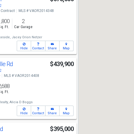
2
 Contract
MLS # VAOR2014348
1,800
2
Sq. Ft.
Car Garage
keside,
Jacey Orion Netzer
Hide
Contact
Share
Map
lle Rd
$439,900
2
e
MLS # VAOR2014408
2,688
Sq. Ft.
Realty,
Alicia D Boggs
Hide
Contact
Share
Map
Rd
$395,000