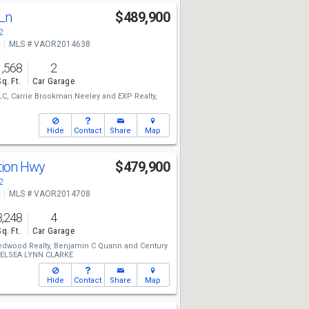
 Ln
$489,900
2
e
MLS # VAOR2014638
1,568
2
Sq. Ft.
Car Garage
LC,
Carrie Brookman Neeley
and
EXP Realty,
Hide
Contact
Share
Map
ution Hwy
$479,900
2
e
MLS # VAOR2014708
3,248
4
Sq. Ft.
Car Garage
edwood Realty,
Benjamin C Quann
and
Century
ELSEA LYNN CLARKE
Hide
Contact
Share
Map