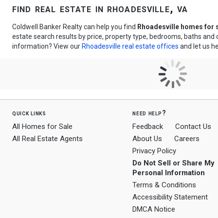
find real estate in rhoadesville, va
Coldwell Banker Realty can help you find
Rhoadesville homes for 
estate search results by price, property type, bedrooms, baths and
information? View our
Rhoadesville real estate offices
and let us he
quick links
need help?
All Homes for Sale
Feedback
Contact Us
All Real Estate Agents
About Us
Careers
Privacy Policy
Do Not Sell or Share My
Personal Information
Terms & Conditions
Accessibility Statement
DMCA Notice