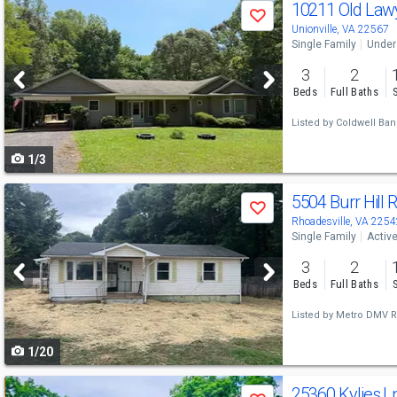
Use
10211 Old Law
Save
previous
Unionville, VA 22567
Single Family
Under
and
3
2
next
Beds
Full Baths
buttons
Listed by
Coldwell Bank
to
1/3
navigate
Use
5504 Burr Hill 
Save
previous
Rhoadesville, VA 2254
Single Family
Activ
and
3
2
next
Beds
Full Baths
buttons
Listed by
Metro DMV Re
to
1/20
navigate
Use
25360 Kylies L