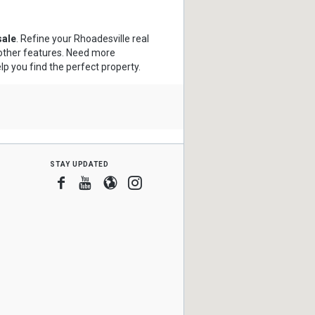
sale
. Refine your Rhoadesville real
 other features. Need more
lp you find the perfect property.
stay updated
Facebook
Youtube
Blogger
Instagram