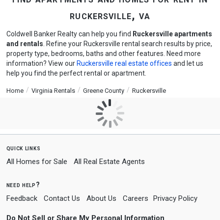
ruckersville, va
Coldwell Banker Realty can help you find
Ruckersville apartments
and rentals
. Refine your Ruckersville rental search results by price,
property type, bedrooms, baths and other features. Need more
information? View our
Ruckersville real estate offices
and let us
help you find the perfect rental or apartment.
Home
Virginia Rentals
Greene County
Ruckersville
quick links
All Homes for Sale
All Real Estate Agents
need help?
Feedback
Contact Us
About Us
Careers
Privacy Policy
Do Not Sell or Share My Personal Information