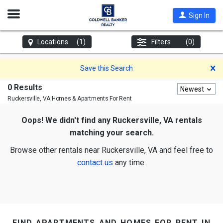
Open
Sign In
Nav
Locations
(1)
Filters
(0)
D
Save this Search
0 Results
Newest
Ruckersville, VA
Homes & Apartments For Rent
Oops! We didn't find any Ruckersville, VA rentals
matching your search.
Browse other rentals near Ruckersville, VA and feel free to
contact us
any time.
find apartments and homes for rent in