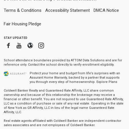
Terms & Conditions
Accessibility Statement
DMCA Notice
Fair Housing Pledge
stay updated
Facebook
Youtube
Blogger
Instagram
School attendance boundaries provided by ATTOM Data Solutions and are for
reference only. Contact the school directly to verify enrollment eligibility.
Protect your home and budget from life’s surprises with an
Assurant Home Warranty, backed by a partner that supports
you through every step of homeownership.
Explore Plans
Coldwell Banker Realty and Guaranteed Rate Affinity, LLC share common
ownership and because of this relationship the brokerage may receive a
financial or other benefit. You are not required to use Guaranteed Rate Affinity,
LLC as a condition of purchase or sale of any real estate. Operating in the state
of New York as GR Affinity, LLC in lieu of the legal name Guaranteed Rate
Affinity, LLC.
Real estate agents affiliated with Coldwell Banker are independent contractor
sales associates and are not employees of Coldwell Banker.