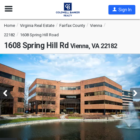
Open
Sign In
Nav
Home
Virginia Real Estate
Fairfax County
Vienna
22182
1608 Spring Hill Road
1608 Spring Hill Rd
Vienna, VA 22182
This
is
a
carousel
with
tiles
that
activate
property
listing
cards.