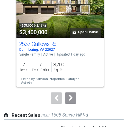
tiles
that
activate
property
-$75,000 (-2.16%)
-$15
$3,400,000
$1
listing
Open House
cards.
2537 Gallows Rd
116
Use
Dunn Loring, VA 22027
Oakt
the
Single Family
Active
Updated 1 day ago
Sing
previous
7
7
8,700
3
and
Beds
Total Baths
Sq. Ft.
Bed
next
Listed by
Samson Properties,
Candyce
Lis
buttons
Astroth
Car
to
navigate.
near 1608 Spring Hill Rd
Recent Sales
This