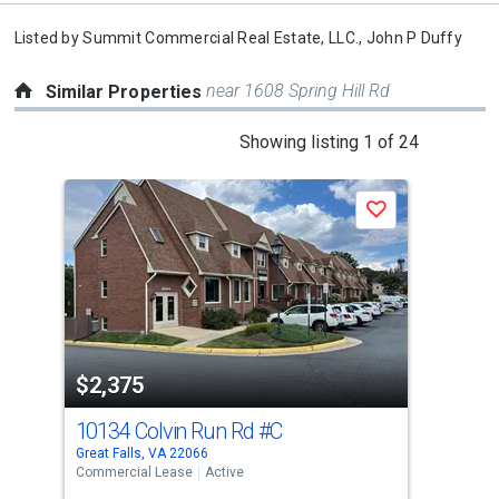
Listed by
Summit Commercial Real Estate, LLC.,
John P Duffy
near 1608 Spring Hill Rd
Similar Properties
This
Showing listing 1 of 24
is
a
Save
carousel
with
tiles
that
activate
property
$2,375
$2
listing
cards.
10134 Colvin Run Rd
#C
210
Use
Great Falls, VA 22066
Vien
the
Commercial Lease
Active
Comm
previous