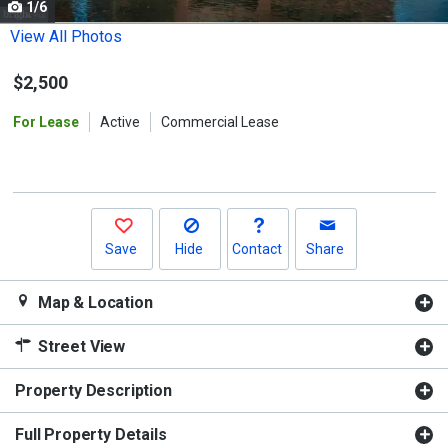
1/6
Use
the
View All Photos
previous
$2,500
and
next
For Lease
Active
Commercial Lease
buttons
to
navigate.
Save
Hide
Contact
Share
Map & Location
Street View
Property Description
Full Property Details