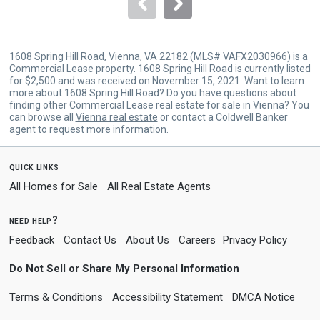
navigate.
1608 Spring Hill Road, Vienna, VA 22182 (MLS# VAFX2030966) is a
Commercial Lease property. 1608 Spring Hill Road is currently listed
for $2,500 and was received on November 15, 2021. Want to learn
more about 1608 Spring Hill Road? Do you have questions about
finding other Commercial Lease real estate for sale in Vienna? You
can browse all
Vienna real estate
or contact a Coldwell Banker
agent to request more information.
quick links
All Homes for Sale
All Real Estate Agents
need help?
Feedback
Contact Us
About Us
Careers
Privacy Policy
Do Not Sell or Share My Personal Information
Terms & Conditions
Accessibility Statement
DMCA Notice