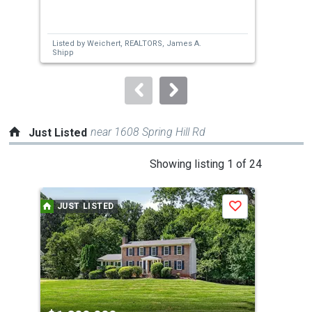
and
next
Listed by
Weichert, REALTORS,
James A.
Lis
buttons
Shipp
to
navigate.
near 1608 Spring Hill Rd
Just Listed
This
Showing listing 1 of 24
is
a
JUST LISTED
J
Save
carousel
with
tiles
that
activate
property