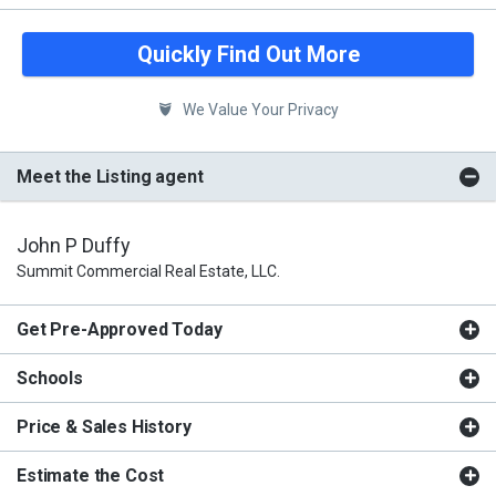
Quickly Find Out More
We Value Your Privacy
Meet the Listing agent
John P Duffy
Summit Commercial Real Estate, LLC.
Get Pre-Approved Today
Schools
Price & Sales History
Estimate the Cost