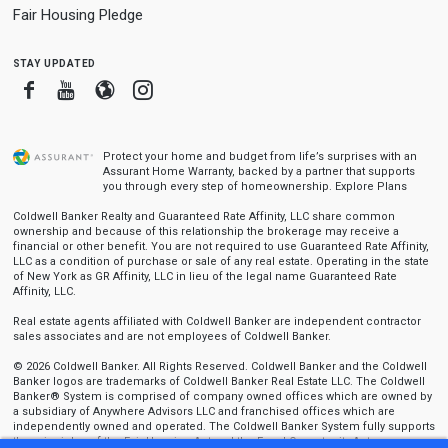
Fair Housing Pledge
stay updated
Facebook
Youtube
Blogger
Instagram
Protect your home and budget from life’s surprises with an
Assurant Home Warranty, backed by a partner that supports
you through every step of homeownership.
Explore Plans
Coldwell Banker Realty and Guaranteed Rate Affinity, LLC share common
ownership and because of this relationship the brokerage may receive a
financial or other benefit. You are not required to use Guaranteed Rate Affinity,
LLC as a condition of purchase or sale of any real estate. Operating in the state
of New York as GR Affinity, LLC in lieu of the legal name Guaranteed Rate
Affinity, LLC.
Real estate agents affiliated with Coldwell Banker are independent contractor
sales associates and are not employees of Coldwell Banker.
© 2026 Coldwell Banker. All Rights Reserved. Coldwell Banker and the Coldwell
Banker logos are trademarks of Coldwell Banker Real Estate LLC. The Coldwell
Banker® System is comprised of company owned offices which are owned by
a subsidiary of Anywhere Advisors LLC and franchised offices which are
independently owned and operated. The Coldwell Banker System fully supports
the principles of the Fair Housing Act and the Equal Opportunity Act.