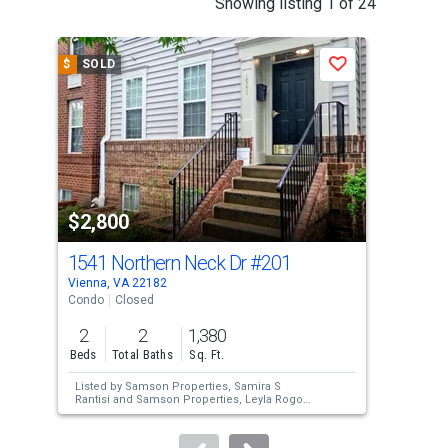
Showing listing 1 of 24
is
a
$
SOLD
$
S
Save
carousel
with
tiles
that
activate
property
$2,800
$2
listing
cards.
1541 Northern Neck Dr
#201
872
Use
Vienna, VA 22182
Vien
the
Condo
Closed
Con
previous
2
2
1,380
2
and
Beds
Total Baths
Sq. Ft.
Bed
next
Listed by
Samson Properties,
Samira S
Lis
buttons
Rantisi
and
Samson Properties,
Leyla Rogoff
Sol
Sold by
Samson Properties,
Leyla Rogoff
to