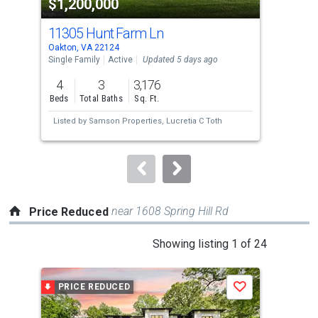
$1,200,000
$2
listing
cards.
11305 Hunt Farm Ln
28
Use
Oakton, VA 22124
Oakt
the
Single Family
Active
Updated 5 days ago
Con
previous
4
3
3,176
2
and
Beds
Total Baths
Sq. Ft.
Bed
next
Listed by
Samson Properties,
Lucretia C Toth
Lis
buttons
Tho
to
navigate.
near 1608 Spring Hill Rd
Price Reduced
This
Showing listing 1 of 24
is
a
PRICE REDUCED
P
Save
carousel
with