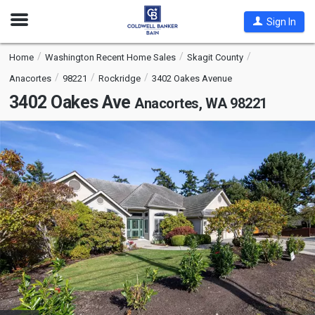
Open
Sign In
Nav
Home
Washington Recent Home Sales
Skagit County
Anacortes
98221
Rockridge
3402 Oakes Avenue
3402 Oakes Ave
Anacortes, WA 98221
This
is
a
carousel
with
tiles
that
activate
property
listing
cards.