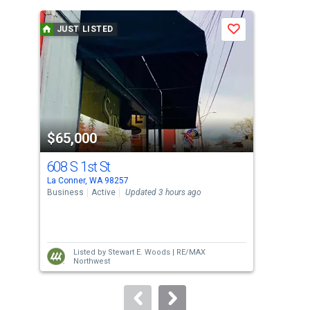
is
a
JUST LISTED
J
Save
carousel
with
tiles
that
activate
property
$65,000
$7
listing
cards.
608 S 1st St
127
Use
La Conner, WA 98257
La C
the
Business
Active
Updated 3 hours ago
Sing
previous
2
and
Bed
next
Listed by
Stewart E. Woods |
RE/MAX
buttons
Northwest
to
navigate.