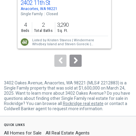
2402 11th St
240
Use
Anacortes, WA 98221
Anac
the
Single Family
Closed
Sing
previous
4
2
3,290
4
and
Beds
Total Baths
Sq. Ft.
Bed
next
Listed by
Kristen Stavros |
Windermere
buttons
Whidbey Island
and
Steven Gorecki |
Windermere R E Mount Baker
to
Sold by
Kelly Middleton |
Windermere RE
Anacortes Prop.
navigate.
3402 Oakes Avenue, Anacortes, WA 98221 (MLS# 2212883) is a
Single Family property that was sold at $1,600,000 on March 24,
2025. Want to learn more about 3402 Oakes Avenue? Do you have
questions about finding other Single Family real estate for sale in
Rockridge? You can browse all
Rockridge real estate
or contact a
Coldwell Banker agent to request more information.
quick links
All Homes for Sale
All Real Estate Agents