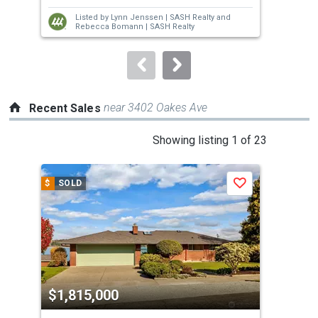
next
Listed by
Lynn Jenssen |
SASH Realty
and
buttons
Rebecca Bomann |
SASH Realty
to
navigate.
near 3402 Oakes Ave
Recent Sales
This
Showing listing 1 of 23
is
a
$
SOLD
$
S
Save
carousel
with
tiles
that
activate
property
$1,815,000
$1
listing
cards.