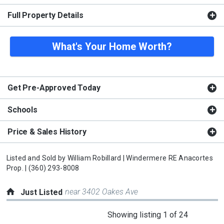
Full Property Details
What's Your Home Worth?
Get Pre-Approved Today
Schools
Price & Sales History
Listed and Sold by
William Robillard |
Windermere RE Anacortes
Prop. |
(360) 293-8008
near 3402 Oakes Ave
Just Listed
This
Showing listing 1 of 24