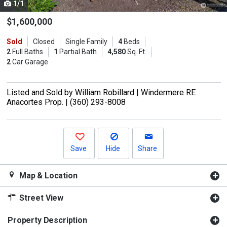
1/1
Use
the
$1,600,000
previous
Sold
Closed
Single Family
4
Beds
and
2
Full Baths
1
Partial Bath
4,580
Sq. Ft.
next
2
Car Garage
buttons
to
Listed and Sold by
William Robillard |
Windermere RE
navigate.
Anacortes Prop. |
(360) 293-8008
Save
Hide
Share
Map & Location
Street View
Property Description