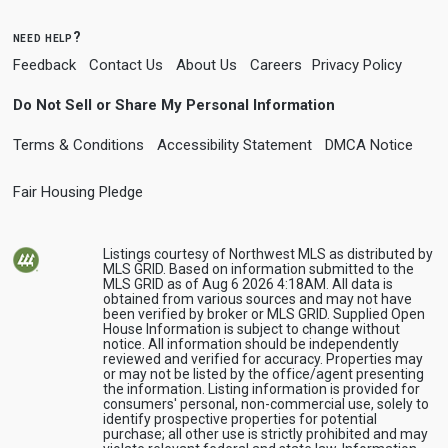
need help?
Feedback
Contact Us
About Us
Careers
Privacy Policy
Do Not Sell or Share My Personal Information
Terms & Conditions
Accessibility Statement
DMCA Notice
Fair Housing Pledge
Listings courtesy of Northwest MLS as distributed by
MLS GRID. Based on information submitted to the
MLS GRID as of Aug 6 2026 4:18AM. All data is
obtained from various sources and may not have
been verified by broker or MLS GRID. Supplied Open
House Information is subject to change without
notice. All information should be independently
reviewed and verified for accuracy. Properties may
or may not be listed by the office/agent presenting
the information. Listing information is provided for
consumers' personal, non-commercial use, solely to
identify prospective properties for potential
purchase; all other use is strictly prohibited and may