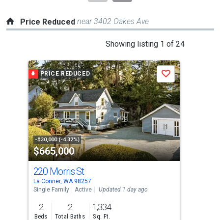
near 3402 Oakes Ave
Price Reduced
This
Showing listing 1 of 24
is
a
PRICE REDUCED
P
Save
carousel
with
tiles
that
activate
property
-$30,000 (-4.32%)
-$20
$665,000
$5
listing
cards.
220 Morris St
726
Use
La Conner, WA 98257
La C
the
Single Family
Active
Updated 1 day ago
Sing
previous
2
2
1,334
3
and
Beds
Total Baths
Sq. Ft.
Bed