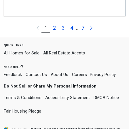
Next
1
2
3
4
7
Previous
...
quick links
All Homes for Sale
All Real Estate Agents
need help?
Feedback
Contact Us
About Us
Careers
Privacy Policy
Do Not Sell or Share My Personal Information
Terms & Conditions
Accessibility Statement
DMCA Notice
Fair Housing Pledge