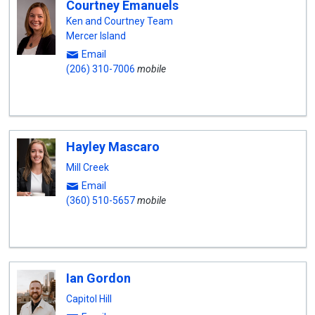
Courtney Emanuels
Ken and Courtney Team
Mercer Island
Email
(206) 310-7006
mobile
Hayley Mascaro
Mill Creek
Email
(360) 510-5657
mobile
Ian Gordon
Capitol Hill