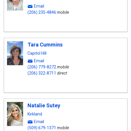
Email
(206) 235-4846
mobile
Tara Cummins
Capitol Hill
Email
(206) 779-8272
mobile
(206) 322-8711
direct
Natalie Sutey
Kirkland
Email
(509) 679-1371
mobile