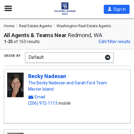
Open
Sign In
Nav
Home
Real Estate Agents
Washington Real Estate Agents
All Agents & Teams Near
Redmond, WA
1-25
of 163 results
Edit/filter results
order by
Becky Nadesan
The Becky Nadesan and Sarah Ford Team
Mercer Island
Email
(206) 972-1113
mobile