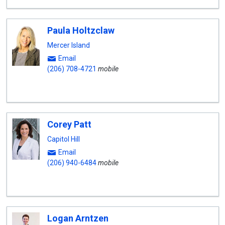
Paula Holtzclaw
Mercer Island
Email
(206) 708-4721
mobile
Corey Patt
Capitol Hill
Email
(206) 940-6484
mobile
Logan Arntzen