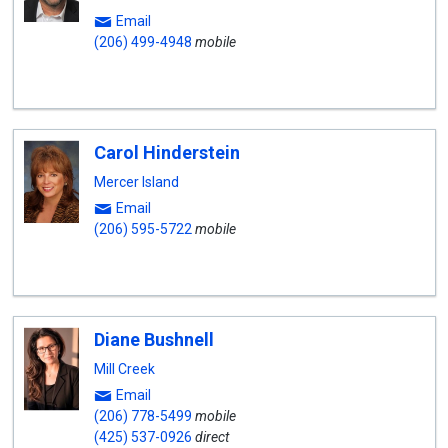
Email
(206) 499-4948
mobile
Carol Hinderstein
Mercer Island
Email
(206) 595-5722
mobile
Diane Bushnell
Mill Creek
Email
(206) 778-5499
mobile
(425) 537-0926
direct