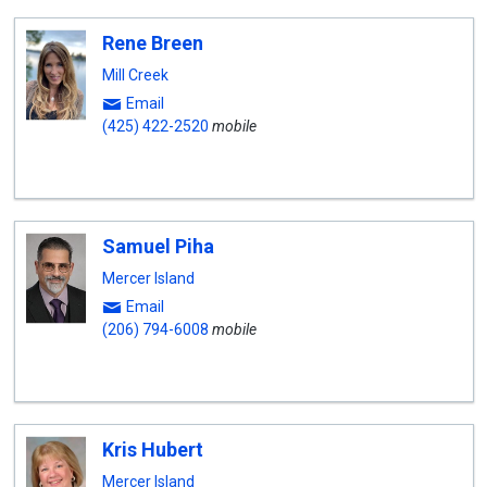
Rene Breen
Mill Creek
Email
(425) 422-2520
mobile
Samuel Piha
Mercer Island
Email
(206) 794-6008
mobile
Kris Hubert
Mercer Island