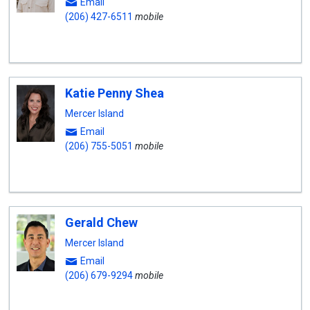
Email
(206) 427-6511
mobile
Katie Penny Shea
Mercer Island
Email
(206) 755-5051
mobile
Gerald Chew
Mercer Island
Email
(206) 679-9294
mobile