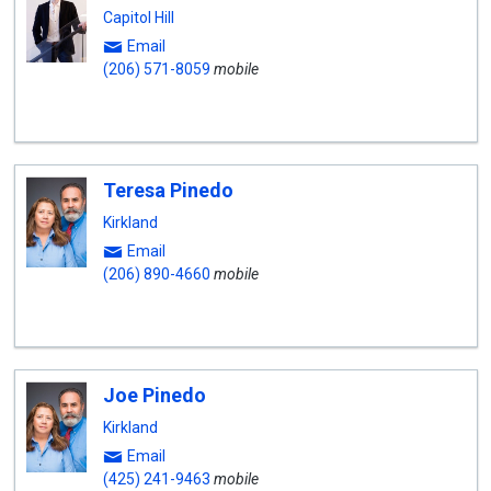
Capitol Hill
Email
(206) 571-8059
mobile
Teresa Pinedo
Kirkland
Email
(206) 890-4660
mobile
Joe Pinedo
Kirkland
Email
(425) 241-9463
mobile