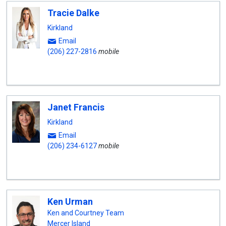
Tracie Dalke
Kirkland
Email
(206) 227-2816
mobile
Janet Francis
Kirkland
Email
(206) 234-6127
mobile
Ken Urman
Ken and Courtney Team
Mercer Island