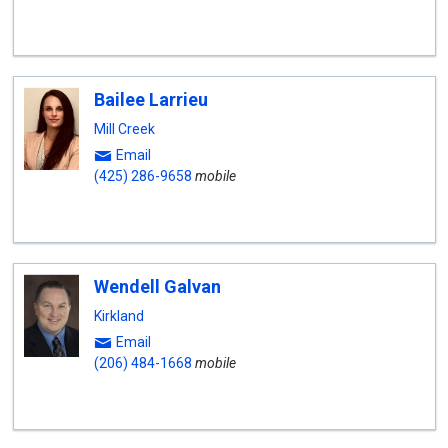
Bailee Larrieu
Mill Creek
Email
(425) 286-9658
mobile
Wendell Galvan
Kirkland
Email
(206) 484-1668
mobile