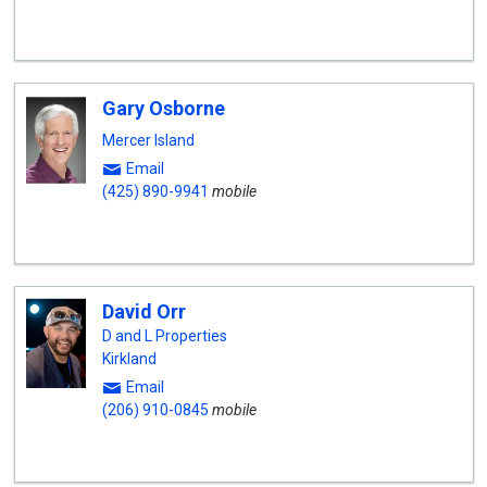
Gary Osborne
Mercer Island
Email
(425) 890-9941
mobile
David Orr
D and L Properties
Kirkland
Email
(206) 910-0845
mobile