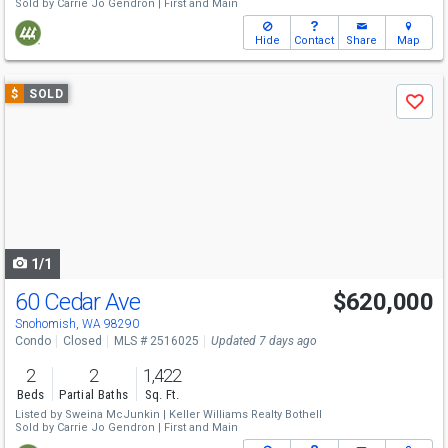
Sold by
Carrie Jo Gendron |
First and Main
Hide
Contact
Share
Map
Use
$
SOLD
Save
previous
and
next
buttons
to
navigate
1/1
60 Cedar Ave
$620,000
Snohomish, WA 98290
Condo
Closed
MLS # 2516025
Updated 7 days ago
2
2
1,422
Beds
Partial Baths
Sq. Ft.
Listed by
Sweina McJunkin |
Keller Williams Realty Bothell
Sold by
Carrie Jo Gendron |
First and Main