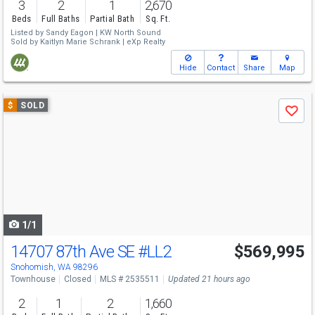
3
2
1
2,670
Beds
Full Baths
Partial Bath
Sq. Ft.
Listed by
Sandy Eagon |
KW North Sound
Sold by
Kaitlyn Marie Schrank |
eXp Realty
Hide
Contact
Share
Map
Use
$
SOLD
Save
previous
and
next
buttons
to
navigate
1/1
14707 87th Ave SE
#LL2
$569,995
Snohomish, WA 98296
Townhouse
Closed
MLS # 2535511
Updated 21 hours ago
2
1
2
1,660