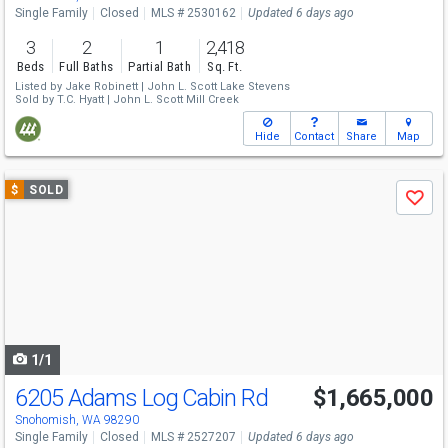
Single Family
Closed
MLS # 2530162
Updated 6 days ago
3
2
1
2,418
Beds
Full Baths
Partial Bath
Sq. Ft.
Listed by
Jake Robinett |
John L. Scott Lake Stevens
Sold by
T.C. Hyatt |
John L. Scott Mill Creek
Hide
Contact
Share
Map
Use
$
SOLD
Save
previous
and
next
buttons
to
navigate
1/1
6205 Adams Log Cabin Rd
$1,665,000
Snohomish, WA 98290
Single Family
Closed
MLS # 2527207
Updated 6 days ago