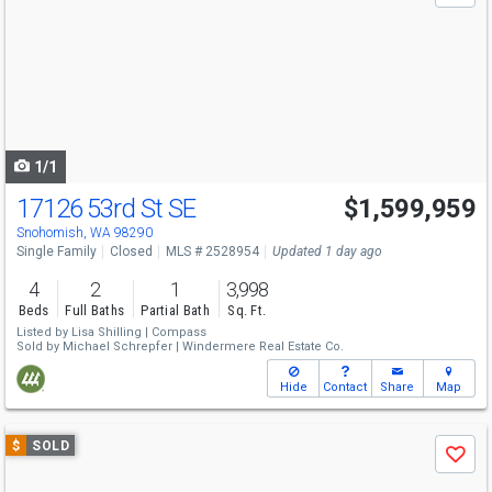
and
next
buttons
to
navigate
1/1
17126 53rd St SE
$1,599,959
Snohomish, WA 98290
Single Family
Closed
MLS # 2528954
Updated 1 day ago
4
2
1
3,998
Beds
Full Baths
Partial Bath
Sq. Ft.
Listed by
Lisa Shilling |
Compass
Sold by
Michael Schrepfer |
Windermere Real Estate Co.
Hide
Contact
Share
Map
Use
$
SOLD
Save
previous
and