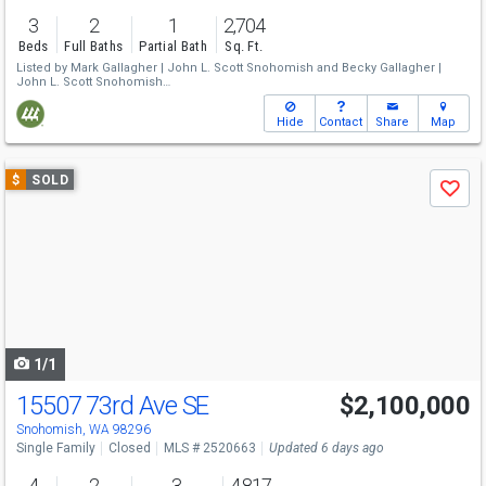
3
2
1
2,704
Beds
Full Baths
Partial Bath
Sq. Ft.
Listed by
Mark Gallagher |
John L. Scott Snohomish
and
Becky Gallagher |
John L. Scott Snohomish
Sold by
Shellie Fredrich |
Windermere R.E. Mill Creek
Hide
Contact
Share
Map
Use
$
SOLD
Save
previous
and
next
buttons
to
navigate
1/1
15507 73rd Ave SE
$2,100,000
Snohomish, WA 98296
Single Family
Closed
MLS # 2520663
Updated 6 days ago
4
2
3
4,817