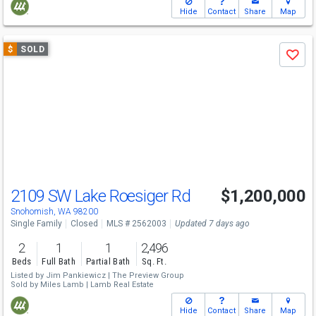
Hide
Contact
Share
Map
Use
$
SOLD
Save
previous
and
next
buttons
to
navigate
2109 SW Lake Roesiger Rd
$1,200,000
Snohomish, WA 98200
Single Family
Closed
MLS # 2562003
Updated 7 days ago
2
1
1
2,496
Beds
Full Bath
Partial Bath
Sq. Ft.
Listed by
Jim Pankiewicz |
The Preview Group
Sold by
Miles Lamb |
Lamb Real Estate
Hide
Contact
Share
Map