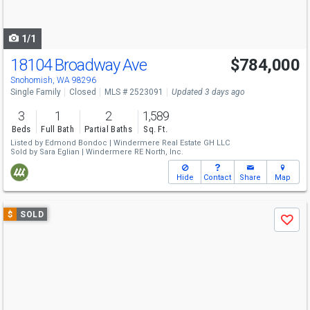
to
navigate
1/1
18104 Broadway Ave
$784,000
Snohomish, WA 98296
Single Family
Closed
MLS # 2523091
Updated 3 days ago
3
1
2
1,589
Beds
Full Bath
Partial Baths
Sq. Ft.
Listed by
Edmond Bondoc |
Windermere Real Estate GH LLC
Sold by
Sara Eglian |
Windermere RE North, Inc.
Hide
Contact
Share
Map
Use
$
SOLD
Save
previous
and
next
buttons
to