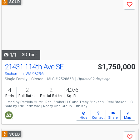
$
SOLD
Save
previous
and
next
buttons
to
navigate
3D Tour
1/1
21431 114th Ave SE
$1,750,000
Snohomish, WA 98296
Single Family
Closed
MLS # 2528668
Updated 2 days ago
4
2
2
4,076
Beds
Full Baths
Partial Baths
Sq. Ft.
Listed by
Patricia Hurst |
Real Broker LLC
and
Tracy Erickson |
Real Broker LLC
Sold by
Erik Fermstad |
Realty One Group Turn Key
Hide
Contact
Share
Map
Use
$
SOLD
Save
previous