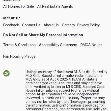
All Homes for Sale
All Real Estate Agents
need help?
Feedback
Contact Us
About Us
Careers
Privacy Policy
Do Not Sell or Share My Personal Information
Terms & Conditions
Accessibility Statement
DMCA Notice
Fair Housing Pledge
Listings courtesy of Northwest MLS as distributed by
MLS GRID. Based on information submitted to the
MLS GRID as of Aug 6 2026 4:18AM. All data is
obtained from various sources and may not have
been verified by broker or MLS GRID. Supplied Open
House Information is subject to change without
notice. All information should be independently
reviewed and verified for accuracy. Properties may
or may not be listed by the office/agent presenting
the information. Listing information is provided for
consumers' personal, non-commercial use, solely to