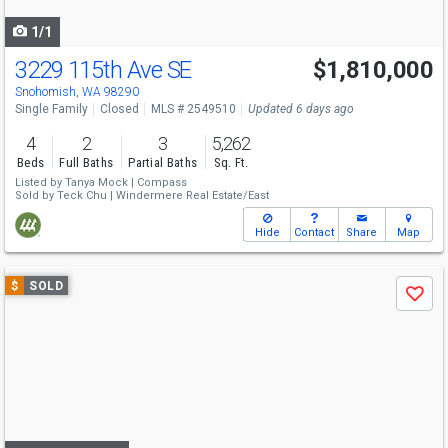
navigate
1/1
3229 115th Ave SE
$1,810,000
Snohomish, WA 98290
Single Family
Closed
MLS # 2549510
Updated 6 days ago
4
2
3
5,262
Beds
Full Baths
Partial Baths
Sq. Ft.
Listed by
Tanya Mock |
Compass
Sold by
Teck Chu |
Windermere Real Estate/East
Hide
Contact
Share
Map
Use
$
SOLD
Save
previous
and
next
buttons
to
navigate