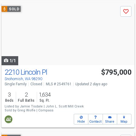
Use
$
SOLD
Save
previous
and
next
buttons
to
navigate
1/1
2210 Lincoln Pl
$795,000
Snohomish, WA 98290
Single Family
Closed
MLS # 2549761
Updated 2 days ago
3
2
1,634
Beds
Full Baths
Sq. Ft.
Listed by
Jamie Tisdale |
John L. Scott Mill Creek
Sold by
Greg Wolfe |
Compass
Hide
Contact
Share
Map
Use