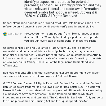
identify prospective properties for potential
purchase; all other use is strictly prohibited and may
violate relevant federal and state law. Information
deemed reliable but not guaranteed. Copyright ©
2026 MLS GRID. All Rights Reserved.
School attendance boundaries provided by ATTOM Data Solutions and are for
reference only. Contact the school directly to verify enrollment eligibility.
Protect your home and budget from life’s surprises with an
Assurant Home Warranty, backed by a partner that supports
you through every step of homeownership.
Explore Plans
Coldwell Banker Bain and Guaranteed Rate Affinity, LLC share common
ownership and because of this relationship the brokerage may receive a
financial or other benefit. You are not required to use Guaranteed Rate Affinity,
LLC as a condition of purchase or sale of any real estate. Operating in the state
of New York as GR Affinity, LLC in lieu of the legal name Guaranteed Rate
Affinity, LLC.
Real estate agents affiliated with Coldwell Banker are independent contractor
sales associates and are not employees of Coldwell Banker.
© 2026 Coldwell Banker. All Rights Reserved. Coldwell Banker and the Coldwell
Banker logos are trademarks of Coldwell Banker Real Estate LLC. The Coldwell
Banker® System is comprised of company owned offices which are owned by
a subsidiary of Anywhere Advisors LLC and franchised offices which are
independently owned and operated. The Coldwell Banker System fully supports
the principles of the Fair Housing Act and the Equal Opportunity Act.