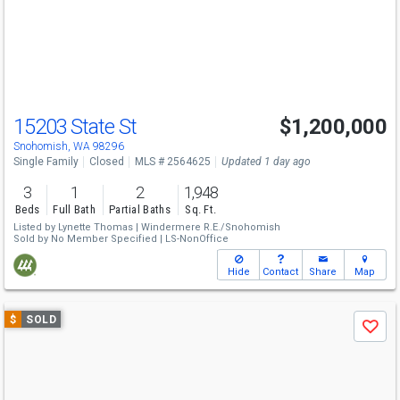
next
buttons
to
navigate
15203 State St
$1,200,000
Snohomish, WA 98296
Single Family
Closed
MLS # 2564625
Updated 1 day ago
3
1
2
1,948
Beds
Full Bath
Partial Baths
Sq. Ft.
Listed by
Lynette Thomas |
Windermere R.E./Snohomish
Sold by
No Member Specified |
LS-NonOffice
Hide
Contact
Share
Map
Use
$
SOLD
Save
previous
and
next