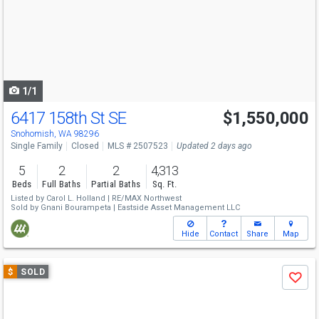
next
buttons
to
navigate
1/1
6417 158th St SE
$1,550,000
Snohomish, WA 98296
Single Family
Closed
MLS # 2507523
Updated 2 days ago
5
2
2
4,313
Beds
Full Baths
Partial Baths
Sq. Ft.
Listed by
Carol L. Holland |
RE/MAX Northwest
Sold by
Gnani Bourampeta |
Eastside Asset Management LLC
Hide
Contact
Share
Map
Use
$
SOLD
Save
previous
and