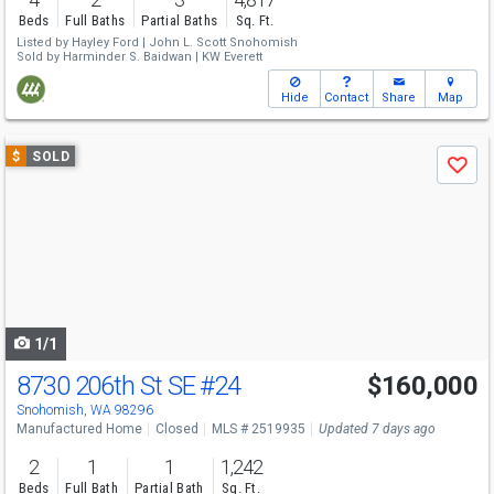
Beds
Full Baths
Partial Baths
Sq. Ft.
Listed by
Hayley Ford |
John L. Scott Snohomish
Sold by
Harminder S. Baidwan |
KW Everett
Hide
Contact
Share
Map
Use
$
SOLD
Save
previous
and
next
buttons
to
navigate
1/1
8730 206th St SE
#24
$160,000
Snohomish, WA 98296
Manufactured Home
Closed
MLS # 2519935
Updated 7 days ago
2
1
1
1,242
Beds
Full Bath
Partial Bath
Sq. Ft.