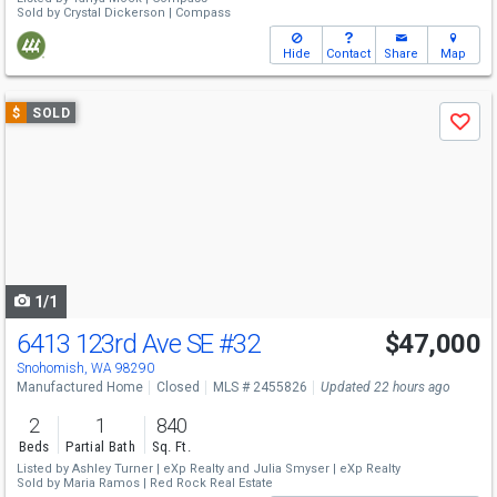
Sold by
Crystal Dickerson |
Compass
Hide
Contact
Share
Map
Use
$
SOLD
Save
previous
and
next
buttons
to
navigate
1/1
6413 123rd Ave SE
#32
$47,000
Snohomish, WA 98290
Manufactured Home
Closed
MLS # 2455826
Updated 22 hours ago
2
1
840
Beds
Partial Bath
Sq. Ft.
Listed by
Ashley Turner |
eXp Realty
and
Julia Smyser |
eXp Realty
Sold by
Maria Ramos |
Red Rock Real Estate