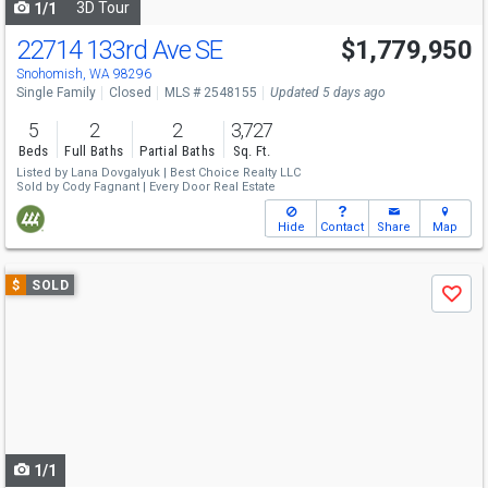
3D Tour
1/1
22714 133rd Ave SE
$1,779,950
Snohomish, WA 98296
Single Family
Closed
MLS # 2548155
Updated 5 days ago
5
2
2
3,727
Beds
Full Baths
Partial Baths
Sq. Ft.
Listed by
Lana Dovgalyuk |
Best Choice Realty LLC
Sold by
Cody Fagnant |
Every Door Real Estate
Hide
Contact
Share
Map
Use
$
SOLD
Save
previous
and
next
buttons
to
navigate
1/1