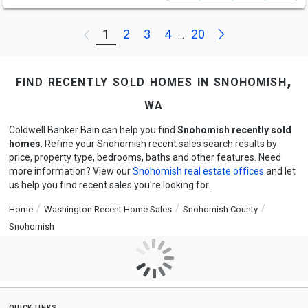
Next
1
2
3
4
20
Previous
...
find recently sold homes in snohomish,
wa
Coldwell Banker Bain can help you find
Snohomish recently sold
homes
. Refine your Snohomish recent sales search results by
price, property type, bedrooms, baths and other features. Need
more information? View our
Snohomish real estate offices
and let
us help you find recent sales you're looking for.
Home
Washington Recent Home Sales
Snohomish County
Snohomish
quick links