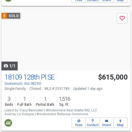
Hide
Contact
Share
Map
Use
$
SOLD
Save
previous
and
next
buttons
to
navigate
1/1
18109 128th Pl SE
$615,000
Snohomish, WA 98290
Single Family
Closed
MLS # 2531789
Updated 1 day ago
3
1
1
1,516
Beds
Full Bath
Partial Bath
Sq. Ft.
Listed by
Tracy Bannister |
Windermere Real Estate/M2, LLC
Sold by
Liz Dobyns |
Windermere Bellevue Commons
Hide
Contact
Share
Map