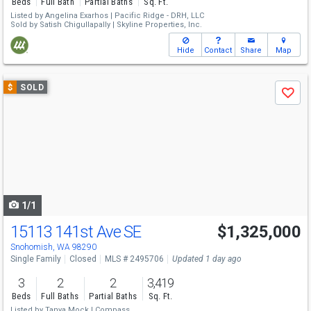
Beds
Full Bath
Partial Baths
Sq. Ft.
Listed by
Angelina Exarhos |
Pacific Ridge - DRH, LLC
Sold by
Satish Chigullapally |
Skyline Properties, Inc.
Hide
Contact
Share
Map
Use
$
SOLD
Save
previous
and
next
buttons
to
navigate
1/1
15113 141st Ave SE
$1,325,000
Snohomish, WA 98290
Single Family
Closed
MLS # 2495706
Updated 1 day ago
3
2
2
3,419
Beds
Full Baths
Partial Baths
Sq. Ft.
Listed by
Tanya Mock |
Compass