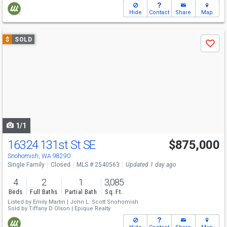
Hide
Contact
Share
Map
Use
$
SOLD
Save
previous
and
next
buttons
to
navigate
1/1
16324 131st St SE
$875,000
Snohomish, WA 98290
Single Family
Closed
MLS # 2540563
Updated 1 day ago
4
2
1
3,085
Beds
Full Baths
Partial Bath
Sq. Ft.
Listed by
Emily Martin |
John L. Scott Snohomish
Sold by
Tiffany D Olson |
Epique Realty