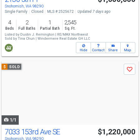
Snohomish, WA 98290
Single Family
Closed
MLS # 2525672
Updated 7 days ago
4
2
1
2,545
Beds
Full Baths
Partial Bath
Sq. Ft.
Listed by
Dustin J. Remington |
RE/MAX Northwest
Sold by
Tina Chun |
Windermere Real Estate GH LLC
Hide
Contact
Share
Map
Use
$
SOLD
Save
previous
and
next
buttons
to
navigate
1/1
7033 153rd Ave SE
$1,220,000
Snohomish, WA 98290