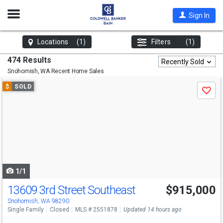
Open
Sign In
Nav
Locations
(1)
Filters
(1)
474 Results
Recently Sold
Snohomish, WA
Recent Home Sales
Use
$
SOLD
Save
previous
and
next
buttons
to
navigate
1/1
13609 3rd Street Southeast
$915,000
Snohomish, WA 98290
Single Family
Closed
MLS # 2551878
Updated 14 hours ago