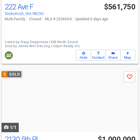
222 Ave F
$561,750
Snohomish, WA 98290
Multi-Family
Closed
MLS # 2536604
Updated 6 days ago
Listed by
Craig Degerness |
KW North Sound
Sold by
Jamie Ann DeLong |
Gilpin Realty, Inc.
Hide
Contact
Share
Map
Use
$
SOLD
Save
previous
and
next
buttons
to
navigate
1/1
2130 5th Pl
$1,000,000