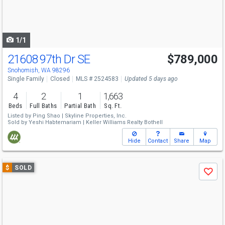
buttons
to
navigate
1/1
21608 97th Dr SE
$789,000
Snohomish, WA 98296
Single Family
Closed
MLS # 2524583
Updated 5 days ago
4
2
1
1,663
Beds
Full Baths
Partial Bath
Sq. Ft.
Listed by
Ping Shao |
Skyline Properties, Inc.
Sold by
Yeshi Habtemariam |
Keller Williams Realty Bothell
Hide
Contact
Share
Map
Use
$
SOLD
Save
previous
and
next
buttons