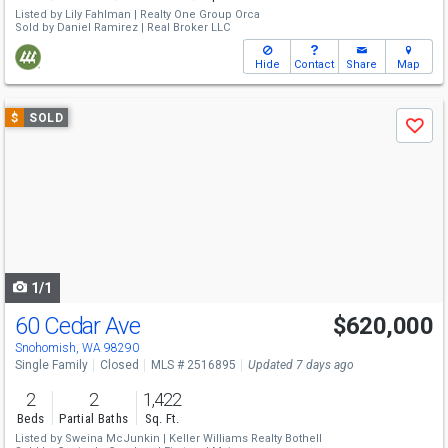
Listed by
Lily Fahlman |
Realty One Group Orca
Sold by
Daniel Ramirez |
Real Broker LLC
Hide
Contact
Share
Map
Use
$
SOLD
Save
previous
and
next
buttons
to
navigate
1/1
60 Cedar Ave
$620,000
Snohomish, WA 98290
Single Family
Closed
MLS # 2516895
Updated 7 days ago
2
2
1,422
Beds
Partial Baths
Sq. Ft.
Listed by
Sweina McJunkin |
Keller Williams Realty Bothell