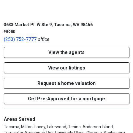
3633 Market Pl. W Ste 9
,
Tacoma
,
WA
98466
phone
(253) 752-7777
office
View the agents
View our listings
Request a home valuation
Get Pre-Approved for a mortgage
Areas Served
Tacoma, Milton, Lacey, Lakewood, Tenino, Anderson Island,
Tumwater, Spanaway, Roy, University Place, Olympia, Steilacoom,