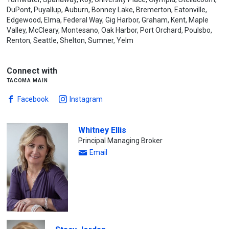
DuPont, Puyallup, Auburn, Bonney Lake, Bremerton, Eatonville,
Edgewood, Elma, Federal Way, Gig Harbor, Graham, Kent, Maple
Valley, McCleary, Montesano, Oak Harbor, Port Orchard, Poulsbo,
Renton, Seattle, Shelton, Sumner, Yelm
Connect with
tacoma main
Facebook
Instagram
Whitney Ellis
Principal Managing Broker
Email