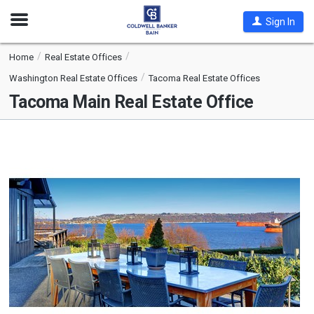
Open
Sign In
Nav
Home
Real Estate Offices
Washington Real Estate Offices
Tacoma Real Estate Offices
Tacoma Main Real Estate Office