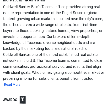
More about Tacoma Main
Coldwell Banker Bain’s Tacoma office provides strong real
estate representation in one of the Puget Sound region’s
fastest-growing urban markets. Located near the city’s core,
the office serves a wide range of clients, from first-time
buyers to those seeking historic homes, view properties, or
investment opportunities. Our brokers offer in-depth
knowledge of Tacoma’s diverse neighborhoods and are
backed by the marketing tools and national reach of
Coldwell Banker, one of the most established real estate
networks in the U.S. The Tacoma team is committed to clear
communication, professional service, and results that align
with client goals. Whether navigating a competitive market or
preparing a home for sale, clients benefit from trusted
Read More
AWARDS