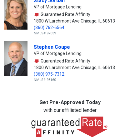
Stacy Jordan
VP of Mortgage Lending
Guaranteed Rate Affinity
1800 W Larchmont Ave Chicago, IL 60613
(360) 762-6564
NMLS# 97039
Stephen Coupe
VP of Mortgage Lending
Guaranteed Rate Affinity
1800 W Larchmont Ave Chicago, IL 60613
(360) 975-7312
NMLS# 98160
Get Pre-Approved Today
with our affiliated lender