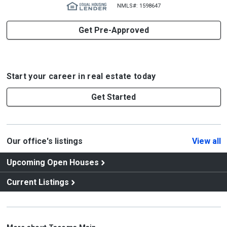
NMLS#: 1598647
Get Pre-Approved
Start your career in real estate today
Get Started
Our office's listings
View all
Upcoming Open Houses
Current Listings