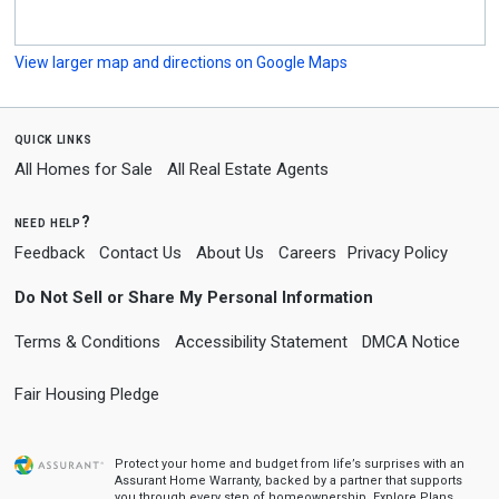
View larger map and directions on Google Maps
quick links
All Homes for Sale
All Real Estate Agents
need help?
Feedback
Contact Us
About Us
Careers
Privacy Policy
Do Not Sell or Share My Personal Information
Terms & Conditions
Accessibility Statement
DMCA Notice
Fair Housing Pledge
Protect your home and budget from life’s surprises with an
Assurant Home Warranty, backed by a partner that supports
you through every step of homeownership.
Explore Plans