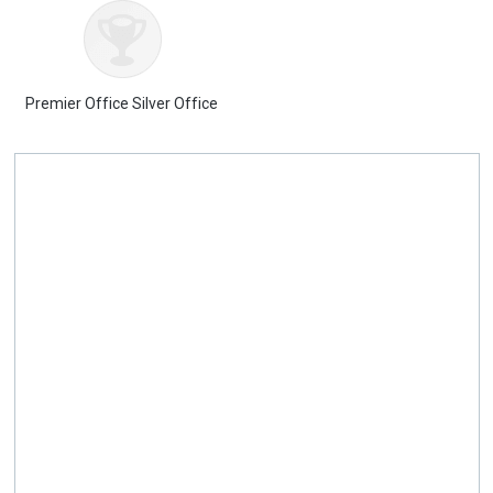
Premier Office Silver Office