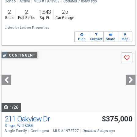
Condo
Active
MLS # 1973909
Updated 7 hours ago
2
2
1,843
2.5
Beds
Full Baths
Sq. Ft.
Car Garage
Listed by
Leitner Properties
Hide
Contact
Share
Map
Use
CONTINGENT
Save
previous
and
next
buttons
to
navigate
1/26
211 Oakview Dr
$375,000
Slinger, WI 53086
Single Family
Contingent
MLS # 1973727
Updated 2 days ago