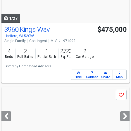
to
navigate
1/27
3960 Kings Way
$475,000
Hartford, WI 53086
Single Family
Contingent
MLS # 1971092
4
2
1
2,720
2
Beds
Full Baths
Partial Bath
Sq. Ft.
Car Garage
Listed by
Homestead Advisors
Hide
Contact
Share
Map
Use
Save
previous
and
next
buttons
to