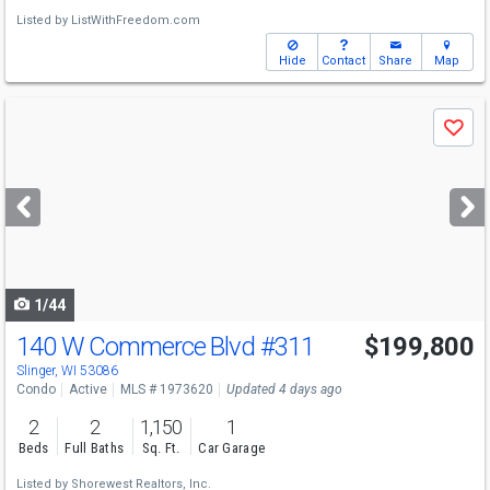
Listed by
ListWithFreedom.com
Hide
Contact
Share
Map
Use
Save
previous
and
next
buttons
to
navigate
1/44
140 W Commerce Blvd
#311
$199,800
Slinger, WI 53086
Condo
Active
MLS # 1973620
Updated 4 days ago
2
2
1,150
1
Beds
Full Baths
Sq. Ft.
Car Garage
Listed by
Shorewest Realtors, Inc.