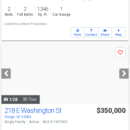
2
2
1,346
1
Beds
Full Baths
Sq. Ft.
Car Garage
Listed by
Leitner Properties
Hide
Contact
Share
Map
Use
Save
previous
and
next
buttons
to
navigate
3D Tour
1/28
218 E Washington St
$350,000
Slinger, WI 53086
Single Family
Active
MLS # 1967062