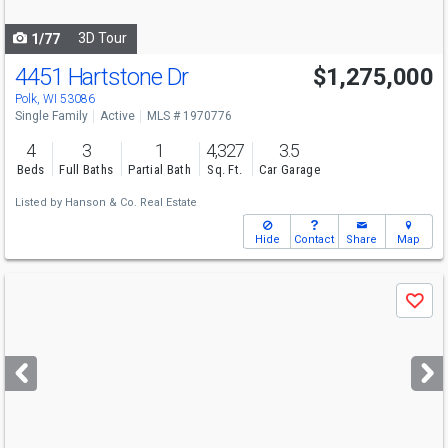
navigate
3D Tour
1/77
4451 Hartstone Dr
$1,275,000
Polk, WI 53086
Single Family
Active
MLS # 1970776
4
3
1
4,327
3.5
Beds
Full Baths
Partial Bath
Sq. Ft.
Car Garage
Listed by
Hanson & Co. Real Estate
Hide
Contact
Share
Map
Use
Save
previous
and
next
buttons
to
navigate