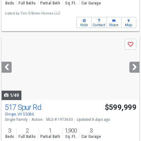
Beds
Full Baths
Partial Bath
Sq. Ft.
Car Garage
Listed by
Tim O'Brien Homes LLC
Hide
Contact
Share
Map
Use
Save
previous
and
next
buttons
to
navigate
1/49
517 Spur Rd
$599,999
Slinger, WI 53086
Single Family
Active
MLS # 1973633
Updated 8 days ago
3
2
1
1,900
3
Beds
Full Baths
Partial Bath
Sq. Ft.
Car Garage