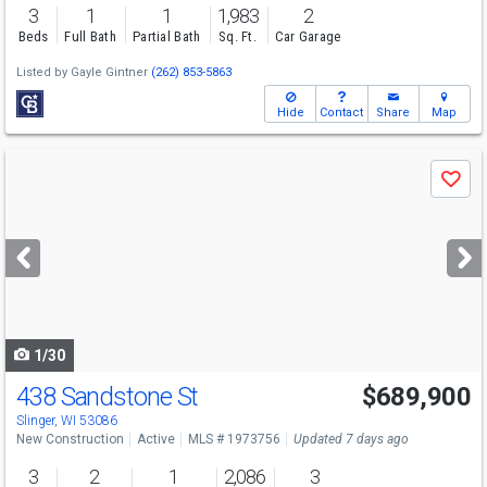
3
1
1
1,983
2
Beds
Full Bath
Partial Bath
Sq. Ft.
Car Garage
Listed by
Gayle Gintner
(262) 853-5863
Hide
Contact
Share
Map
Use
Save
previous
and
next
buttons
to
navigate
1/30
438 Sandstone St
$689,900
Slinger, WI 53086
New Construction
Active
MLS # 1973756
Updated 7 days ago
3
2
1
2,086
3