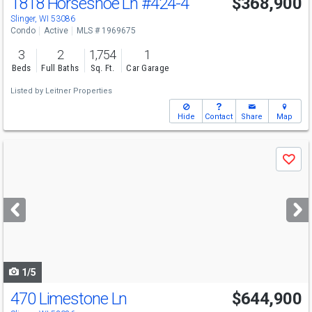
1818 Horseshoe Ln
#424-4
$368,900
Slinger, WI 53086
Condo
Active
MLS # 1969675
3
2
1,754
1
Beds
Full Baths
Sq. Ft.
Car Garage
Listed by
Leitner Properties
Hide
Contact
Share
Map
Use
Save
previous
and
next
buttons
to
navigate
1/5
470 Limestone Ln
$644,900
Open House
Sat
8/8
9:30-11