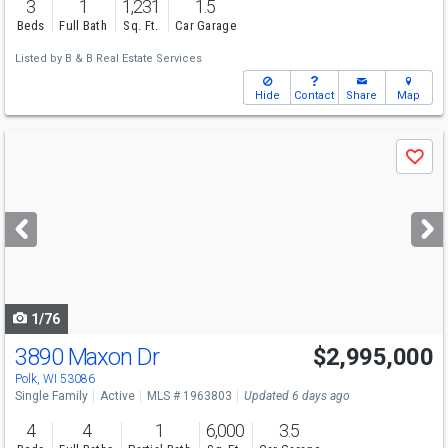
3
1
1,231
1.5
Beds
Full Bath
Sq. Ft.
Car Garage
Listed by
B & B Real Estate Services
Hide
Contact
Share
Map
Use
Save
previous
and
next
buttons
to
navigate
1/76
3890 Maxon Dr
$2,995,000
Polk, WI 53086
Single Family
Active
MLS # 1963803
Updated 6 days ago
4
4
1
6,000
3.5