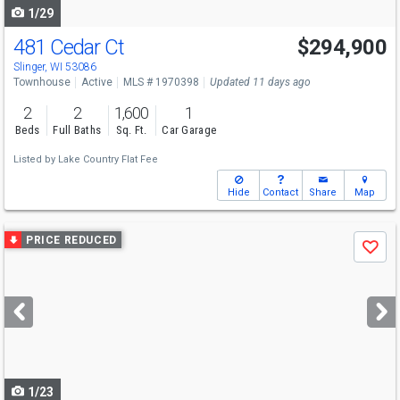
1/29
481 Cedar Ct
$294,900
Slinger, WI 53086
Townhouse
Active
MLS # 1970398
Updated 11 days ago
2
2
1,600
1
Beds
Full Baths
Sq. Ft.
Car Garage
Listed by
Lake Country Flat Fee
Hide
Contact
Share
Map
Use
PRICE REDUCED
Save
previous
and
next
buttons
to
navigate
1/23