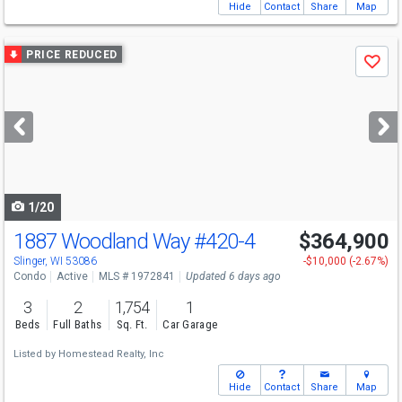
Hide
Contact
Share
Map
Use
PRICE REDUCED
Save
previous
and
next
buttons
to
navigate
1/20
1887 Woodland Way
#420-4
$364,900
Slinger, WI 53086
-$10,000 (-2.67%)
Condo
Active
MLS # 1972841
Updated 6 days ago
3
2
1,754
1
Beds
Full Baths
Sq. Ft.
Car Garage
Listed by
Homestead Realty, Inc
Hide
Contact
Share
Map