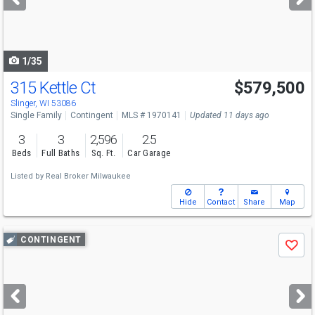
buttons
to
navigate
1/35
315 Kettle Ct
$579,500
Slinger, WI 53086
Single Family
Contingent
MLS # 1970141
Updated 11 days ago
3
3
2,596
2.5
Beds
Full Baths
Sq. Ft.
Car Garage
Listed by
Real Broker Milwaukee
Hide
Contact
Share
Map
Use
CONTINGENT
Save
previous
and
next
buttons