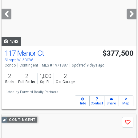
and
next
buttons
to
navigate
1/43
117 Manor Ct
$377,500
Slinger, WI 53086
Condo
Contingent
MLS # 1971887
Updated 9 days ago
2
2
1,800
2
Beds
Full Baths
Sq. Ft.
Car Garage
Listed by
Forward Realty Partners
Hide
Contact
Share
Map
Use
CONTINGENT
Save
previous
and