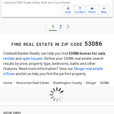
Listed by
KWS Realty (Kathy Wolf and Sons Realty)
Hide
Contact
Share
Map
Next
1
2
Previous
find real estate in zip code 53086
Coldwell Banker Realty can help you find
53086 homes for sale
,
rentals
and
open houses
. Refine your 53086 real estate search
results by price, property type, bedrooms, baths and other
features. Need more information? View our
Slinger real estate
offices
and let us help you find the perfect property.
Home
Wisconsin Real Estate
Washington County
Slinger
53086
quick links