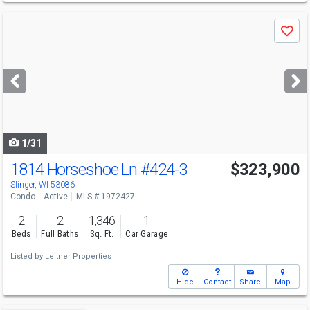
Use
Save
previous
and
next
buttons
to
navigate
1/31
1814 Horseshoe Ln
#424-3
$323,900
Slinger, WI 53086
Condo
Active
MLS # 1972427
2
2
1,346
1
Beds
Full Baths
Sq. Ft.
Car Garage
Listed by
Leitner Properties
Hide
Contact
Share
Map