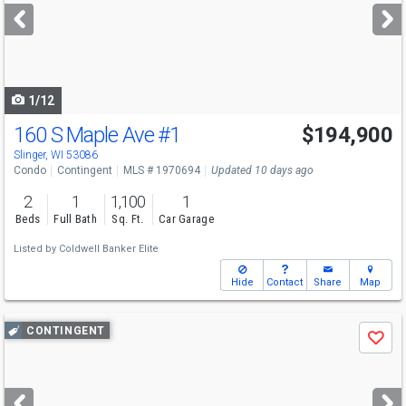
next
buttons
to
navigate
1/12
160 S Maple Ave
#1
$194,900
Slinger, WI 53086
Condo
Contingent
MLS # 1970694
Updated 10 days ago
2
1
1,100
1
Beds
Full Bath
Sq. Ft.
Car Garage
Listed by
Coldwell Banker Elite
Hide
Contact
Share
Map
Use
CONTINGENT
Save
previous
and
next