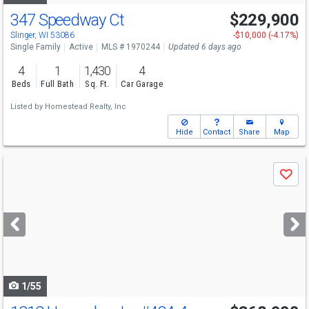
347 Speedway Ct
$229,900
Slinger, WI 53086
-$10,000 (-4.17%)
Single Family
Active
MLS # 1970244
Updated 6 days ago
4
1
1,430
4
Beds
Full Bath
Sq. Ft.
Car Garage
Listed by
Homestead Realty, Inc
Hide
Contact
Share
Map
Use
Save
previous
and
next
buttons
to
navigate
1/55