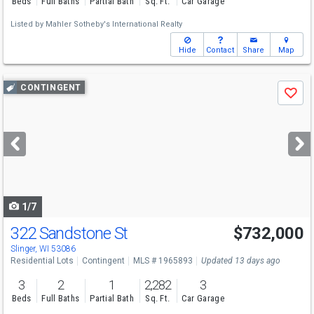
Beds
Full Baths
Partial Bath
Sq. Ft.
Car Garage
Listed by
Mahler Sotheby's International Realty
Hide
Contact
Share
Map
Use
CONTINGENT
Save
previous
and
next
buttons
to
navigate
1/7
322 Sandstone St
$732,000
Slinger, WI 53086
Residential Lots
Contingent
MLS # 1965893
Updated 13 days ago
3
2
1
2,282
3
Beds
Full Baths
Partial Bath
Sq. Ft.
Car Garage