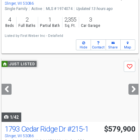
Slinger, WI 53086
Single Family
Active
MLS # 1974074
Updated 13 hours ago
4
2
1
2,355
3
Beds
Full Baths
Partial Bath
Sq. Ft.
Car Garage
Listed by
First Weber Inc - Delafield
Hide
Contact
Share
Map
Use
JUST LISTED
Save
previous
and
next
buttons
to
navigate
1/42
1793 Cedar Ridge Dr
#215-1
$579,900
Slinger, WI 53086