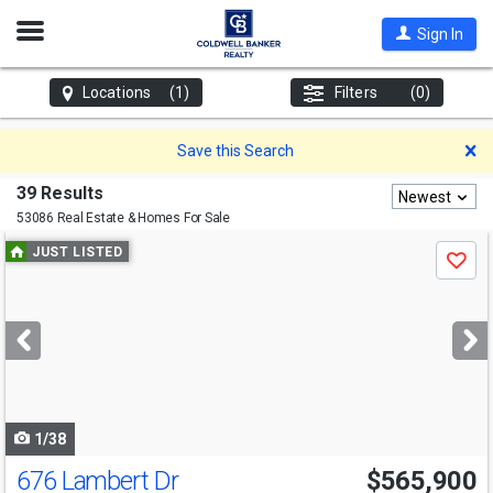
Open
Sign In
Nav
Locations
(1)
Filters
(0)
D
Save this Search
39 Results
Newest
53086 Real Estate & Homes For Sale
Use
JUST LISTED
Save
previous
and
next
buttons
to
navigate
1/38
676 Lambert Dr
$565,900