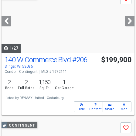
Save
previous
and
next
buttons
to
navigate
1/27
140 W Commerce Blvd
#206
$199,900
Slinger, WI 53086
Condo
Contingent
MLS # 1972111
2
2
1,150
1
Beds
Full Baths
Sq. Ft.
Car Garage
Listed by
RE/MAX United - Cedarburg
Hide
Contact
Share
Map
Use
CONTINGENT
Save
previous