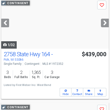
Use
CONTINGENT
Save
previous
and
next
buttons
to
navigate
1/32
2758 State Hwy 164 -
$439,000
Polk, WI 53086
Single Family
Contingent
MLS # 1972352
3
2
1,365
3
Beds
Full Baths
Sq. Ft.
Car Garage
Listed by
First Weber Inc- West Bend
Hide
Contact
Share
Map
Use
CONTINGENT