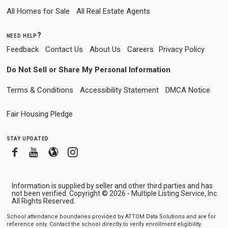
All Homes for Sale
All Real Estate Agents
need help?
Feedback
Contact Us
About Us
Careers
Privacy Policy
Do Not Sell or Share My Personal Information
Terms & Conditions
Accessibility Statement
DMCA Notice
Fair Housing Pledge
stay updated
Facebook
Youtube
Blogger
Instagram
Information is supplied by seller and other third parties and has
not been verified. Copyright © 2026 - Multiple Listing Service, Inc.
All Rights Reserved.
School attendance boundaries provided by ATTOM Data Solutions and are for
reference only. Contact the school directly to verify enrollment eligibility.