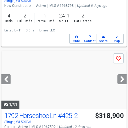
Slinger, WI 53086
New Construction
Active
MLS # 1968798
Updated 6 days ago
4
2
1
2,411
2
Beds
Full Baths
Partial Bath
Sq. Ft.
Car Garage
Listed by
Tim O'Brien Homes LLC
Hide
Contact
Share
Map
Use
Save
previous
and
next
buttons
to
navigate
1/31
1792 Horseshoe Ln
#425-2
$318,900
Slinger, WI 53086
Condo
Active
MLS # 1967592
Updated 12 days ago