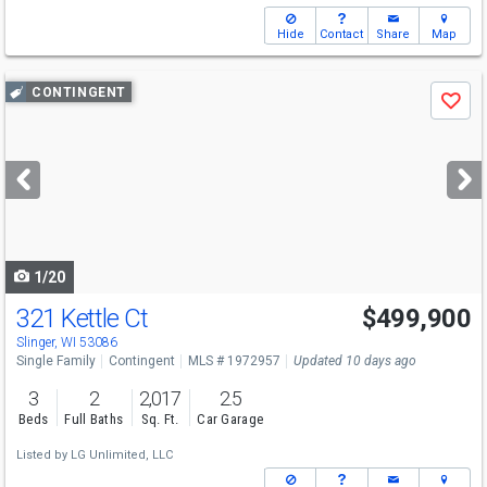
Hide
Contact
Share
Map
Use
CONTINGENT
Save
previous
and
next
buttons
to
navigate
1/20
321 Kettle Ct
$499,900
Slinger, WI 53086
Single Family
Contingent
MLS # 1972957
Updated 10 days ago
3
2
2,017
2.5
Beds
Full Baths
Sq. Ft.
Car Garage
Listed by
LG Unlimited, LLC