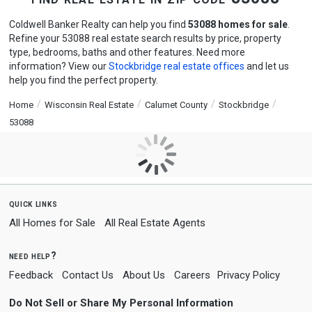
Coldwell Banker Realty can help you find
53088 homes for sale
.
Refine your 53088 real estate search results by price, property
type, bedrooms, baths and other features. Need more
information? View our
Stockbridge real estate offices
and let us
help you find the perfect property.
Home
Wisconsin Real Estate
Calumet County
Stockbridge
53088
quick links
All Homes for Sale
All Real Estate Agents
need help?
Feedback
Contact Us
About Us
Careers
Privacy Policy
Do Not Sell or Share My Personal Information