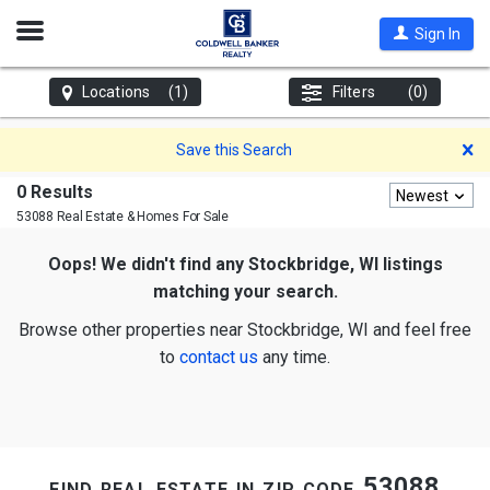
Open
Sign In
Nav
Locations
(1)
Filters
(0)
D
Save this Search
0 Results
Newest
53088 Real Estate & Homes For Sale
Oops! We didn't find any Stockbridge, WI listings
matching your search.
Browse other properties near Stockbridge, WI and feel free
to
contact us
any time.
find real estate in zip code 53088