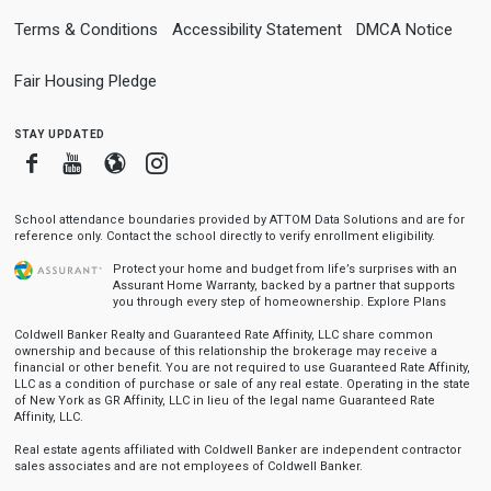
Terms & Conditions
Accessibility Statement
DMCA Notice
Fair Housing Pledge
stay updated
Facebook
Youtube
Blogger
Instagram
School attendance boundaries provided by ATTOM Data Solutions and are for
reference only. Contact the school directly to verify enrollment eligibility.
Protect your home and budget from life’s surprises with an
Assurant Home Warranty, backed by a partner that supports
you through every step of homeownership.
Explore Plans
Coldwell Banker Realty and Guaranteed Rate Affinity, LLC share common
ownership and because of this relationship the brokerage may receive a
financial or other benefit. You are not required to use Guaranteed Rate Affinity,
LLC as a condition of purchase or sale of any real estate. Operating in the state
of New York as GR Affinity, LLC in lieu of the legal name Guaranteed Rate
Affinity, LLC.
Real estate agents affiliated with Coldwell Banker are independent contractor
sales associates and are not employees of Coldwell Banker.