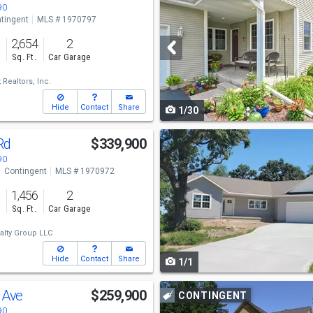
previous
90
tingent
MLS # 1970797
and
2,654
2
next
s
Sq. Ft.
Car Garage
buttons
Realtors, Inc.
to
Hide
Contact
Share
1/30
navigate
Use
 Rd
$339,900
previous
90
Contingent
MLS # 1970972
and
1,456
2
next
s
Sq. Ft.
Car Garage
buttons
alty Group LLC
to
Hide
Contact
Share
1/1
navigate
Use
y Ave
$259,900
CONTINGENT
previous
90