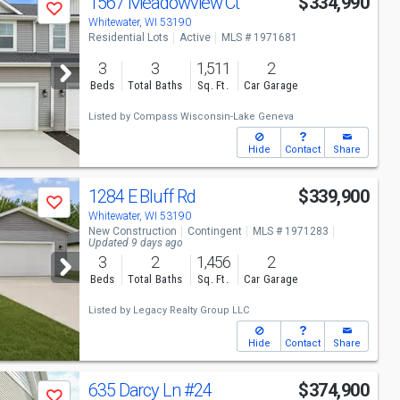
1567 Meadowview Ct
$334,990
Save
Whitewater, WI 53190
Residential Lots
Active
MLS # 1971681
3
3
1,511
2
Beds
Total Baths
Sq. Ft.
Car Garage
Listed by
Compass Wisconsin-Lake Geneva
Hide
Contact
Share
1284 E Bluff Rd
$339,900
Save
Whitewater, WI 53190
New Construction
Contingent
MLS # 1971283
Updated 9 days ago
3
2
1,456
2
Beds
Total Baths
Sq. Ft.
Car Garage
Listed by
Legacy Realty Group LLC
Hide
Contact
Share
635 Darcy Ln
#24
$374,900