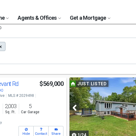
ome
Agents & Offices
Get a Mortgage
0
Use
evant Rd
$569,000
JUST LISTED
previous
90
ive
MLS # 2029498
and
2,003
5
next
s
Sq. Ft.
Car Garage
buttons
ty
to
Hide
Contact
Share
1/24