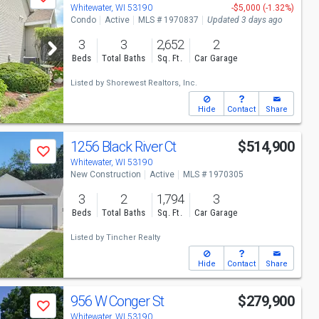
Save
Whitewater, WI 53190
-$5,000 (-1.32%)
Condo
Active
MLS # 1970837
Updated 3 days ago
3
3
2,652
2
Beds
Total Baths
Sq. Ft.
Car Garage
Listed by
Shorewest Realtors, Inc.
Hide
Contact
Share
1256 Black River Ct
$514,900
Save
Whitewater, WI 53190
New Construction
Active
MLS # 1970305
3
2
1,794
3
Beds
Total Baths
Sq. Ft.
Car Garage
Listed by
Tincher Realty
Hide
Contact
Share
956 W Conger St
$279,900
Save
Whitewater, WI 53190