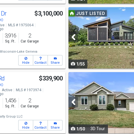
navigate
Use
 Dr
$3,100,000
JUST LISTED
previous
90
ive
MLS # 1975064
and
ago
3,916
2
next
s
Sq. Ft.
Car Garage
buttons
Wisconsin-Lake Geneva
to
Hide
Contact
Share
1/55
navigate
Use
 Rd
$339,900
previous
90
Active
MLS # 1973974
and
ago
1,456
2
next
s
Sq. Ft.
Car Garage
buttons
alty Group LLC
to
Hide
Contact
Share
3D Tour
1/50
navigate