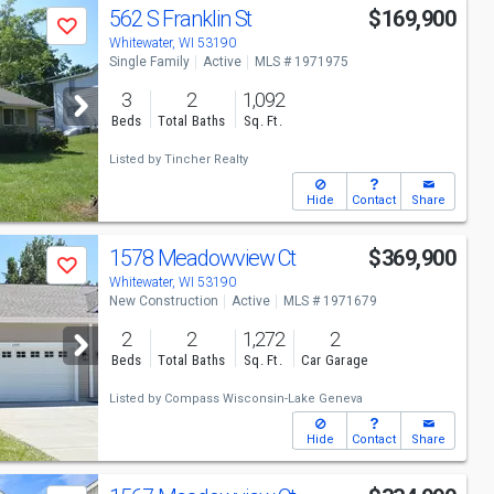
562 S Franklin St
$169,900
Save
Whitewater, WI 53190
Single Family
Active
MLS # 1971975
3
2
1,092
Beds
Total Baths
Sq. Ft.
Listed by
Tincher Realty
Hide
Contact
Share
1578 Meadowview Ct
$369,900
Save
Whitewater, WI 53190
New Construction
Active
MLS # 1971679
2
2
1,272
2
Beds
Total Baths
Sq. Ft.
Car Garage
Listed by
Compass Wisconsin-Lake Geneva
Hide
Contact
Share