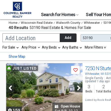
Search for Homes
Sell Your H
Home
Wisconsin Real Estate
Walworth County
Whitewater
5319
40 Results
53190 Real Estate & Homes For Sale
Begin
Add Location
Add
53190
typing
to
Selection
For Sale
Any Price
Any Beds
Any Baths
More Filters
search,
will
use
refresh
Min
Max
Show Map
arrow
the
keys
page
to
Use
with
7250 N Sturt
JUST LISTED
navigate,
Save
new
previous
Whitewater, WI 531
Enter
results.
Single Family
Act
to
properties
and
Updated 1 day ago
select
3
2
next
Beds
Total Bath
buttons
Listed by
Rock Real
to
Open House
1/59