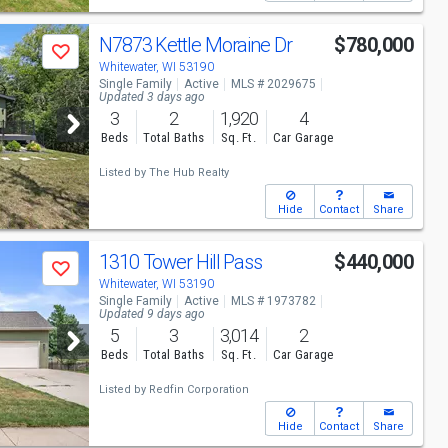
N7873 Kettle Moraine Dr
$780,000
Save
Whitewater, WI 53190
Single Family
Active
MLS # 2029675
Updated 3 days ago
3
2
1,920
4
Beds
Total Baths
Sq. Ft.
Car Garage
Listed by
The Hub Realty
Hide
Contact
Share
1310 Tower Hill Pass
$440,000
Save
Whitewater, WI 53190
Single Family
Active
MLS # 1973782
Updated 9 days ago
5
3
3,014
2
Beds
Total Baths
Sq. Ft.
Car Garage
Listed by
Redfin Corporation
Hide
Contact
Share