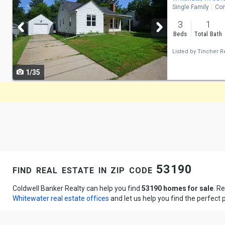
Single Family
Con
and
3
1
next
Beds
Total Bath
buttons
Listed by
Tincher Re
to
1/35
navigate
find real estate in zip code 53190
Coldwell Banker Realty can help you find
53190 homes for sale
. R
Whitewater real estate offices
and let us help you find the perfect 