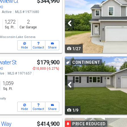
wview Ct
$344,990
previous
90
Active
MLS # 1971680
and
1,272
2
next
s
Sq. Ft.
Car Garage
buttons
Wisconsin-Lake Geneva
to
Hide
Contact
Share
1/27
navigate
Use
water St
$179,900
CONTINGENT
previous
90
-$10,000 (-5.27%)
ive
MLS # 1971657
and
o
1,059
next
Sq. Ft.
buttons
alty
to
Hide
Contact
Share
1/9
navigate
Use
s Way
$414,900
PRICE REDUCED