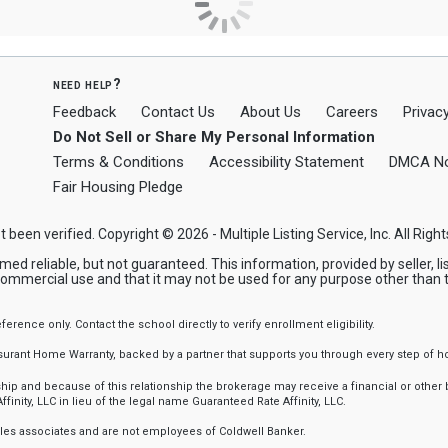
need help?
Feedback
Contact Us
About Us
Careers
Privacy
Do Not Sell or Share My Personal Information
Terms & Conditions
Accessibility Statement
DMCA No
Fair Housing Pledge
t been verified. Copyright © 2026 - Multiple Listing Service, Inc. All Righ
reliable, but not guaranteed. This information, provided by seller, list
commercial use and that it may not be used for any purpose other than 
nce only. Contact the school directly to verify enrollment eligibility.
ssurant Home Warranty, backed by a partner that supports you through every step o
 and because of this relationship the brokerage may receive a financial or other be
finity, LLC in lieu of the legal name Guaranteed Rate Affinity, LLC.
sales associates and are not employees of Coldwell Banker.