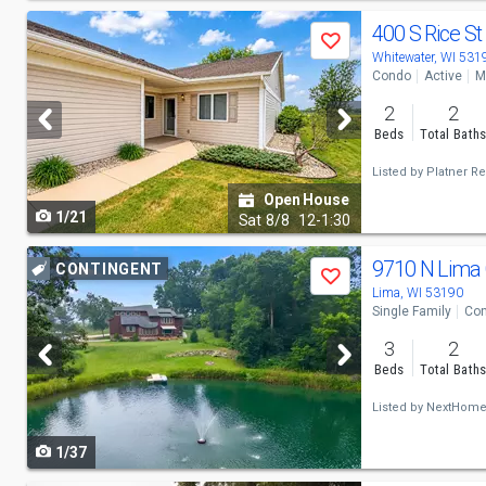
Use
400 S Rice St
Save
previous
Whitewater, WI 531
Condo
Active
M
and
2
2
next
Beds
Total Bath
buttons
Listed by
Platner Re
to
Open House
1/21
navigate
Sat
8/8
12-1:30
Use
9710 N Lima
CONTINGENT
Save
previous
Lima, WI 53190
Single Family
Con
and
3
2
next
Beds
Total Bath
buttons
Listed by
NextHome
to
1/37
navigate