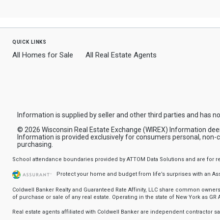
quick links
All Homes for Sale
All Real Estate Agents
Information is supplied by seller and other third parties and has no
© 2026 Wisconsin Real Estate Exchange (WIREX) Information deemed 
Information is provided exclusively for consumers personal, non-
purchasing.
School attendance boundaries provided by ATTOM Data Solutions and are for refere
Protect your home and budget from life’s surprises with an A
Coldwell Banker Realty and Guaranteed Rate Affinity, LLC share common ownership
of purchase or sale of any real estate. Operating in the state of New York as GR Af
Real estate agents affiliated with Coldwell Banker are independent contractor 