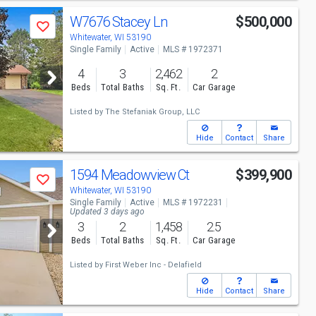
W7676 Stacey Ln
$500,000
Save
Whitewater, WI 53190
Single Family
Active
MLS # 1972371
4
3
2,462
2
Beds
Total Baths
Sq. Ft.
Car Garage
Listed by
The Stefaniak Group, LLC
Hide
Contact
Share
1594 Meadowview Ct
$399,900
Save
Whitewater, WI 53190
Single Family
Active
MLS # 1972231
Updated 3 days ago
3
2
1,458
2.5
Beds
Total Baths
Sq. Ft.
Car Garage
Listed by
First Weber Inc - Delafield
Hide
Contact
Share