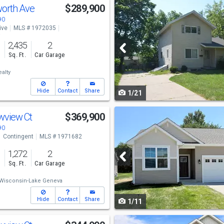
Use
orth Ave
$289,900
previous
90
ive
MLS # 1972035
and
o
2,435
2
next
s
Sq. Ft.
Car Garage
buttons
alty
to
Hide
Contact
Share
1/21
navigate
Use
wview Ct
$369,900
previous
90
Contingent
MLS # 1971682
and
1,272
2
next
s
Sq. Ft.
Car Garage
buttons
Wisconsin-Lake Geneva
to
Hide
Contact
Share
1/11
navigate
Use