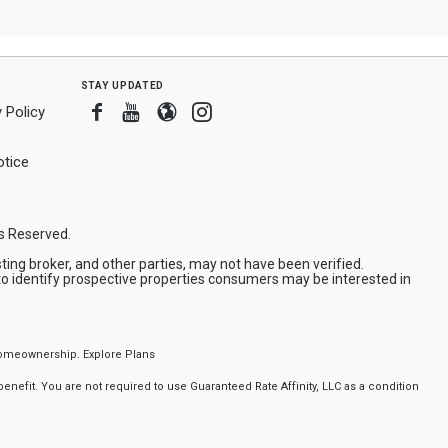
stay updated
Facebook
Youtube
Blogger
Instagram
 Policy
tice
ts Reserved.
ing broker, and other parties, may not have been verified.
to identify prospective properties consumers may be interested in
f homeownership.
Explore Plans
nefit. You are not required to use Guaranteed Rate Affinity, LLC as a condition