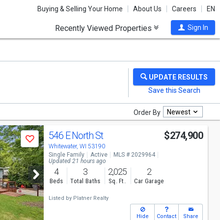
Buying & Selling Your Home
About Us
Careers
EN
Recently Viewed Properties
Sign In
Newest
Order By
546 E North St
$274,900
Save
Whitewater, WI 53190
Single Family
Active
MLS # 2029964
Updated 21 hours ago
4
3
2,025
2
Beds
Total Baths
Sq. Ft.
Car Garage
Listed by
Platner Realty
Hide
Contact
Share