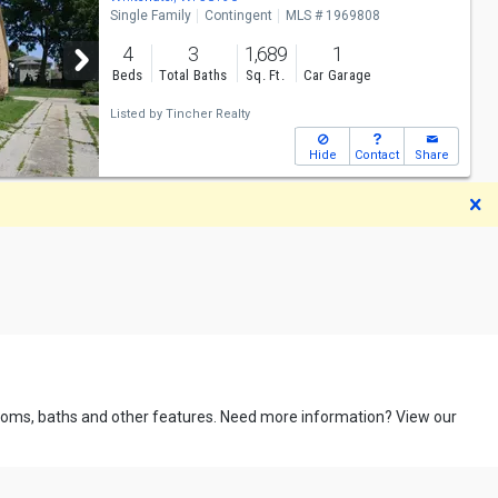
Single Family
Contingent
MLS # 1969808
4
3
1,689
1
Beds
Total Baths
Sq. Ft.
Car Garage
Listed by
Tincher Realty
Hide
Contact
Share
D
drooms, baths and other features. Need more information? View our