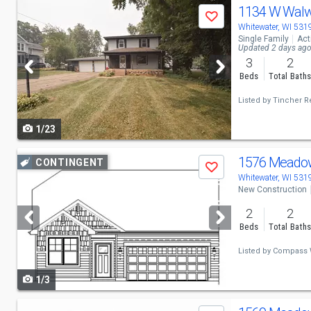
Use
1134 W Walw
Save
previous
Whitewater, WI 531
Single Family
Act
and
Updated 2 days ag
3
2
next
Beds
Total Bath
buttons
Listed by
Tincher Re
to
1/23
navigate
Use
1576 Meado
CONTINGENT
Save
previous
Whitewater, WI 531
New Construction
and
2
2
next
Beds
Total Bath
buttons
Listed by
Compass 
to
1/3
navigate
Use