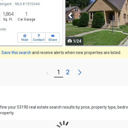
tingent
MLS # 1970344
and
1,864
1
next
Sq. Ft.
Car Garage
buttons
alty
to
Hide
Contact
Share
1/24
navigate
Save this search
and receive alerts when new properties are listed.
Next
1
2
Previous
efine your 53190 real estate search results by price, property type, be
property.