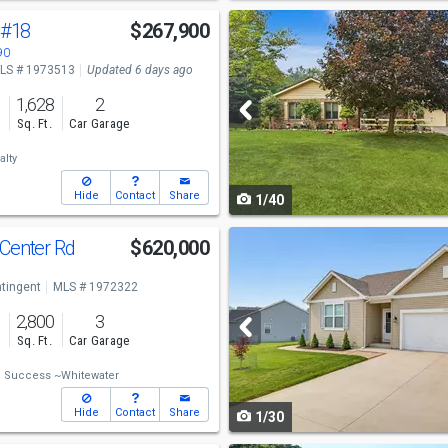
Use
#18
$267,900
previous
90
LS # 1973513
Updated 6 days ago
and
1,628
2
next
s
Sq. Ft.
Car Garage
buttons
alty
to
Hide
Contact
Share
1/40
navigate
Use
 Center Rd
$620,000
previous
tingent
MLS # 1972322
and
2,800
3
next
s
Sq. Ft.
Car Garage
buttons
 Success ~Whitewater
to
Hide
Contact
Share
1/30
navigate