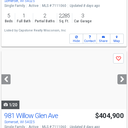
Somerset, WI 54025
Single Family
Active
MLS # 7111060
Updated 8 days ago
5
1
2
2,285
3
Beds
Full Bath
Partial Baths
Sq. Ft.
Car Garage
Listed by
Capstone Realty Wisconsin, Inc
Hide
Contact
Share
Map
Use
Save
previous
and
next
buttons
to
navigate
1/20
981 Willow Glen Ave
$404,900
Somerset, WI 54025
Single Family
Active
MLS # 7111060
Updated 8 days ago