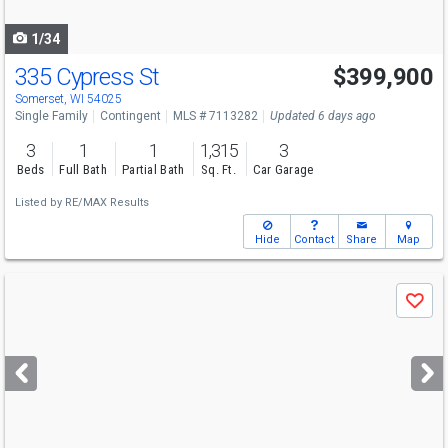
navigate
1/34
335 Cypress St
$399,900
Somerset, WI 54025
Single Family
Contingent
MLS # 7113282
Updated 6 days ago
3
1
1
1,315
3
Beds
Full Bath
Partial Bath
Sq. Ft.
Car Garage
Listed by
RE/MAX Results
Hide
Contact
Share
Map
Use
Save
previous
and
next
buttons
to
navigate