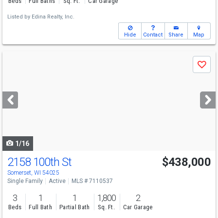
Beds
Full Baths
Sq. Ft.
Car Garage
Listed by
Edina Realty, Inc.
Hide
Contact
Share
Map
Use
Save
previous
and
next
buttons
to
navigate
1/16
2158 100th St
$438,000
Somerset, WI 54025
Single Family
Active
MLS # 7110537
3
1
1
1,800
2
Beds
Full Bath
Partial Bath
Sq. Ft.
Car Garage