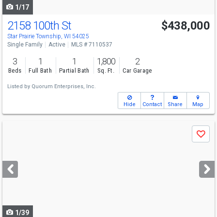
1/17
2158 100th St
$438,000
Star Prairie Township, WI 54025
Single Family
Active
MLS # 7110537
3
1
1
1,800
2
Beds
Full Bath
Partial Bath
Sq. Ft.
Car Garage
Listed by
Quorum Enterprises, Inc.
Hide
Contact
Share
Map
Use
Save
previous
and
next
buttons
to
navigate
1/39