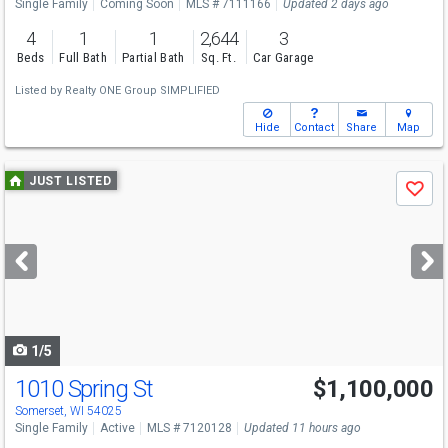
Single Family
Coming Soon
MLS # 7111166
Updated 2 days ago
4
1
1
2,644
3
Beds
Full Bath
Partial Bath
Sq. Ft.
Car Garage
Listed by
Realty ONE Group SIMPLIFIED
Hide
Contact
Share
Map
Use
JUST LISTED
Save
previous
and
next
buttons
to
navigate
1/5
1010 Spring St
$1,100,000
Open House
Sat
8/8
11-1
Somerset, WI 54025
Single Family
Active
MLS # 7120128
Updated 11 hours ago