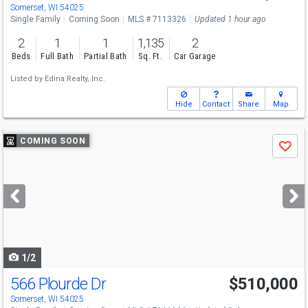
Sat
8/8
10:30-12:30
Somerset, WI 54025
Single Family
Coming Soon
MLS # 7113326
Updated 1 hour ago
2
1
1
1,135
2
Beds
Full Bath
Partial Bath
Sq. Ft.
Car Garage
Listed by
Edina Realty, Inc.
Hide
Contact
Share
Map
Use
COMING SOON
Save
previous
and
next
buttons
to
navigate
1/2
566 Plourde Dr
$510,000
Somerset, WI 54025