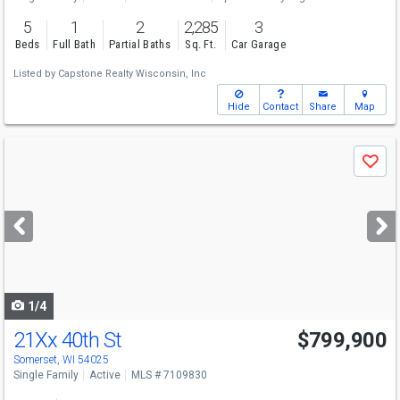
5
1
2
2,285
3
Beds
Full Bath
Partial Baths
Sq. Ft.
Car Garage
Listed by
Capstone Realty Wisconsin, Inc
Hide
Contact
Share
Map
Use
Save
previous
and
next
buttons
to
navigate
1/4
21Xx 40th St
$799,900
Somerset, WI 54025
Single Family
Active
MLS # 7109830