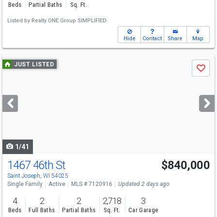
Beds
Partial Baths
Sq. Ft.
Listed by
Realty ONE Group SIMPLIFIED
Hide
Contact
Share
Map
Use
JUST LISTED
Save
previous
and
next
buttons
to
navigate
1/41
1467 46th St
$840,000
Saint Joseph, WI 54025
Single Family
Active
MLS # 7120916
Updated 2 days ago
4
2
2
2,718
3
Beds
Full Baths
Partial Baths
Sq. Ft.
Car Garage