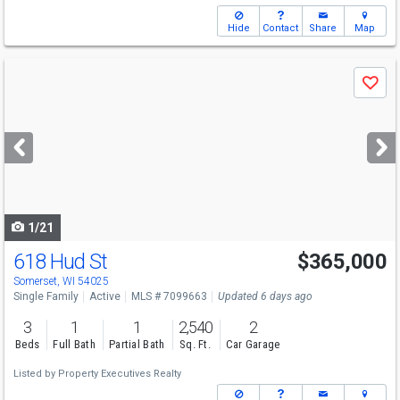
Hide
Contact
Share
Map
Use
Save
previous
and
next
buttons
to
navigate
1/21
618 Hud St
$365,000
Somerset, WI 54025
Single Family
Active
MLS # 7099663
Updated 6 days ago
3
1
1
2,540
2
Beds
Full Bath
Partial Bath
Sq. Ft.
Car Garage
Listed by
Property Executives Realty