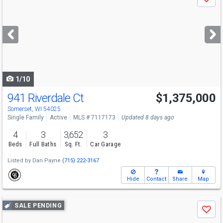
Save
previous
and
next
buttons
to
navigate
1/10
941 Riverdale Ct
$1,375,000
Somerset, WI 54025
Single Family
Active
MLS # 7117173
Updated 8 days ago
4
3
3,652
3
Beds
Full Baths
Sq. Ft.
Car Garage
Listed by
Dan Payne
(715) 222-3167
Hide
Contact
Share
Map
Use
SALE PENDING
Save
previous