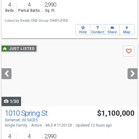
4
4
2,990
Beds
Partial Baths
Sq. Ft.
Listed by
Realty ONE Group SIMPLIFIED
Hide
Contact
Share
Map
Use
JUST LISTED
Save
previous
and
next
buttons
to
navigate
1/30
1010 Spring St
$1,100,000
Open House
Sat
8/8
11-1
Somerset, WI 54025
Single Family
Active
MLS # 7120128
Updated 12 hours ago
4
4
2,990