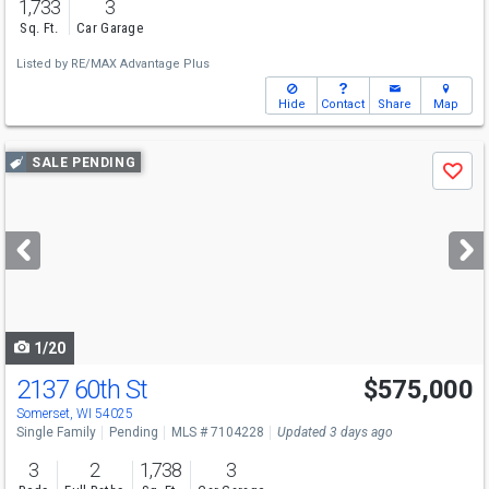
1,733
3
Sq. Ft.
Car Garage
Listed by
RE/MAX Advantage Plus
Hide
Contact
Share
Map
Use
SALE PENDING
Save
previous
and
next
buttons
to
navigate
1/20
2137 60th St
$575,000
Somerset, WI 54025
Single Family
Pending
MLS # 7104228
Updated 3 days ago
3
2
1,738
3