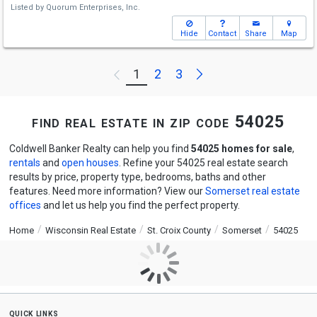
Listed by
Quorum Enterprises, Inc.
Hide
Contact
Share
Map
Next
1
2
3
Previous
find real estate in zip code 54025
Coldwell Banker Realty can help you find
54025 homes for sale
,
rentals
and
open houses
. Refine your 54025 real estate search
results by price, property type, bedrooms, baths and other
features. Need more information? View our
Somerset real estate
offices
and let us help you find the perfect property.
Home
Wisconsin Real Estate
St. Croix County
Somerset
54025
quick links