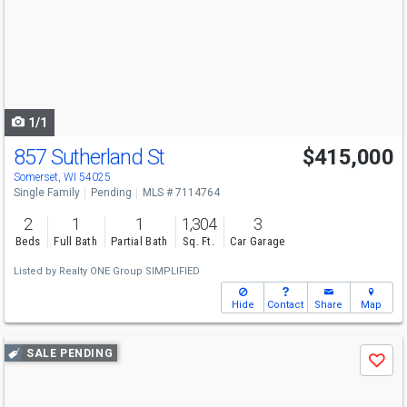
and
next
buttons
to
navigate
1/1
857 Sutherland St
$415,000
Somerset, WI 54025
Single Family
Pending
MLS # 7114764
2
1
1
1,304
3
Beds
Full Bath
Partial Bath
Sq. Ft.
Car Garage
Listed by
Realty ONE Group SIMPLIFIED
Hide
Contact
Share
Map
Use
SALE PENDING
Save
previous
and