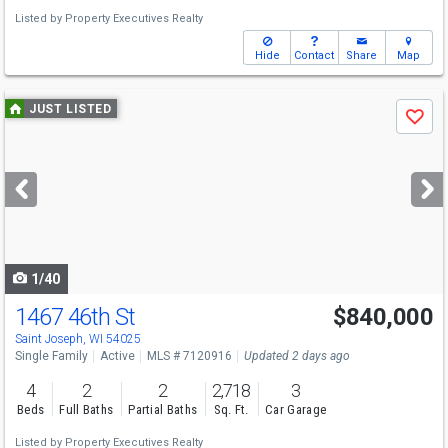
Listed by
Property Executives Realty
Hide
Contact
Share
Map
Use
JUST LISTED
Save
previous
and
next
buttons
to
navigate
1/40
1467 46th St
$840,000
Saint Joseph, WI 54025
Single Family
Active
MLS # 7120916
Updated 2 days ago
4
2
2
2,718
3
Beds
Full Baths
Partial Baths
Sq. Ft.
Car Garage
Listed by
Property Executives Realty