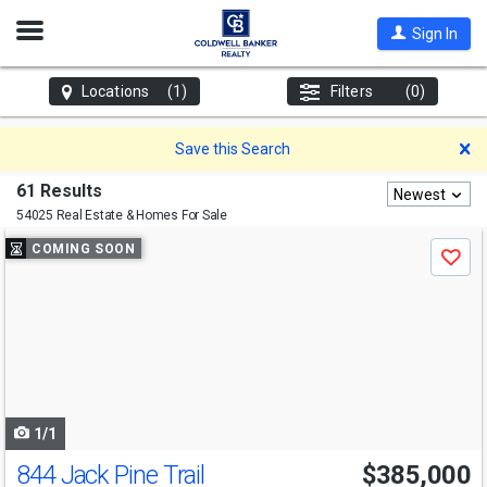
Open
Sign In
Nav
Locations
(1)
Filters
(0)
D
Save this Search
61 Results
Newest
54025 Real Estate & Homes For Sale
Use
COMING SOON
Save
previous
and
next
buttons
to
navigate
1/1
844 Jack Pine Trail
$385,000
Open House