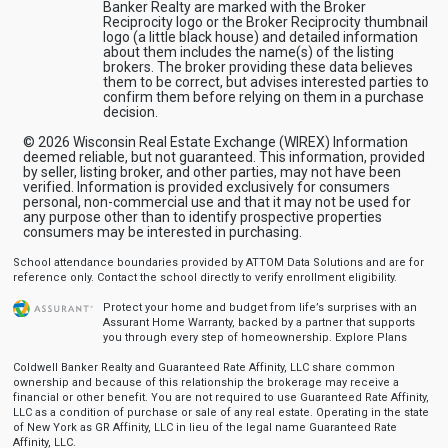
Banker Realty are marked with the Broker
Reciprocity logo or the Broker Reciprocity thumbnail
logo (a little black house) and detailed information
about them includes the name(s) of the listing
brokers. The broker providing these data believes
them to be correct, but advises interested parties to
confirm them before relying on them in a purchase
decision.
© 2026 Wisconsin Real Estate Exchange (WIREX) Information
deemed reliable, but not guaranteed. This information, provided
by seller, listing broker, and other parties, may not have been
verified. Information is provided exclusively for consumers
personal, non-commercial use and that it may not be used for
any purpose other than to identify prospective properties
consumers may be interested in purchasing.
School attendance boundaries provided by ATTOM Data Solutions and are for
reference only. Contact the school directly to verify enrollment eligibility.
Protect your home and budget from life’s surprises with an
Assurant Home Warranty, backed by a partner that supports
you through every step of homeownership.
Explore Plans
Coldwell Banker Realty and Guaranteed Rate Affinity, LLC share common
ownership and because of this relationship the brokerage may receive a
financial or other benefit. You are not required to use Guaranteed Rate Affinity,
LLC as a condition of purchase or sale of any real estate. Operating in the state
of New York as GR Affinity, LLC in lieu of the legal name Guaranteed Rate
Affinity, LLC.