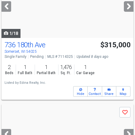
next
buttons
to
navigate
1/18
736 180th Ave
$315,000
Somerset, WI 54025
Single Family
Pending
MLS # 7114325
Updated 8 days ago
2
1
1
1,476
1
Beds
Full Bath
Partial Bath
Sq. Ft.
Car Garage
Listed by
Edina Realty, Inc.
Hide
Contact
Share
Map
Use
Save
previous
and
next