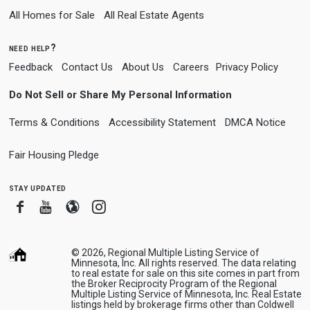
All Homes for Sale
All Real Estate Agents
need help?
Feedback
Contact Us
About Us
Careers
Privacy Policy
Do Not Sell or Share My Personal Information
Terms & Conditions
Accessibility Statement
DMCA Notice
Fair Housing Pledge
stay updated
Facebook
Youtube
Blogger
Instagram
© 2026, Regional Multiple Listing Service of
Minnesota, Inc. All rights reserved. The data relating
to real estate for sale on this site comes in part from
the Broker Reciprocity Program of the Regional
Multiple Listing Service of Minnesota, Inc. Real Estate
listings held by brokerage firms other than Coldwell