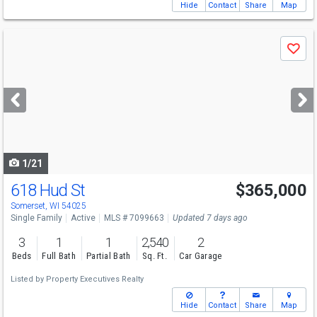
Hide
Contact
Share
Map
Use
Save
previous
and
next
buttons
to
navigate
1/21
618 Hud St
$365,000
Somerset, WI 54025
Single Family
Active
MLS # 7099663
Updated 7 days ago
3
1
1
2,540
2
Beds
Full Bath
Partial Bath
Sq. Ft.
Car Garage
Listed by
Property Executives Realty
Hide
Contact
Share
Map