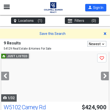
Open
Sign In
Nav
Locations
(1)
Filters
(0)
D
Save this Search
9 Results
Newest
54129 Real Estate & Homes For Sale
Use
JUST LISTED
Save
previous
and
next
buttons
to
navigate
1/32
W5102 Carney Rd
$424,900
Open House