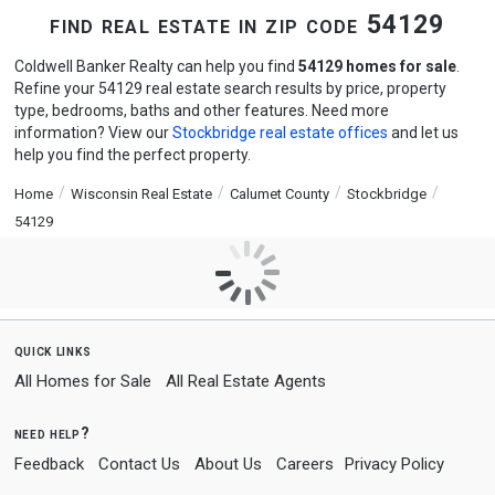
find real estate in zip code 54129
Coldwell Banker Realty can help you find
54129 homes for sale
.
Refine your 54129 real estate search results by price, property
type, bedrooms, baths and other features. Need more
information? View our
Stockbridge real estate offices
and let us
help you find the perfect property.
Home
Wisconsin Real Estate
Calumet County
Stockbridge
54129
quick links
All Homes for Sale
All Real Estate Agents
need help?
Feedback
Contact Us
About Us
Careers
Privacy Policy