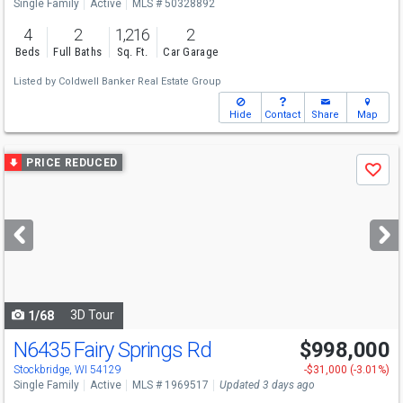
Single Family
Active
MLS # 50328892
4
2
1,216
2
Beds
Full Baths
Sq. Ft.
Car Garage
Listed by
Coldwell Banker Real Estate Group
Hide
Contact
Share
Map
Use
PRICE REDUCED
Save
previous
and
next
buttons
to
navigate
3D Tour
1/68
N6435 Fairy Springs Rd
$998,000
Stockbridge, WI 54129
-$31,000 (-3.01%)
Single Family
Active
MLS # 1969517
Updated 3 days ago