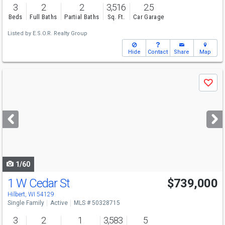
3
2
2
3,516
2.5
Beds
Full Baths
Partial Baths
Sq. Ft.
Car Garage
Listed by
E.S.O.R. Realty Group
Hide
Contact
Share
Map
Use
Save
previous
and
next
buttons
to
navigate
1/60
1 W Cedar St
$739,000
Hilbert, WI 54129
Single Family
Active
MLS # 50328715
3
2
1
3,583
5