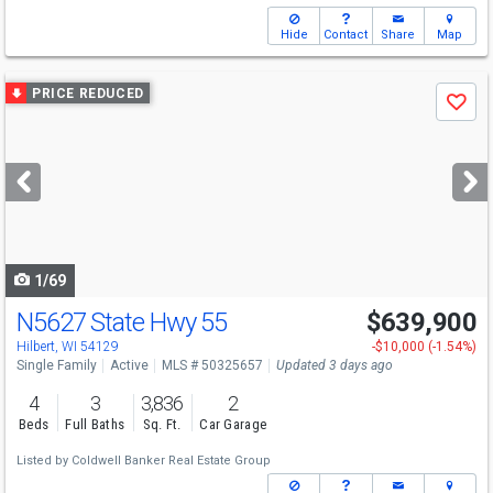
Hide
Contact
Share
Map
Use
PRICE REDUCED
Save
previous
and
next
buttons
to
navigate
1/69
N5627 State Hwy 55
$639,900
Hilbert, WI 54129
-$10,000 (-1.54%)
Single Family
Active
MLS # 50325657
Updated 3 days ago
4
3
3,836
2
Beds
Full Baths
Sq. Ft.
Car Garage
Listed by
Coldwell Banker Real Estate Group