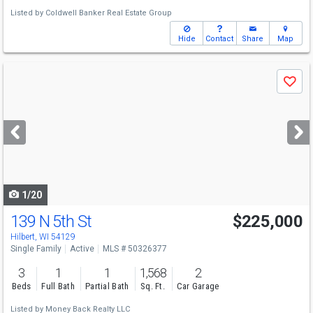
Listed by
Coldwell Banker Real Estate Group
Hide
Contact
Share
Map
Use
Save
previous
and
next
buttons
to
navigate
1/20
139 N 5th St
$225,000
Hilbert, WI 54129
Single Family
Active
MLS # 50326377
3
1
1
1,568
2
Beds
Full Bath
Partial Bath
Sq. Ft.
Car Garage
Listed by
Money Back Realty LLC