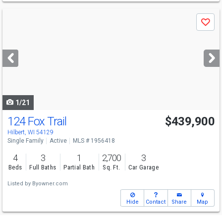
Use
Save
previous
and
next
buttons
to
navigate
1/21
124 Fox Trail
$439,900
Hilbert, WI 54129
Single Family
Active
MLS # 1956418
4
3
1
2,700
3
Beds
Full Baths
Partial Bath
Sq. Ft.
Car Garage
Listed by
Byowner.com
Hide
Contact
Share
Map