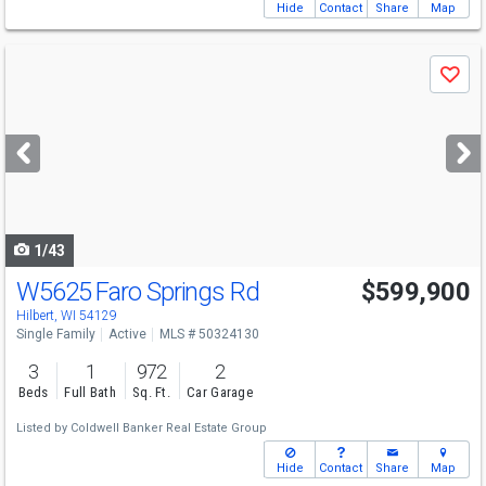
Hide
Contact
Share
Map
Use
Save
previous
and
next
buttons
to
navigate
1/43
W5625 Faro Springs Rd
$599,900
Hilbert, WI 54129
Single Family
Active
MLS # 50324130
3
1
972
2
Beds
Full Bath
Sq. Ft.
Car Garage
Listed by
Coldwell Banker Real Estate Group
Hide
Contact
Share
Map