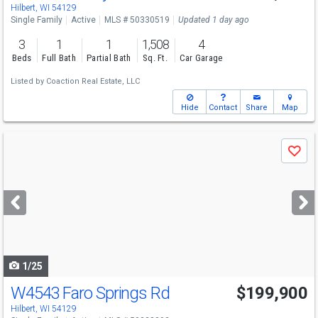
Sun
8/9
12-1
Hilbert, WI 54129
Single Family
Active
MLS # 50330519
Updated 1 day ago
3
1
1
1,508
4
Beds
Full Bath
Partial Bath
Sq. Ft.
Car Garage
Listed by
Coaction Real Estate, LLC
Hide
Contact
Share
Map
Use
Save
previous
and
next
buttons
to
navigate
1/25
W4543 Faro Springs Rd
$199,900
Hilbert, WI 54129