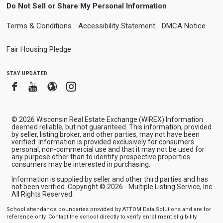
Do Not Sell or Share My Personal Information
Terms & Conditions
Accessibility Statement
DMCA Notice
Fair Housing Pledge
stay updated
Facebook
Youtube
Blogger
Instagram
© 2026 Wisconsin Real Estate Exchange (WIREX) Information
deemed reliable, but not guaranteed. This information, provided
by seller, listing broker, and other parties, may not have been
verified. Information is provided exclusively for consumers
personal, non-commercial use and that it may not be used for
any purpose other than to identify prospective properties
consumers may be interested in purchasing.
Information is supplied by seller and other third parties and has
not been verified. Copyright © 2026 - Multiple Listing Service, Inc.
All Rights Reserved.
School attendance boundaries provided by ATTOM Data Solutions and are for
reference only. Contact the school directly to verify enrollment eligibility.