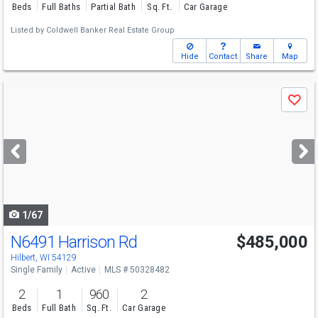
Beds
Full Baths
Partial Bath
Sq. Ft.
Car Garage
Listed by
Coldwell Banker Real Estate Group
Hide
Contact
Share
Map
Use
Save
previous
and
next
buttons
to
navigate
1/67
N6491 Harrison Rd
$485,000
Hilbert, WI 54129
Single Family
Active
MLS # 50328482
2
1
960
2
Beds
Full Bath
Sq. Ft.
Car Garage