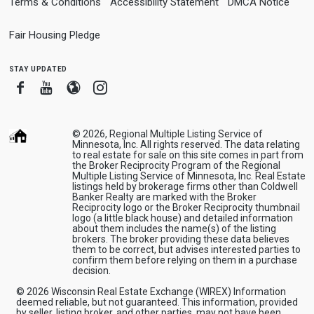
Terms & Conditions
Accessibility Statement
DMCA Notice
Fair Housing Pledge
stay updated
Facebook
Youtube
Blogger
Instagram
© 2026, Regional Multiple Listing Service of
Minnesota, Inc. All rights reserved. The data relating
to real estate for sale on this site comes in part from
the Broker Reciprocity Program of the Regional
Multiple Listing Service of Minnesota, Inc. Real Estate
listings held by brokerage firms other than Coldwell
Banker Realty are marked with the Broker
Reciprocity logo or the Broker Reciprocity thumbnail
logo (a little black house) and detailed information
about them includes the name(s) of the listing
brokers. The broker providing these data believes
them to be correct, but advises interested parties to
confirm them before relying on them in a purchase
decision.
© 2026 Wisconsin Real Estate Exchange (WIREX) Information
deemed reliable, but not guaranteed. This information, provided
by seller, listing broker, and other parties, may not have been