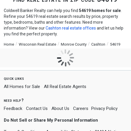
Coldwell Banker Realty can help you find
54619 homes for sale
.
Refine your 54619 real estate search results by price, property
type, bedrooms, baths and other features. Need more
information? View our
Cashton real estate offices
and let us help
you find the perfect property.
Home
Wisconsin Real Estate
Monroe County
Cashton
54619
quick links
All Homes for Sale
All Real Estate Agents
need help?
Feedback
Contact Us
About Us
Careers
Privacy Policy
Do Not Sell or Share My Personal Information