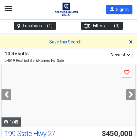
Open
Sign In
Nav
Locations
(1)
Filters
(0)
D
Save this Search
10 Results
Newest
54619 Real Estate & Homes For Sale
Use
Save
previous
and
next
buttons
to
navigate
1/45
199 State Hwy 27
$450,000