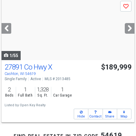
Use
Save
previous
and
next
buttons
to
navigate
1/55
27891 Co Hwy X
$189,999
Cashton, WI 54619
Single Family
Active
MLS # 2013485
2
1
1,328
1
Beds
Full Bath
Sq. Ft.
Car Garage
Listed by
Open Key Realty
Hide
Contact
Share
Map
find real estate in zip code 54619