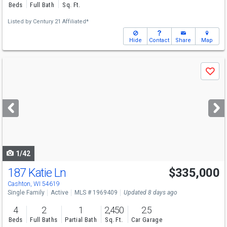
Beds
Full Bath
Sq. Ft.
Listed by
Century 21 Affiliated*
Hide
Contact
Share
Map
Use
Save
previous
and
next
buttons
to
navigate
1/42
187 Katie Ln
$335,000
Cashton, WI 54619
Single Family
Active
MLS # 1969409
Updated 8 days ago
4
2
1
2,450
2.5
Beds
Full Baths
Partial Bath
Sq. Ft.
Car Garage