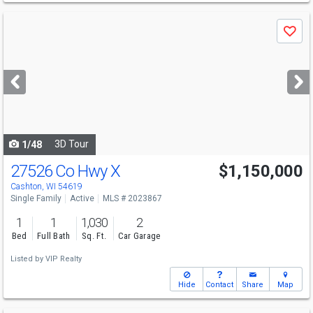
Use
Save
previous
and
next
buttons
to
navigate
3D Tour
1/48
27526 Co Hwy X
$1,150,000
Cashton, WI 54619
Single Family
Active
MLS # 2023867
1
1
1,030
2
Bed
Full Bath
Sq. Ft.
Car Garage
Listed by
VIP Realty
Hide
Contact
Share
Map