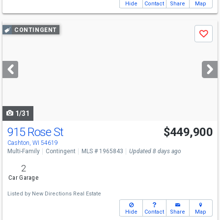
Hide
Contact
Share
Map
Use
CONTINGENT
Save
previous
and
next
buttons
to
navigate
1/31
915 Rose St
$449,900
Cashton, WI 54619
Multi-Family
Contingent
MLS # 1965843
Updated 8 days ago
2
Car Garage
Listed by
New Directions Real Estate
Hide
Contact
Share
Map