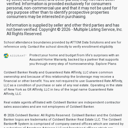
verified. Information is provided exclusively for consumers
personal, non-commercial use and that it may not be used for
any purpose other than to identify prospective properties
consumers may be interested in purchasing.
Information is supplied by seller and other third parties and has
not been verified. Copyright © 2026 - Multiple Listing Service, Inc.
All Rights Reserved.
School attendance boundaries provided by ATTOM Data Solutions and are for
reference only. Contact the school directly to verify enrollment eligibility.
Protect your home and budget from life’s surprises with an
Assurant Home Warranty, backed by a partner that supports
you through every step of homeownership.
Explore Plans
Coldwell Banker Realty and Guaranteed Rate Affinity, LLC share common
ownership and because of this relationship the brokerage may receive a
financial or other benefit. You are not required to use Guaranteed Rate Affinity,
LLC as a condition of purchase or sale of any real estate. Operating in the state
of New York as GR Affinity, LLC in lieu of the legal name Guaranteed Rate
Affinity, LLC.
Real estate agents affiliated with Coldwell Banker are independent contractor
sales associates and are not employees of Coldwell Banker.
© 2026 Coldwell Banker. All Rights Reserved. Coldwell Banker and the Coldwell
Banker logos are trademarks of Coldwell Banker Real Estate LLC. The Coldwell
Banker® System is comprised of company owned offices which are owned by