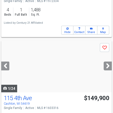
Single Family
Active
MLS # 1972334
4
1
1,488
Beds
Full Bath
Sq. Ft.
Listed by
Century 21 Affiliated
Hide
Contact
Share
Map
Use
Save
previous
and
next
buttons
to
navigate
1/24
115 4th Ave
$149,900
Cashton, WI 54619
Single Family
Active
MLS # 1603316