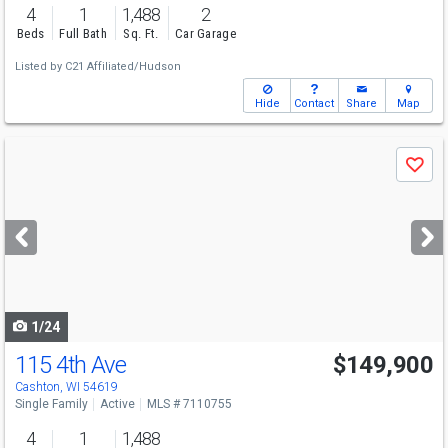
4
1
1,488
2
Beds
Full Bath
Sq. Ft.
Car Garage
Listed by
C21 Affiliated/Hudson
Hide
Contact
Share
Map
Use
Save
previous
and
next
buttons
to
navigate
1/24
115 4th Ave
$149,900
Cashton, WI 54619
Single Family
Active
MLS # 7110755
4
1
1,488