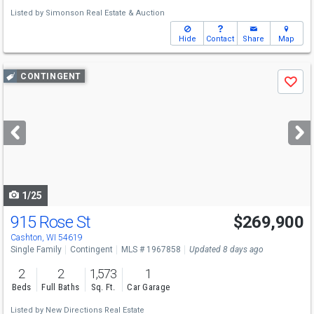
Listed by
Simonson Real Estate & Auction
Hide
Contact
Share
Map
Use
CONTINGENT
Save
previous
and
next
buttons
to
navigate
1/25
915 Rose St
$269,900
Cashton, WI 54619
Single Family
Contingent
MLS # 1967858
Updated 8 days ago
2
2
1,573
1
Beds
Full Baths
Sq. Ft.
Car Garage
Listed by
New Directions Real Estate