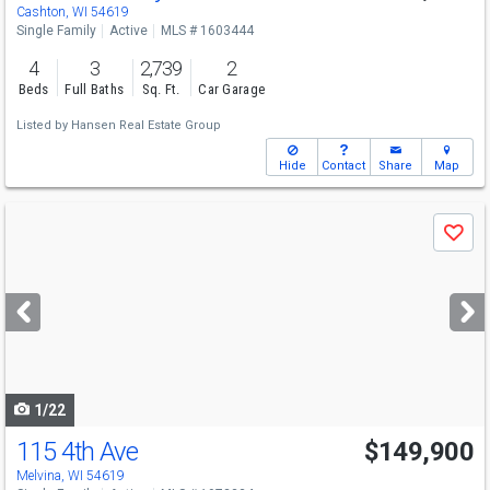
Cashton, WI 54619
Single Family
Active
MLS # 1603444
4
3
2,739
2
Beds
Full Baths
Sq. Ft.
Car Garage
Listed by
Hansen Real Estate Group
Hide
Contact
Share
Map
Use
Save
previous
and
next
buttons
to
navigate
1/22
115 4th Ave
$149,900
Melvina, WI 54619