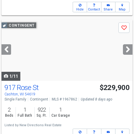
Hide
Contact
Share
Map
Use
CONTINGENT
Save
previous
and
next
buttons
to
navigate
1/11
917 Rose St
$229,900
Cashton, WI 54619
Single Family
Contingent
MLS # 1967862
Updated 8 days ago
2
1
922
1
Beds
Full Bath
Sq. Ft.
Car Garage
Listed by
New Directions Real Estate