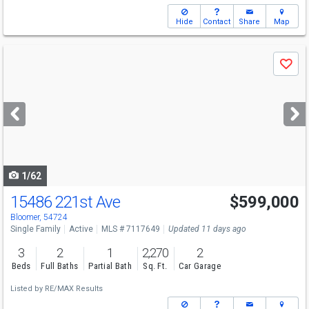
Hide
Contact
Share
Map
Use
Save
previous
and
next
buttons
to
navigate
1/62
15486 221st Ave
$599,000
Bloomer, 54724
Single Family
Active
MLS # 7117649
Updated 11 days ago
3
2
1
2,270
2
Beds
Full Baths
Partial Bath
Sq. Ft.
Car Garage
Listed by
RE/MAX Results