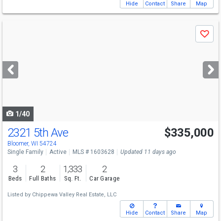
Hide
Contact
Share
Map
Use
Save
previous
and
next
buttons
to
navigate
1/40
2321 5th Ave
$335,000
Bloomer, WI 54724
Single Family
Active
MLS # 1603628
Updated 11 days ago
3
2
1,333
2
Beds
Full Baths
Sq. Ft.
Car Garage
Listed by
Chippewa Valley Real Estate, LLC
Hide
Contact
Share
Map