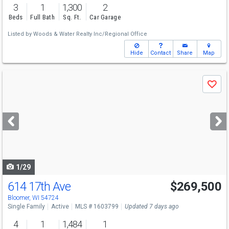
3
1
1,300
2
Beds
Full Bath
Sq. Ft.
Car Garage
Listed by
Woods & Water Realty Inc/Regional Office
Hide
Contact
Share
Map
Use
Save
previous
and
next
buttons
to
navigate
1/29
614 17th Ave
$269,500
Bloomer, WI 54724
Single Family
Active
MLS # 1603799
Updated 7 days ago
4
1
1,484
1