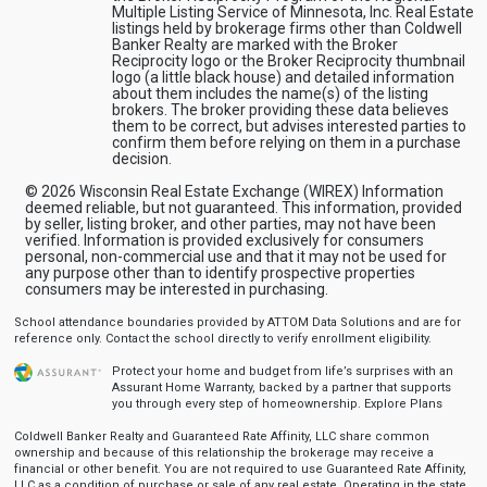
Multiple Listing Service of Minnesota, Inc. Real Estate
listings held by brokerage firms other than Coldwell
Banker Realty are marked with the Broker
Reciprocity logo or the Broker Reciprocity thumbnail
logo (a little black house) and detailed information
about them includes the name(s) of the listing
brokers. The broker providing these data believes
them to be correct, but advises interested parties to
confirm them before relying on them in a purchase
decision.
© 2026 Wisconsin Real Estate Exchange (WIREX) Information
deemed reliable, but not guaranteed. This information, provided
by seller, listing broker, and other parties, may not have been
verified. Information is provided exclusively for consumers
personal, non-commercial use and that it may not be used for
any purpose other than to identify prospective properties
consumers may be interested in purchasing.
School attendance boundaries provided by ATTOM Data Solutions and are for
reference only. Contact the school directly to verify enrollment eligibility.
Protect your home and budget from life’s surprises with an
Assurant Home Warranty, backed by a partner that supports
you through every step of homeownership.
Explore Plans
Coldwell Banker Realty and Guaranteed Rate Affinity, LLC share common
ownership and because of this relationship the brokerage may receive a
financial or other benefit. You are not required to use Guaranteed Rate Affinity,
LLC as a condition of purchase or sale of any real estate. Operating in the state