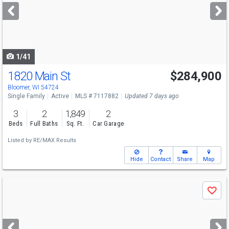
next
buttons
to
navigate
1/41
1820 Main St
$284,900
Bloomer, WI 54724
Single Family
Active
MLS # 7117882
Updated 7 days ago
3
2
1,849
2
Beds
Full Baths
Sq. Ft.
Car Garage
Listed by
RE/MAX Results
Hide
Contact
Share
Map
Use
Save
previous
and
next