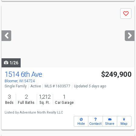
Use
Save
previous
and
next
buttons
to
navigate
1/26
1514 6th Ave
$249,900
Open House
Sun
8/9
3-4:30
Bloomer, WI 54724
Single Family
Active
MLS # 1603577
Updated 5 days ago
3
2
1,212
1
Beds
Full Baths
Sq. Ft.
Car Garage
Listed by
Adventure North Realty LLC
Hide
Contact
Share
Map