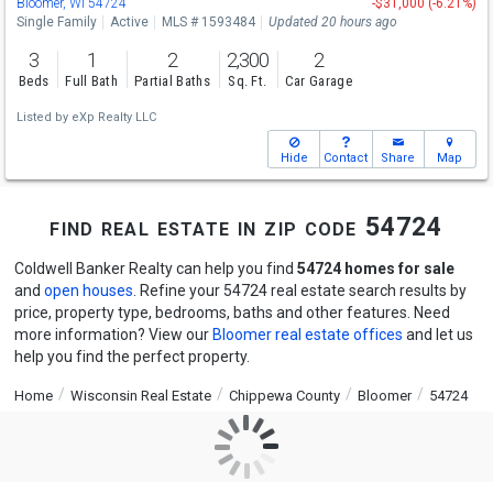
Bloomer, WI 54724
-$31,000 (-6.21%)
Single Family
Active
MLS # 1593484
Updated 20 hours ago
3
1
2
2,300
2
Beds
Full Bath
Partial Baths
Sq. Ft.
Car Garage
Listed by
eXp Realty LLC
Hide
Contact
Share
Map
find real estate in zip code 54724
Coldwell Banker Realty can help you find
54724 homes for sale
and
open houses
. Refine your 54724 real estate search results by
price, property type, bedrooms, baths and other features. Need
more information? View our
Bloomer real estate offices
and let us
help you find the perfect property.
Home
Wisconsin Real Estate
Chippewa County
Bloomer
54724