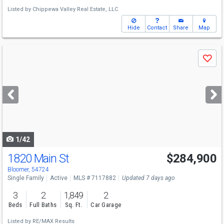
Listed by
Chippewa Valley Real Estate, LLC
Hide
Contact
Share
Map
Use
Save
previous
and
next
buttons
to
navigate
1/42
1820 Main St
$284,900
Bloomer, 54724
Single Family
Active
MLS # 7117882
Updated 7 days ago
3
2
1,849
2
Beds
Full Baths
Sq. Ft.
Car Garage
Listed by
RE/MAX Results