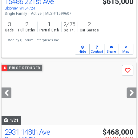
15486 221st Ave
$615,000
Bloomer, WI 54724
Single Family
Active
MLS # 1599607
3
2
1
2,475
2
Beds
Full Baths
Partial Bath
Sq. Ft.
Car Garage
Listed by
Quorum Enterprises Inc
Hide
Contact
Share
Map
Use
PRICE REDUCED
Save
previous
and
next
buttons
to
navigate
1/21
2931 148th Ave
$468,000