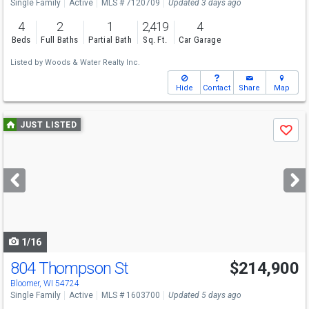
Single Family
Active
MLS # 7120709
Updated 3 days ago
4
2
1
2,419
4
Beds
Full Baths
Partial Bath
Sq. Ft.
Car Garage
Listed by
Woods & Water Realty Inc.
Hide
Contact
Share
Map
Use
JUST LISTED
Save
previous
and
next
buttons
to
navigate
1/16
804 Thompson St
$214,900
Bloomer, WI 54724
Single Family
Active
MLS # 1603700
Updated 5 days ago