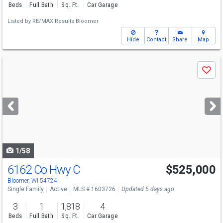
Beds
Full Bath
Sq. Ft.
Car Garage
Listed by
RE/MAX Results Bloomer
Hide
Contact
Share
Map
Use
Save
previous
and
next
buttons
to
navigate
1/58
6162 Co Hwy C
$525,000
Bloomer, WI 54724
Single Family
Active
MLS # 1603726
Updated 5 days ago
3
1
1,818
4
Beds
Full Bath
Sq. Ft.
Car Garage