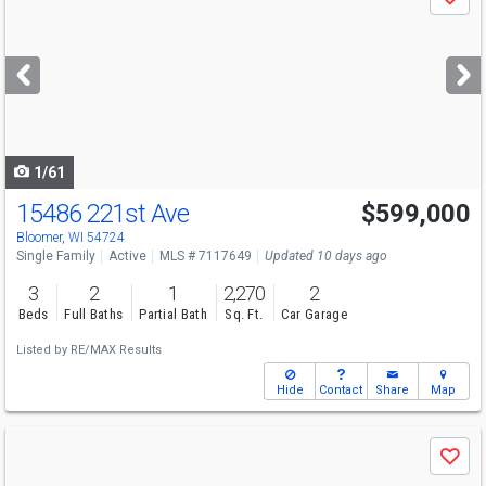
Save
previous
and
next
buttons
to
navigate
1/61
15486 221st Ave
$599,000
Bloomer, WI 54724
Single Family
Active
MLS # 7117649
Updated 10 days ago
3
2
1
2,270
2
Beds
Full Baths
Partial Bath
Sq. Ft.
Car Garage
Listed by
RE/MAX Results
Hide
Contact
Share
Map
Use
Save
previous