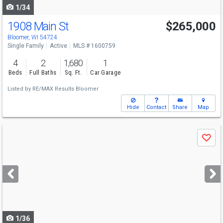
1/34
1908 Main St
$265,000
Bloomer, WI 54724
Single Family
Active
MLS # 1600759
4
2
1,680
1
Beds
Full Baths
Sq. Ft.
Car Garage
Listed by
RE/MAX Results Bloomer
Hide
Contact
Share
Map
Use
Save
previous
and
next
buttons
to
navigate
1/36