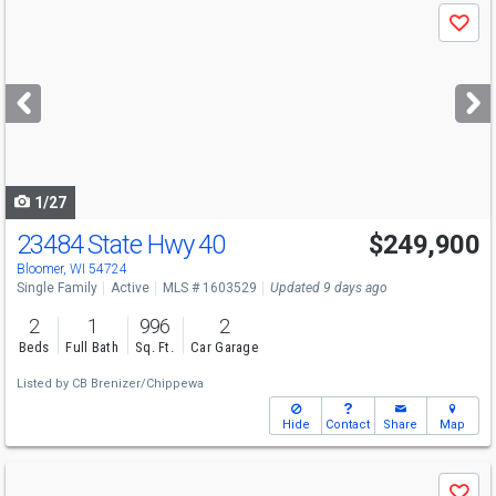
Use
Save
previous
and
next
buttons
to
navigate
1/27
23484 State Hwy 40
$249,900
Bloomer, WI 54724
Single Family
Active
MLS # 1603529
Updated 9 days ago
2
1
996
2
Beds
Full Bath
Sq. Ft.
Car Garage
Listed by
CB Brenizer/Chippewa
Hide
Contact
Share
Map
Use