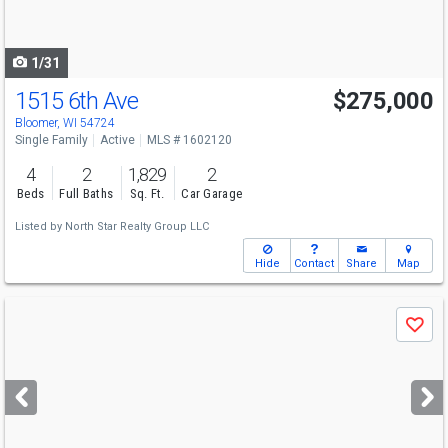
to
navigate
1/31
1515 6th Ave
$275,000
Bloomer, WI 54724
Single Family
Active
MLS # 1602120
4
2
1,829
2
Beds
Full Baths
Sq. Ft.
Car Garage
Listed by
North Star Realty Group LLC
Hide
Contact
Share
Map
Use
Save
previous
and
next
buttons
to