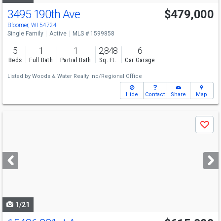
3495 190th Ave
$479,000
Bloomer, WI 54724
Single Family
Active
MLS # 1599858
5
1
1
2,848
6
Beds
Full Bath
Partial Bath
Sq. Ft.
Car Garage
Listed by
Woods & Water Realty Inc/Regional Office
Hide
Contact
Share
Map
Use
Save
previous
and
next
buttons
to
navigate
1/21