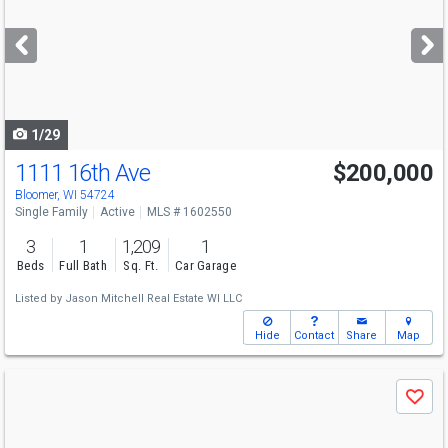
and
next
buttons
to
navigate
1/29
1111 16th Ave
$200,000
Bloomer, WI 54724
Single Family
Active
MLS # 1602550
3
1
1,209
1
Beds
Full Bath
Sq. Ft.
Car Garage
Listed by
Jason Mitchell Real Estate WI LLC
Hide
Contact
Share
Map
Use
Save
previous
and