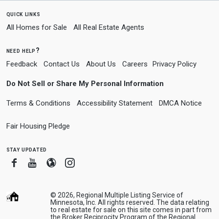
quick links
All Homes for Sale
All Real Estate Agents
need help?
Feedback
Contact Us
About Us
Careers
Privacy Policy
Do Not Sell or Share My Personal Information
Terms & Conditions
Accessibility Statement
DMCA Notice
Fair Housing Pledge
stay updated
Facebook
Youtube
Blogger
Instagram
© 2026, Regional Multiple Listing Service of
Minnesota, Inc. All rights reserved. The data relating
to real estate for sale on this site comes in part from
the Broker Reciprocity Program of the Regional