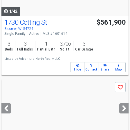
navigate
1/42
1730 Cotting St
$561,900
Bloomer, WI 54724
Single Family
Active
MLS # 1601614
3
3
1
3,706
3
Beds
Full Baths
Partial Bath
Sq. Ft.
Car Garage
Listed by
Adventure North Realty LLC
Hide
Contact
Share
Map
Use
Save
previous
and
next
buttons
to
navigate