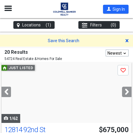
Open
Sign In
Nav
Locations
(1)
Filters
(0)
D
Save this Search
20 Results
Newest
54724 Real Estate & Homes For Sale
Use
JUST LISTED
Save
previous
and
next
buttons
to
navigate
1/62
12814 92nd St
$675,000