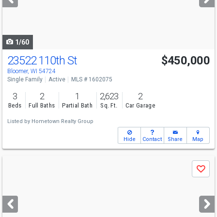
buttons
to
navigate
1/60
23522 110th St
$450,000
Bloomer, WI 54724
Single Family
Active
MLS # 1602075
3
2
1
2,623
2
Beds
Full Baths
Partial Bath
Sq. Ft.
Car Garage
Listed by
Hometown Realty Group
Hide
Contact
Share
Map
Use
Save
previous
and
next
buttons