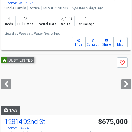
Bloomer, WI 54724
Single Family
Active
MLS # 7120709
Updated 2 days ago
4
2
1
2,419
4
Beds
Full Baths
Partial Bath
Sq. Ft.
Car Garage
Listed by
Woods & Water Realty Inc.
Hide
Contact
Share
Map
Use
JUST LISTED
Save
previous
and
next
buttons
to
navigate
1/63
12814 92nd St
$675,000
Bloomer, 54724