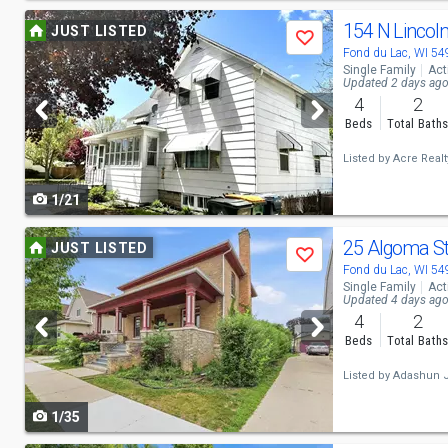
Use
154 N Lincol
JUST LISTED
Save
previous
Fond du Lac, WI 5
Single Family
Act
and
Updated 2 days ag
4
2
next
Beds
Total Bath
buttons
Listed by
Acre Realty
to
1/21
navigate
Use
25 Algoma S
JUST LISTED
Save
previous
Fond du Lac, WI 5
Single Family
Act
and
Updated 4 days ag
4
2
next
Beds
Total Bath
buttons
Listed by
Adashun J
to
1/35
navigate