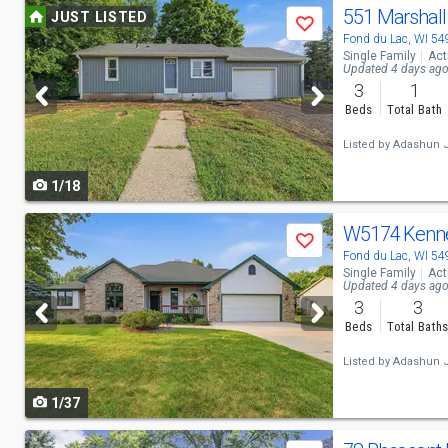
Use
551 Marshal
JUST LISTED
Save
previous
Fond du Lac, WI 5
Single Family
Act
and
Updated 4 days ag
3
1
next
Beds
Total Bath
buttons
Listed by
Adashun J
to
1/18
navigate
Use
W5174 Kenn
Save
previous
Fond du Lac, WI 5
Single Family
Act
and
Updated 4 days ag
3
3
next
Beds
Total Bath
buttons
Listed by
Adashun J
to
1/37
navigate
Use