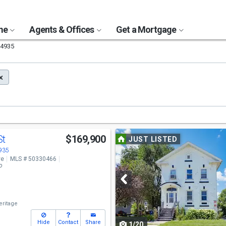
ome
Agents & Offices
Get a Mortgage
4935
Use
St
$169,900
JUST LISTED
previous
4935
ve
MLS # 50330466
and
o
next
buttons
ritage
to
Hide
Contact
Share
1/20