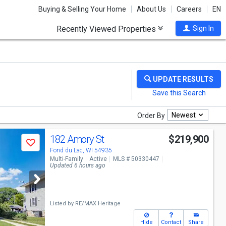
Buying & Selling Your Home
About Us
Careers
EN
Recently Viewed Properties
Sign In
Newest
Order By
182 Amory St
$219,900
Save
Fond du Lac, WI 54935
Multi-Family
Active
MLS # 50330447
Updated 6 hours ago
Listed by
RE/MAX Heritage
Hide
Contact
Share