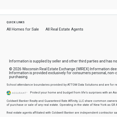
quick links
All Homes for Sale
All Real Estate Agents
Information is supplied by seller and other third parties and has no
© 2026 Wisconsin Real Estate Exchange (WIREX) Information deemed 
Information is provided exclusively for consumers personal, non-
purchasing.
School attendance boundaries provided by ATTOM Data Solutions and are for refere
Protect your home and budget from life’s surprises with an A
Coldwell Banker Realty and Guaranteed Rate Affinity, LLC share common ownership
of purchase or sale of any real estate. Operating in the state of New York as GR Af
Real estate agents affiliated with Coldwell Banker are independent contractor 