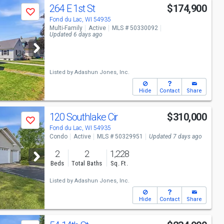
264 E 1st St
$174,900
Save
Fond du Lac, WI 54935
Multi-Family
Active
MLS # 50330092
Updated 6 days ago
Listed by
Adashun Jones, Inc.
Hide
Contact
Share
120 Southlake Cir
$310,000
Save
Fond du Lac, WI 54935
Condo
Active
MLS # 50329951
Updated 7 days ago
2
2
1,228
Beds
Total Baths
Sq. Ft.
Listed by
Adashun Jones, Inc.
Hide
Contact
Share