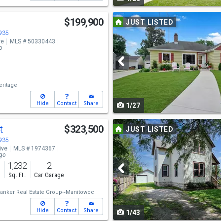
navigate
Use
$199,900
JUST LISTED
previous
4935
ve
MLS # 50330443
and
o
next
buttons
ritage
to
Hide
Contact
Share
1/27
navigate
Use
t
$323,500
JUST LISTED
previous
4935
ive
MLS # 1974367
and
ago
1,232
2
next
s
Sq. Ft.
Car Garage
buttons
Banker Real Estate Group~Manitowoc
to
Hide
Contact
Share
1/43
navigate