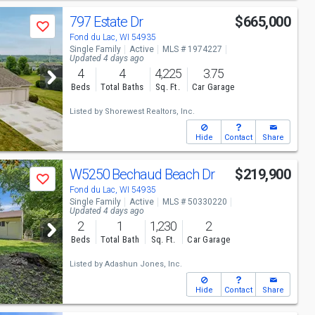
797 Estate Dr
$665,000
Save
Fond du Lac, WI 54935
Single Family
Active
MLS # 1974227
Updated 4 days ago
4
4
4,225
3.75
Beds
Total Baths
Sq. Ft.
Car Garage
Listed by
Shorewest Realtors, Inc.
Hide
Contact
Share
W5250 Bechaud Beach Dr
$219,900
Save
Fond du Lac, WI 54935
Single Family
Active
MLS # 50330220
Updated 4 days ago
2
1
1,230
2
Beds
Total Bath
Sq. Ft.
Car Garage
Listed by
Adashun Jones, Inc.
Hide
Contact
Share