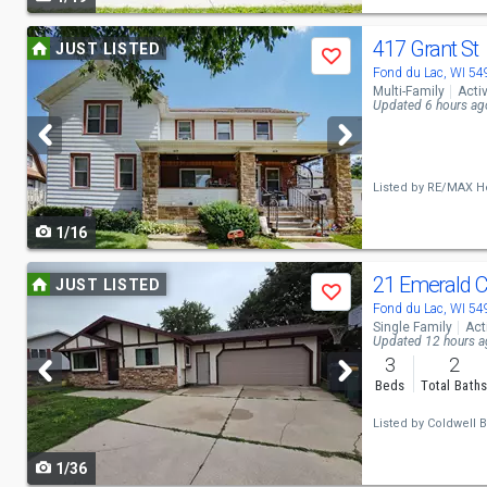
navigate
Use
417 Grant St
JUST LISTED
Save
previous
Fond du Lac, WI 5
Multi-Family
Acti
and
Updated 6 hours ag
next
buttons
Listed by
RE/MAX He
to
1/16
navigate
Use
21 Emerald C
JUST LISTED
Save
previous
Fond du Lac, WI 5
Single Family
Act
and
Updated 12 hours 
3
2
next
Beds
Total Bath
buttons
Listed by
Coldwell 
to
1/36
navigate