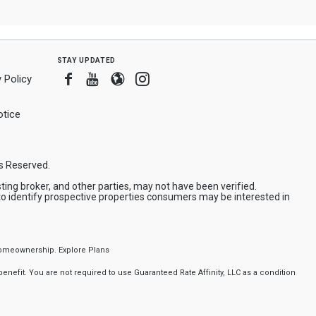
stay updated
Facebook
Youtube
Blogger
Instagram
 Policy
tice
ts Reserved.
ing broker, and other parties, may not have been verified.
to identify prospective properties consumers may be interested in
f homeownership.
Explore Plans
nefit. You are not required to use Guaranteed Rate Affinity, LLC as a condition