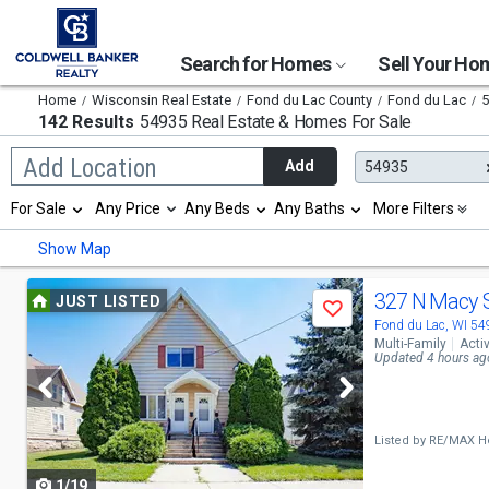
Search for Homes
Sell Your H
Home
Wisconsin Real Estate
Fond du Lac County
Fond du Lac
5
142 Results
54935 Real Estate & Homes For Sale
Begin
Add Location
Add
54935
typing
to
Selection
For Sale
Any Price
Any Beds
Any Baths
More Filters
search,
will
use
refresh
Min
Max
Show Map
arrow
the
keys
page
to
Use
with
327 N Macy 
JUST LISTED
navigate,
Save
new
previous
Fond du Lac, WI 5
Enter
results.
Multi-Family
Acti
to
properties
and
Updated 4 hours ag
select
next
buttons
Listed by
RE/MAX He
to
1/19