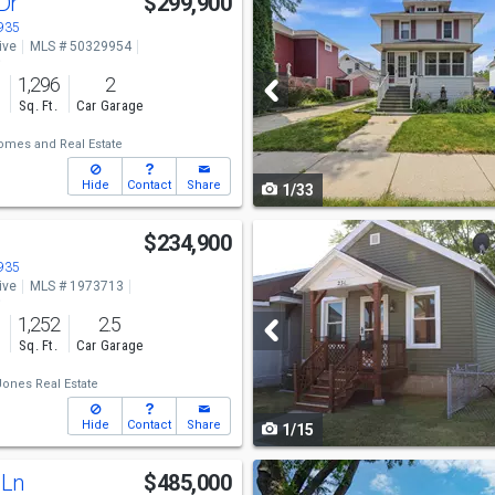
 Dr
$299,900
previous
4935
ive
MLS # 50329954
and
o
1,296
2
next
s
Sq. Ft.
Car Garage
buttons
omes and Real Estate
to
Hide
Contact
Share
1/33
navigate
Use
$234,900
previous
4935
ive
MLS # 1973713
and
o
1,252
2.5
next
s
Sq. Ft.
Car Garage
buttons
ones Real Estate
to
Hide
Contact
Share
1/15
navigate
Use
 Ln
$485,000