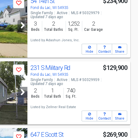
54 14th St
$234,900
Save
Fond du Lac, WI 54935
Single Family
Active
MLS # 50329979
Updated 7 days ago
3
2
1,252
2
Beds
Total Baths
Sq. Ft.
Car Garage
Listed by
Adashun Jones, Inc.
Hide
Contact
Share
231 S Military Rd
$129,900
Save
Fond du Lac, WI 54935
Single Family
Active
MLS # 50329959
Updated 7 days ago
2
1
740
Beds
Total Bath
Sq. Ft.
Listed by
Zellner Real Estate
Hide
Contact
Share
647 E Scott St
$269,900