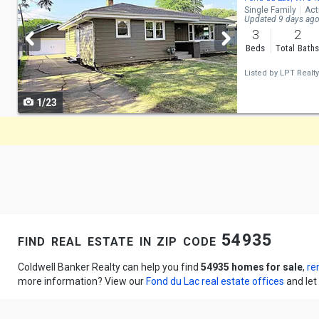
Single Family
Act
and
Updated 9 days ag
3
2
next
Beds
Total Bath
buttons
Listed by
LPT Realty
to
1/23
navigate
find real estate in zip code 54935
Coldwell Banker Realty can help you find
54935 homes for sale
,
re
more information? View our
Fond du Lac real estate offices
and let 