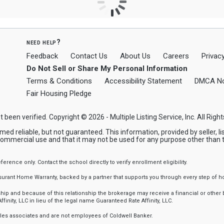
need help?
Feedback
Contact Us
About Us
Careers
Privacy
Do Not Sell or Share My Personal Information
Terms & Conditions
Accessibility Statement
DMCA No
Fair Housing Pledge
t been verified. Copyright © 2026 - Multiple Listing Service, Inc. All Righ
reliable, but not guaranteed. This information, provided by seller, list
commercial use and that it may not be used for any purpose other than 
nce only. Contact the school directly to verify enrollment eligibility.
ssurant Home Warranty, backed by a partner that supports you through every step o
 and because of this relationship the brokerage may receive a financial or other be
finity, LLC in lieu of the legal name Guaranteed Rate Affinity, LLC.
sales associates and are not employees of Coldwell Banker.