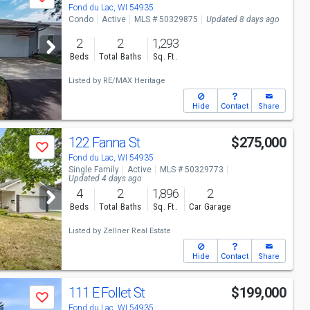
Save
Fond du Lac, WI 54935
Condo
Active
MLS # 50329875
Updated 8 days ago
2
2
1,293
Beds
Total Baths
Sq. Ft.
Listed by
RE/MAX Heritage
Hide
Contact
Share
122 Fanna St
$275,000
Save
Fond du Lac, WI 54935
Single Family
Active
MLS # 50329773
Updated 4 days ago
4
2
1,896
2
Beds
Total Baths
Sq. Ft.
Car Garage
Listed by
Zellner Real Estate
Hide
Contact
Share
111 E Follet St
$199,000
Save
Fond du Lac, WI 54935