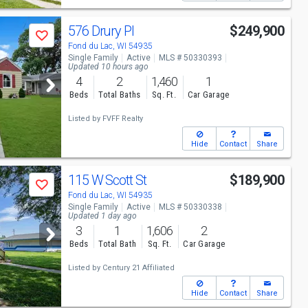
576 Drury Pl
$249,900
Save
Fond du Lac, WI 54935
Single Family
Active
MLS # 50330393
Updated 10 hours ago
4
2
1,460
1
Beds
Total Baths
Sq. Ft.
Car Garage
Listed by
FVFF Realty
Hide
Contact
Share
115 W Scott St
$189,900
Save
Fond du Lac, WI 54935
Single Family
Active
MLS # 50330338
Updated 1 day ago
3
1
1,606
2
Beds
Total Bath
Sq. Ft.
Car Garage
Listed by
Century 21 Affiliated
Hide
Contact
Share