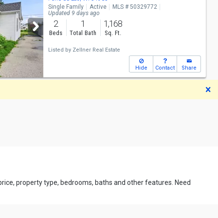
Single Family
Active
MLS # 50329772
Updated 9 days ago
2
1
1,168
Beds
Total Bath
Sq. Ft.
Listed by
Zellner Real Estate
Hide
Contact
Share
D
 price, property type, bedrooms, baths and other features. Need