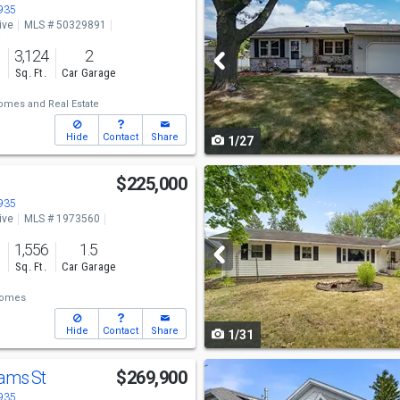
previous
4935
ive
MLS # 50329891
and
o
3,124
2
next
s
Sq. Ft.
Car Garage
buttons
omes and Real Estate
to
Hide
Contact
Share
1/27
navigate
Use
$225,000
previous
4935
ive
MLS # 1973560
and
o
1,556
1.5
next
s
Sq. Ft.
Car Garage
buttons
Homes
to
Hide
Contact
Share
1/31
navigate
Use
lams St
$269,900
previous
4935