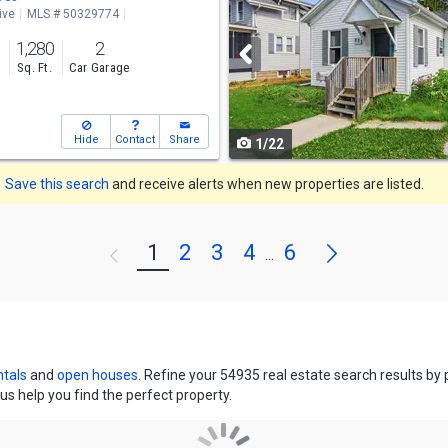
ive
MLS # 50329774
and
o
1,280
2
next
s
Sq. Ft.
Car Garage
buttons
to
Hide
Contact
Share
1/22
navigate
Save this search
and receive alerts when new properties are listed.
Next
1
2
3
4
6
Previous
...
ntals
and
open houses
. Refine your 54935 real estate search results by
us help you find the perfect property.