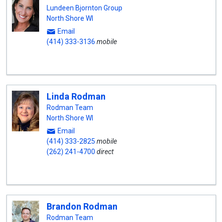
Lundeen Bjornton Group
North Shore WI
Email
(414) 333-3136
mobile
Linda Rodman
Rodman Team
North Shore WI
Email
(414) 333-2825
mobile
(262) 241-4700
direct
Brandon Rodman
Rodman Team