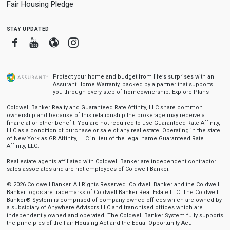
Fair Housing Pledge
stay updated
Facebook
Youtube
Blogger
Instagram
Protect your home and budget from life’s surprises with an
Assurant Home Warranty, backed by a partner that supports
you through every step of homeownership.
Explore Plans
Coldwell Banker Realty and Guaranteed Rate Affinity, LLC share common
ownership and because of this relationship the brokerage may receive a
financial or other benefit. You are not required to use Guaranteed Rate Affinity,
LLC as a condition of purchase or sale of any real estate. Operating in the state
of New York as GR Affinity, LLC in lieu of the legal name Guaranteed Rate
Affinity, LLC.
Real estate agents affiliated with Coldwell Banker are independent contractor
sales associates and are not employees of Coldwell Banker.
© 2026 Coldwell Banker. All Rights Reserved. Coldwell Banker and the Coldwell
Banker logos are trademarks of Coldwell Banker Real Estate LLC. The Coldwell
Banker® System is comprised of company owned offices which are owned by
a subsidiary of Anywhere Advisors LLC and franchised offices which are
independently owned and operated. The Coldwell Banker System fully supports
the principles of the Fair Housing Act and the Equal Opportunity Act.