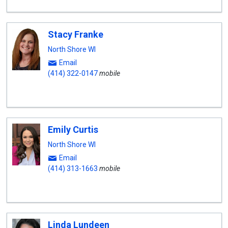
Stacy Franke
North Shore WI
Email
(414) 322-0147
mobile
Emily Curtis
North Shore WI
Email
(414) 313-1663
mobile
Linda Lundeen