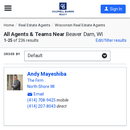
Open
Sign In
Nav
Home
Real Estate Agents
Wisconsin Real Estate Agents
All Agents & Teams Near
Beaver Dam, WI
1-25
of 236 results
Edit/filter results
order by
Andy Mayeshiba
The Firm
North Shore WI
Email
(414) 708-9425
mobile
(414) 207-8043
direct