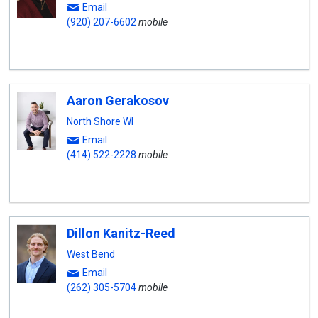
Email
(920) 207-6602
mobile
Aaron Gerakosov
North Shore WI
Email
(414) 522-2228
mobile
Dillon Kanitz-Reed
West Bend
Email
(262) 305-5704
mobile