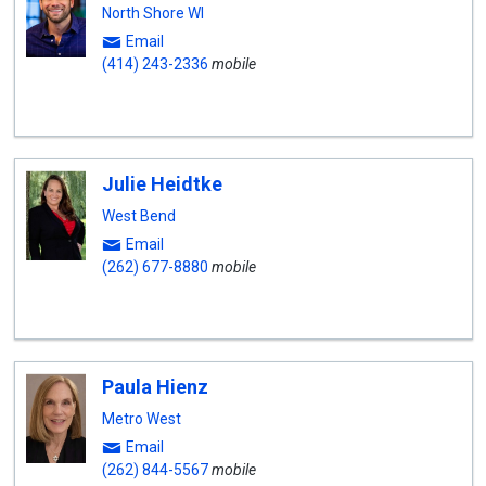
North Shore WI
Email
(414) 243-2336
mobile
Julie Heidtke
West Bend
Email
(262) 677-8880
mobile
Paula Hienz
Metro West
Email
(262) 844-5567
mobile