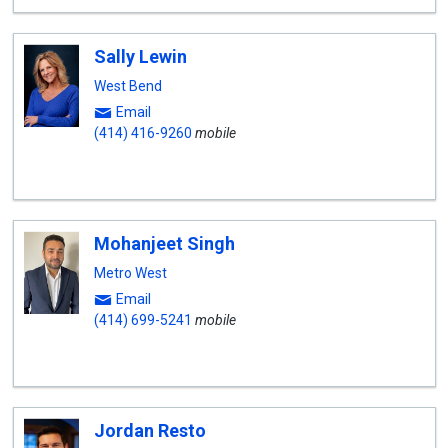
Sally Lewin
West Bend
Email
(414) 416-9260
mobile
Mohanjeet Singh
Metro West
Email
(414) 699-5241
mobile
Jordan Resto