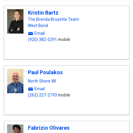
Kristin Bartz
The Brenda Bruyette Team
West Bend
Email
(920) 382-5291
mobile
Paul Poulakos
North Shore WI
Email
(262) 227-2193
mobile
Fabrizio Olivares