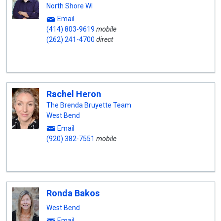
North Shore WI
Email
(414) 803-9619
mobile
(262) 241-4700
direct
Rachel Heron
The Brenda Bruyette Team
West Bend
Email
(920) 382-7551
mobile
Ronda Bakos
West Bend
Email