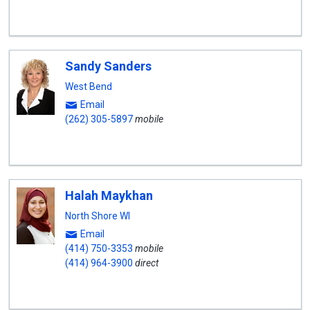
Sandy Sanders
West Bend
Email
(262) 305-5897
mobile
Halah Maykhan
North Shore WI
Email
(414) 750-3353
mobile
(414) 964-3900
direct