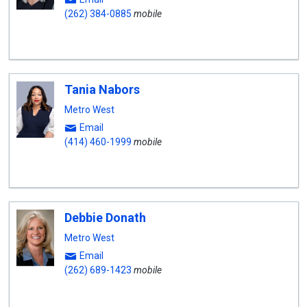
(262) 384-0885
mobile
Tania Nabors
Metro West
Email
(414) 460-1999
mobile
Debbie Donath
Metro West
Email
(262) 689-1423
mobile