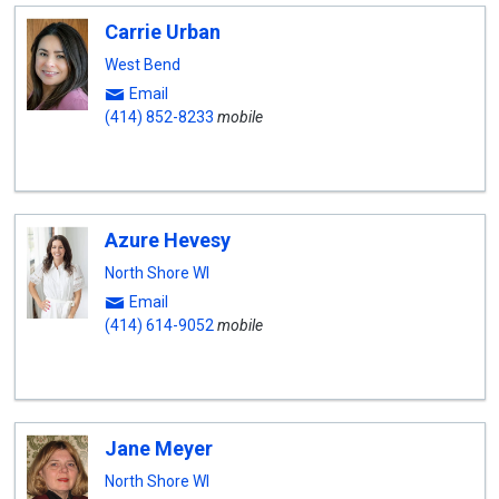
Carrie Urban
West Bend
Email
(414) 852-8233
mobile
Azure Hevesy
North Shore WI
Email
(414) 614-9052
mobile
Jane Meyer
North Shore WI