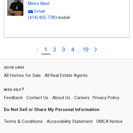
Metro West
Email
(414) 405-7783
mobile
Next
1
2
3
4
10
Previous
...
quick links
All Homes for Sale
All Real Estate Agents
need help?
Feedback
Contact Us
About Us
Careers
Privacy Policy
Do Not Sell or Share My Personal Information
Terms & Conditions
Accessibility Statement
DMCA Notice